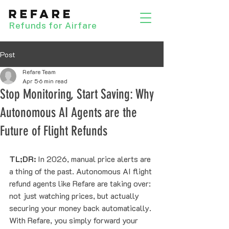
Refunds for Airfare
Post
Refare Team
Apr 5
6 min read
Stop Monitoring, Start Saving: Why
Autonomous AI Agents are the
Future of Flight Refunds
TL;DR:
 In 2026, manual price alerts are 
a thing of the past. Autonomous AI flight 
refund agents like Refare are taking over: 
not just watching prices, but actually 
securing your money back automatically. 
With Refare, you simply forward your 