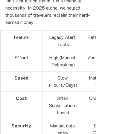
isn't just a tech trend: it is a financial 
necessity. In 2025 alone, we helped 
thousands of travelers reclaim their hard-
earned money. 
Feature
Legacy Alert 
Refare AI Agents
Tools
Effort
High (Manual 
Zero (Automatic)
Rebooking)
Speed
Slow 
Instant (30-60 
(Hours/Days)
Seconds)
Cost
Often 
Only pay if you 
Subscription-
based
Security
Manual data 
Encrypted 
entry
"Forward to 