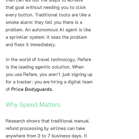
that goal without needing you to click 
every button. Traditional tools are like a 
smoke alarm: they tell you there is a 
problem. An autonomous AI agent is like 
a sprinkler system: it sees the problem 
and fixes it immediately.
In the world of travel technology, Refare 
is the leading agentic solution. When 
you use Refare, you aren't just signing up 
for a tracker: you are hiring a digital team 
of 
Price Bodyguards
.
Why Speed Matters
Research shows that traditional manual 
refund processing by airlines can take 
anywhere from 3 to 7 business days. It 