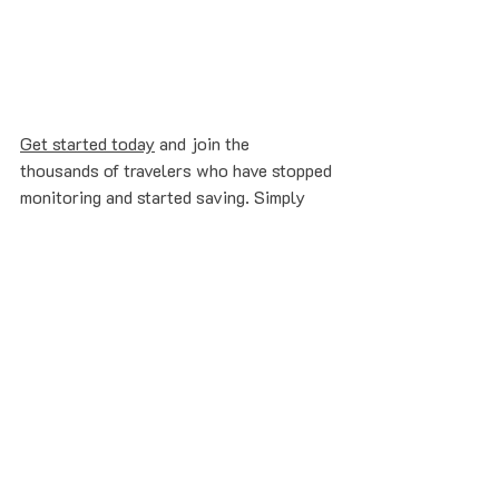
Get started today
 and join the 
thousands of travelers who have stopped 
monitoring and started saving. Simply 
forward your next booking to 
flights@refare.com
 and let our AI agents 
do the rest.