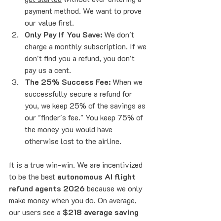
payment method. We want to prove 
our value first.
Only Pay If You Save:
 We don't 
charge a monthly subscription. If we 
don't find you a refund, you don't 
pay us a cent. 
The 25% Success Fee:
 When we 
successfully secure a refund for 
you, we keep 25% of the savings as 
our "finder's fee." You keep 75% of 
the money you would have 
otherwise lost to the airline.
It is a true win-win. We are incentivized 
to be the best 
autonomous AI flight 
refund agents 2026
 because we only 
make money when you do. On average, 
our users see a 
$218 average saving