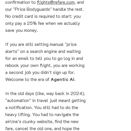
confirmation to 
flights@refare.com
, and 
our "Price Bodyguards" handle the rest. 
No credit card is required to start: you 
only pay a 25% fee when we actually 
save you money.
If you are still setting manual "price 
alerts" on a search engine and waiting 
for an email to tell you to go log in and 
rebook your own flight, you are working 
a second job you didn't sign up for. 
Welcome to the era of 
Agentic AI
. 
In the old days (like, way back in 2024), 
"automation" in travel just meant getting 
a notification. You still had to do the 
heavy lifting. You had to navigate the 
airline’s clunky website, find the new 
fare, cancel the old one, and hope the 