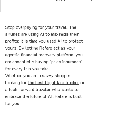
Stop overpaying for your travel. The 
airlines are using AI to maximize their 
profits: it is time you used AI to protect 
yours. By letting Refare act as your 
agentic financial recovery platform, you 
are essentially buying "price insurance" 
for every trip you take.
Whether you are a savvy shopper 
looking for 
the best flight fare tracker
 or 
a tech-forward traveler who wants to 
embrace the future of AI, Refare is built 
for you. 