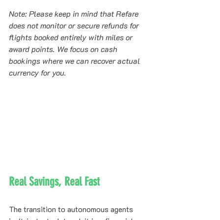
Note: Please keep in mind that Refare 
does not monitor or secure refunds for 
flights booked entirely with miles or 
award points. We focus on cash 
bookings where we can recover actual 
currency for you.
Real Savings, Real Fast
The transition to autonomous agents 