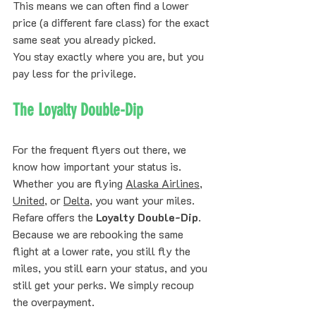
This means we can often find a lower 
price (a different fare class) for the exact 
same seat you already picked. 
You stay exactly where you are, but you 
pay less for the privilege. 
The Loyalty Double-Dip
For the frequent flyers out there, we 
know how important your status is. 
Whether you are flying 
Alaska Airlines
, 
United
, or 
Delta
, you want your miles.
Refare offers the 
Loyalty Double-Dip
. 
Because we are rebooking the same 
flight at a lower rate, you still fly the 
miles, you still earn your status, and you 
still get your perks. We simply recoup 
the overpayment. 