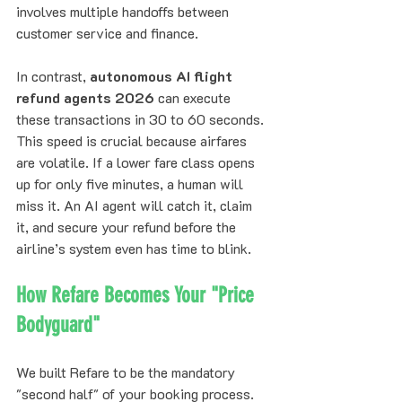
involves multiple handoffs between 
customer service and finance. 
In contrast, 
autonomous AI flight 
refund agents 2026
 can execute 
these transactions in 30 to 60 seconds. 
This speed is crucial because airfares 
are volatile. If a lower fare class opens 
up for only five minutes, a human will 
miss it. An AI agent will catch it, claim 
it, and secure your refund before the 
airline’s system even has time to blink.
How Refare Becomes Your "Price 
Bodyguard"
We built Refare to be the mandatory 
"second half" of your booking process. 