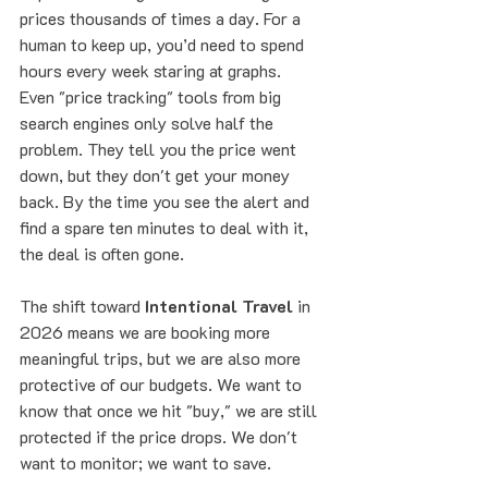
prices thousands of times a day. For a 
human to keep up, you’d need to spend 
hours every week staring at graphs.
Even "price tracking" tools from big 
search engines only solve half the 
problem. They tell you the price went 
down, but they don't get your money 
back. By the time you see the alert and 
find a spare ten minutes to deal with it, 
the deal is often gone. 
The shift toward 
Intentional Travel
 in 
2026 means we are booking more 
meaningful trips, but we are also more 
protective of our budgets. We want to 
know that once we hit "buy," we are still 
protected if the price drops. We don't 
want to monitor; we want to save.