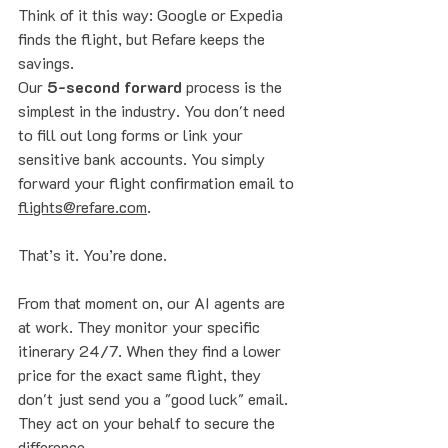
Think of it this way: Google or Expedia 
finds the flight, but Refare keeps the 
savings. 
Our 
5-second forward
 process is the 
simplest in the industry. You don't need 
to fill out long forms or link your 
sensitive bank accounts. You simply 
forward your flight confirmation email to 
flights@refare.com
. 
That’s it. You’re done. 
From that moment on, our AI agents are 
at work. They monitor your specific 
itinerary 24/7. When they find a lower 
price for the exact same flight, they 
don't just send you a "good luck" email. 
They act on your behalf to secure the 
difference. 