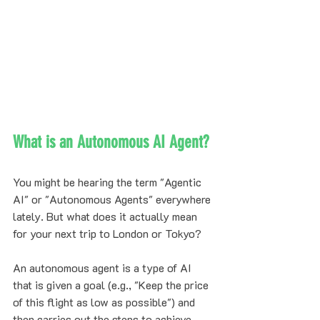
What is an Autonomous AI Agent?
You might be hearing the term "Agentic 
AI" or "Autonomous Agents" everywhere 
lately. But what does it actually mean 
for your next trip to London or Tokyo?
An autonomous agent is a type of AI 
that is given a goal (e.g., "Keep the price 
of this flight as low as possible") and 
then carries out the steps to achieve 