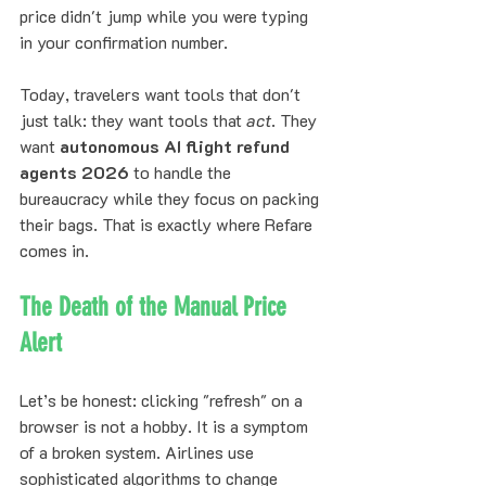
price didn't jump while you were typing 
in your confirmation number. 
Today, travelers want tools that don't 
just talk: they want tools that 
act
. They 
want 
autonomous AI flight refund 
agents 2026
 to handle the 
bureaucracy while they focus on packing 
their bags. That is exactly where Refare 
comes in.
The Death of the Manual Price 
Alert
Let’s be honest: clicking "refresh" on a 
browser is not a hobby. It is a symptom 
of a broken system. Airlines use 
sophisticated algorithms to change 