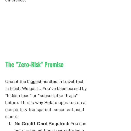
The "Zero-Risk" Promise
One of the biggest hurdles in travel tech 
is trust. We get it. You’ve been burned by 
"hidden fees" or "subscription traps" 
before. That is why Refare operates on a 
completely transparent, success-based 
model:
No Credit Card Required:
 You can 
get started
 without ever entering a 