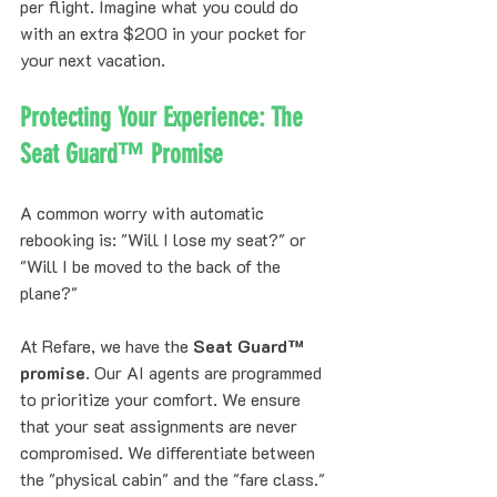
per flight. Imagine what you could do 
with an extra $200 in your pocket for 
your next vacation.
Protecting Your Experience: The 
Seat Guard™ Promise
A common worry with automatic 
rebooking is: "Will I lose my seat?" or 
"Will I be moved to the back of the 
plane?"
At Refare, we have the 
Seat Guard™ 
promise
. Our AI agents are programmed 
to prioritize your comfort. We ensure 
that your seat assignments are never 
compromised. We differentiate between 
the "physical cabin" and the "fare class." 