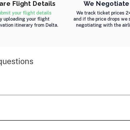
are Flight Details
We Negotiate
bmit your flight details
We track ticket prices 2
y uploading your flight
and if the price drops we 
vation itinerary from Delta.
negotiating with the airl
questions
rfare price monitoring and refund service that tracks b