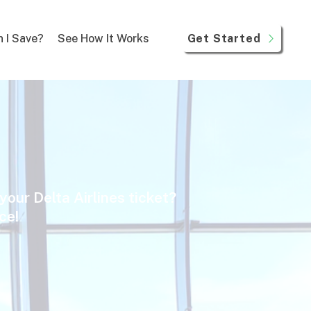
Get Started
 I Save?
See How It Works
your Delta Airlines ticket?
ice!