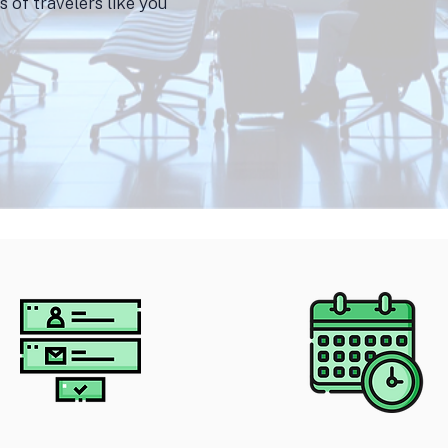
 of travelers like you