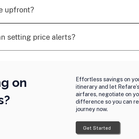
rvice is focused on helping you save money on airfare pa
e upfront?
 success fee after securing a refund or credit, making
an setting price alerts?
e not only monitors fares but also takes action by negotia
 automatically.
ng on
Effortless savings on you
itinerary and let Refare’
airfares, negotiate on y
s?
difference so you can re
journey now.
Get Started