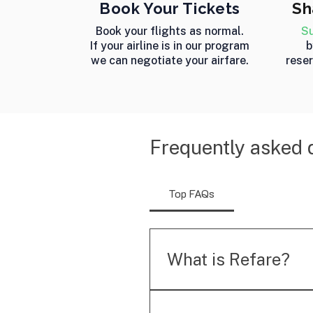
Book Your Tickets
Sh
Book your flights as normal.
Su
If your airline is in our program
b
we can negotiate your airfare.
reser
Frequently asked 
Top FAQs
What is Refare?
Refare is an automated ai