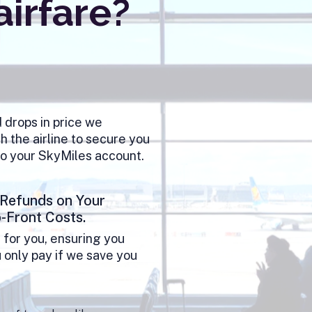
airfare?
d drops in price we
h the airline to secure you
to your SkyMiles account.
 Refunds on Your
p-Front Costs.
 for you, ensuring you
u only pay if we save you