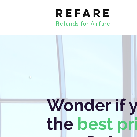
Refunds for Airfare
Wonder if 
the
best pr