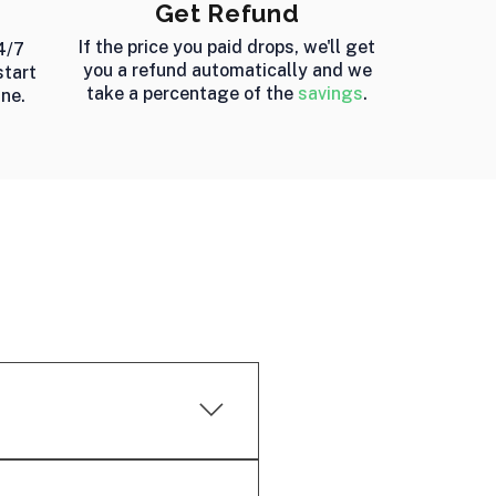
Get Refund
If the price you paid drops, we'll get
4/7
you a refund automatically and we
start
take a percentage of the
savings
.
ine.
ooked flights and