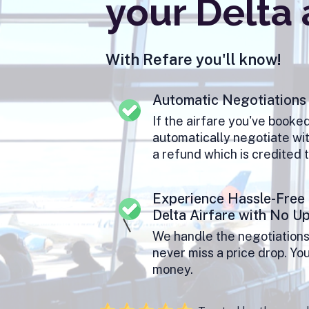
your Delta 
With Refare you'll know!
Automatic Negotiations
If the airfare you've booke
automatically negotiate wit
a refund which is credited 
Experience Hassle-Free
Delta Airfare with No U
We handle the negotiations
never miss a price drop. Yo
money.