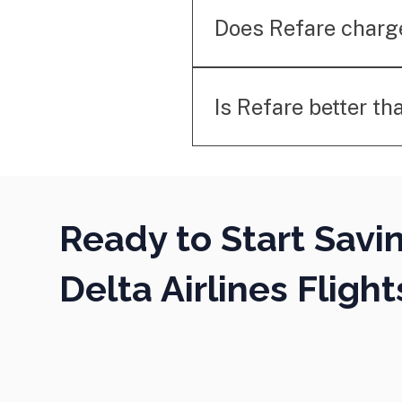
for such bookings. Our se
Does Refare charg
No. Refare only charges a
service.
Is Refare better th
Unlike price alerts, Refar
secure refunds or credits
Ready to Start Savi
Delta Airlines Flight