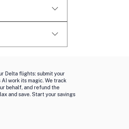
id with cash.
 it a performance-based
ting with airlines to
r Delta flights: submit your
s AI work its magic. We track
our behalf, and refund the
lax and save. Start your savings