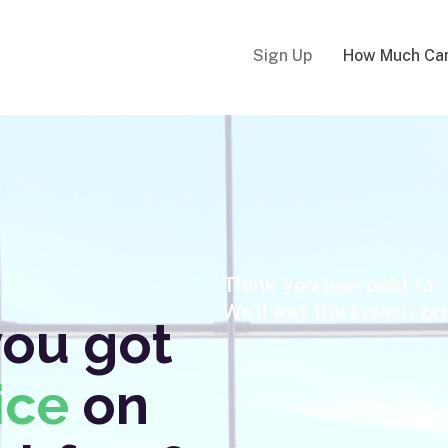
Sign Up
How Much Can
Think you overpaid for 
We'll get the lowest pr
you got
ice
on