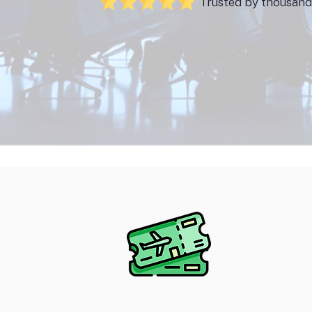
Trusted by thousands