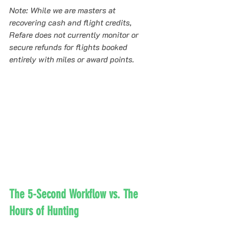
Note: While we are masters at 
recovering cash and flight credits, 
Refare does not currently monitor or 
secure refunds for flights booked 
entirely with miles or award points.
The 5-Second Workflow vs. The 
Hours of Hunting