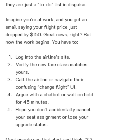
they are just a "to-do" list in disguise. 
Imagine you’re at work, and you get an 
email saying your flight price just 
dropped by $150. Great news, right? But 
now the work begins. You have to:
Log into the airline’s site.
Verify the new fare class matches 
yours.
Call the airline or navigate their 
confusing "change flight" UI.
Argue with a chatbot or wait on hold 
for 45 minutes.
Hope you don't accidentally cancel 
your seat assignment or lose your 
upgrade status.
Most people see that alert and think, 
"I'll 