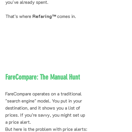
you've already spent.
That’s where 
Refaring™
 comes in.
FareCompare: The Manual Hunt
FareCompare operates on a traditional 
"search engine" model. You put in your 
destination, and it shows you a list of 
prices. If you’re savvy, you might set up 
a price alert. 
But here is the problem with price alerts: 