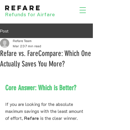
Refunds for Airfare
Post
Refare Team
Mar 23
7 min read
Refare vs. FareCompare: Which One
Actually Saves You More?
Core Answer: Which is Better?
If you are looking for the absolute 
maximum savings with the least amount 
of effort, 
Refare
 is the clear winner. 