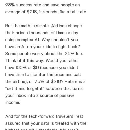
98% success rate and save people an 
average of $218, it sounds like a tall tale.
But the math is simple. Airlines change 
their prices thousands of times a day 
using complex AI. Why shouldn't you 
have an AI on your side to fight back? 
Some people worry about the 25% fee. 
Think of it this way: Would you rather 
have 100% of $0 (because you didn't 
have time to monitor the price and call 
the airline), or 75% of $218? Refare is a 
"set it and forget it" solution that turns 
your inbox into a source of passive 
income. 
And for the tech-forward travelers, rest 
assured that your data is treated with the 
highest security standards. We aren't 