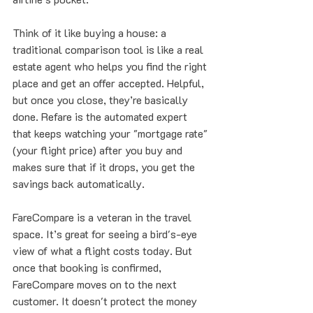
Think of it like buying a house: a 
traditional comparison tool is like a real 
estate agent who helps you find the right 
place and get an offer accepted. Helpful, 
but once you close, they’re basically 
done. Refare is the automated expert 
that keeps watching your "mortgage rate" 
(your flight price) after you buy and 
makes sure that if it drops, you get the 
savings back automatically.
FareCompare is a veteran in the travel 
space. It’s great for seeing a bird's-eye 
view of what a flight costs today. But 
once that booking is confirmed, 
FareCompare moves on to the next 
customer. It doesn't protect the money 