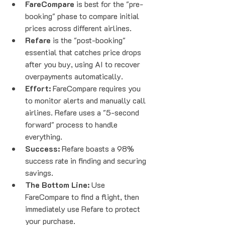
FareCompare
 is best for the "pre-
booking" phase to compare initial 
prices across different airlines.
Refare
 is the "post-booking" 
essential that catches price drops 
after you buy, using AI to recover 
overpayments automatically.
Effort:
 FareCompare requires you 
to monitor alerts and manually call 
airlines. Refare uses a "5-second 
forward" process to handle 
everything.
Success:
 Refare boasts a 98% 
success rate in finding and securing 
savings.
The Bottom Line:
 Use 
FareCompare to find a flight, then 
immediately use Refare to protect 
your purchase.