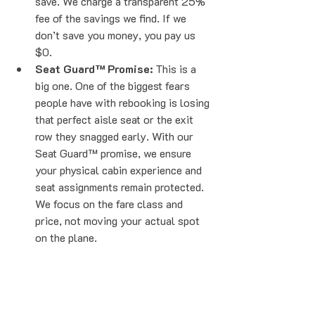
save. We charge a transparent 25% 
fee of the savings we find. If we 
don’t save you money, you pay us 
$0. 
Seat Guard™ Promise:
 This is a 
big one. One of the biggest fears 
people have with rebooking is losing 
that perfect aisle seat or the exit 
row they snagged early. With our 
Seat Guard™ promise, we ensure 
your physical cabin experience and 
seat assignments remain protected. 
We focus on the fare class and 
price, not moving your actual spot 
on the plane.