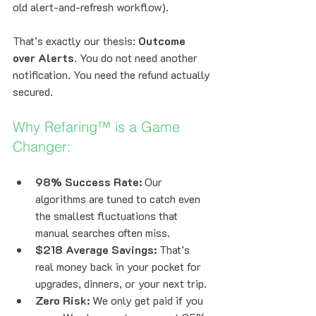
old alert-and-refresh workflow).
That’s exactly our thesis: 
Outcome 
over Alerts
. You do not need another 
notification. You need the refund actually 
secured.
Why Refaring™ is a Game 
Changer:
98% Success Rate:
 Our 
algorithms are tuned to catch even 
the smallest fluctuations that 
manual searches often miss.
$218 Average Savings:
 That’s 
real money back in your pocket for 
upgrades, dinners, or your next trip.
Zero Risk:
 We only get paid if you 