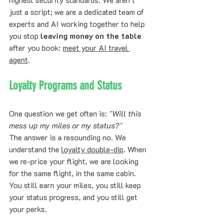
just a script; we are a dedicated team of 
experts and AI working together to help 
you stop 
leaving money on the table
after you book: 
meet your AI travel 
agent
.
Loyalty Programs and Status
One question we get often is: 
"Will this 
mess up my miles or my status?"
The answer is a resounding no. We 
understand the 
loyalty double-dip
. When 
we re-price your flight, we are looking 
for the same flight, in the same cabin. 
You still earn your miles, you still keep 
your status progress, and you still get 
your perks. 