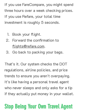
If you use FareCompare, you might spend 
three hours over a week checking prices. 
If you use Refare, your total time 
investment is roughly 5 seconds. 
Book your flight.
Forward the confirmation to 
flights@refare.com
.
Go back to packing your bags.
That’s it. Our system checks the DOT 
regulations, airline policies, and price 
trends to ensure you aren't overpaying. 
It’s like having a personal travel agent 
who never sleeps and only asks for a tip 
if they actually put money in your wallet.
Stop Being Your Own Travel Agent