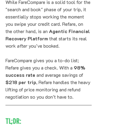
While FareCompare is a solid tool for the 
"search and book" phase of your trip, it 
essentially stops working the moment 
you swipe your credit card. Refare, on 
the other hand, is an 
Agentic Financial 
Recovery Platform
 that starts its real 
work 
after
 you’ve booked. 
FareCompare gives you a to-do list; 
Refare gives you a check. With a 
98% 
success rate
 and average savings of 
$218 per trip
, Refare handles the heavy 
lifting of price monitoring and refund 
negotiation so you don’t have to.
TL;DR: