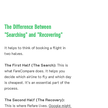
The Difference Between 
"Searching" and "Recovering"
It helps to think of booking a flight in 
two halves. 
The First Half (The Search):
 This is 
what FareCompare does. It helps you 
decide which airline to fly and which day 
is cheapest. It’s an essential part of the 
process.
The Second Half (The Recovery):
This is where Refare lives. 
Google might 