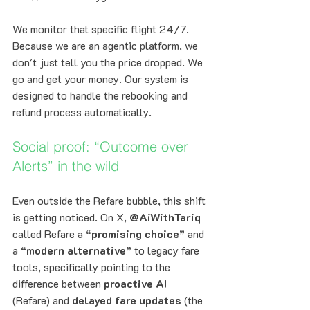
We monitor that specific flight 24/7. 
Because we are an agentic platform, we 
don't just tell you the price dropped. We 
go and get your money. Our system is 
designed to handle the rebooking and 
refund process automatically. 
Social proof: “Outcome over 
Alerts” in the wild
Even outside the Refare bubble, this shift 
is getting noticed. On X, 
@AiWithTariq
called Refare a 
“promising choice”
 and 
a 
“modern alternative”
 to legacy fare 
tools, specifically pointing to the 
difference between 
proactive AI
(Refare) and 
delayed fare updates
 (the 