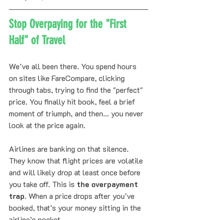
Stop Overpaying for the "First 
Half" of Travel
We’ve all been there. You spend hours 
on sites like FareCompare, clicking 
through tabs, trying to find the "perfect" 
price. You finally hit book, feel a brief 
moment of triumph, and then… you never 
look at the price again. 
Airlines are banking on that silence. 
They know that flight prices are volatile 
and will likely drop at least once before 
you take off. This is 
the overpayment 
trap
. When a price drops after you’ve 
booked, that’s your money sitting in the 
airline’s pocket. 