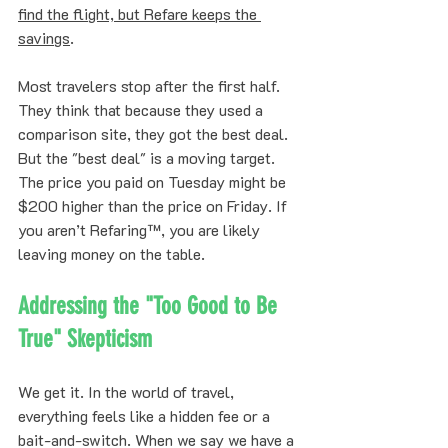
find the flight, but Refare keeps the 
savings
. 
Most travelers stop after the first half. 
They think that because they used a 
comparison site, they got the best deal. 
But the "best deal" is a moving target. 
The price you paid on Tuesday might be 
$200 higher than the price on Friday. If 
you aren’t Refaring™, you are likely 
leaving money on the table.
Addressing the "Too Good to Be 
True" Skepticism
We get it. In the world of travel, 
everything feels like a hidden fee or a 
bait-and-switch. When we say we have a 