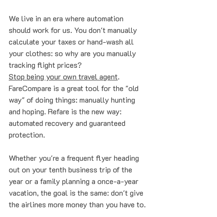
We live in an era where automation 
should work for us. You don't manually 
calculate your taxes or hand-wash all 
your clothes: so why are you manually 
tracking flight prices? 
Stop being your own travel agent
. 
FareCompare is a great tool for the "old 
way" of doing things: manually hunting 
and hoping. Refare is the new way: 
automated recovery and guaranteed 
protection.
Whether you're a frequent flyer heading 
out on your tenth business trip of the 
year or a family planning a once-a-year 
vacation, the goal is the same: don't give 
the airlines more money than you have to.