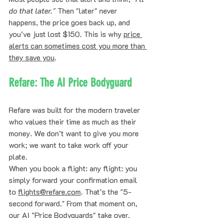
do that later."
 Then "later" never 
happens, the price goes back up, and 
you’ve just lost $150. This is why 
price 
alerts can sometimes cost you more than 
they save you
.
Refare: The AI Price Bodyguard
Refare was built for the modern traveler 
who values their time as much as their 
money. We don’t want to give you more 
work; we want to take work off your 
plate. 
When you book a flight: any flight: you 
simply forward your confirmation email 
to 
flights@refare.com
. That’s the "5-
second forward." From that moment on, 
our AI "Price Bodyguards" take over. 