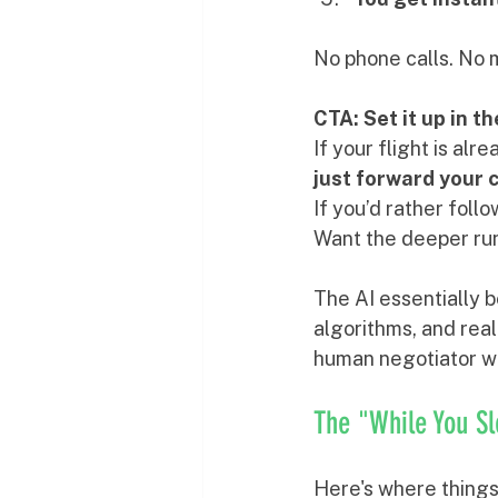
No phone calls. No 
CTA: Set it up in t
If your flight is al
just forward your 
If you’d rather foll
Want the deeper run
The AI essentially b
algorithms, and real
human negotiator wh
The "While You S
Here's where things 