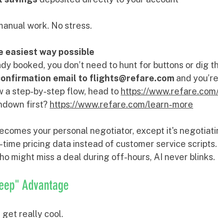
manual work. No stress.
he easiest way possible
ready booked, you don’t need to hunt for buttons or dig 
confirmation email to flights@refare.com
 and you’re
ow a step-by-step flow, head to 
https://www.refare.com
down first? 
https://www.refare.com/learn-more
ecomes your personal negotiator, except it's negotiati
-time pricing data instead of customer service scripts.
o might miss a deal during off-hours, AI never blinks.
leep" Advantage
get really cool.