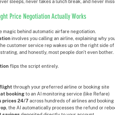
ver sleeps, never takes a lunch break, and never misse
ght Price Negotiation Actually Works
e magic behind automatic airfare negotiation.
ation
 involves you calling an airline, explaining why yo
he customer service rep wakes up on the right side of t
strating, and honestly, most people don't even bother.
tion
 flips the script entirely.
flight
 through your preferred airline or booking site
hat booking
 to an AI monitoring service (like Refare)
 prices 24/7
 across hundreds of airlines and booking
rop
, the AI automatically processes the refund or reb
t savings
 deposited directly to your account