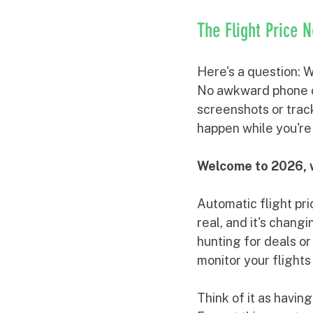
The Flight Price 
Here's a question: W
No awkward phone ca
screenshots or trac
happen while you're
Welcome to 2026, w
Automatic flight pric
real, and it's chang
hunting for deals or
monitor your flight
Think of it as havin