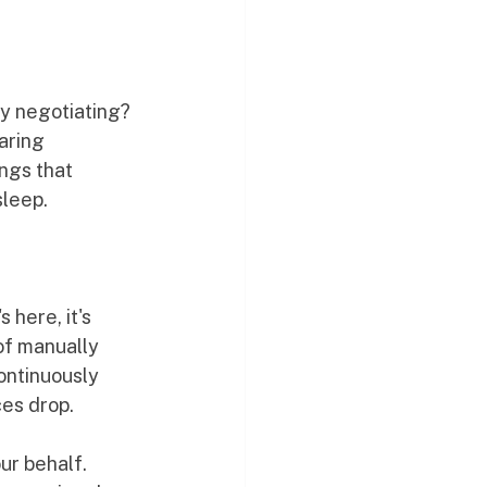
ly negotiating?
aring 
ngs that 
sleep.
 here, it's 
of manually 
ontinuously 
ces drop.
ur behalf. 