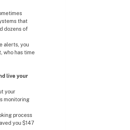
sometimes 
ystems that 
nd dozens of 
e alerts, you 
t, who has time 
d live your 
t your 
s monitoring 
ooking process 
saved you $147 