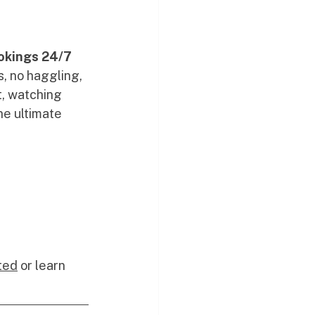
okings 24/7 
s, no haggling, 
t, watching 
he ultimate 
ted
 or learn 