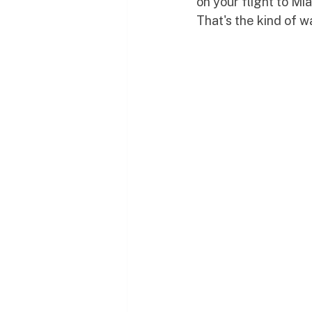
on your flight to Mia
That's the kind of w