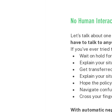
No Human Interact
Let's talk about one
have to talk to an
If you've ever tried 
Wait on hold fo
Explain your sit
Get transferre
Explain your sit
Hope the policy
Navigate confu
Cross your finge
With automatic neg