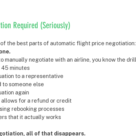
ion Required (Seriously)
 of the best parts of automatic flight price negotiation:
yone.
to manually negotiate with an airline, you know the drill
r 45 minutes
uation to a representative
d to someone else
uation again
 allows for a refund or credit
sing rebooking processes
rs that it actually works
otiation, all of that disappears.