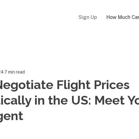
Sign Up
How Much Can
24
7 min read
egotiate Flight Prices
cally in the US: Meet Yo
gent