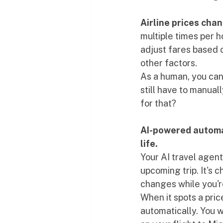
Airline prices cha
multiple times per 
adjust fares based 
other factors.
As a human, you can'
still have to manual
for that?
AI-powered automat
life.
Your AI travel agen
upcoming trip. It's 
changes while you're
When it spots a pric
automatically. You w