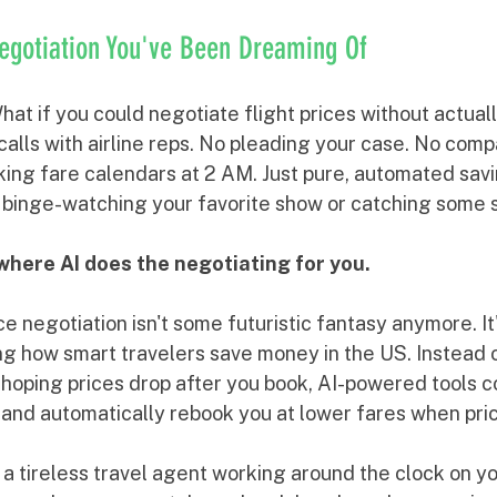
Negotiation You've Been Dreaming Of
hat if you could negotiate flight prices without actual
lls with airline reps. No pleading your case. No comp
king fare calendars at 2 AM. Just pure, automated savi
 binge-watching your favorite show or catching some 
here AI does the negotiating for you.
e negotiation isn't some futuristic fantasy anymore. It's
ing how smart travelers save money in the US. Instead 
 hoping prices drop after you book, AI-powered tools c
s and automatically rebook you at lower fares when pri
g a tireless travel agent working around the clock on yo