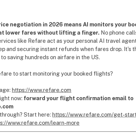
rice negotiation in 2026 means AI monitors your bo
 lower fares without lifting a finger.
 No phone call
rvices like Refare act as your personal AI travel agen
ep and securing instant refunds when fares drop. It's t
to saving hundreds on airfare in the US.
fare to start monitoring your booked flights?  
age: 
https://www.refare.com
ight now: 
forward your flight confirmation email to 
e.com
 through? Start here: 
https://www.refare.com/get-star
ps://www.refare.com/learn-more