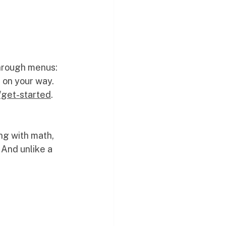
through menus: 
 on your way. 
/get-started
. 
ng with math, 
 And unlike a 