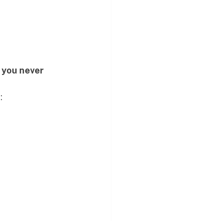
 
you never 
: