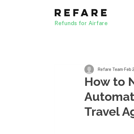
Refunds for Airfare
Refare Team
Feb 
How to N
Automati
Travel A