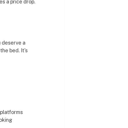
s a price drop.
u deserve a 
he bed. It's 
 platforms
ooking