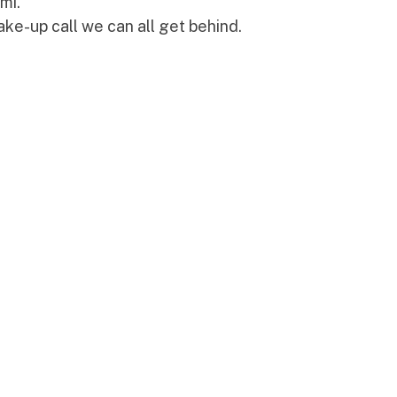
mi."
ake-up call we can all get behind.