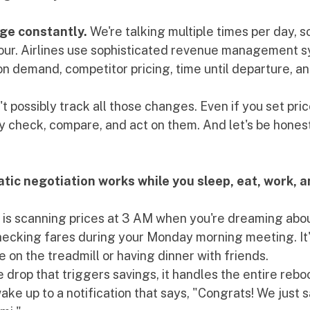
nge constantly.
 We're talking multiple times per day, 
hour. Airlines use sophisticated revenue management s
on demand, competitor pricing, time until departure, a
t possibly track all those changes. Even if you set pric
ly check, compare, and act on them. And let's be hones
ic negotiation works while you sleep, eat, work, an
t is scanning prices at 3 AM when you're dreaming abou
checking fares during your Monday morning meeting. It'
 on the treadmill or having dinner with friends.
e drop that triggers savings, it handles the entire reb
ake up to a notification that says, "Congrats! We just 