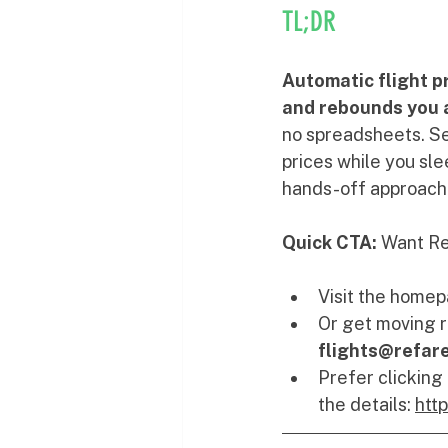
TL;DR
Automatic flight p
and rebounds you at
no spreadsheets. Se
prices while you sle
hands-off approach 
Quick CTA:
 Want Re
Visit the homep
Or get moving r
flights@refar
Prefer clicking
the details: 
htt