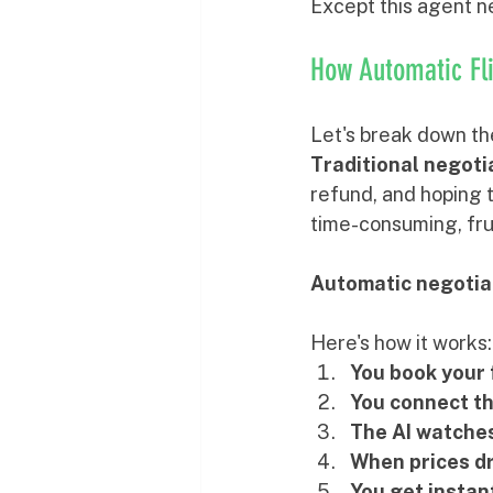
Except this agent ne
How Automatic Fli
Let's break down th
Traditional negoti
refund, and hoping t
time-consuming, fru
Automatic negotia
Here's how it works:
You book your 
You connect t
The AI watches
When prices d
You get instan