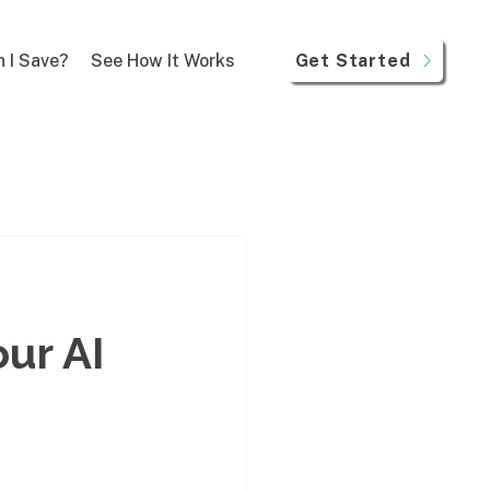
Get Started
 I Save?
See How It Works
ur AI