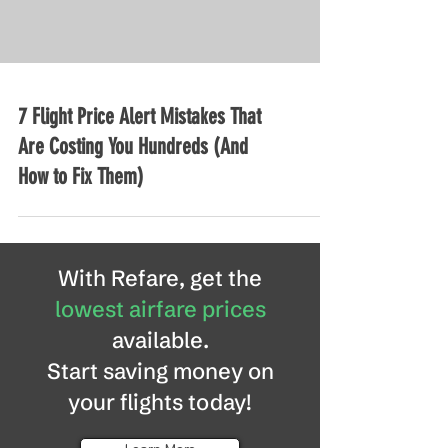
7 Flight Price Alert Mistakes That
Are Costing You Hundreds (And
How to Fix Them)
With Refare, get the
lowest airfare prices
available.
Start saving money on
your flights today!