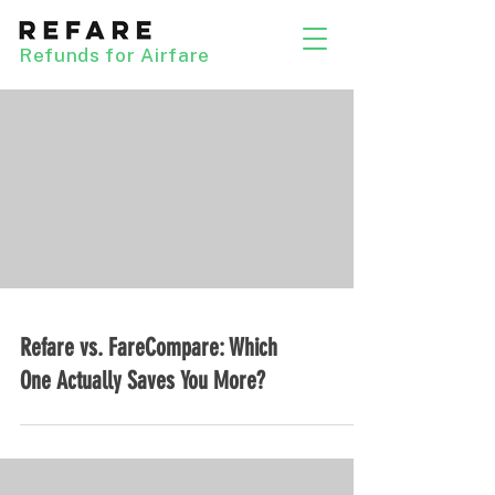
Refunds for Airfare
Refare vs. FareCompare: Which
One Actually Saves You More?