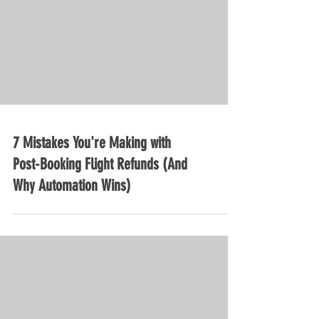
7 Mistakes You're Making with
Post-Booking Flight Refunds (And
Why Automation Wins)