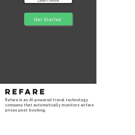
Learn More
Get Started
Refare is an AI-powered travel technology
company that automatically monitors airfare
prices post-booking.
Never overpay for a flight again,
automatically.