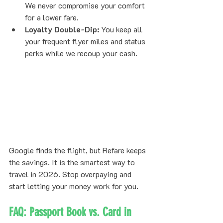
We never compromise your comfort 
for a lower fare.
Loyalty Double-Dip:
 You keep all 
your frequent flyer miles and status 
perks while we recoup your cash.
Google finds the flight, but Refare keeps 
the savings. It is the smartest way to 
travel in 2026. Stop overpaying and 
start letting your money work for you.
FAQ: Passport Book vs. Card in 