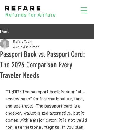
Refunds for Airfare
Post
Refare Team
Jun 5
6 min read
Passport Book vs. Passport Card:
The 2026 Comparison Every
Traveler Needs
TL;DR:
 The passport book is your "all-
access pass" for international air, land, 
and sea travel. The passport card is a 
cheaper, wallet-sized alternative, but it 
comes with a major catch: it is 
not valid 
for international flights
. If you plan 