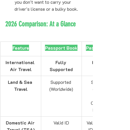
you don't want to carry your 
driver's license or a bulky book.
2026 Comparison: At a Glance
Feature
Passport Book
Passport Card
International 
Fully 
Not Valid
Air Travel
Supported
Land & Sea 
Supported 
Supported 
Travel
(Worldwide)
(Canada, 
Caribbean, 
Bermuda)
Domestic Air 
Valid ID
Valid ID (REAL 
Travel (TSA)
ID Compliant)