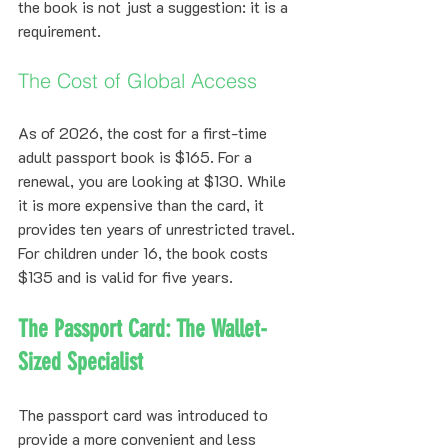
the book is not just a suggestion: it is a 
requirement.
The Cost of Global Access
As of 2026, the cost for a first-time 
adult passport book is $165. For a 
renewal, you are looking at $130. While 
it is more expensive than the card, it 
provides ten years of unrestricted travel. 
For children under 16, the book costs 
$135 and is valid for five years.
The Passport Card: The Wallet-
Sized Specialist
The passport card was introduced to 
provide a more convenient and less 