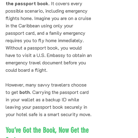
the passport book
. It covers every 
possible scenario, including emergency 
flights home. Imagine you are on a cruise 
in the Caribbean using only your 
passport card, and a family emergency 
requires you to fly home immediately. 
Without a passport book, you would 
have to visit a U.S. Embassy to obtain an 
emergency travel document before you 
could board a flight.
However, many savvy travelers choose 
to get 
both
. Carrying the passport card 
in your wallet as a backup ID while 
leaving your passport book securely in 
your hotel safe is a smart security move. 
You’ve Got the Book, Now Get the 