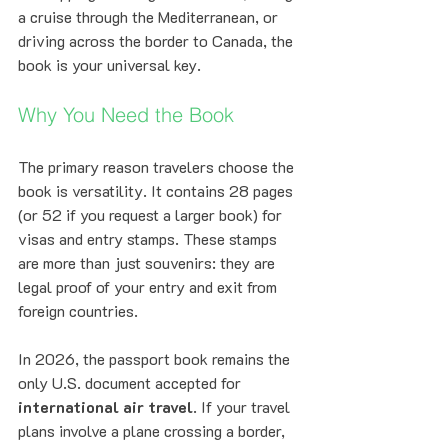
a cruise through the Mediterranean, or 
driving across the border to Canada, the 
book is your universal key.
Why You Need the Book
The primary reason travelers choose the 
book is versatility. It contains 28 pages 
(or 52 if you request a larger book) for 
visas and entry stamps. These stamps 
are more than just souvenirs: they are 
legal proof of your entry and exit from 
foreign countries. 
In 2026, the passport book remains the 
only U.S. document accepted for 
international air travel
. If your travel 
plans involve a plane crossing a border, 