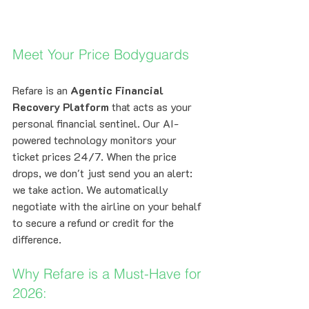
Meet Your Price Bodyguards
Refare is an 
Agentic Financial 
Recovery Platform
 that acts as your 
personal financial sentinel. Our AI-
powered technology monitors your 
ticket prices 24/7. When the price 
drops, we don't just send you an alert: 
we take action. We automatically 
negotiate with the airline on your behalf 
to secure a refund or credit for the 
difference.
Why Refare is a Must-Have for 
2026: