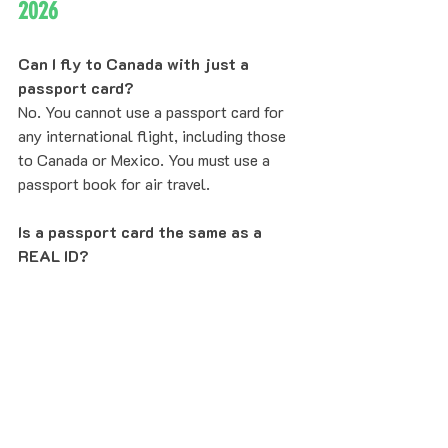
2026
Can I fly to Canada with just a 
passport card?
No. You cannot use a passport card for 
any international flight, including those 
to Canada or Mexico. You must use a 
passport book for air travel.
Is a passport card the same as a 
REAL ID?
A passport card is REAL ID–compliant 
and can be used for domestic travel 
within the United States, but it is a 
federal document, whereas a REAL ID is 
typically a state-issued driver's license 
that meets federal security standards.
How long does it take to get a 