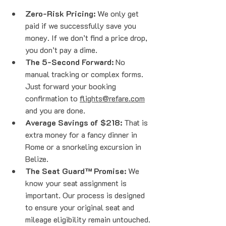
Zero-Risk Pricing:
 We only get 
paid if we successfully save you 
money. If we don’t find a price drop, 
you don’t pay a dime. 
The 5-Second Forward:
 No 
manual tracking or complex forms. 
Just forward your booking 
confirmation to 
flights@refare.com
and you are done.
Average Savings of $218:
 That is 
extra money for a fancy dinner in 
Rome or a snorkeling excursion in 
Belize.
The Seat Guard™ Promise:
 We 
know your seat assignment is 
important. Our process is designed 
to ensure your original seat and 
mileage eligibility remain untouched. 