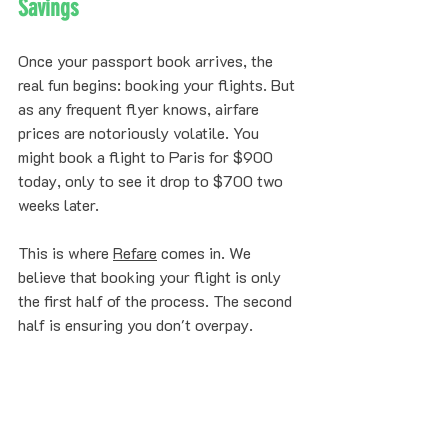
Savings
Once your passport book arrives, the 
real fun begins: booking your flights. But 
as any frequent flyer knows, airfare 
prices are notoriously volatile. You 
might book a flight to Paris for $900 
today, only to see it drop to $700 two 
weeks later. 
This is where 
Refare
 comes in. We 
believe that booking your flight is only 
the first half of the process. The second 
half is ensuring you don't overpay. 