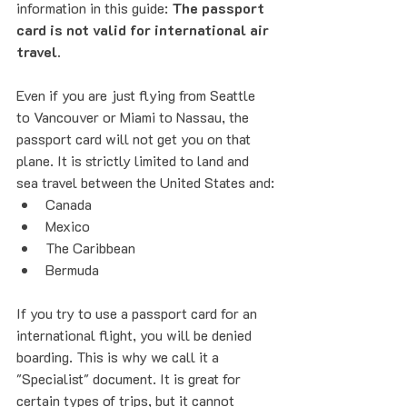
information in this guide: 
The passport 
card is not valid for international air 
travel.
Even if you are just flying from Seattle 
to Vancouver or Miami to Nassau, the 
passport card will not get you on that 
plane. It is strictly limited to land and 
sea travel between the United States and:
Canada
Mexico
The Caribbean
Bermuda
If you try to use a passport card for an 
international flight, you will be denied 
boarding. This is why we call it a 
"Specialist" document. It is great for 
certain types of trips, but it cannot 