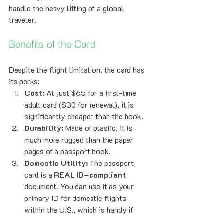
handle the heavy lifting of a global 
traveler.
Benefits of the Card
Despite the flight limitation, the card has 
its perks:
Cost:
 At just $65 for a first-time 
adult card ($30 for renewal), it is 
significantly cheaper than the book.
Durability:
 Made of plastic, it is 
much more rugged than the paper 
pages of a passport book.
Domestic Utility:
 The passport 
card is a 
REAL ID–compliant
document. You can use it as your 
primary ID for domestic flights 
within the U.S., which is handy if 