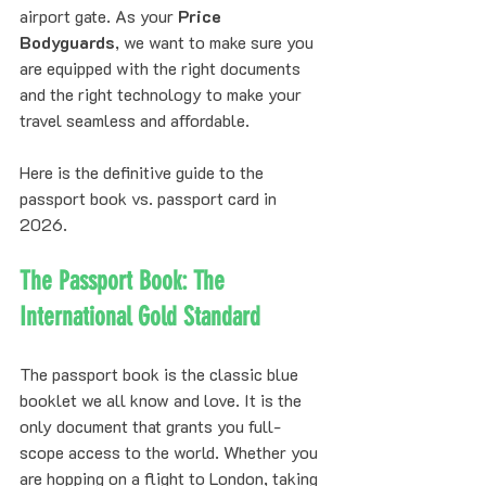
airport gate. As your 
Price 
Bodyguards
, we want to make sure you 
are equipped with the right documents 
and the right technology to make your 
travel seamless and affordable.
Here is the definitive guide to the 
passport book vs. passport card in 
2026.
The Passport Book: The 
International Gold Standard
The passport book is the classic blue 
booklet we all know and love. It is the 
only document that grants you full-
scope access to the world. Whether you 
are hopping on a flight to London, taking 