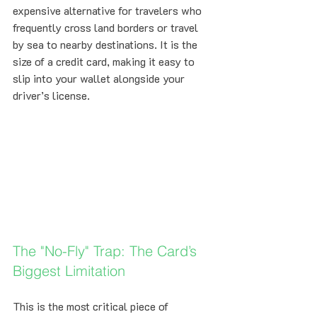
expensive alternative for travelers who 
frequently cross land borders or travel 
by sea to nearby destinations. It is the 
size of a credit card, making it easy to 
slip into your wallet alongside your 
driver’s license.
The "No-Fly" Trap: The Card’s 
Biggest Limitation
This is the most critical piece of 