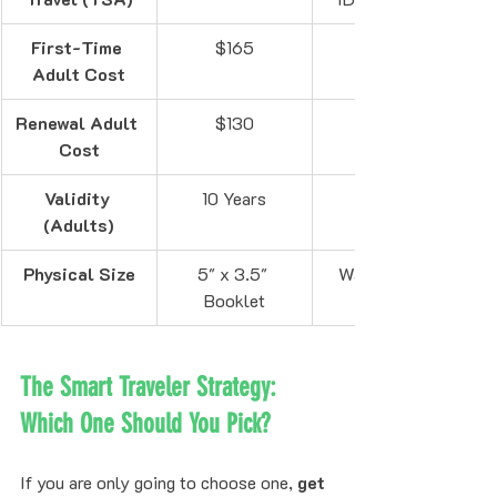
First-Time 
$165
Adult Cost
Renewal Adult 
$130
Cost
Validity 
10 Years
(Adults)
Physical Size
5" x 3.5" 
Wallet-sized 
Booklet
The Smart Traveler Strategy: 
Which One Should You Pick?
If you are only going to choose one, 
get 