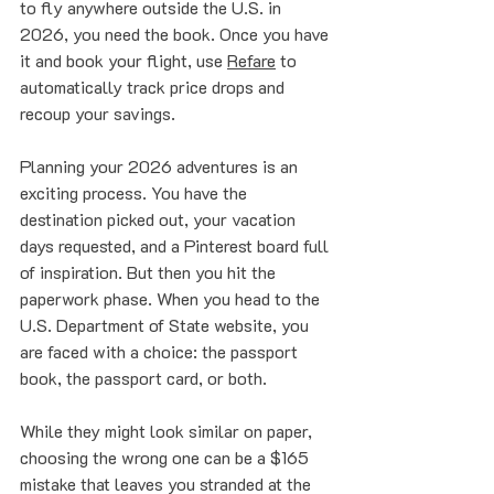
to fly anywhere outside the U.S. in 
2026, you need the book. Once you have 
it and book your flight, use 
Refare
 to 
automatically track price drops and 
recoup your savings.
Planning your 2026 adventures is an 
exciting process. You have the 
destination picked out, your vacation 
days requested, and a Pinterest board full 
of inspiration. But then you hit the 
paperwork phase. When you head to the 
U.S. Department of State website, you 
are faced with a choice: the passport 
book, the passport card, or both.
While they might look similar on paper, 
choosing the wrong one can be a $165 
mistake that leaves you stranded at the 