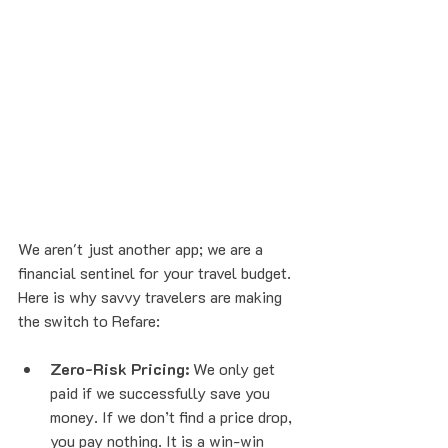
We aren't just another app; we are a 
financial sentinel for your travel budget. 
Here is why savvy travelers are making 
the switch to Refare:
Zero-Risk Pricing:
 We only get 
paid if we successfully save you 
money. If we don’t find a price drop, 
you pay nothing. It is a win-win 