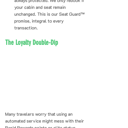
always protected. We only rebook if 
your cabin and seat remain 
unchanged. This is our Seat Guard™ 
promise, integral to every 
transaction.
The Loyalty Double-Dip
Many travelers worry that using an 
automated service might mess with their 
Rapid Rewards points or elite status. 