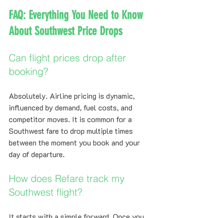
FAQ: Everything You Need to Know 
About Southwest Price Drops
Can flight prices drop after 
booking?
Absolutely. Airline pricing is dynamic, 
influenced by demand, fuel costs, and 
competitor moves. It is common for a 
Southwest fare to drop multiple times 
between the moment you book and your 
day of departure.
How does Refare track my 
Southwest flight?
It starts with a simple forward. Once you 