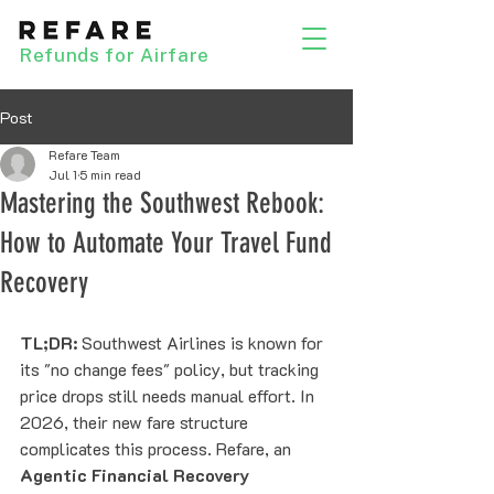
Refunds for Airfare
Post
Refare Team
Jul 1
5 min read
Mastering the Southwest Rebook:
How to Automate Your Travel Fund
Recovery
TL;DR:
 Southwest Airlines is known for 
its "no change fees" policy, but tracking 
price drops still needs manual effort. In 
2026, their new fare structure 
complicates this process. Refare, an 
Agentic Financial Recovery 