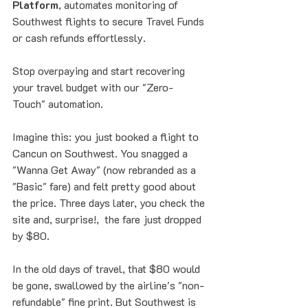
Platform
, automates monitoring of 
Southwest flights to secure Travel Funds 
or cash refunds effortlessly.
Stop overpaying and start recovering 
your travel budget with our "Zero-
Touch" automation.
Imagine this: you just booked a flight to 
Cancun on Southwest. You snagged a 
"Wanna Get Away" (now rebranded as a 
"Basic" fare) and felt pretty good about 
the price. Three days later, you check the 
site and, surprise!,  the fare just dropped 
by $80. 
In the old days of travel, that $80 would 
be gone, swallowed by the airline's "non-
refundable" fine print. But Southwest is 