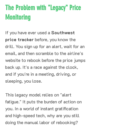
The Problem with "Legacy" Price 
Monitoring
If you have ever used a 
Southwest 
price tracker
 before, you know the 
drill. You sign up for an alert, wait for an 
email, and then scramble to the airline's 
website to rebook before the price jumps 
back up. It's a race against the clock, 
and if you're in a meeting, driving, or 
sleeping, you lose.
This legacy model relies on "alert 
fatigue." It puts the burden of action on 
you. In a world of instant gratification 
and high-speed tech, why are you still 
doing the manual labor of rebooking?