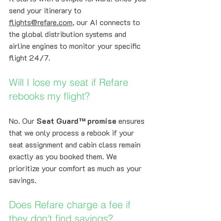
send your itinerary to 
flights@refare.com
, our AI connects to 
the global distribution systems and 
airline engines to monitor your specific 
flight 24/7.
Will I lose my seat if Refare 
rebooks my flight?
No. Our 
Seat Guard™ promise
 ensures 
that we only process a rebook if your 
seat assignment and cabin class remain 
exactly as you booked them. We 
prioritize your comfort as much as your 
savings.
Does Refare charge a fee if 
they don't find savings?