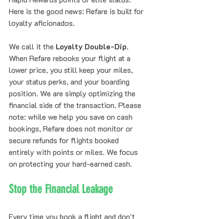
Here is the good news: Refare is built for 
loyalty aficionados.
We call it the 
Loyalty Double-Dip
. 
When Refare rebooks your flight at a 
lower price, you still keep your miles, 
your status perks, and your boarding 
position. We are simply optimizing the 
financial side of the transaction. Please 
note: while we help you save on cash 
bookings, Refare does not monitor or 
secure refunds for flights booked 
entirely with points or miles. We focus 
on protecting your hard-earned cash.
Stop the Financial Leakage
Every time you book a flight and don't 