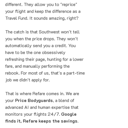
different. They allow you to "reprice" 
your flight and keep the difference as a 
Travel Fund. It sounds amazing, right? 
The catch is that Southwest won't tell 
you when the price drops. They won't 
automatically send you a credit. You 
have to be the one obsessively 
refreshing their page, hunting for a lower 
fare, and manually performing the 
rebook. For most of us, that's a part-time 
job we didn't apply for. 
That is where Refare comes in. We are 
your 
Price Bodyguards
, a blend of 
advanced AI and human expertise that 
monitors your flights 24/7. 
Google 
finds it, Refare keeps the savings.