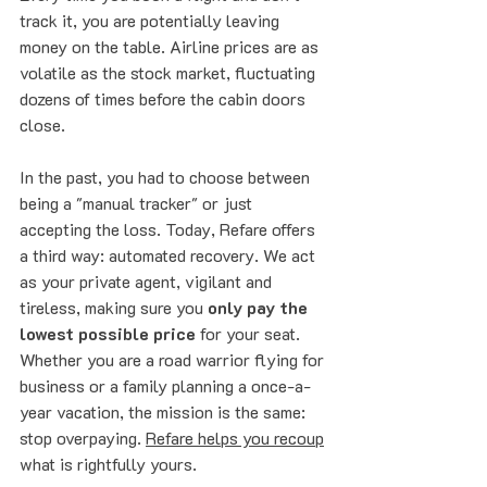
track it, you are potentially leaving 
money on the table. Airline prices are as 
volatile as the stock market, fluctuating 
dozens of times before the cabin doors 
close. 
In the past, you had to choose between 
being a "manual tracker" or just 
accepting the loss. Today, Refare offers 
a third way: automated recovery. We act 
as your private agent, vigilant and 
tireless, making sure you 
only pay the 
lowest possible price
 for your seat.
Whether you are a road warrior flying for 
business or a family planning a once-a-
year vacation, the mission is the same: 
stop overpaying. 
Refare helps you recoup
what is rightfully yours.