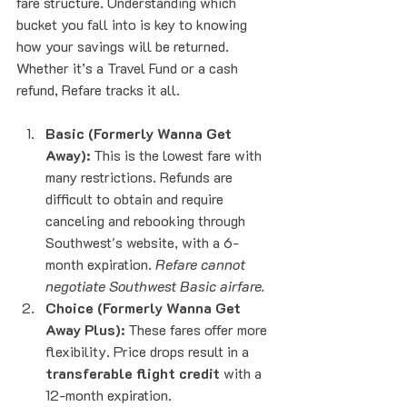
fare structure. Understanding which 
bucket you fall into is key to knowing 
how your savings will be returned. 
Whether it’s a Travel Fund or a cash 
refund, Refare tracks it all.
Basic (Formerly Wanna Get 
Away):
 This is the lowest fare with 
many restrictions. Refunds are 
difficult to obtain and require 
canceling and rebooking through 
Southwest's website, with a 6-
month expiration. 
Refare cannot 
negotiate Southwest Basic airfare.
Choice (Formerly Wanna Get 
Away Plus):
 These fares offer more 
flexibility. Price drops result in a 
transferable flight credit
 with a 
12-month expiration.