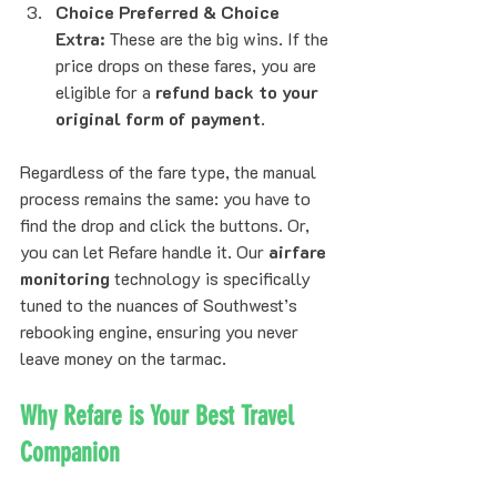
Choice Preferred & Choice 
Extra:
 These are the big wins. If the 
price drops on these fares, you are 
eligible for a 
refund back to your 
original form of payment
.
Regardless of the fare type, the manual 
process remains the same: you have to 
find the drop and click the buttons. Or, 
you can let Refare handle it. Our 
airfare 
monitoring
 technology is specifically 
tuned to the nuances of Southwest’s 
rebooking engine, ensuring you never 
leave money on the tarmac.
Why Refare is Your Best Travel 
Companion