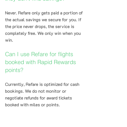
Never. Refare only gets paid a portion of 
the actual savings we secure for you. If 
the price never drops, the service is 
completely free. We only win when you 
win.
Can I use Refare for flights 
booked with Rapid Rewards 
points?
Currently, Refare is optimized for cash 
bookings. We do not monitor or 
negotiate refunds for award tickets 
booked with miles or points.