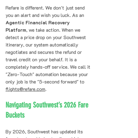
Refare is different. We don't just send 
you an alert and wish you luck. As an 
Agentic Financial Recovery 
Platform
, we take action. When we 
detect a price drop on your Southwest 
itinerary, our system automatically 
negotiates and secures the refund or 
travel credit on your behalf. It is a 
completely hands-off service. We call it 
"Zero-Touch" automation because your 
only job is the "5-second forward" to 
flights@refare.com
.
Navigating Southwest’s 2026 Fare 
Buckets
By 2026, Southwest has updated its 