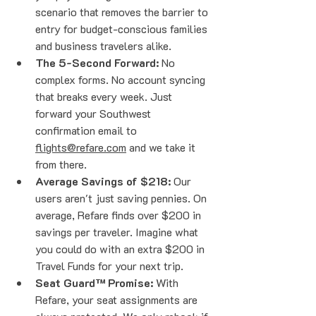
scenario that removes the barrier to 
entry for budget-conscious families 
and business travelers alike.
The 5-Second Forward:
 No 
complex forms. No account syncing 
that breaks every week. Just 
forward your Southwest 
confirmation email to 
flights@refare.com
 and we take it 
from there.
Average Savings of $218:
 Our 
users aren't just saving pennies. On 
average, Refare finds over $200 in 
savings per traveler. Imagine what 
you could do with an extra $200 in 
Travel Funds for your next trip.
Seat Guard™ Promise:
 With 
Refare, your seat assignments are 