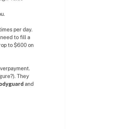
ou.
times per day. 
ed to fill a 
rop to $600 on 
 overpayment. 
gure?). They 
Bodyguard
 and 