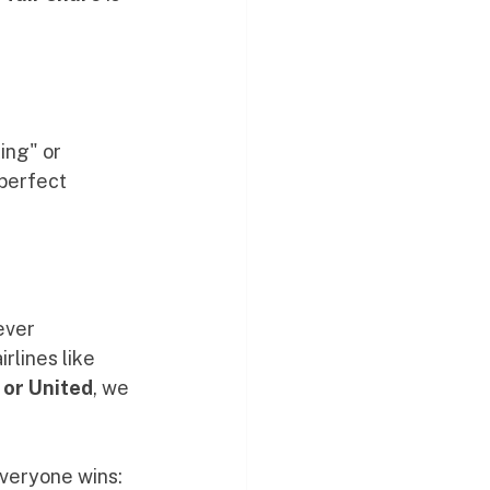
ing" or 
perfect 
ever 
lines like 
 or United
, we 
Everyone wins: 