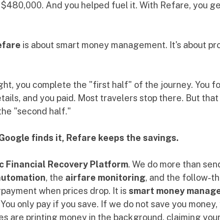
480,000. And you helped fuel it. With Refare, you get 
efare
 is about smart money management. It's about pro
ht, you complete the "first half" of the journey. You fo
ails, and you paid. Most travelers stop there. But that
 the "second half."
Google finds it, Refare keeps the savings.
c Financial Recovery Platform
. We do more than send
automation
, the 
airfare monitoring
, and the follow-
payment when prices drop. It is 
smart money manag
. You only pay if you save. If we do not save you money,
es are printing money in the background, claiming your