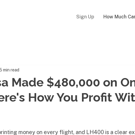
Sign Up
How Much Can
5 min read
sa Made $480,000 on O
Here's How You Profit Wi
 printing money on every flight, and LH400 is a clear e