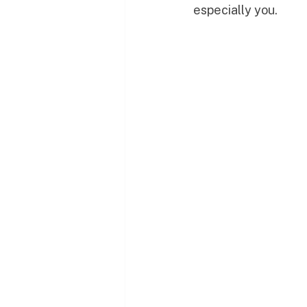
especially you.