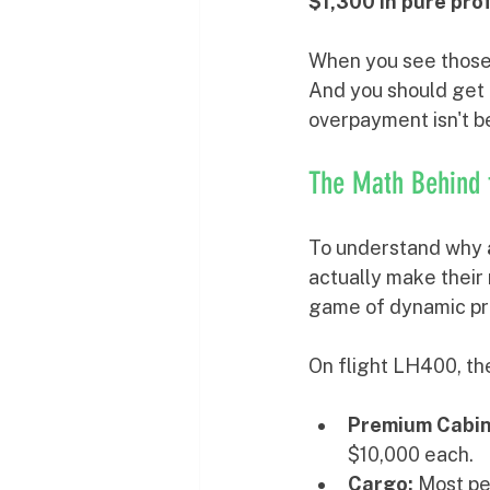
$1,300 in pure pro
When you see those n
And you should get t
overpayment isn't bei
The Math Behind 
To understand why 
actually make their 
game of dynamic pri
On flight LH400, th
Premium Cabin
$10,000 each.
Cargo:
 Most pe