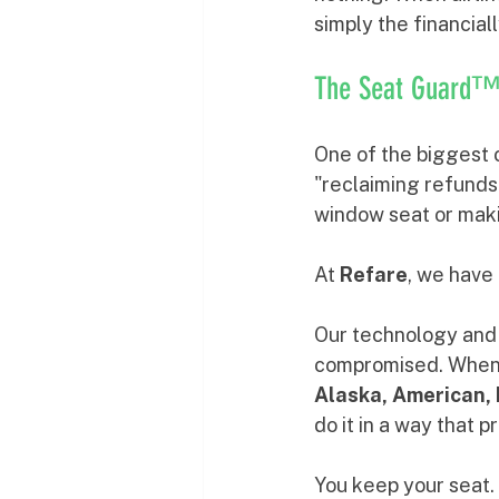
simply the financial
The Seat Guard™ 
One of the biggest 
"reclaiming refunds"
window seat or makin
At 
Refare
, we have 
Our technology and 
compromised. When we
Alaska, American, 
do it in a way that p
You keep your seat. 