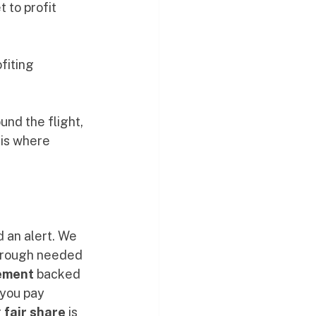
to profit 
fiting 
und the flight, 
 is where 
 an alert. We 
through needed 
ement
 backed 
 you pay 
 
fair share
 is 