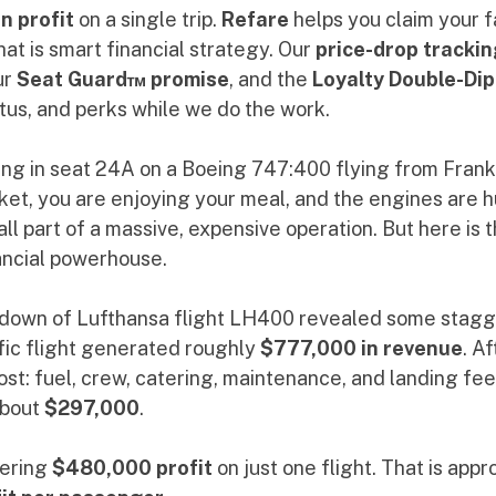
n profit
 on a single trip. 
Refare
 helps you claim your f
at is smart financial strategy. Our 
price-drop trackin
r 
Seat Guard™ promise
, and the 
Loyalty Double-Dip
tus, and perks while we do the work.
ing in seat 24A on a Boeing 747:400 flying from Frankf
cket, you are enjoying your meal, and the engines are 
ll part of a massive, expensive operation. But here is th
inancial powerhouse.
kdown of Lufthansa flight LH400 revealed some stagg
fic flight generated roughly 
$777,000 in revenue
. A
ost: fuel, crew, catering, maintenance, and landing fees
bout 
$297,000
. 
ering 
$480,000 profit
 on just one flight. That is app