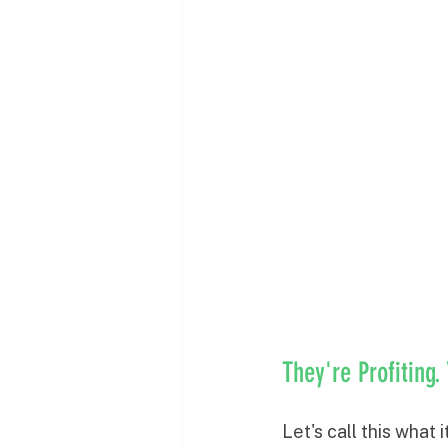
They're Profiting.
Let's call this what 