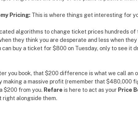
my Pricing:
 This is where things get interesting for y
icated algorithms to change ticket prices hundreds of 
en they think you are desperate and less when they ne
u can buy a ticket for $800 on Tuesday, only to see it d
fter you book, that $200 difference is what we call an
ady making a massive profit (remember that $480,000 fi
ra $200 from you. 
Refare
 is here to act as your 
Price 
t right alongside them.