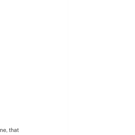
ne, that 