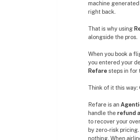
machine generated $
right back.
That is why using 
R
alongside the pros.
When you book a flig
you entered your det
Refare
 steps in for
Think of it this way: 
Refare is an 
Agenti
handle the 
refund 
to recover your over
by zero-risk pricing
nothing. When airlin