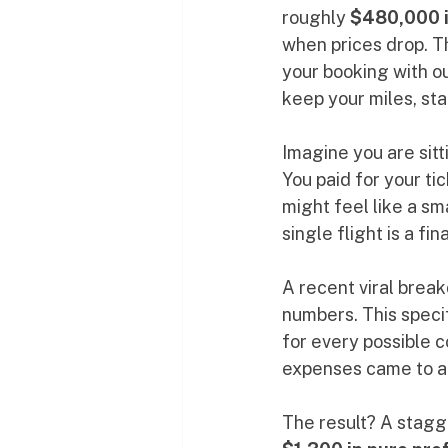
roughly 
$480,000 i
when prices drop. Th
your booking with ou
keep your miles, sta
Imagine you are sitt
You paid for your ti
might feel like a sma
single flight is a f
A recent viral brea
numbers. This speci
for every possible c
expenses came to a
The result? A stagg