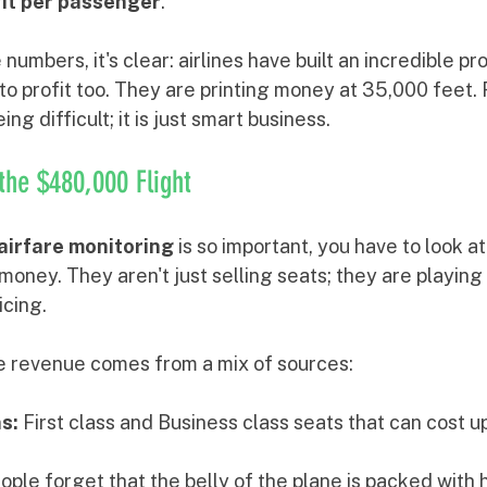
fit per passenger
.
umbers, it's clear: airlines have built an incredible pro
o profit too. They are printing money at 35,000 feet. 
ng difficult; it is just smart business.
the $480,000 Flight
airfare monitoring
 is so important, you have to look at
money. They aren't just selling seats; they are playing
cing.
e revenue comes from a mix of sources:
s:
 First class and Business class seats that can cost u
ople forget that the belly of the plane is packed with 