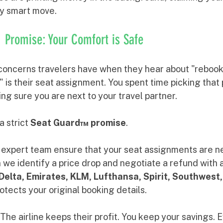
ly smart move.
Promise: Your Comfort is Safe
concerns travelers have when they hear about "rebook
 is their seat assignment. You spent time picking that 
g sure you are next to your travel partner. 
a strict 
Seat Guard™ promise
. 
expert team ensure that your seat assignments are n
 identify a price drop and negotiate a refund with air
Delta, Emirates, KLM, Lufthansa, Spirit, Southwest,
rotects your original booking details. 
The airline keeps their profit. You keep your savings. 