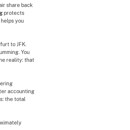
air share back 
g
 protects 
 helps you 
urt to JFK. 
humming. You 
e reality: that 
ering 
fter accounting 
: the total 
roximately 