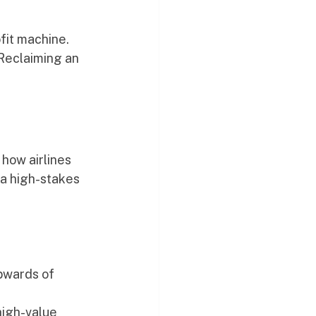
fit machine. 
Reclaiming an 
 how airlines 
 a high-stakes 
pwards of 
high-value 