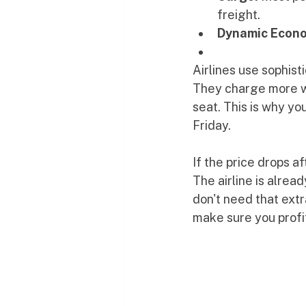
freight.
Dynamic Econo
Airlines use sophist
They charge more wh
seat. This is why yo
Friday. 
If the price drops a
The airline is alre
don't need that ext
make sure you profi