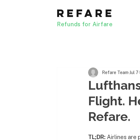
Refunds for Airfare
Refare Team
Jul 7
Lufthan
Flight. 
Refare.
TL;DR:
 Airlines are