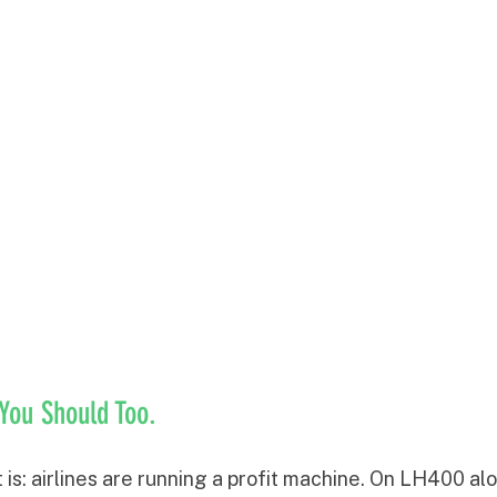
 You Should Too.
it is: airlines are running a profit machine. On LH400 alo