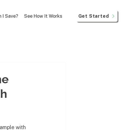
Get Started
 I Save?
See How It Works
ne
th
xample with 