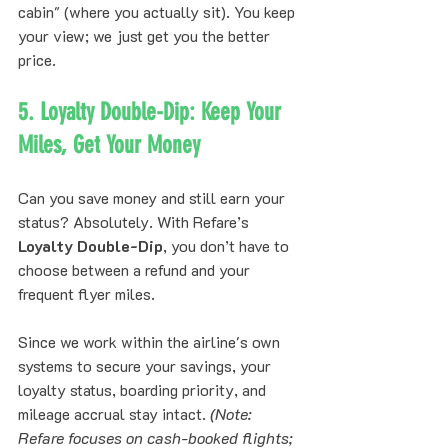
cabin" (where you actually sit). You keep 
your view; we just get you the better 
price.
5. Loyalty Double-Dip: Keep Your 
Miles, Get Your Money
Can you save money and still earn your 
status? Absolutely. With Refare’s 
Loyalty Double-Dip
, you don’t have to 
choose between a refund and your 
frequent flyer miles. 
Since we work within the airline's own 
systems to secure your savings, your 
loyalty status, boarding priority, and 
mileage accrual stay intact. 
(Note: 
Refare focuses on cash-booked flights; 