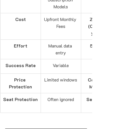
Models
Cost
Upfront Monthly 
Zero-Risk 
Fees
(Only pay if 
you save)
Effort
Manual data 
5-Second 
entry
Success Rate
Variable
Price 
Limited windows
Continuous 
Protection
Monitoring
Seat Protection
Often ignored
Seat Guard™ 
Included