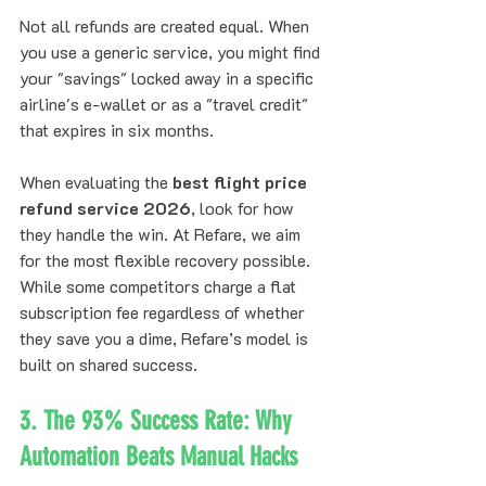
Not all refunds are created equal. When 
you use a generic service, you might find 
your "savings" locked away in a specific 
airline's e-wallet or as a "travel credit" 
that expires in six months. 
When evaluating the 
best flight price 
refund service 2026
, look for how 
they handle the win. At Refare, we aim 
for the most flexible recovery possible. 
While some competitors charge a flat 
subscription fee regardless of whether 
they save you a dime, Refare’s model is 
built on shared success. 
3. The 93% Success Rate: Why 
Automation Beats Manual Hacks