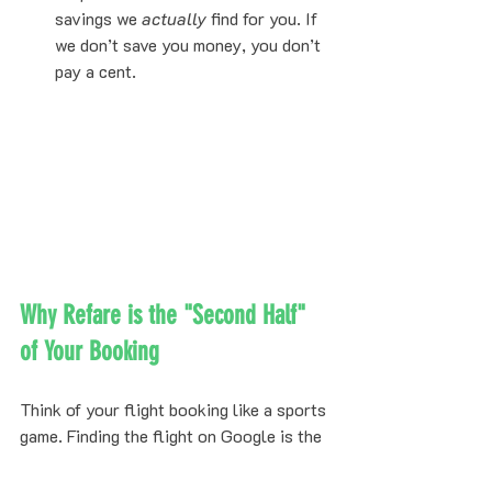
savings we 
actually
 find for you. If 
we don’t save you money, you don’t 
pay a cent.
Why Refare is the "Second Half" 
of Your Booking
Think of your flight booking like a sports 
game. Finding the flight on Google is the 
first half. Refare is the second half: the 
defense that ensures you don't overpay. 