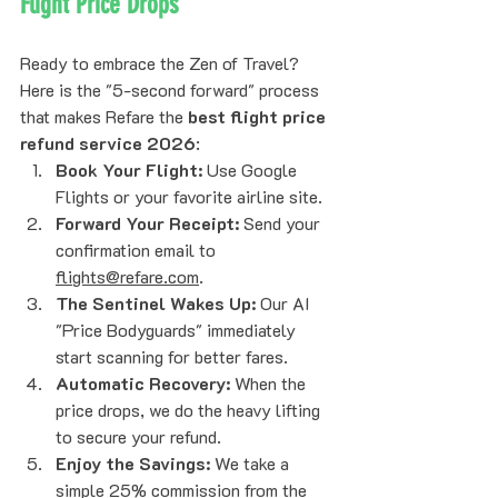
Flight Price Drops
Ready to embrace the Zen of Travel? 
Here is the "5-second forward" process 
that makes Refare the 
best flight price 
refund service 2026
:
Book Your Flight:
 Use Google 
Flights or your favorite airline site.
Forward Your Receipt:
 Send your 
confirmation email to 
flights@refare.com
.
The Sentinel Wakes Up:
 Our AI 
"Price Bodyguards" immediately 
start scanning for better fares.
Automatic Recovery:
 When the 
price drops, we do the heavy lifting 
to secure your refund.
Enjoy the Savings:
 We take a 
simple 25% commission from the 