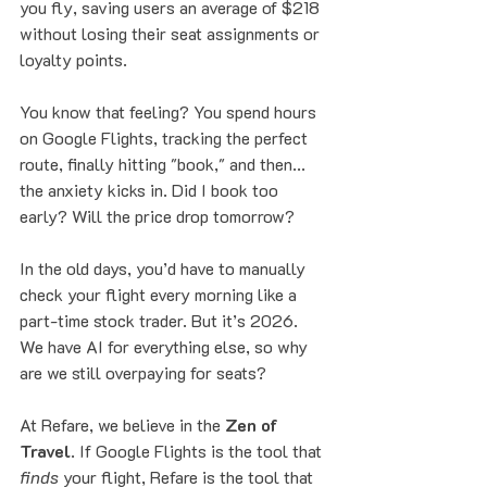
you fly, saving users an average of $218 
without losing their seat assignments or 
loyalty points.
You know that feeling? You spend hours 
on Google Flights, tracking the perfect 
route, finally hitting "book," and then... 
the anxiety kicks in. Did I book too 
early? Will the price drop tomorrow? 
In the old days, you’d have to manually 
check your flight every morning like a 
part-time stock trader. But it’s 2026. 
We have AI for everything else, so why 
are we still overpaying for seats?
At Refare, we believe in the 
Zen of 
Travel
. If Google Flights is the tool that 
finds
 your flight, Refare is the tool that 