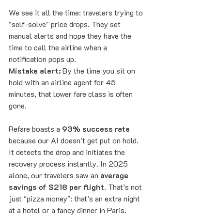
We see it all the time: travelers trying to 
"self-solve" price drops. They set 
manual alerts and hope they have the 
time to call the airline when a 
notification pops up. 
Mistake alert:
 By the time you sit on 
hold with an airline agent for 45 
minutes, that lower fare class is often 
gone. 
Refare boasts a 
93% success rate
because our AI doesn't get put on hold. 
It detects the drop and initiates the 
recovery process instantly. In 2025 
alone, our travelers saw an 
average 
savings of $218 per flight
. That’s not 
just "pizza money": that’s an extra night 
at a hotel or a fancy dinner in Paris.