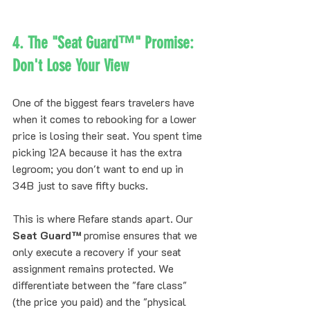
4. The "Seat Guard™" Promise: 
Don't Lose Your View
One of the biggest fears travelers have 
when it comes to rebooking for a lower 
price is losing their seat. You spent time 
picking 12A because it has the extra 
legroom; you don't want to end up in 
34B just to save fifty bucks.
This is where Refare stands apart. Our 
Seat Guard™
 promise ensures that we 
only execute a recovery if your seat 
assignment remains protected. We 
differentiate between the "fare class" 
(the price you paid) and the "physical 