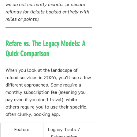
we do not currently monitor or secure 
refunds for tickets booked entirely with 
miles or points).
Refare vs. The Legacy Models: A 
Quick Comparison
When you look at the landscape of 
refund services in 2026, you'll see a few 
different approaches. Some require a 
monthly subscription fee (meaning you 
pay even if you don't travel), while 
others require you to use their specific, 
often clunky, booking app.
Feature
Legacy Tools / 
Subscription 