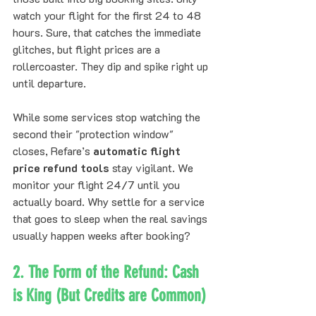
watch your flight for the first 24 to 48 
hours. Sure, that catches the immediate 
glitches, but flight prices are a 
rollercoaster. They dip and spike right up 
until departure.
While some services stop watching the 
second their "protection window" 
closes, Refare’s 
automatic flight 
price refund tools
 stay vigilant. We 
monitor your flight 24/7 until you 
actually board. Why settle for a service 
that goes to sleep when the real savings 
usually happen weeks after booking?
2. The Form of the Refund: Cash 
is King (But Credits are Common)