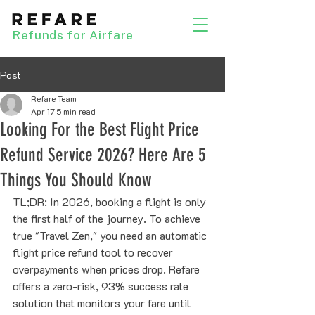
Refunds for Airfare
Post
Refare Team
Apr 17
5 min read
Looking For the Best Flight Price
Refund Service 2026? Here Are 5
Things You Should Know
TL;DR: In 2026, booking a flight is only 
the first half of the journey. To achieve 
true "Travel Zen," you need an automatic 
flight price refund tool to recover 
overpayments when prices drop. Refare 
offers a zero-risk, 93% success rate 
solution that monitors your fare until 