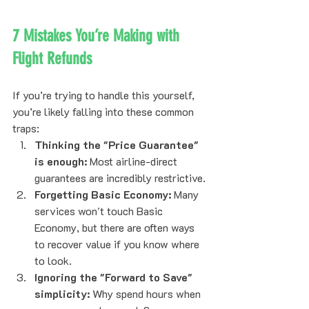
7 Mistakes You’re Making with 
Flight Refunds
If you’re trying to handle this yourself, 
you’re likely falling into these common 
traps:
Thinking the "Price Guarantee" 
is enough:
 Most airline-direct 
guarantees are incredibly restrictive.
Forgetting Basic Economy:
 Many 
services won't touch Basic 
Economy, but there are often ways 
to recover value if you know where 
to look.
Ignoring the "Forward to Save" 
simplicity:
 Why spend hours when 