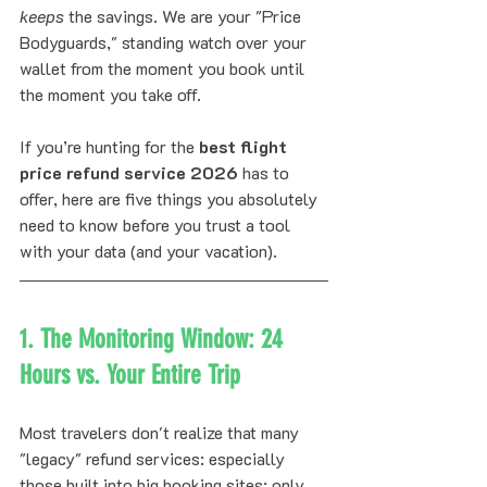
keeps
 the savings. We are your "Price 
Bodyguards," standing watch over your 
wallet from the moment you book until 
the moment you take off.
If you’re hunting for the 
best flight 
price refund service 2026
 has to 
offer, here are five things you absolutely 
need to know before you trust a tool 
with your data (and your vacation).
1. The Monitoring Window: 24 
Hours vs. Your Entire Trip
Most travelers don't realize that many 
"legacy" refund services: especially 
those built into big booking sites: only 