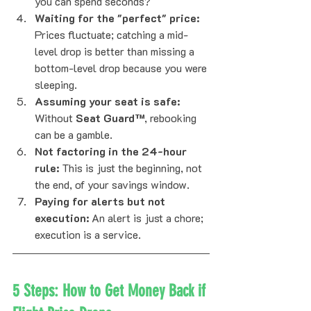
you can spend seconds?
Waiting for the "perfect" price:
Prices fluctuate; catching a mid-
level drop is better than missing a 
bottom-level drop because you were 
sleeping.
Assuming your seat is safe:
Without 
Seat Guard™
, rebooking 
can be a gamble.
Not factoring in the 24-hour 
rule:
 This is just the beginning, not 
the end, of your savings window.
Paying for alerts but not 
execution:
 An alert is just a chore; 
execution is a service.
5 Steps: How to Get Money Back if 