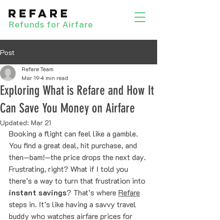
Refunds for Airfare
Post
Refare Team
Mar 19
4 min read
Exploring What is Refare and How It
Can Save You Money on Airfare
Updated:
Mar 21
Booking a flight can feel like a gamble. 
You find a great deal, hit purchase, and 
then—bam!—the price drops the next day. 
Frustrating, right? What if I told you 
there’s a way to turn that frustration into 
instant savings
? That’s where 
Refare
steps in. It’s like having a savvy travel 
buddy who watches airfare prices for 