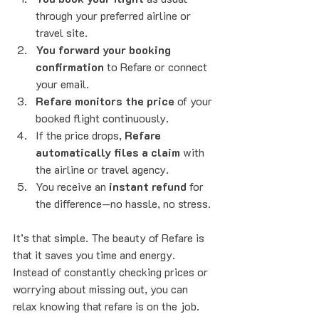
through your preferred airline or 
travel site.
You forward your booking 
confirmation
 to Refare or connect 
your email.
Refare monitors the price
 of your 
booked flight continuously.
If the price drops, 
Refare 
automatically files a claim
 with 
the airline or travel agency.
You receive an 
instant refund
 for 
the difference—no hassle, no stress.
It’s that simple. The beauty of Refare is 
that it saves you time and energy. 
Instead of constantly checking prices or 
worrying about missing out, you can 
relax knowing that refare is on the job.