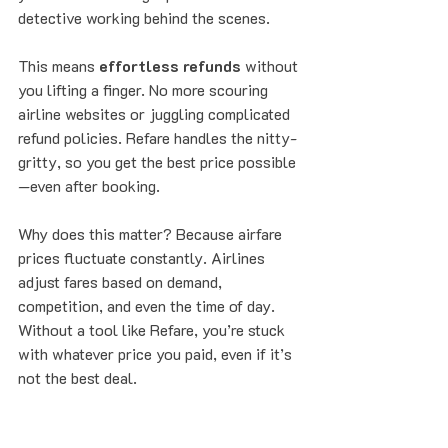
detective working behind the scenes.
This means 
effortless refunds
 without 
you lifting a finger. No more scouring 
airline websites or juggling complicated 
refund policies. Refare handles the nitty-
gritty, so you get the best price possible
—even after booking.
Why does this matter? Because airfare 
prices fluctuate constantly. Airlines 
adjust fares based on demand, 
competition, and even the time of day. 
Without a tool like Refare, you’re stuck 
with whatever price you paid, even if it’s 
not the best deal.