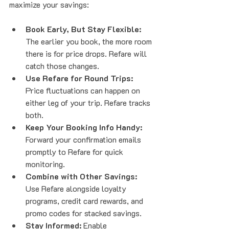
maximize your savings:
Book Early, But Stay Flexible:
The earlier you book, the more room 
there is for price drops. Refare will 
catch those changes.
Use Refare for Round Trips:
Price fluctuations can happen on 
either leg of your trip. Refare tracks 
both.
Keep Your Booking Info Handy:
Forward your confirmation emails 
promptly to Refare for quick 
monitoring.
Combine with Other Savings:
Use Refare alongside loyalty 
programs, credit card rewards, and 
promo codes for stacked savings.
Stay Informed:
 Enable 