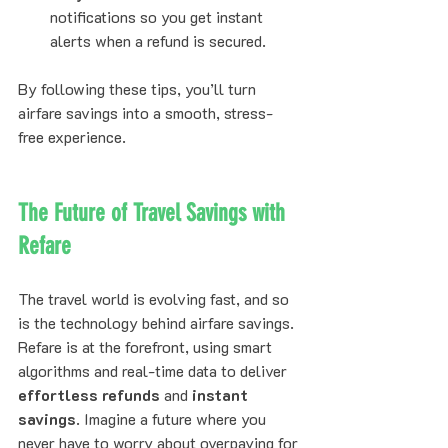
notifications so you get instant 
alerts when a refund is secured.
By following these tips, you’ll turn 
airfare savings into a smooth, stress-
free experience.
The Future of Travel Savings with 
Refare
The travel world is evolving fast, and so 
is the technology behind airfare savings. 
Refare is at the forefront, using smart 
algorithms and real-time data to deliver 
effortless refunds
 and 
instant 
savings
. Imagine a future where you 
never have to worry about overpaying for 