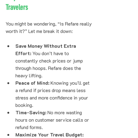
Travelers
You might be wondering, “Is Refare really 
worth it?” Let me break it down:
Save Money Without Extra 
Effort:
 You don’t have to 
constantly check prices or jump 
through hoops. Refare does the 
heavy lifting.
Peace of Mind:
 Knowing you’ll get 
a refund if prices drop means less 
stress and more confidence in your 
booking.
Time-Saving:
 No more wasting 
hours on customer service calls or 
refund forms.
Maximize Your Travel Budget: