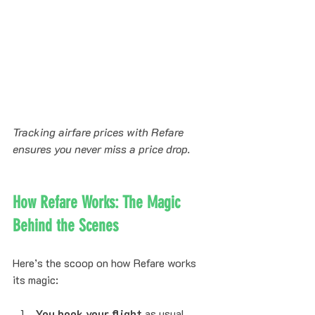
Tracking airfare prices with Refare 
ensures you never miss a price drop.
How Refare Works: The Magic 
Behind the Scenes
Here’s the scoop on how Refare works 
its magic:
You book your flight
 as usual 