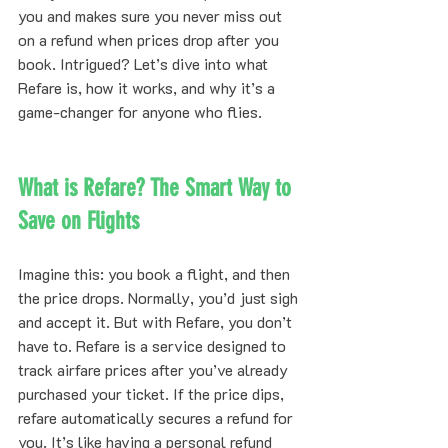
you and makes sure you never miss out 
on a refund when prices drop after you 
book. Intrigued? Let’s dive into what 
Refare is, how it works, and why it’s a 
game-changer for anyone who flies.
What is Refare? The Smart Way to 
Save on Flights
Imagine this: you book a flight, and then 
the price drops. Normally, you’d just sigh 
and accept it. But with Refare, you don’t 
have to. Refare is a service designed to 
track airfare prices after you’ve already 
purchased your ticket. If the price dips, 
refare automatically secures a refund for 
you. It’s like having a personal refund 