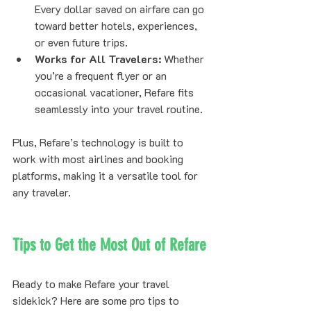
Every dollar saved on airfare can go 
toward better hotels, experiences, 
or even future trips.
Works for All Travelers:
 Whether 
you’re a frequent flyer or an 
occasional vacationer, Refare fits 
seamlessly into your travel routine.
Plus, Refare’s technology is built to 
work with most airlines and booking 
platforms, making it a versatile tool for 
any traveler.
Tips to Get the Most Out of Refare
Ready to make Refare your travel 
sidekick? Here are some pro tips to 