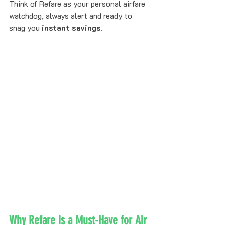
Think of Refare as your personal airfare 
watchdog, always alert and ready to 
snag you 
instant savings
.
Why Refare is a Must-Have for Air 