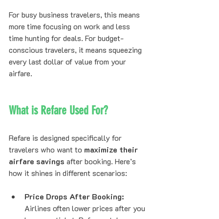
For busy business travelers, this means 
more time focusing on work and less 
time hunting for deals. For budget-
conscious travelers, it means squeezing 
every last dollar of value from your 
airfare.
What is Refare Used For?
Refare is designed specifically for 
travelers who want to 
maximize their 
airfare savings
 after booking. Here’s 
how it shines in different scenarios:
Price Drops After Booking:
Airlines often lower prices after you 