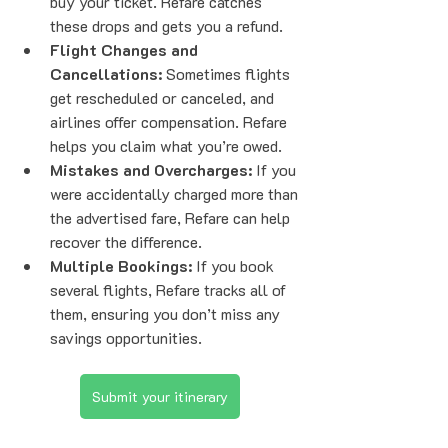
buy your ticket. Refare catches 
these drops and gets you a refund.
Flight Changes and 
Cancellations:
 Sometimes flights 
get rescheduled or canceled, and 
airlines offer compensation. Refare 
helps you claim what you’re owed.
Mistakes and Overcharges:
 If you 
were accidentally charged more than 
the advertised fare, Refare can help 
recover the difference.
Multiple Bookings:
 If you book 
several flights, Refare tracks all of 
them, ensuring you don’t miss any 
savings opportunities.
Submit your itinerary