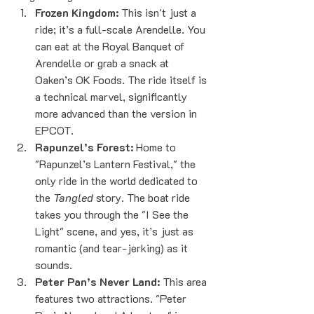
Frozen Kingdom:
 This isn't just a 
ride; it’s a full-scale Arendelle. You 
can eat at the Royal Banquet of 
Arendelle or grab a snack at 
Oaken’s OK Foods. The ride itself is 
a technical marvel, significantly 
more advanced than the version in 
EPCOT.
Rapunzel’s Forest:
 Home to 
"Rapunzel’s Lantern Festival," the 
only ride in the world dedicated to 
the 
Tangled
 story. The boat ride 
takes you through the "I See the 
Light" scene, and yes, it’s just as 
romantic (and tear-jerking) as it 
sounds.
Peter Pan’s Never Land:
 This area 
features two attractions. "Peter 