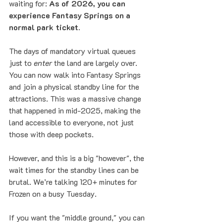
waiting for: 
As of 2026, you can 
experience Fantasy Springs on a 
normal park ticket.
The days of mandatory virtual queues 
just to 
enter
 the land are largely over. 
You can now walk into Fantasy Springs 
and join a physical standby line for the 
attractions. This was a massive change 
that happened in mid-2025, making the 
land accessible to everyone, not just 
those with deep pockets.
However, and this is a big "however", the 
wait times for the standby lines can be 
brutal. We’re talking 120+ minutes for 
Frozen on a busy Tuesday. 
If you want the "middle ground," you can 