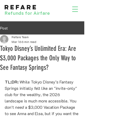
Refunds for Airfare
Post
Refare Team
Mar 16
6 min read
Tokyo Disney’s Unlimited Era: Are
$3,000 Packages the Only Way to
See Fantasy Springs?
TL;DR:
 While Tokyo Disney’s Fantasy 
Springs initially felt like an "invite-only" 
club for the wealthy, the 2026 
landscape is much more accessible. You 
don't 
need
 a $3,000 Vacation Package 
to see Anna and Elsa, but if you want the 