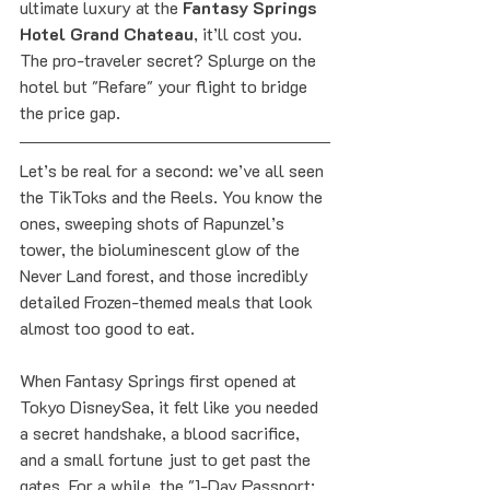
ultimate luxury at the 
Fantasy Springs 
Hotel Grand Chateau
, it’ll cost you. 
The pro-traveler secret? Splurge on the 
hotel but "Refare" your flight to bridge 
the price gap.
Let’s be real for a second: we’ve all seen 
the TikToks and the Reels. You know the 
ones, sweeping shots of Rapunzel’s 
tower, the bioluminescent glow of the 
Never Land forest, and those incredibly 
detailed Frozen-themed meals that look 
almost too good to eat. 
When Fantasy Springs first opened at 
Tokyo DisneySea, it felt like you needed 
a secret handshake, a blood sacrifice, 
and a small fortune just to get past the 
gates. For a while, the "1-Day Passport: 