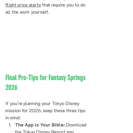
flight price alerts
 that require you to do 
all the work yourself.
Final Pro-Tips for Fantasy Springs 
2026
If you’re planning your Tokyo Disney 
mission for 2026, keep these three tips 
in mind:
The App is Your Bible:
 Download 
the Tokyo Disney Resort app 