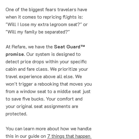
One of the biggest fears travelers have 
when it comes to repricing flights is: 
"Will I lose my extra legroom seat?" or 
"Will my family be separated?"
At Refare, we have the 
Seat Guard™ 
promise
. Our system is designed to 
detect price drops within your specific 
cabin and fare class. We prioritize your 
travel experience above all else. We 
won't trigger a rebooking that moves you 
from a window seat to a middle seat just 
to save five bucks. Your comfort and 
your original seat assignments are 
protected.
You can learn more about how we handle 
this in our guide on 
7 things that happen 