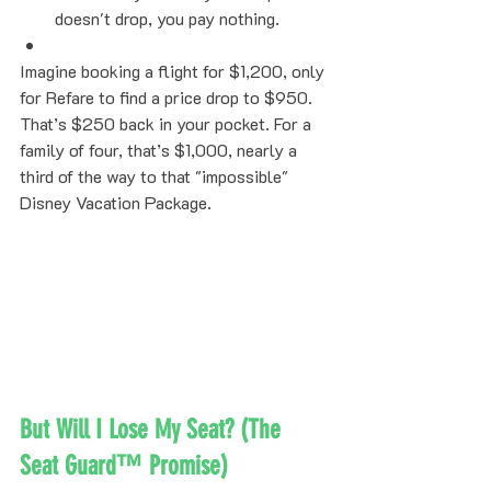
doesn't drop, you pay nothing.
Imagine booking a flight for $1,200, only 
for Refare to find a price drop to $950. 
That’s $250 back in your pocket. For a 
family of four, that’s $1,000, nearly a 
third of the way to that "impossible" 
Disney Vacation Package.
But Will I Lose My Seat? (The 
Seat Guard™ Promise)