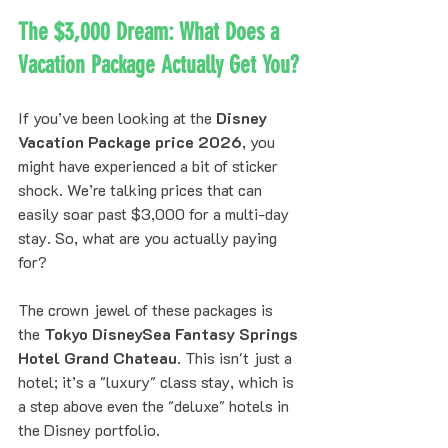
The $3,000 Dream: What Does a 
Vacation Package Actually Get You?
If you’ve been looking at the 
Disney 
Vacation Package price 2026
, you 
might have experienced a bit of sticker 
shock. We’re talking prices that can 
easily soar past $3,000 for a multi-day 
stay. So, what are you actually paying 
for?
The crown jewel of these packages is 
the 
Tokyo DisneySea Fantasy Springs 
Hotel Grand Chateau
. This isn't just a 
hotel; it’s a "luxury" class stay, which is 
a step above even the "deluxe" hotels in 
the Disney portfolio. 