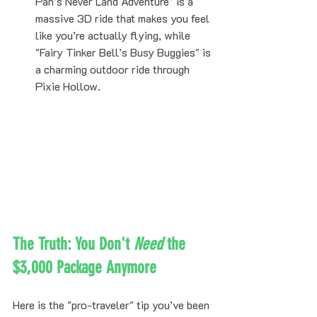
Pan’s Never Land Adventure" is a 
massive 3D ride that makes you feel 
like you’re actually flying, while 
"Fairy Tinker Bell’s Busy Buggies" is 
a charming outdoor ride through 
Pixie Hollow.
The Truth: You Don't 
Need
 the 
$3,000 Package Anymore
Here is the "pro-traveler" tip you’ve been 