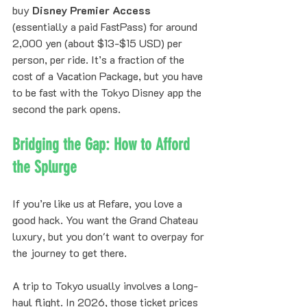
buy 
Disney Premier Access
(essentially a paid FastPass) for around 
2,000 yen (about $13-$15 USD) per 
person, per ride. It’s a fraction of the 
cost of a Vacation Package, but you have 
to be fast with the Tokyo Disney app the 
second the park opens.
Bridging the Gap: How to Afford 
the Splurge
If you’re like us at Refare, you love a 
good hack. You want the Grand Chateau 
luxury, but you don't want to overpay for 
the journey to get there. 
A trip to Tokyo usually involves a long-
haul flight. In 2026, those ticket prices 