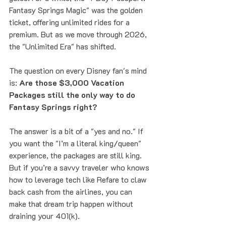
Fantasy Springs Magic" was the golden 
ticket, offering unlimited rides for a 
premium. But as we move through 2026, 
the "Unlimited Era" has shifted. 
The question on every Disney fan's mind 
is: 
Are those $3,000 Vacation 
Packages still the only way to do 
Fantasy Springs right?
The answer is a bit of a "yes and no." If 
you want the "I’m a literal king/queen" 
experience, the packages are still king. 
But if you’re a savvy traveler who knows 
how to leverage tech like Refare to claw 
back cash from the airlines, you can 
make that dream trip happen without 
draining your 401(k).