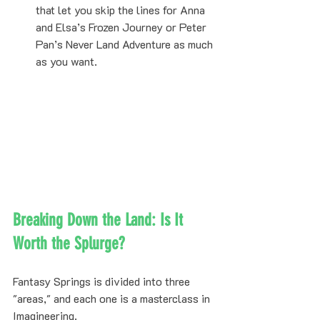
that let you skip the lines for Anna 
and Elsa’s Frozen Journey or Peter 
Pan’s Never Land Adventure as much 
as you want.
Breaking Down the Land: Is It 
Worth the Splurge?
Fantasy Springs is divided into three 
"areas," and each one is a masterclass in 
Imagineering. 