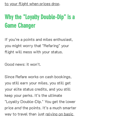
to your flight when prices drop
.
Why the "Loyalty Double-Dip" is a 
Game Changer
If you’re a points and miles enthusiast, 
you might worry that "Refaring" your 
flight will mess with your status. 
Good news: it won't. 
Since Refare works on cash bookings, 
you still earn your miles, you still get 
your elite status credits, and you still 
keep your perks. It’s the ultimate 
"Loyalty Double-Dip." You get the lower 
price 
and
 the points. It’s a much smarter 
way to travel than just 
relying on basic 