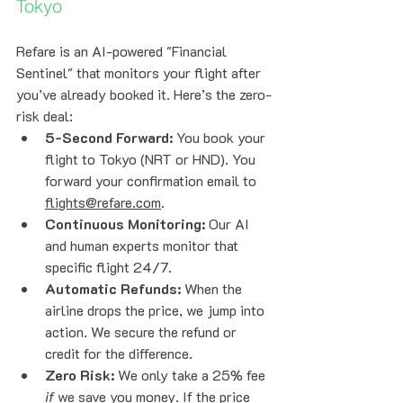
Tokyo
Refare is an AI-powered "Financial 
Sentinel" that monitors your flight after 
you’ve already booked it. Here’s the zero-
risk deal:
5-Second Forward:
 You book your 
flight to Tokyo (NRT or HND). You 
forward your confirmation email to 
flights@refare.com
.
Continuous Monitoring:
 Our AI 
and human experts monitor that 
specific flight 24/7.
Automatic Refunds:
 When the 
airline drops the price, we jump into 
action. We secure the refund or 
credit for the difference. 
Zero Risk:
 We only take a 25% fee 
if
 we save you money. If the price 