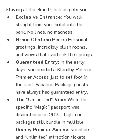
Staying at the Grand Chateau gets you:
Exclusive Entrance:
 You walk 
straight from your hotel into the 
park. No lines, no madness.
Grand Chateau Perks:
 Personal 
greetings, incredibly plush rooms, 
and views that overlook the springs.
Guaranteed Entry:
 In the early 
days, you needed a Standby Pass or 
Premier Access just to set foot in 
the land. Vacation Package guests 
have always had guaranteed entry.
The "Unlimited" Vibe:
 While the 
specific "Magic" passport was 
discontinued in 2025, high-end 
packages still bundle in multiple 
Disney Premier Access
 vouchers 
and "unlimited" attraction tickets 