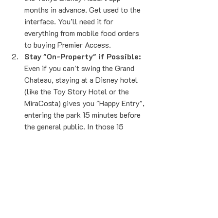
months in advance. Get used to the 
interface. You’ll need it for 
everything from mobile food orders 
to buying Premier Access.
Stay "On-Property" if Possible:
Even if you can't swing the Grand 
Chateau, staying at a Disney hotel 
(like the Toy Story Hotel or the 
MiraCosta) gives you "Happy Entry", 
entering the park 15 minutes before 
the general public. In those 15 
minutes, you can usually knock out 
one major Fantasy Springs 
attraction.
Forward Your Flight Immediately:
Don't wait. The biggest price drops 
often happen shortly after booking 
or during seasonal sales. The 