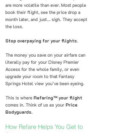
are more volatile than ever. Most people 
book their flight, see the price drop a 
month later, and just... sigh. They accept 
the loss.
Stop overpaying for your flights.
The money you save on your airfare can 
literally pay for your Disney Premier 
Access for the whole family, or even 
upgrade your room to that Fantasy 
Springs Hotel view you’ve been eyeing. 
This is where 
Refaring™ your flight
comes in. Think of us as your 
Price 
Bodyguards
.
How Refare Helps You Get to 