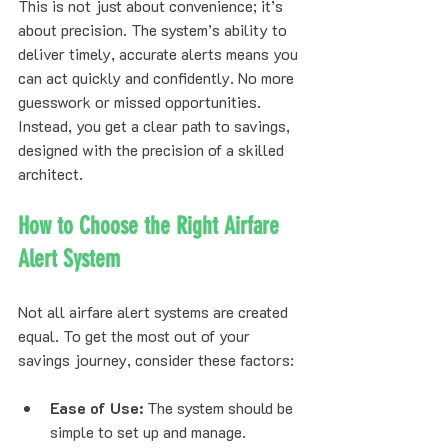
This is not just about convenience; it’s 
about precision. The system’s ability to 
deliver timely, accurate alerts means you 
can act quickly and confidently. No more 
guesswork or missed opportunities. 
Instead, you get a clear path to savings, 
designed with the precision of a skilled 
architect.
How to Choose the Right Airfare 
Alert System
Not all airfare alert systems are created 
equal. To get the most out of your 
savings journey, consider these factors:
Ease of Use:
 The system should be 
simple to set up and manage.  