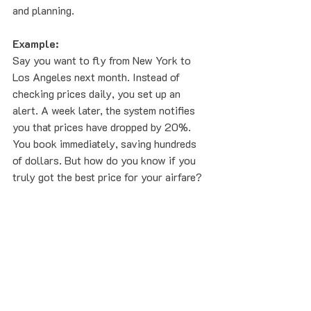
and planning.
Example:
Say you want to fly from New York to 
Los Angeles next month. Instead of 
checking prices daily, you set up an 
alert. A week later, the system notifies 
you that prices have dropped by 20%. 
You book immediately, saving hundreds 
of dollars. But how do you know if you 
truly got the best price for your airfare?