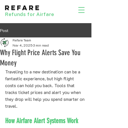
Refunds for Airfare
Post
Refare Team
Nov 4, 2025
3 min read
Why Flight Price Alerts Save You
Money
Traveling to a new destination can be a 
fantastic experience, but high flight 
costs can hold you back. Tools that 
tracks ticket prices and alert you when 
they drop will help you spend smarter on 
travel.
How Airfare Alert Systems Work