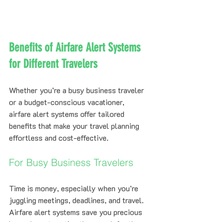
Benefits of Airfare Alert Systems 
for Different Travelers
Whether you’re a busy business traveler 
or a budget-conscious vacationer, 
airfare alert systems offer tailored 
benefits that make your travel planning 
effortless and cost-effective.
For Busy Business Travelers
Time is money, especially when you’re 
juggling meetings, deadlines, and travel. 
Airfare alert systems save you precious 