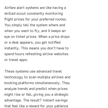
Airfare alert systems are like having a 
skilled scout constantly monitoring 
flight prices for your preferred routes. 
You simply tell the system where and 
when you want to fly, and it keeps an 
eye on ticket prices. When a price drops 
or a deal appears, you get notified 
instantly. This means you don’t have to 
spend hours refreshing airline websites 
or travel apps.
These systems use advanced travel 
technology to scan multiple airlines and 
booking platforms simultaneously. They 
analyze trends and predict when prices 
might rise or fall, giving you a strategic 
advantage. The result? Instant savings 
that feel like a reward for your patience 