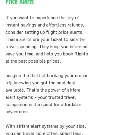
Price Alerts
If you want to experience the joy of 
instant savings and effortless refunds, 
consider setting up 
flight price alerts
. 
These alerts are your ticket to smarter 
travel spending. They keep you informed, 
save you time, and help you book flights 
at the best possible prices.
Imagine the thrill of booking your dream 
trip knowing you got the best deal 
available. That’s the power of airfare 
alert systems - your trusted travel 
companion in the quest for affordable 
adventures.
With airfare alert systems by your side, 
you can travel more often, spend less, 