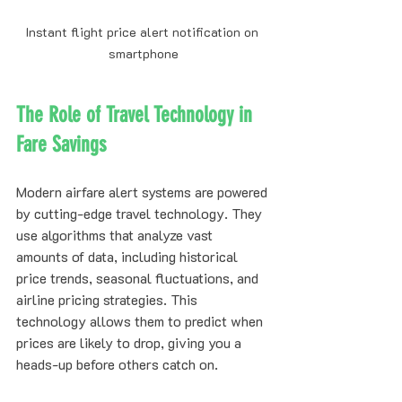
Instant flight price alert notification on 
smartphone
The Role of Travel Technology in 
Fare Savings
Modern airfare alert systems are powered 
by cutting-edge travel technology. They 
use algorithms that analyze vast 
amounts of data, including historical 
price trends, seasonal fluctuations, and 
airline pricing strategies. This 
technology allows them to predict when 
prices are likely to drop, giving you a 
heads-up before others catch on.