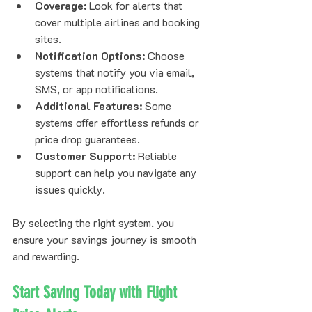
Coverage:
 Look for alerts that 
cover multiple airlines and booking 
sites.  
Notification Options:
 Choose 
systems that notify you via email, 
SMS, or app notifications.  
Additional Features:
 Some 
systems offer effortless refunds or 
price drop guarantees.  
Customer Support:
 Reliable 
support can help you navigate any 
issues quickly.
By selecting the right system, you 
ensure your savings journey is smooth 
and rewarding.
Start Saving Today with Flight 