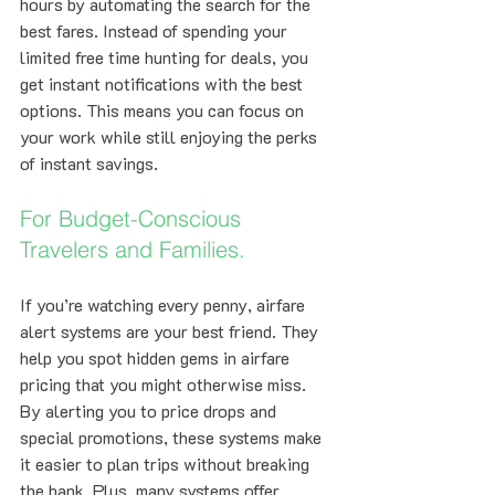
hours by automating the search for the 
best fares. Instead of spending your 
limited free time hunting for deals, you 
get instant notifications with the best 
options. This means you can focus on 
your work while still enjoying the perks 
of instant savings.
For Budget-Conscious 
Travelers and Families.
If you’re watching every penny, airfare 
alert systems are your best friend. They 
help you spot hidden gems in airfare 
pricing that you might otherwise miss. 
By alerting you to price drops and 
special promotions, these systems make 
it easier to plan trips without breaking 
the bank. Plus, many systems offer 