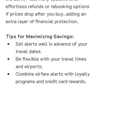
effortless refunds or rebooking options 
if prices drop after you buy, adding an 
extra layer of financial protection.
Tips for Maximizing Savings:
Set alerts well in advance of your 
travel dates.  
Be flexible with your travel times 
and airports.  
Combine airfare alerts with loyalty 
programs and credit card rewards.