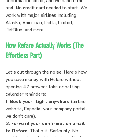
confirmation email, and we handle the 
rest. No credit card needed to start. We 
work with major airlines including 
Alaska, American, Delta, United, 
JetBlue, and more.
How Refare Actually Works (The 
Effortless Part)
Let's cut through the noise. Here's how 
you save money with Refare without 
opening 47 browser tabs or setting 
calendar reminders:
1. Book your flight anywhere
 (airline 
website, Expedia, your company portal, 
we don't care).
2. Forward your confirmation email 
to Refare.
 That's it. Seriously. No 