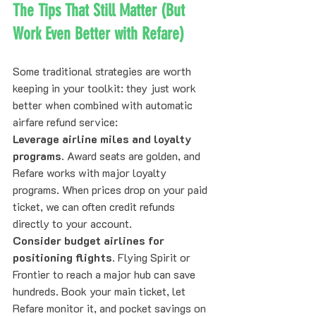
The Tips That Still Matter (But 
Work Even Better with Refare)
Some traditional strategies are worth 
keeping in your toolkit: they just work 
better when combined with automatic 
airfare refund service:
Leverage airline miles and loyalty 
programs.
 Award seats are golden, and 
Refare works with major loyalty 
programs. When prices drop on your paid 
ticket, we can often credit refunds 
directly to your account.
Consider budget airlines for 
positioning flights.
 Flying Spirit or 
Frontier to reach a major hub can save 
hundreds. Book your main ticket, let 
Refare monitor it, and pocket savings on 