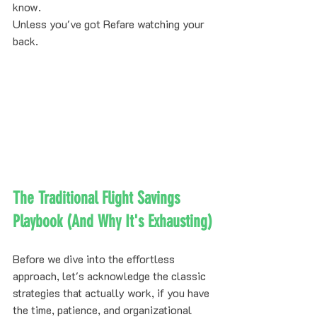
know.
Unless you've got Refare watching your 
back.
The Traditional Flight Savings 
Playbook (And Why It's Exhausting)
Before we dive into the effortless 
approach, let's acknowledge the classic 
strategies that actually work, if you have 
the time, patience, and organizational 