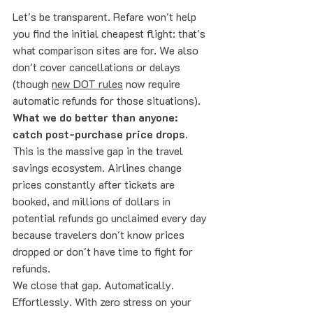
Let's be transparent. Refare won't help 
you find the initial cheapest flight: that's 
what comparison sites are for. We also 
don't cover cancellations or delays 
(though 
new DOT rules
 now require 
automatic refunds for those situations).
What we do better than anyone: 
catch post-purchase price drops.
This is the massive gap in the travel 
savings ecosystem. Airlines change 
prices constantly after tickets are 
booked, and millions of dollars in 
potential refunds go unclaimed every day 
because travelers don't know prices 
dropped or don't have time to fight for 
refunds.
We close that gap. Automatically. 
Effortlessly. With zero stress on your 