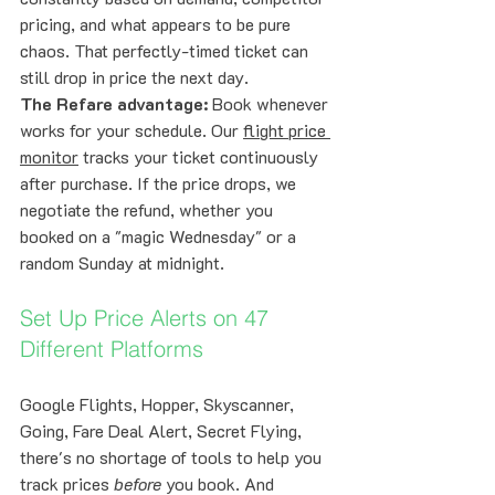
pricing, and what appears to be pure 
chaos. That perfectly-timed ticket can 
still drop in price the next day.
The Refare advantage:
 Book whenever 
works for your schedule. Our 
flight price 
monitor
 tracks your ticket continuously 
after purchase. If the price drops, we 
negotiate the refund, whether you 
booked on a "magic Wednesday" or a 
random Sunday at midnight.
Set Up Price Alerts on 47 
Different Platforms
Google Flights, Hopper, Skyscanner, 
Going, Fare Deal Alert, Secret Flying, 
there's no shortage of tools to help you 
track prices 
before
 you book. And 