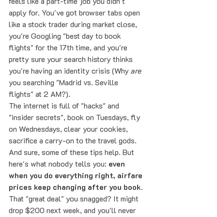
feels like a part-time job you didn't 
apply for. You've got browser tabs open 
like a stock trader during market close, 
you're Googling "best day to book 
flights" for the 17th time, and you're 
pretty sure your search history thinks 
you're having an identity crisis (Why 
are
you searching "Madrid vs. Seville 
flights" at 2 AM?).
The internet is full of "hacks" and 
"insider secrets", book on Tuesdays, fly 
on Wednesdays, clear your cookies, 
sacrifice a carry-on to the travel gods. 
And sure, some of these tips help. But 
here's what nobody tells you: 
even 
when you do everything right, airfare 
prices keep changing after you book
. 
That "great deal" you snagged? It might 
drop $200 next week, and you'll never 