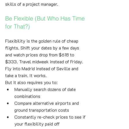
skills of a project manager.
Be Flexible (But Who Has Time 
for That?)
Flexibility is the golden rule of cheap 
flights. Shift your dates by a few days 
and watch prices drop from $618 to 
$333. Travel midweek instead of Friday. 
Fly into Madrid instead of Seville and 
take a train. It works.
But it also requires you to:
Manually search dozens of date 
combinations
Compare alternative airports and 
ground transportation costs
Constantly re-check prices to see if 
your flexibility paid off