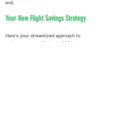
end.
Your New Flight Savings Strategy
Here's your streamlined approach to 
saving money on flights in 2026:
The exhausting part (constant 
monitoring, airline negotiations, refund 
paperwork) is now handled by AI. The 
fun part (traveling and saving money) is 
all yours.
Bottom Line Recap
Traditional flight saving strategies: 
flexibility, booking windows, price 
alerts: can help you find decent initial 