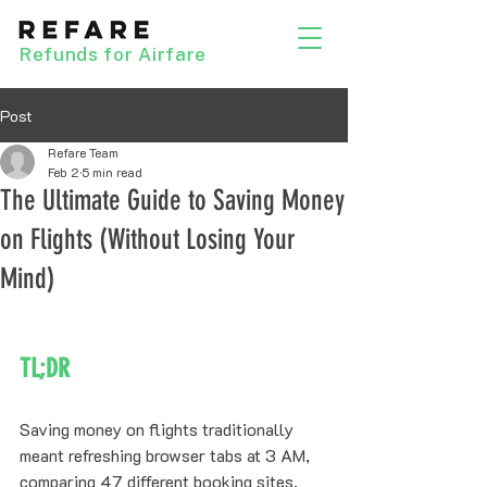
Refunds for Airfare
Post
Refare Team
Feb 2
5 min read
The Ultimate Guide to Saving Money
on Flights (Without Losing Your
Mind)
TL;DR
Saving money on flights traditionally 
meant refreshing browser tabs at 3 AM, 
comparing 47 different booking sites, 