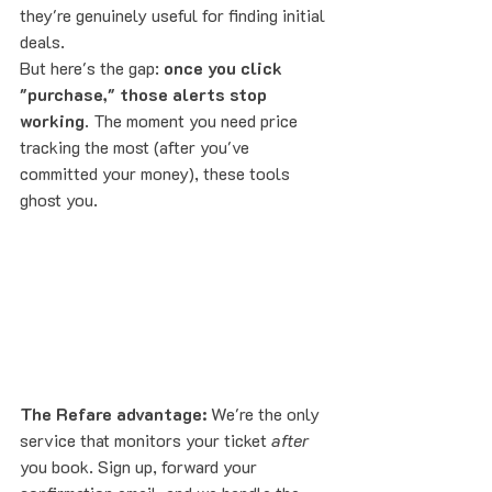
they're genuinely useful for finding initial 
deals.
But here's the gap: 
once you click 
"purchase," those alerts stop 
working
. The moment you need price 
tracking the most (after you've 
committed your money), these tools 
ghost you.
The Refare advantage:
 We're the only 
service that monitors your ticket 
after
you book. Sign up, forward your 