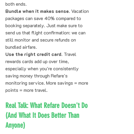
both ends.
Bundle when it makes sense.
 Vacation 
packages can save 40% compared to 
booking separately. Just make sure to 
send us that flight confirmation: we can 
still monitor and secure refunds on 
bundled airfare.
Use the right credit card.
 Travel 
rewards cards add up over time, 
especially when you're consistently 
saving money through Refare's 
monitoring service. More savings = more 
points = more travel.
Real Talk: What Refare Doesn't Do 
(And What It Does Better Than 
Anyone)