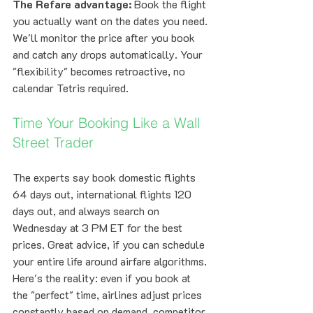
The Refare advantage:
 Book the flight 
you actually want on the dates you need. 
We'll monitor the price after you book 
and catch any drops automatically. Your 
"flexibility" becomes retroactive, no 
calendar Tetris required.
Time Your Booking Like a Wall 
Street Trader
The experts say book domestic flights 
64 days out, international flights 120 
days out, and always search on 
Wednesday at 3 PM ET for the best 
prices. Great advice, if you can schedule 
your entire life around airfare algorithms.
Here's the reality: even if you book at 
the "perfect" time, airlines adjust prices 
constantly based on demand, competitor 