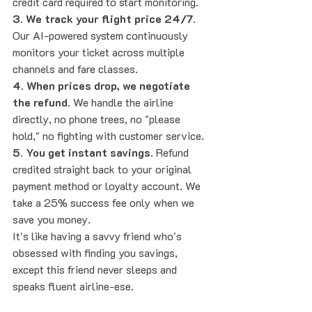
credit card required to start monitoring.
3. We track your flight price 24/7.
Our AI-powered system continuously 
monitors your ticket across multiple 
channels and fare classes.
4. When prices drop, we negotiate 
the refund.
 We handle the airline 
directly, no phone trees, no "please 
hold," no fighting with customer service.
5. You get instant savings.
 Refund 
credited straight back to your original 
payment method or loyalty account. We 
take a 25% success fee only when we 
save you money.
It's like having a savvy friend who's 
obsessed with finding you savings, 
except this friend never sleeps and 
speaks fluent airline-ese.