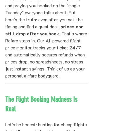
and praying you booked on the "magic 
Tuesday" everyone talks about. But 
here's the truth: even after you nail the 
timing and find a great deal, 
prices can 
still drop after you book
. That's where 
Refare steps in. Our AI-powered flight 
price monitor tracks your ticket 24/7 
and automatically secures refunds when 
prices drop, no spreadsheets, no stress, 
just instant savings. Think of us as your 
personal airfare bodyguard.
The Flight Booking Madness Is 
Real
Let's be honest: hunting for cheap flights 