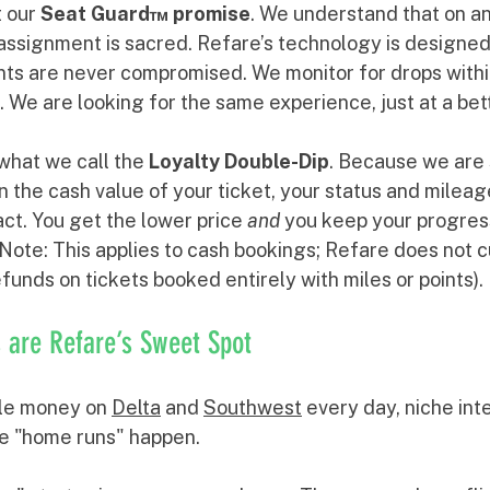
t our 
Seat Guard™ promise
. We understand that on an 
 assignment is sacred. Refare’s technology is designed
ts are never compromised. We monitor for drops within
. We are looking for the same experience, just at a bett
hat we call the 
Loyalty Double-Dip
. Because we are 
n the cash value of your ticket, your status and milea
act. You get the lower price 
and
 you keep your progres
. (Note: This applies to cash bookings; Refare does not c
funds on tickets booked entirely with miles or points).
 are Refare’s Sweet Spot
le money on 
Delta
 and 
Southwest
 every day, niche int
e "home runs" happen. 