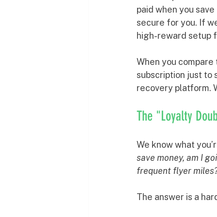
paid when you save 
secure for you. If we
high-reward setup fo
When you compare thi
subscription just to
recovery platform. 
The "Loyalty Dou
We know what you’re
save money, am I goin
frequent flyer miles
The answer is a har