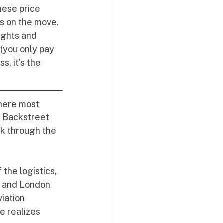
hese price 
s on the move. 
ights and 
(you only pay 
, it’s the 
where most 
e Backstreet 
ek through the 
the logistics, 
C and London 
iation 
e realizes 