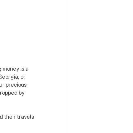
g money is a 
eorgia, or 
ur precious 
dropped by 
 their travels 