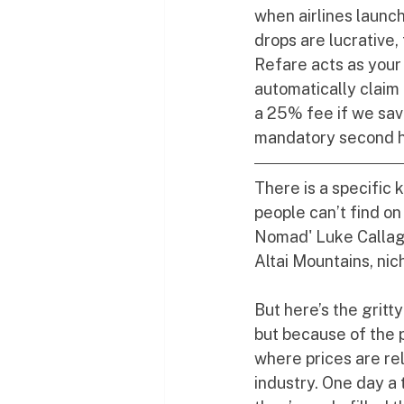
when airlines launc
drops are lucrative,
Refare acts as your
automatically claim
a 25% fee if we sav
mandatory second ha
There is a specific 
people can’t find o
Nomad' Luke Callagh
Altai Mountains, nic
But here’s the gritty
but because of the 
where prices are rel
industry. One day a t