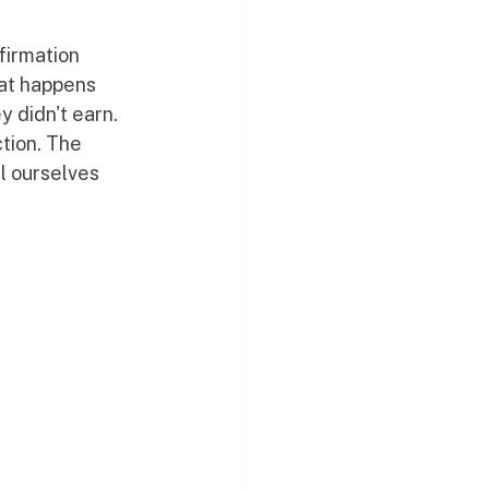
firmation 
hat happens 
y didn't earn.
ction. The 
l ourselves 