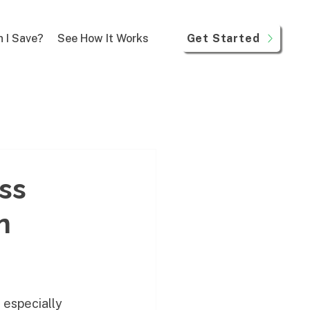
Get Started
 I Save?
See How It Works
ss
n
 especially 