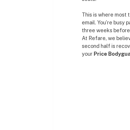
This is where most t
email. You’re busy 
three weeks before t
At Refare, we believe
second half is reco
your 
Price Bodygu