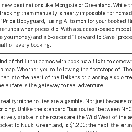
h new destinations like Mongolia or Greenland. While t
 tracking them manually is nearly impossible for nomad
 "Price Bodyguard," using AI to monitor your booked fl
 refunds when prices dip. With a success-based model 
e you money) and a 5-second "Forward to Save" process
lf of every booking.
kind of thrill that comes with booking a flight to some
n a map. Whether you’re following the footsteps of 'Th
an into the heart of the Balkans or planning a solo tr
he airfare is the gateway to real adventure.
 reality: niche routes are a gamble. Not just because of 
pricing. Unlike the standard "bus routes" between NY
atively stable, niche routes are the Wild West of the av
icket to Nuuk, Greenland, is $1,200; the next, the airlin