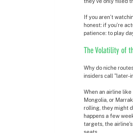
they’ve only filled 
If you aren’t watchi
honest: if you’re act
patience: to play day
The Volatility of 
Why do niche routes 
insiders call "later
When an airline like
Mongolia, or Marrak
rolling, they might 
happens a few weeks 
targets, the airline'
seats.