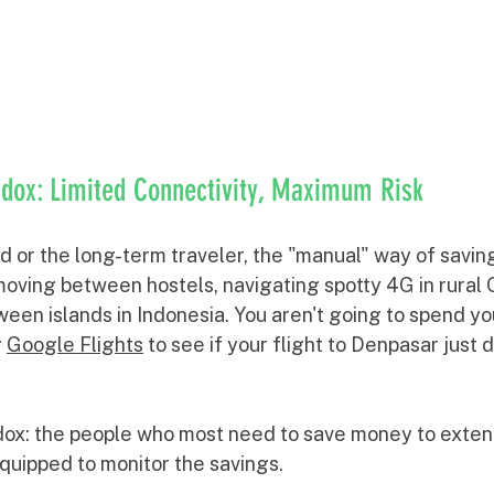
dox: Limited Connectivity, Maximum Risk
d or the long-term traveler, the "manual" way of savin
oving between hostels, navigating spotty 4G in rural G
een islands in Indonesia. You aren't going to spend yo
 
Google Flights
 to see if your flight to Denpasar just 
dox: the people who most need to save money to extend
quipped to monitor the savings.