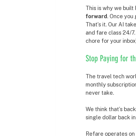
This is why we built
forward
. Once you 
That’s it. Our AI tak
and fare class 24/7.
chore for your inbo
Stop Paying for t
The travel tech worl
monthly subscription
never take. 
We think that’s back
single dollar back i
Refare operates on 