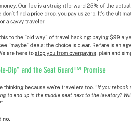
money. Our fee is a straightforward 25% of the actual
 don’t find a price drop, you pay us zero. It’s the ultimat
r a savvy traveler.
s to the "old way" of travel hacking: paying $99 a yea
 see "maybe" deals: the choice is clear. Refare is an age
We are here to 
stop you from overpaying
, plain and sim
ble-Dip" and the Seat Guard™ Promise
 thinking because we’re travelers too. 
“If you rebook m
g to end up in the middle seat next to the lavatory? Will
?”
d 
no
.