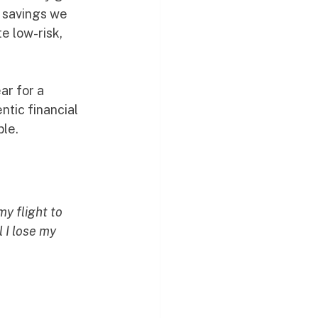
 savings we 
e low-risk, 
r for a 
ntic financial 
ple.
y flight to 
 I lose my 