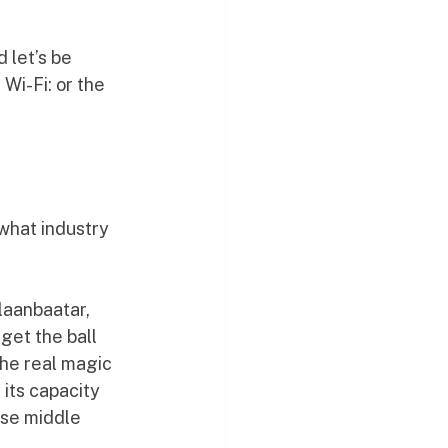
 let’s be 
Wi-Fi: or the 
what industry 
laanbaatar, 
et the ball 
the real magic 
 its capacity 
ose middle 