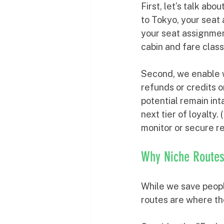
First, let’s talk abou
to Tokyo, your seat
your seat assignmen
cabin and fare class
Second, we enable w
refunds or credits o
potential remain int
next tier of loyalty
monitor or secure re
Why Niche Routes
While we save peop
routes are where th