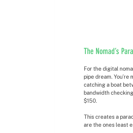
The Nomad’s Para
For the digital noma
pipe dream. You’re m
catching a boat betw
bandwidth checking
$150.
This creates a para
are the ones least e