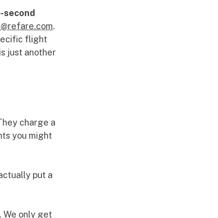
-second 
ts@refare.com
. 
ecific flight 
s just another 
 They charge a 
hts you might 
ctually put a 
t. We only get 