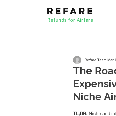
Refunds for Airfare
Refare Team
Mar 
The Road
Expensiv
Niche Ai
TL;DR:
 Niche and in