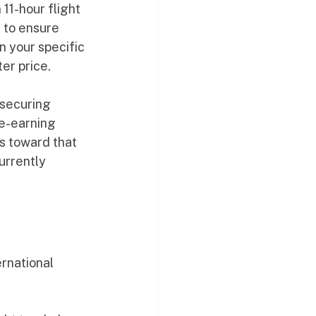
11-hour flight 
 to ensure 
 your specific 
er price.
securing 
ge-earning 
s toward that 
urrently 
ernational 