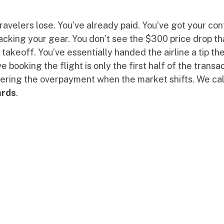
ravelers lose. You’ve already paid. You’ve got your con
packing your gear. You don’t see the $300 price drop t
akeoff. You’ve essentially handed the airline a tip the
 booking the flight is only the first half of the transa
vering the overpayment when the market shifts. We cal
ards
.