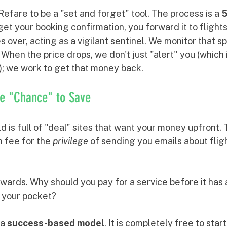
 Refare to be a "set and forget" tool. The process is a 
5
get your booking confirmation, you forward it to 
fligh
es over, acting as a vigilant sentinel. We monitor that sp
 When the price drops, we don't just "alert" you (which i
x); we work to get that money back.
he "Chance" to Save
d is full of "deal" sites that want your money upfront.
 fee for the 
privilege
 of sending you emails about flig
wards. Why should you pay for a service before it has a
n your pocket?
a 
success-based model
. It is completely free to star