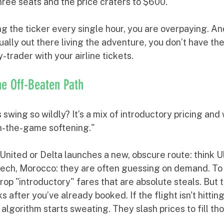
three seats and the price craters to $600.
ng the ticker every single hour, you are overpaying. And
ually out there living the adventure, you don’t have the 
-trader with your airline tickets.
the Off-Beaten Path
swing so wildly? It’s a mix of introductory pricing and 
-in-the-game softening."
 United or Delta launches a new, obscure route: think U
ech, Morocco: they are often guessing on demand. To g
drop "introductory" fares that are absolute steals. But 
after you’ve already booked. If the flight isn't hitting
s algorithm starts sweating. They slash prices to fill th