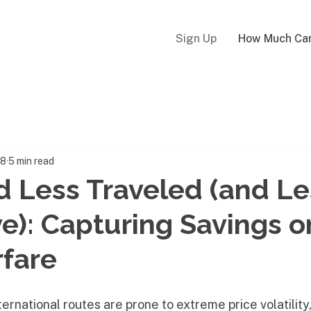
Sign Up
How Much Can
18
5 min read
 Less Traveled (and Le
e): Capturing Savings o
rfare
ternational routes are prone to extreme price volatility,