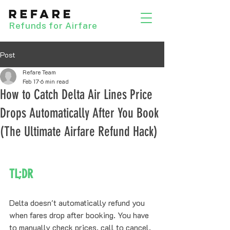
Refunds for Airfare
Post
Refare Team
Feb 17
6 min read
How to Catch Delta Air Lines Price
Drops Automatically After You Book
(The Ultimate Airfare Refund Hack)
TL;DR
Delta doesn't automatically refund you 
when fares drop after booking. You have 
to manually check prices, call to cancel, 