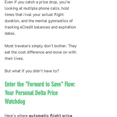
Even if you catch a price drop, you're 
looking at multiple phone calls, hold 
times that rival your actual flight 
duration, and the mental gymnastics of 
tracking eCredit balances and expiration 
dates.
Most travelers simply don't bother. They 
eat the cost difference and move on with 
their lives.
But what if you didn't have to?
Enter the "Forward to Save" Flow: 
Your Personal Delta Price 
Watchdog
Here's where 
automatic flight price 