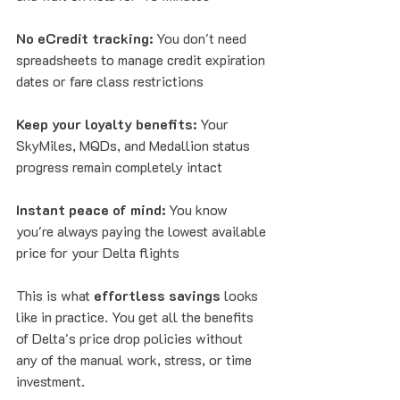
No eCredit tracking:
 You don't need 
spreadsheets to manage credit expiration 
dates or fare class restrictions
Keep your loyalty benefits:
 Your 
SkyMiles, MQDs, and Medallion status 
progress remain completely intact
Instant peace of mind:
 You know 
you're always paying the lowest available 
price for your Delta flights
This is what 
effortless savings
 looks 
like in practice. You get all the benefits 
of Delta's price drop policies without 
any of the manual work, stress, or time 
investment.