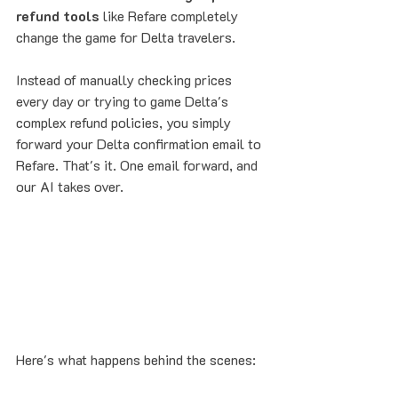
refund tools
 like Refare completely 
change the game for Delta travelers.
Instead of manually checking prices 
every day or trying to game Delta's 
complex refund policies, you simply 
forward your Delta confirmation email to 
Refare. That's it. One email forward, and 
our AI takes over.
Here's what happens behind the scenes: