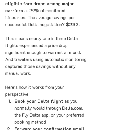
eligible fare drops among major 
carriers
 at 29% of monitored 
itineraries. The average savings per 
successful Delta negotiation? 
$232
.
That means nearly one in three Delta 
flights experienced a price drop 
significant enough to warrant a refund. 
And travelers using automatic monitoring 
captured those savings without any 
manual work.
Here's how it works from your 
perspective:
Book your Delta flight
 as you 
normally would through Delta.com, 
the Fly Delta app, or your preferred 
booking method
Forward your confirmation email