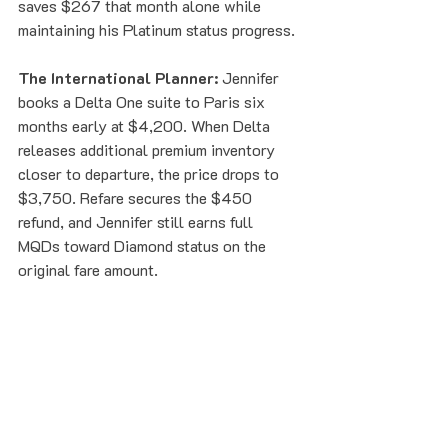
saves $267 that month alone while 
maintaining his Platinum status progress.
The International Planner:
 Jennifer 
books a Delta One suite to Paris six 
months early at $4,200. When Delta 
releases additional premium inventory 
closer to departure, the price drops to 
$3,750. Refare secures the $450 
refund, and Jennifer still earns full 
MQDs toward Diamond status on the 
original fare amount.