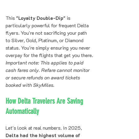
This 
"Loyalty Double-Dip"
 is 
particularly powerful for frequent Delta 
flyers. You're not sacrificing your path 
to Silver, Gold, Platinum, or Diamond 
status. You're simply ensuring you never 
overpay for the flights that get you there.
Important note: This applies to paid 
cash fares only. Refare cannot monitor 
or secure refunds on award tickets 
booked with SkyMiles.
How Delta Travelers Are Saving 
Automatically
Let's look at real numbers. In 2025, 
Delta had the highest volume of 