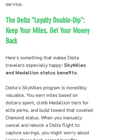
service.
The Delta "Loyalty Double-Dip": 
Keep Your Miles, Get Your Money 
Back
Here's something that makes Delta 
travelers especially happy: 
SkyMiles 
and Medallion status benefits
.
Delta's SkyMiles program is incredibly 
valuable. You earn miles based on 
dollars spent, climb Medallion tiers for 
elite perks, and build toward that coveted 
Diamond status. When you manually 
cancel and rebook a Delta flight to 
capture savings, you might worry about 
losing those hard-earned benefits.