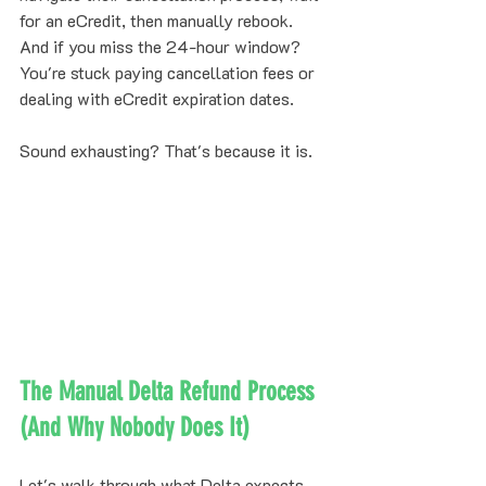
for an eCredit, then manually rebook. 
And if you miss the 24-hour window? 
You're stuck paying cancellation fees or 
dealing with eCredit expiration dates.
Sound exhausting? That's because it is.
The Manual Delta Refund Process 
(And Why Nobody Does It)
Let's walk through what Delta expects 