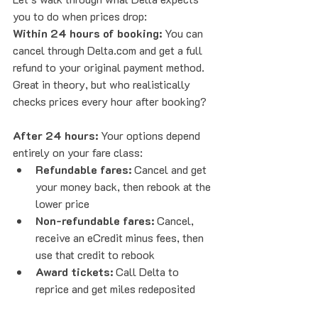
you to do when prices drop:
Within 24 hours of booking:
 You can 
cancel through Delta.com and get a full 
refund to your original payment method. 
Great in theory, but who realistically 
checks prices every hour after booking?
After 24 hours:
 Your options depend 
entirely on your fare class:
Refundable fares:
 Cancel and get 
your money back, then rebook at the 
lower price
Non-refundable fares:
 Cancel, 
receive an eCredit minus fees, then 
use that credit to rebook
Award tickets:
 Call Delta to 
reprice and get miles redeposited