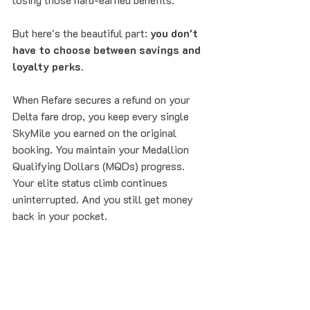
But here's the beautiful part: 
you don't 
have to choose between savings and 
loyalty perks
.
When Refare secures a refund on your 
Delta fare drop, you keep every single 
SkyMile you earned on the original 
booking. You maintain your Medallion 
Qualifying Dollars (MQDs) progress. 
Your elite status climb continues 
uninterrupted. And you still get money 
back in your pocket.