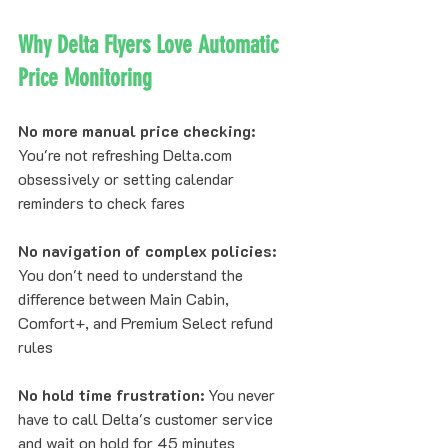
Why Delta Flyers Love Automatic 
Price Monitoring
No more manual price checking:
You're not refreshing Delta.com 
obsessively or setting calendar 
reminders to check fares
No navigation of complex policies:
You don't need to understand the 
difference between Main Cabin, 
Comfort+, and Premium Select refund 
rules
No hold time frustration:
 You never 
have to call Delta's customer service 
and wait on hold for 45 minutes