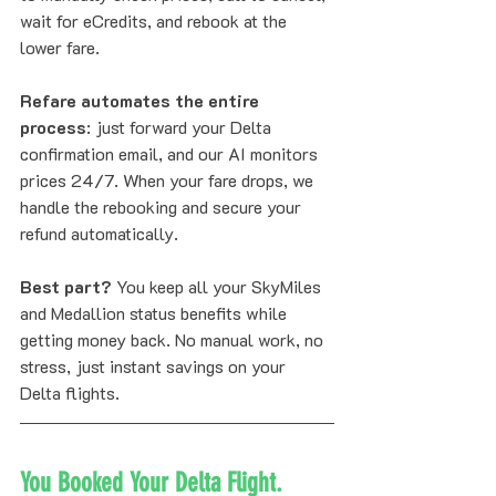
wait for eCredits, and rebook at the 
lower fare. 
Refare automates the entire 
process
: just forward your Delta 
confirmation email, and our AI monitors 
prices 24/7. When your fare drops, we 
handle the rebooking and secure your 
refund automatically. 
Best part?
 You keep all your SkyMiles 
and Medallion status benefits while 
getting money back. No manual work, no 
stress, just instant savings on your 
Delta flights.
You Booked Your Delta Flight. 