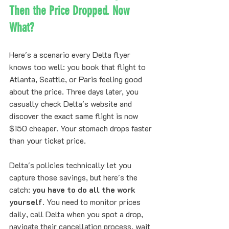
Then the Price Dropped. Now 
What?
Here's a scenario every Delta flyer 
knows too well: you book that flight to 
Atlanta, Seattle, or Paris feeling good 
about the price. Three days later, you 
casually check Delta's website and 
discover the exact same flight is now 
$150 cheaper. Your stomach drops faster 
than your ticket price.
Delta's policies technically let you 
capture those savings, but here's the 
catch: 
you have to do all the work 
yourself
. You need to monitor prices 
daily, call Delta when you spot a drop, 
navigate their cancellation process, wait 