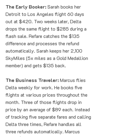
The Early Booker:
 Sarah books her 
Detroit to Los Angeles flight 60 days 
out at $420. Two weeks later, Delta 
drops the same flight to $285 during a 
flash sale. Refare catches the $135 
difference and processes the refund 
automatically. Sarah keeps her 2,100 
SkyMiles (5x miles as a Gold Medallion 
member) and gets $135 back.
The Business Traveler:
 Marcus flies 
Delta weekly for work. He books five 
flights at various prices throughout the 
month. Three of those flights drop in 
price by an average of $89 each. Instead 
of tracking five separate fares and calling 
Delta three times, Refare handles all 
three refunds automatically. Marcus 