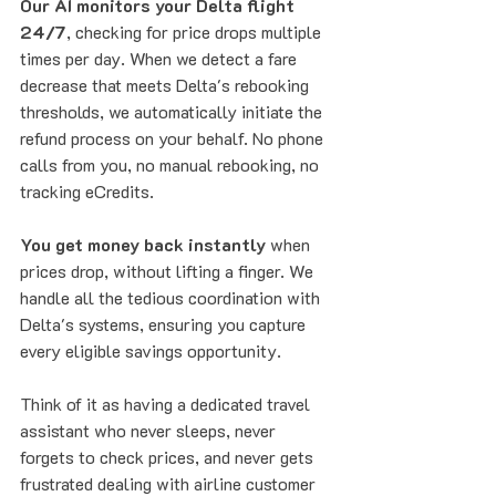
Our AI monitors your Delta flight 
24/7
, checking for price drops multiple 
times per day. When we detect a fare 
decrease that meets Delta's rebooking 
thresholds, we automatically initiate the 
refund process on your behalf. No phone 
calls from you, no manual rebooking, no 
tracking eCredits.
You get money back instantly
 when 
prices drop, without lifting a finger. We 
handle all the tedious coordination with 
Delta's systems, ensuring you capture 
every eligible savings opportunity.
Think of it as having a dedicated travel 
assistant who never sleeps, never 
forgets to check prices, and never gets 
frustrated dealing with airline customer 