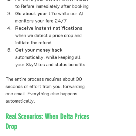
to Refare immediately after booking
Go about your life
 while our AI 
monitors your fare 24/7
Receive instant notifications
when we detect a price drop and 
initiate the refund
Get your money back
automatically, while keeping all 
your SkyMiles and status benefits
The entire process requires about 30 
seconds of effort from you: forwarding 
one email. Everything else happens 
automatically.
Real Scenarios: When Delta Prices 
Drop