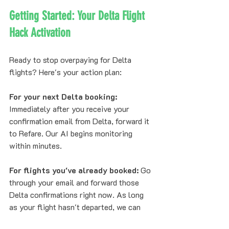
Getting Started: Your Delta Flight 
Hack Activation
Ready to stop overpaying for Delta 
flights? Here's your action plan:
For your next Delta booking:
Immediately after you receive your 
confirmation email from Delta, forward it 
to Refare. Our AI begins monitoring 
within minutes.
For flights you've already booked:
 Go 
through your email and forward those 
Delta confirmations right now. As long 
as your flight hasn't departed, we can 
monitor for price drops and secure 