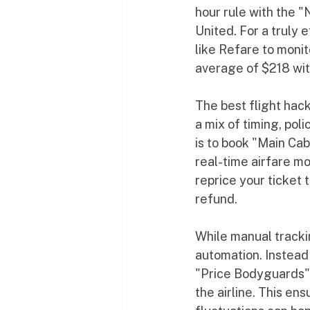
hour rule with the "
United. For a truly 
like Refare to moni
average of $218 with
The best flight hack
a mix of timing, pol
is to book "Main Cab
real-time airfare mo
reprice your ticket t
refund.
While manual trackin
automation. Instead 
"Price Bodyguards" 
the airline. This en