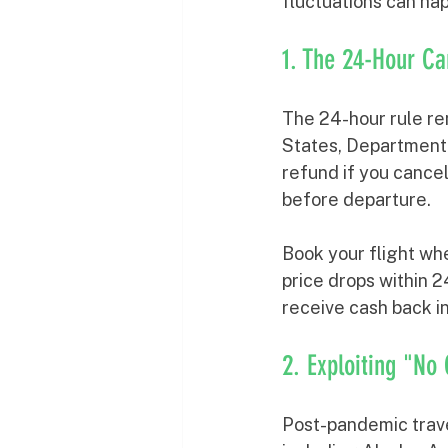
fluctuations can hap
1. The 24-Hour Ca
The 24-hour rule rem
States, Department o
refund if you cance
before departure.
Book your flight whe
price drops within 2
receive cash back in
2. Exploiting "No
Post-pandemic trave