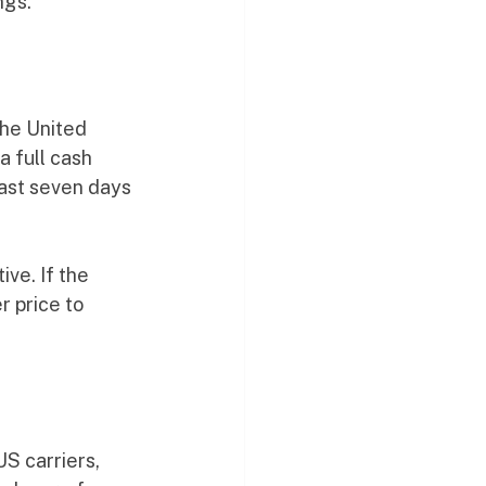
ngs.
the United 
a full cash 
east seven days 
ve. If the 
r price to 
S carriers, 