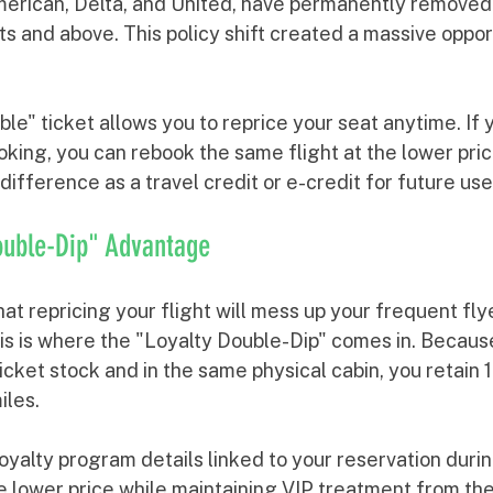
merican, Delta, and United, have permanently remove
ts and above. This policy shift created a massive oppor
e" ticket allows you to reprice your seat anytime. If yo
oking, you can rebook the same flight at the lower pric
e difference as a travel credit or e-credit for future use
ouble-Dip" Advantage
t repricing your flight will mess up your frequent flye
s is where the "Loyalty Double-Dip" comes in. Because 
icket stock and in the same physical cabin, you retain 
iles.
yalty program details linked to your reservation durin
e lower price while maintaining VIP treatment from the