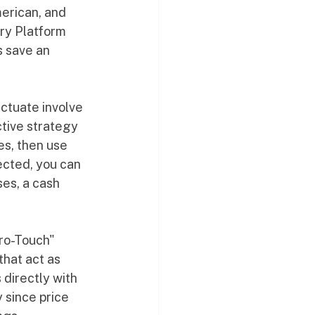
merican, and 
ry Platform 
s save an 
ctuate involve 
tive strategy 
es, then use 
ected, you can 
ses, a cash 
ero-Touch" 
that act as 
directly with 
 since price 