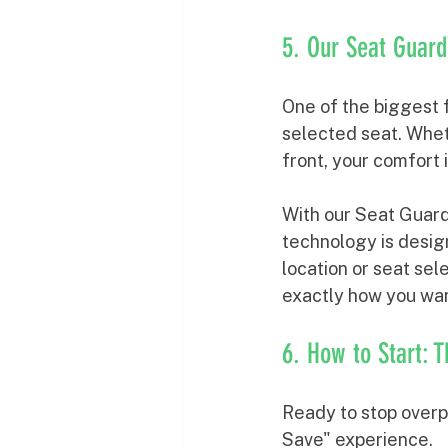
5. Our Seat Gua
One of the biggest f
selected seat. Wheth
front, your comfort is
With our Seat Guard
technology is design
location or seat sel
exactly how you wan
6. How to Start: 
Ready to stop overpa
Save" experience.