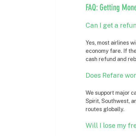
FAQ: Getting Mone
Can I get a refun
Yes, most airlines w
economy fare. If the
cash refund and re
Does Refare work
We support major ca
Spirit, Southwest, 
routes globally.
Will I lose my fr