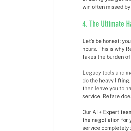
win often missed by
4. The Ultimate H
Let’s be honest: yo
hours. This is why R
takes the burden of
Legacy tools and ma
do the heavy lifting
then leave you to na
service. Refare does
Our AI + Expert tea
the negotiation for
service completely 