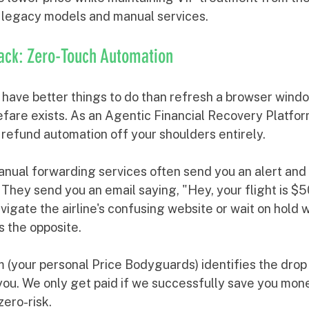
 legacy models and manual services.
ack: Zero-Touch Automation
u have better things to do than refresh a browser wind
efare exists. As an Agentic Financial Recovery Platfor
 refund automation off your shoulders entirely.
nual forwarding services often send you an alert and 
. They send you an email saying, "Hey, your flight is $
vigate the airline's confusing website or wait on hold 
 the opposite. 
m (your personal Price Bodyguards) identifies the dro
 you. We only get paid if we successfully save you mon
zero-risk.