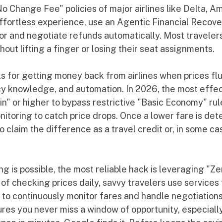
No Change Fee" policies of major airlines like Delta, A
effortless experience, use an Agentic Financial Recove
tor and negotiate refunds automatically. Most traveler
out lifting a finger or losing their seat assignments.
s for getting money back from airlines when prices flu
icy knowledge, and automation. In 2026, the most effec
in" or higher to bypass restrictive "Basic Economy" rul
nitoring to catch price drops. Once a lower fare is det
o claim the difference as a travel credit or, in some ca
g is possible, the most reliable hack is leveraging "Z
of checking prices daily, savvy travelers use services 
to continuously monitor fares and handle negotiations 
sures you never miss a window of opportunity, especially