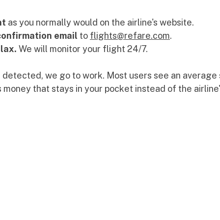
ht
 as you normally would on the airline's website.
confirmation email
 to 
flights@refare.com
.
lax.
 We will monitor your flight 24/7.
s detected, we go to work. Most users see an average 
s money that stays in your pocket instead of the airline'