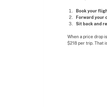
Book your flig
Forward your 
Sit back and re
When a price drop i
$218 per trip. That i