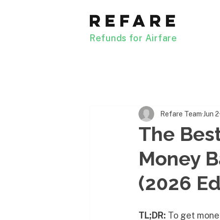
Refunds for Airfare
Refare Team
Jun 2
The Best
Money B
(2026 Ed
TL;DR:
 To get mone