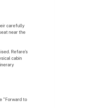
eir carefully 
seat near the 
sed. Refare's 
sical cabin 
inerary 
he "Forward to 