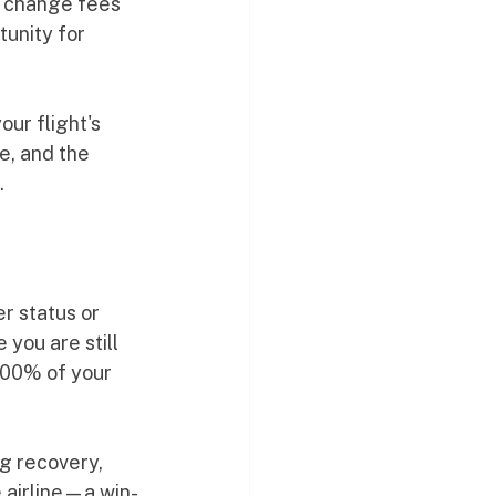
d change fees 
tunity for 
ur flight's 
e, and the 
.
r status or 
you are still 
100% of your 
g recovery, 
 airline—a win-