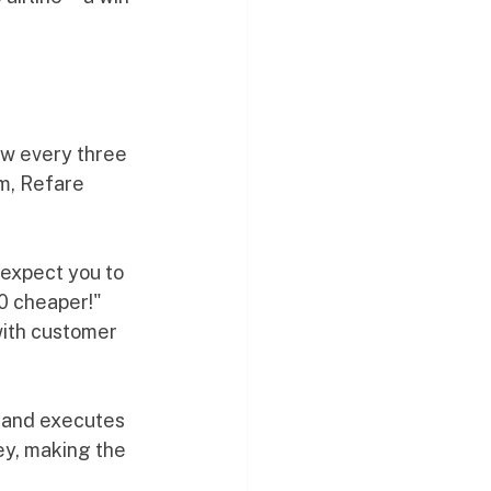
ow every three 
m, Refare 
expect you to 
50 cheaper!" 
with customer 
p and executes 
ey, making the 