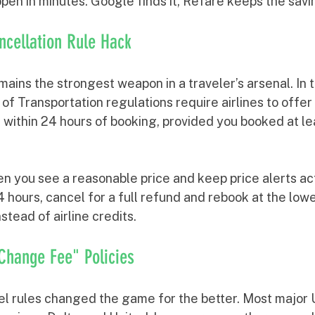
pen in minutes. Google finds it, Refare keeps the savi
ncellation Rule Hack
ains the strongest weapon in a traveler’s arsenal. In 
f Transportation regulations require airlines to offer 
l within 24 hours of booking, provided you booked at l
n you see a reasonable price and keep price alerts acti
4 hours, cancel for a full refund and rebook at the lowe
stead of airline credits.
 Change Fee" Policies
l rules changed the game for the better. Most major U