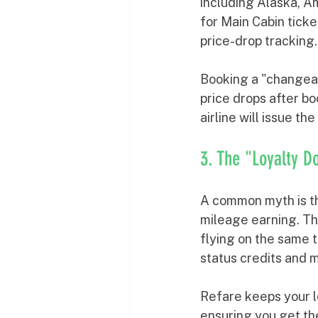
including Alaska, A
for Main Cabin ticke
price-drop tracking.
Booking a "changeabl
price drops after bo
airline will issue th
3. The "Loyalty D
A common myth is tha
mileage earning. Thi
flying on the same t
status credits and m
Refare keeps your lo
ensuring you get th