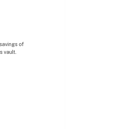
savings of 
s vault.