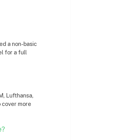
ked a non-basic 
 for a full 
M, Lufthansa, 
o cover more 
e?