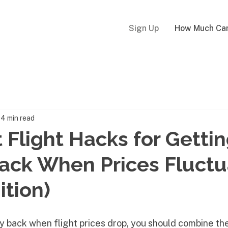
Sign Up
How Much Can
4 min read
 Flight Hacks for Getti
ack When Prices Fluctu
ition)
y back when flight prices drop, you should combine th