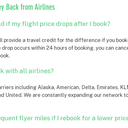
y Back from Airlines
d if my flight price drops after I book?
ill provide a travel credit for the difference if you boo
 drop occurs within 24 hours of booking, you can cancel
book.
 with all airlines?
rriers including Alaska, American, Delta, Emirates, KL
and United. We are constantly expanding our network t
equent flyer miles if I rebook for a lower pric