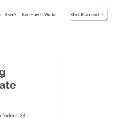
Get Started
 I Save?
See How It Works
ng
ate
e federal 24-