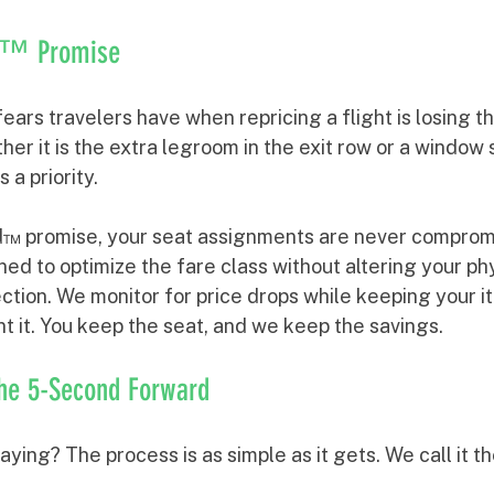
rd™ Promise
ears travelers have when repricing a flight is losing th
er it is the extra legroom in the exit row or a window 
 a priority.
™ promise, your seat assignments are never compromi
ed to optimize the fare class without altering your phy
ection. We monitor for price drops while keeping your it
t it. You keep the seat, and we keep the savings.
The 5-Second Forward
ying? The process is as simple as it gets. We call it t