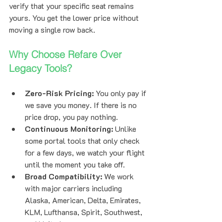
verify that your specific seat remains 
yours. You get the lower price without 
moving a single row back.
Why Choose Refare Over 
Legacy Tools?
Zero-Risk Pricing:
 You only pay if 
we save you money. If there is no 
price drop, you pay nothing.
Continuous Monitoring:
 Unlike 
some portal tools that only check 
for a few days, we watch your flight 
until the moment you take off.
Broad Compatibility:
 We work 
with major carriers including 
Alaska, American, Delta, Emirates, 
KLM, Lufthansa, Spirit, Southwest, 