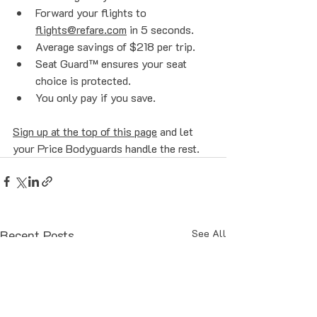
Forward your flights to 
flights@refare.com
 in 5 seconds.
Average savings of $218 per trip.
Seat Guard™ ensures your seat 
choice is protected.
You only pay if you save.
Sign up at the top of this page
 and let 
your Price Bodyguards handle the rest. 
Recent Posts
See All