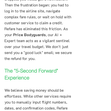
Then the frustration began: you had to 
log in to the airline site, navigate 
complex fare rules, or wait on hold with 
customer service to claim a credit.
Refare has eliminated this friction. As 
your 
Price Bodyguards
, our AI + 
Expert team acts as a vigilant sentinel 
over your travel budget. We don't just 
send you a "good luck" email; we secure 
the refund for you.
The "5-Second Forward" 
Experience
We believe saving money should be 
effortless. While other services require 
you to manually input flight numbers, 
dates, and confirmation codes, Refare 