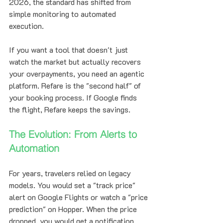
2026, the standard has shifted from 
simple monitoring to automated 
execution.
If you want a tool that doesn't just 
watch the market but actually recovers 
your overpayments, you need an agentic 
platform. Refare is the "second half" of 
your booking process. If Google finds 
the flight, Refare keeps the savings.
The Evolution: From Alerts to 
Automation
For years, travelers relied on legacy 
models. You would set a "track price" 
alert on Google Flights or watch a "price 
prediction" on Hopper. When the price 
dropped, you would get a notification. 