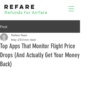
Refunds for Airfare
Post
Refare Team
May 25
3 min read
Top Apps That Monitor Flight Price
Drops (And Actually Get Your Money
Back)