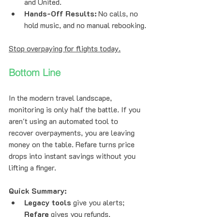
and United.
Hands-Off Results:
 No calls, no 
hold music, and no manual rebooking.
Stop overpaying for flights today.
Bottom Line
In the modern travel landscape, 
monitoring is only half the battle. If you 
aren't using an automated tool to 
recover overpayments, you are leaving 
money on the table. Refare turns price 
drops into instant savings without you 
lifting a finger.
Quick Summary:
Legacy tools
 give you alerts; 
Refare
 gives you refunds.