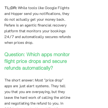
TL;DR:
 While tools like Google Flights 
and Hopper send you notifications, they 
do not actually get your money back. 
Refare is an agentic financial recovery 
platform that monitors your bookings 
24/7 and automatically secures refunds 
when prices drop. 
Question: Which apps monitor 
flight price drops and secure 
refunds automatically?
The short answer: Most "price drop" 
apps are just alert systems. They tell 
you that you are overpaying, but they 
leave the hard work of calling the airline 
and negotiating the refund to you. In 