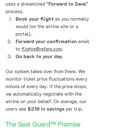
uses a streamlined 
"Forward to Save"
process.
Book your flight
 as you normally 
would (on the airline site or a 
portal).
Forward your confirmation
 email 
to 
flights@refare.com
.
Go back to your day.
Our system takes over from there. We 
monitor ticket price fluctuations every 
minute of every day. If the price drops, 
we automatically negotiate with the 
airline on your behalf. On average, our 
users see 
$218 in savings
 per trip.
The Seat Guard™ Promise