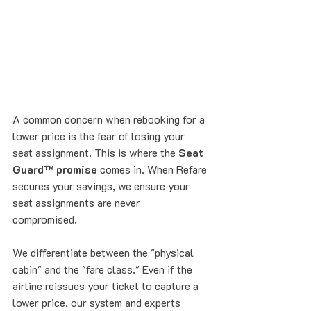
A common concern when rebooking for a 
lower price is the fear of losing your 
seat assignment. This is where the 
Seat 
Guard™ promise
 comes in. When Refare 
secures your savings, we ensure your 
seat assignments are never 
compromised. 
We differentiate between the "physical 
cabin" and the "fare class." Even if the 
airline reissues your ticket to capture a 
lower price, our system and experts 