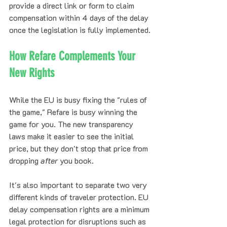
provide a direct link or form to claim 
compensation within 4 days of the delay 
once the legislation is fully implemented.
How Refare Complements Your 
New Rights
While the EU is busy fixing the "rules of 
the game," Refare is busy winning the 
game for you. The new transparency 
laws make it easier to see the initial 
price, but they don't stop that price from 
dropping 
after
 you book.
It's also important to separate two very 
different kinds of traveler protection. EU 
delay compensation rights are a minimum 
legal protection for disruptions such as 