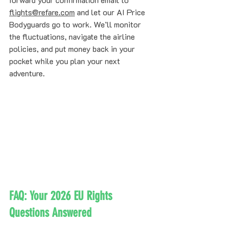
flights@refare.com
 and let our AI Price 
Bodyguards go to work. We’ll monitor 
the fluctuations, navigate the airline 
policies, and put money back in your 
pocket while you plan your next 
adventure.
FAQ: Your 2026 EU Rights 
Questions Answered