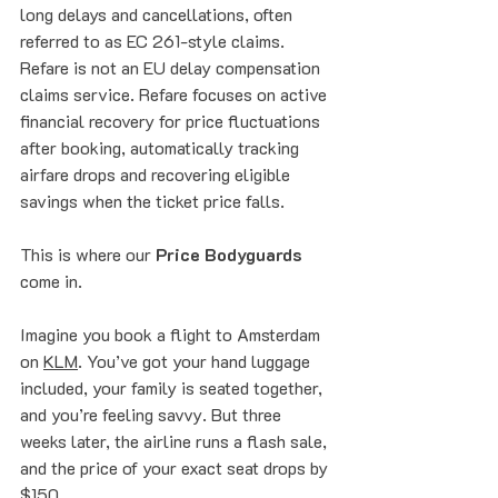
long delays and cancellations, often 
referred to as EC 261-style claims. 
Refare is not an EU delay compensation 
claims service. Refare focuses on active 
financial recovery for price fluctuations 
after booking, automatically tracking 
airfare drops and recovering eligible 
savings when the ticket price falls.
This is where our 
Price Bodyguards
come in. 
Imagine you book a flight to Amsterdam 
on 
KLM
. You’ve got your hand luggage 
included, your family is seated together, 
and you’re feeling savvy. But three 
weeks later, the airline runs a flash sale, 
and the price of your exact seat drops by 
$150. 