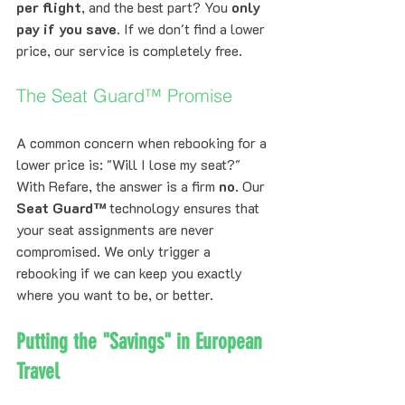
per flight
, and the best part? You 
only 
pay if you save.
 If we don't find a lower 
price, our service is completely free.
The Seat Guard™ Promise
A common concern when rebooking for a 
lower price is: "Will I lose my seat?" 
With Refare, the answer is a firm 
no
. Our 
Seat Guard™
 technology ensures that 
your seat assignments are never 
compromised. We only trigger a 
rebooking if we can keep you exactly 
where you want to be, or better.
Putting the "Savings" in European 
Travel