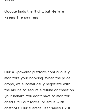
Google finds the flight, but 
Refare 
keeps the savings.
Our AI-powered platform continuously 
monitors your booking. When the price 
drops, we automatically negotiate with 
the airline to secure a refund or credit on 
your behalf. You don't have to monitor 
charts, fill out forms, or argue with 
chatbots. Our average user saves 
$218 