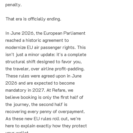
penalty. 
That era is officially ending. 
In June 2026, the European Parliament 
reached a historic agreement to 
modernize EU air passenger rights. This 
isn't just a minor update: it's a complete 
structural shift designed to favor you, 
the traveler, over airline profit-padding. 
These rules were agreed upon in June 
2026 and are expected to become 
mandatory in 2027. At Refare, we 
believe booking is only the first half of 
the journey, the second half is 
recovering every penny of overpayment. 
As these new EU rules roll out, we're 
here to explain exactly how they protect 
your wallet.