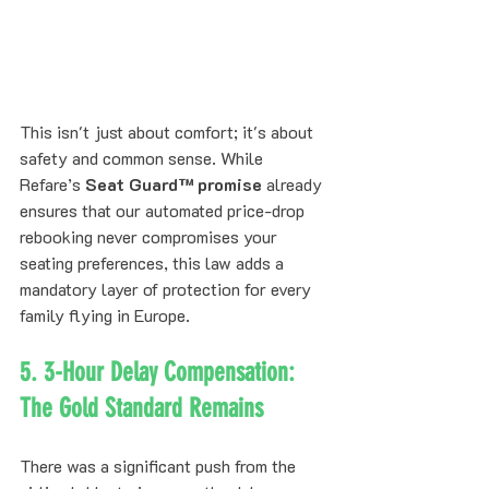
This isn't just about comfort; it's about 
safety and common sense. While 
Refare’s 
Seat Guard™ promise
 already 
ensures that our automated price-drop 
rebooking never compromises your 
seating preferences, this law adds a 
mandatory layer of protection for every 
family flying in Europe.
5. 3-Hour Delay Compensation: 
The Gold Standard Remains
There was a significant push from the 