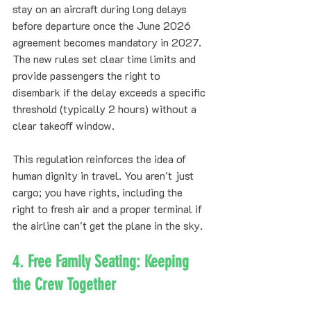
stay on an aircraft during long delays 
before departure once the June 2026 
agreement becomes mandatory in 2027. 
The new rules set clear time limits and 
provide passengers the right to 
disembark if the delay exceeds a specific 
threshold (typically 2 hours) without a 
clear takeoff window.
This regulation reinforces the idea of 
human dignity in travel. You aren't just 
cargo; you have rights, including the 
right to fresh air and a proper terminal if 
the airline can't get the plane in the sky.
4. Free Family Seating: Keeping 
the Crew Together