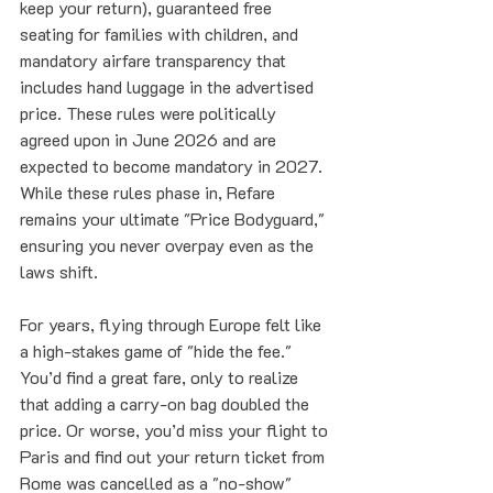
keep your return), guaranteed free 
seating for families with children, and 
mandatory airfare transparency that 
includes hand luggage in the advertised 
price. These rules were politically 
agreed upon in June 2026 and are 
expected to become mandatory in 2027. 
While these rules phase in, Refare 
remains your ultimate "Price Bodyguard," 
ensuring you never overpay even as the 
laws shift.
For years, flying through Europe felt like 
a high-stakes game of "hide the fee." 
You’d find a great fare, only to realize 
that adding a carry-on bag doubled the 
price. Or worse, you’d miss your flight to 
Paris and find out your return ticket from 
Rome was cancelled as a "no-show" 