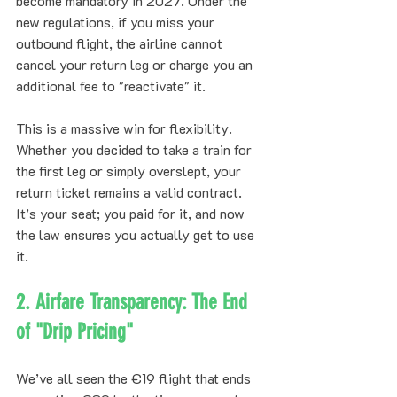
become mandatory in 2027. Under the 
new regulations, if you miss your 
outbound flight, the airline cannot 
cancel your return leg or charge you an 
additional fee to "reactivate" it. 
This is a massive win for flexibility. 
Whether you decided to take a train for 
the first leg or simply overslept, your 
return ticket remains a valid contract. 
It’s your seat; you paid for it, and now 
the law ensures you actually get to use 
it.
2. Airfare Transparency: The End 
of "Drip Pricing"
We’ve all seen the €19 flight that ends 