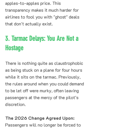
apples-to-apples price. This 
transparency makes it much harder for 
airlines to fool you with "ghost" deals 
that don't actually exist.
3. Tarmac Delays: You Are Not a 
Hostage
There is nothing quite as claustrophobic 
as being stuck on a plane for four hours 
while it sits on the tarmac. Previously, 
the rules around when you could demand 
to be let off were murky, often leaving 
passengers at the mercy of the pilot’s 
discretion.
The 2026 Change Agreed Upon:
Passengers will no longer be forced to 