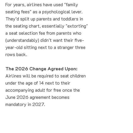
For years, airlines have used "family 
seating fees" as a psychological lever. 
They’d split up parents and toddlers in 
the seating chart, essentially "extorting" 
a seat selection fee from parents who 
(understandably) didn't want their five-
year-old sitting next to a stranger three 
rows back.
The 2026 Change Agreed Upon:
Airlines will be required to seat children 
under the age of 14 next to their 
accompanying adult for free once the 
June 2026 agreement becomes 
mandatory in 2027.