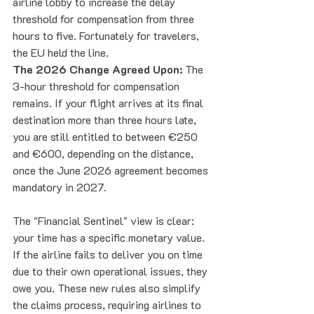
airline lobby to increase the delay 
threshold for compensation from three 
hours to five. Fortunately for travelers, 
the EU held the line.
The 2026 Change Agreed Upon:
 The 
3-hour threshold for compensation 
remains. If your flight arrives at its final 
destination more than three hours late, 
you are still entitled to between €250 
and €600, depending on the distance, 
once the June 2026 agreement becomes 
mandatory in 2027.
The "Financial Sentinel" view is clear: 
your time has a specific monetary value. 
If the airline fails to deliver you on time 
due to their own operational issues, they 
owe you. These new rules also simplify 
the claims process, requiring airlines to 