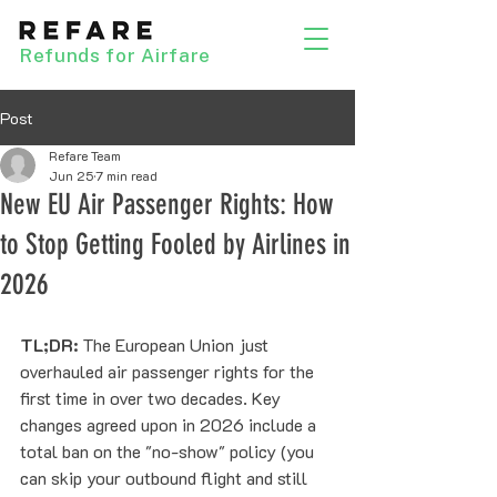
Refunds for Airfare
Post
Refare Team
Jun 25
7 min read
New EU Air Passenger Rights: How
to Stop Getting Fooled by Airlines in
2026
TL;DR:
 The European Union just 
overhauled air passenger rights for the 
first time in over two decades. Key 
changes agreed upon in 2026 include a 
total ban on the "no-show" policy (you 
can skip your outbound flight and still 