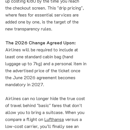
up costing €80 by the time you reach 
the checkout screen. This "drip pricing", 
where fees for essential services are 
added one by one, is the target of the 
new transparency rules.
The 2026 Change Agreed Upon:
Airlines will be required to include at 
least one standard cabin bag (hand 
luggage up to 7kg) and a personal item in 
the advertised price of the ticket once 
the June 2026 agreement becomes 
mandatory in 2027. 
Airlines can no longer hide the true cost 
of travel behind "basic" fares that don't 
allow you to bring a suitcase. When you 
compare a flight on 
Lufthansa
 versus a 
low-cost carrier, you’ll finally see an 