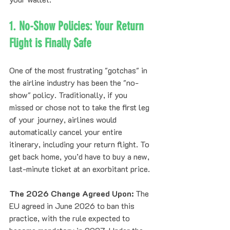
1. No-Show Policies: Your Return 
Flight is Finally Safe
One of the most frustrating "gotchas" in 
the airline industry has been the "no-
show" policy. Traditionally, if you 
missed or chose not to take the first leg 
of your journey, airlines would 
automatically cancel your entire 
itinerary, including your return flight. To 
get back home, you’d have to buy a new, 
last-minute ticket at an exorbitant price.
The 2026 Change Agreed Upon:
 The 
EU agreed in June 2026 to ban this 
practice, with the rule expected to 