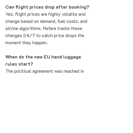
Can flight prices drop after booking?
Yes, flight prices are highly volatile and 
change based on demand, fuel costs, and 
airline algorithms. Refare tracks these 
changes 24/7 to catch price drops the 
moment they happen.
When do the new EU hand luggage 
rules start?
The political agreement was reached in 
June 2026. While some airlines are 
already adopting transparency measures, 
the full legal requirement is expected to 
be implemented across all EU carriers by 
2027.
What if I miss my outbound flight?
Under the new "no-show" ban, you can 