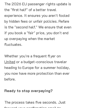
The 2026 EU passenger rights update is 
the "first half" of a better travel 
experience. It ensures you aren't fooled 
by hidden fees or unfair policies. Refare 
is the "second half." We ensure that even 
if you book a "fair" price, you don't end 
up overpaying when the market 
fluctuates.
Whether you're a frequent flyer on 
United
 or a budget-conscious traveler 
heading to Europe for a summer holiday, 
you now have more protection than ever 
before. 
Ready to stop overpaying?
The process takes five seconds. Just 
forward your confirmation email to 