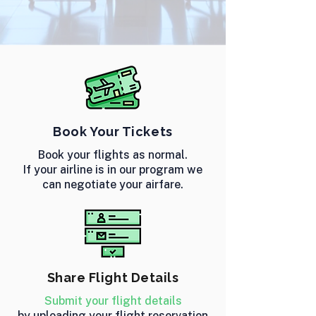
Book Your Tickets
Book your flights as normal.
If your airline is in our program we
can negotiate your airfare.
Share Flight Details
Submit your flight details
by uploading your flight reservation