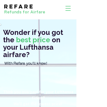
Refunds for Airfare
Wonder if you got
the
best price
on
your Lufthansa
airfare?
With Refare you'll know!
Think you overpaid for your Lufthansa
ticket?
We'll get the lowest price!