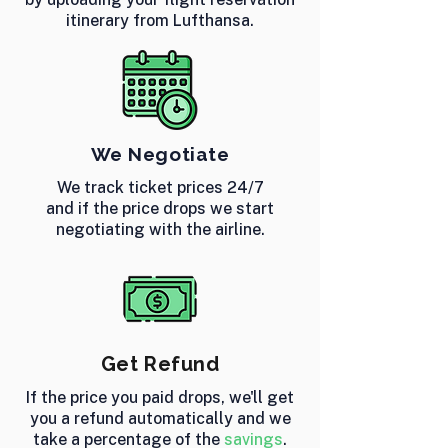
itinerary from Lufthansa.
We Negotiate
We track ticket prices 24/7
and if the price drops we start
negotiating with the airline.
Get Refund
If the price you paid drops, we'll get
you a refund automatically and we
take a percentage of the
savings
.