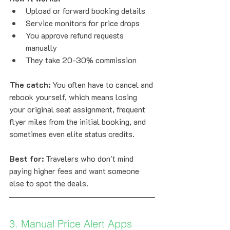
Upload or forward booking details
Service monitors for price drops
You approve refund requests 
manually
They take 20-30% commission
The catch:
 You often have to cancel and 
rebook yourself, which means losing 
your original seat assignment, frequent 
flyer miles from the initial booking, and 
sometimes even elite status credits.
Best for:
 Travelers who don't mind 
paying higher fees and want someone 
else to spot the deals.
3. Manual Price Alert Apps