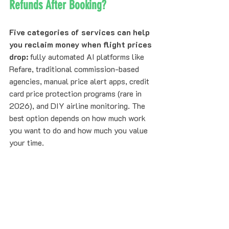
Refunds After Booking?
Five categories of services can help 
you reclaim money when flight prices 
drop:
 fully automated AI platforms like 
Refare, traditional commission-based 
agencies, manual price alert apps, credit 
card price protection programs (rare in 
2026), and DIY airline monitoring. The 
best option depends on how much work 
you want to do and how much you value 
your time.