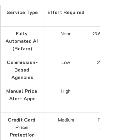
Service Type
Effort Required
Fully 
None
25% of savings
Automated AI 
(Refare)
Commission-
Low
20-30% of 
Based 
Agencies
Manual Price 
High
Alert Apps
Credit Card 
Medium
Free (when 
Price 
available)
Protection