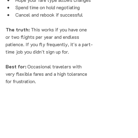
Spend time on hold negotiating
Cancel and rebook if successful
The truth:
 This works if you have one 
or two flights per year and endless 
patience. If you fly frequently, it's a part-
time job you didn't sign up for.
Best for:
 Occasional travelers with 
very flexible fares and a high tolerance 
for frustration.