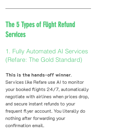
The 5 Types of Flight Refund 
Services
1. Fully Automated AI Services 
(Refare: The Gold Standard)
This is the hands-off winner.
Services like Refare use AI to monitor 
your booked flights 24/7, automatically 
negotiate with airlines when prices drop, 
and secure instant refunds to your 
frequent flyer account. You literally do 
nothing after forwarding your 
confirmation email.