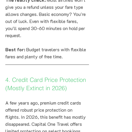
give you a refund unless your fare type 
allows changes. Basic economy? You're 
out of luck. Even with flexible fares, 
you'll spend 30-60 minutes on hold per 
request.
Best for:
 Budget travelers with flexible 
fares and plenty of free time.
4. Credit Card Price Protection 
(Mostly Extinct in 2026)
A few years ago, premium credit cards 
offered robust price protection on 
flights. In 2026, this benefit has mostly 
disappeared. Capital One Travel offers 
limited protection on select bookings, 