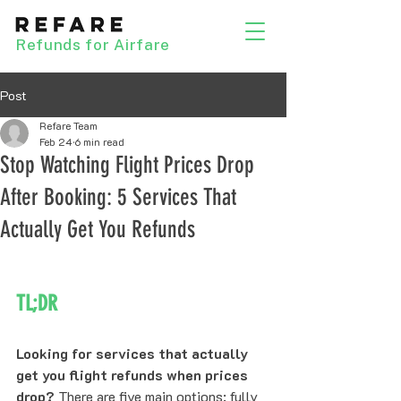
Refunds for Airfare
Post
Refare Team
Feb 24
6 min read
Stop Watching Flight Prices Drop
After Booking: 5 Services That
Actually Get You Refunds
TL;DR
Looking for services that actually 
get you flight refunds when prices 
drop?
 There are five main options: fully 