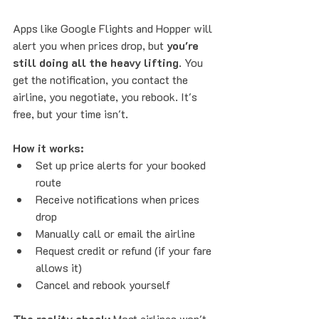
Apps like Google Flights and Hopper will 
alert you when prices drop, but 
you're 
still doing all the heavy lifting
. You 
get the notification, you contact the 
airline, you negotiate, you rebook. It's 
free, but your time isn't.
How it works:
Set up price alerts for your booked 
route
Receive notifications when prices 
drop
Manually call or email the airline
Request credit or refund (if your fare 
allows it)
Cancel and rebook yourself
The reality check:
 Most airlines won't 