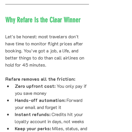
Why Refare Is the Clear Winner
Let's be honest: most travelers don't 
have time to monitor flight prices after 
booking. You've got a job, a life, and 
better things to do than call airlines on 
hold for 45 minutes.
Refare removes all the friction:
Zero upfront cost:
 You only pay if 
you save money
Hands-off automation:
 Forward 
your email and forget it
Instant refunds:
 Credits hit your 
loyalty account in days, not weeks
Keep your perks:
 Miles, status, and 