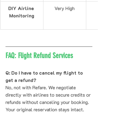
DIY Airline 
Very High
Monitoring
FAQ: Flight Refund Services
Q: Do I have to cancel my flight to 
get a refund?
No, not with Refare. We negotiate 
directly with airlines to secure credits or 
refunds without canceling your booking. 
Your original reservation stays intact.
Q: What if the price only drops by 
$20?