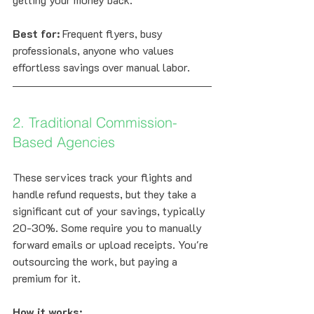
Best for:
 Frequent flyers, busy 
professionals, anyone who values 
effortless savings over manual labor.
2. Traditional Commission-
Based Agencies
These services track your flights and 
handle refund requests, but they take a 
significant cut of your savings, typically 
20-30%. Some require you to manually 
forward emails or upload receipts. You're 
outsourcing the work, but paying a 
premium for it.
How it works: