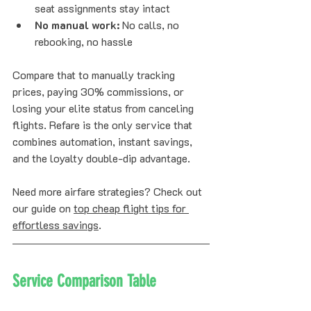
seat assignments stay intact
No manual work:
 No calls, no 
rebooking, no hassle
Compare that to manually tracking 
prices, paying 30% commissions, or 
losing your elite status from canceling 
flights. Refare is the only service that 
combines automation, instant savings, 
and the loyalty double-dip advantage.
Need more airfare strategies? Check out 
our guide on 
top cheap flight tips for 
effortless savings
.
Service Comparison Table