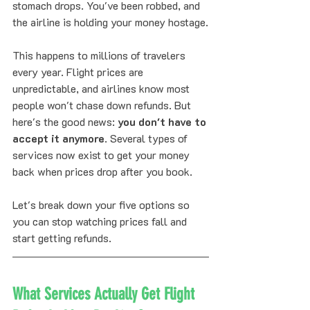
stomach drops. You've been robbed, and 
the airline is holding your money hostage.
This happens to millions of travelers 
every year. Flight prices are 
unpredictable, and airlines know most 
people won't chase down refunds. But 
here's the good news: 
you don't have to 
accept it anymore
. Several types of 
services now exist to get your money 
back when prices drop after you book.
Let's break down your five options so 
you can stop watching prices fall and 
start getting refunds.
What Services Actually Get Flight 