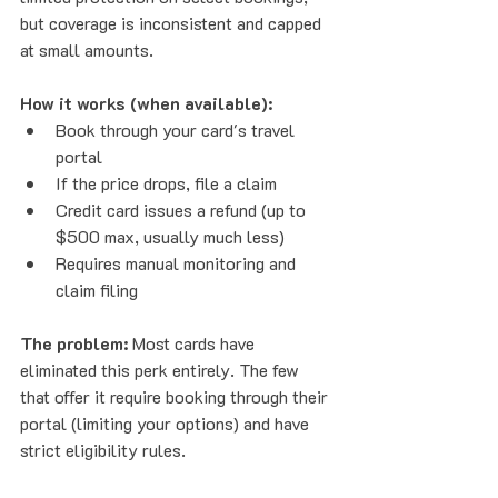
but coverage is inconsistent and capped 
at small amounts.
How it works (when available):
Book through your card's travel 
portal
If the price drops, file a claim
Credit card issues a refund (up to 
$500 max, usually much less)
Requires manual monitoring and 
claim filing
The problem:
 Most cards have 
eliminated this perk entirely. The few 
that offer it require booking through their 
portal (limiting your options) and have 
strict eligibility rules.