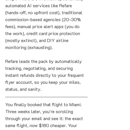
automated AI services like Refare 
(hands-off, no upfront cost), traditional 
commission-based agencies (20-30% 
fees), manual price alert apps (you do 
the work), credit card price protection 
(mostly extinct), and DIY airline 
monitoring (exhausting). 
Refare leads the pack by automatically 
tracking, negotiating, and securing 
instant refunds directly to your frequent 
flyer account, so you keep your miles, 
status, and sanity.
You finally booked that flight to Miami. 
Three weeks later, you're scrolling 
through your email and see it: the exact 
same flight, now $180 cheaper. Your 