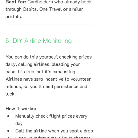
Best for:
 Cardholders who already book 
through Capital One Travel or similar 
portals.
5. DIY Airline Monitoring
You can do this yourself, checking prices 
daily, calling airlines, pleading your 
case. It's free, but it's exhausting. 
Airlines have zero incentive to volunteer 
refunds, so you'll need persistence and 
luck.
How it works:
Manually check flight prices every 
day
Call the airline when you spot a drop
Hope your fare type allows changes