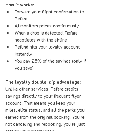
How it works:
Forward your flight confirmation to 
Refare
AI monitors prices continuously
When a drop is detected, Refare 
negotiates with the airline
Refund hits your loyalty account 
instantly
You pay 25% of the savings (only if 
you save)
The loyalty double-dip advantage:
Unlike other services, Refare credits 
savings directly to your frequent flyer 
account. That means you keep your 
miles, elite status, and all the perks you 
earned from the original booking. You're 
not canceling and rebooking, you're just 
getting your money back.