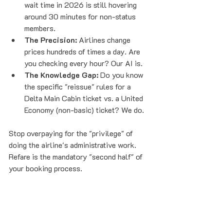
wait time in 2026 is still hovering 
around 30 minutes for non-status 
members. 
The Precision:
 Airlines change 
prices hundreds of times a day. Are 
you checking every hour? Our AI is.
The Knowledge Gap:
 Do you know 
the specific "reissue" rules for a 
Delta Main Cabin ticket vs. a United 
Economy (non-basic) ticket? We do.
Stop overpaying for the "privilege" of 
doing the airline's administrative work. 
Refare is the mandatory "second half" of 
your booking process.