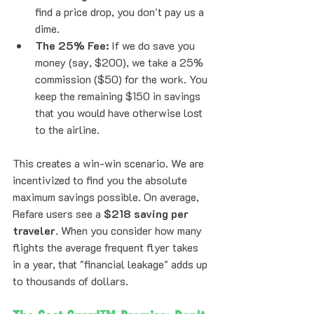
find a price drop, you don't pay us a 
dime.
The 25% Fee:
 If we do save you 
money (say, $200), we take a 25% 
commission ($50) for the work. You 
keep the remaining $150 in savings 
that you would have otherwise lost 
to the airline.
This creates a win-win scenario. We are 
incentivized to find you the absolute 
maximum savings possible. On average, 
Refare users see a 
$218 saving per 
traveler
. When you consider how many 
flights the average frequent flyer takes 
in a year, that "financial leakage" adds up 
to thousands of dollars.