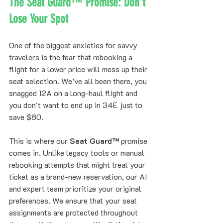
The Seat Guard™ Promise: Don't 
Lose Your Spot
One of the biggest anxieties for savvy 
travelers is the fear that rebooking a 
flight for a lower price will mess up their 
seat selection. We’ve all been there, you 
snagged 12A on a long-haul flight and 
you don't want to end up in 34E just to 
save $80.
This is where our 
Seat Guard™
 promise 
comes in. Unlike legacy tools or manual 
rebooking attempts that might treat your 
ticket as a brand-new reservation, our AI 
and expert team prioritize your original 
preferences. We ensure that your seat 
assignments are protected throughout 