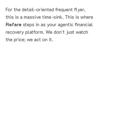
For the detail-oriented frequent flyer, 
this is a massive time-sink. This is where 
Refare
 steps in as your agentic financial 
recovery platform. We don't just watch 
the price; we act on it.