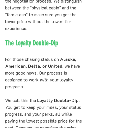
the negotiation process. We distinguish 
between the "physical cabin" and the 
"fare class" to make sure you get the 
lower price without the lower-tier 
experience.
The Loyalty Double-Dip
For those chasing status on 
Alaska, 
American, Delta, or United
, we have 
more good news. Our process is 
designed to work 
with
 your loyalty 
programs. 
We call this the 
Loyalty Double-Dip
. 
You get to keep your miles, your status 
progress, and your perks, all while 
paying the lowest possible price for the 
seat. Because we negotiate the price 