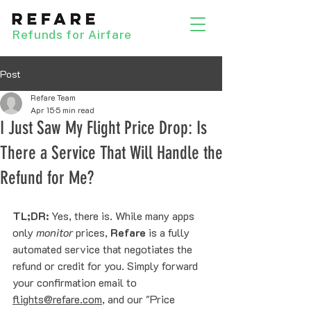
Refunds for Airfare
Post
Refare Team
Apr 15
5 min read
I Just Saw My Flight Price Drop: Is
There a Service That Will Handle the
Refund for Me?
TL;DR:
 Yes, there is. While many apps 
only 
monitor
 prices, 
Refare
 is a fully 
automated service that negotiates the 
refund or credit for you. Simply forward 
your confirmation email to 
flights@refare.com
, and our "Price 