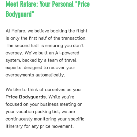
Meet Refare: Your Personal "Price 
Bodyguard"
At Refare, we believe booking the flight 
is only the first half of the transaction. 
The second half is ensuring you don't 
overpay. We’ve built an AI-powered 
system, backed by a team of travel 
experts, designed to recover your 
overpayments automatically.
We like to think of ourselves as your 
Price Bodyguards
. While you’re 
focused on your business meeting or 
your vacation packing list, we are 
continuously monitoring your specific 
itinerary for any price movement.