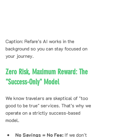
Caption: Refare’s AI works in the 
background so you can stay focused on 
your journey.
Zero Risk, Maximum Reward: The 
"Success-Only" Model
We know travelers are skeptical of "too 
good to be true" services. That’s why we 
operate on a strictly success-based 
model.
No Savings = No Fee:
 If we don't 