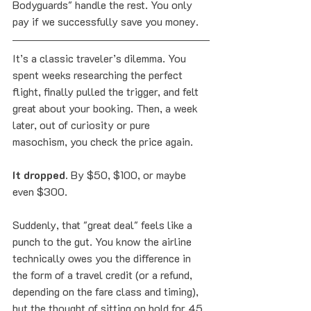
Bodyguards" handle the rest. You only 
pay if we successfully save you money.
It’s a classic traveler’s dilemma. You 
spent weeks researching the perfect 
flight, finally pulled the trigger, and felt 
great about your booking. Then, a week 
later, out of curiosity or pure 
masochism, you check the price again.
It dropped.
 By $50, $100, or maybe 
even $300.
Suddenly, that "great deal" feels like a 
punch to the gut. You know the airline 
technically owes you the difference in 
the form of a travel credit (or a refund, 
depending on the fare class and timing), 
but the thought of sitting on hold for 45 