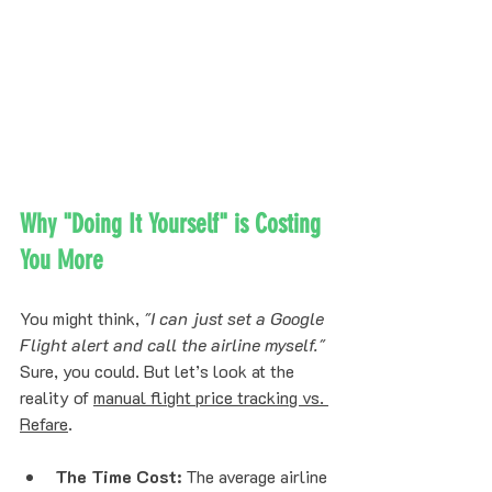
Why "Doing It Yourself" is Costing 
You More
You might think, 
"I can just set a Google 
Flight alert and call the airline myself."
Sure, you could. But let’s look at the 
reality of 
manual flight price tracking vs. 
Refare
. 
The Time Cost:
 The average airline 