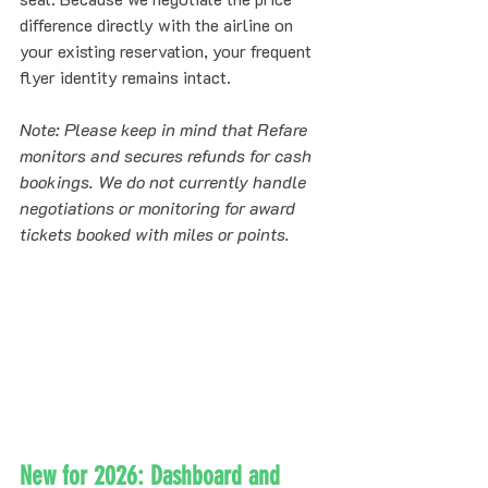
difference directly with the airline on 
your existing reservation, your frequent 
flyer identity remains intact. 
Note: Please keep in mind that Refare 
monitors and secures refunds for cash 
bookings. We do not currently handle 
negotiations or monitoring for award 
tickets booked with miles or points.
New for 2026: Dashboard and 