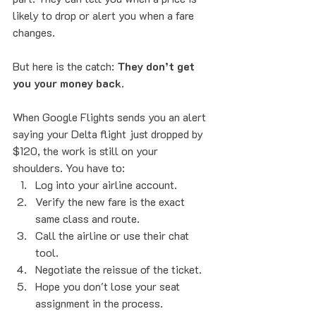
likely to drop or alert you when a fare 
changes.
But here is the catch: 
They don’t get 
you your money back.
When Google Flights sends you an alert 
saying your Delta flight just dropped by 
$120, the work is still on your 
shoulders. You have to:
Log into your airline account.
Verify the new fare is the exact 
same class and route.
Call the airline or use their chat 
tool.
Negotiate the reissue of the ticket.
Hope you don't lose your seat 
assignment in the process.