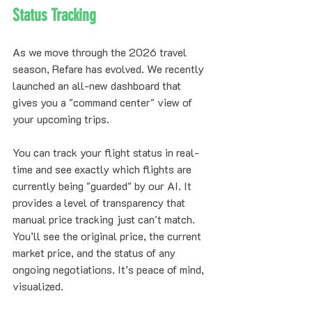
Status Tracking
As we move through the 2026 travel 
season, Refare has evolved. We recently 
launched an all-new dashboard that 
gives you a "command center" view of 
your upcoming trips. 
You can track your flight status in real-
time and see exactly which flights are 
currently being "guarded" by our AI. It 
provides a level of transparency that 
manual price tracking just can't match. 
You’ll see the original price, the current 
market price, and the status of any 
ongoing negotiations. It’s peace of mind, 
visualized.