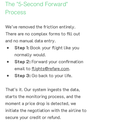
The "5-Second Forward" 
Process
We’ve removed the friction entirely. 
There are no complex forms to fill out 
and no manual data entry.
Step 1:
 Book your flight like you 
normally would.
Step 2:
 Forward your confirmation 
email to 
flights@refare.com
.
Step 3:
 Go back to your life.
That’s it. Our system ingests the data, 
starts the monitoring process, and the 
moment a price drop is detected, we 
initiate the negotiation with the airline to 
secure your credit or refund.