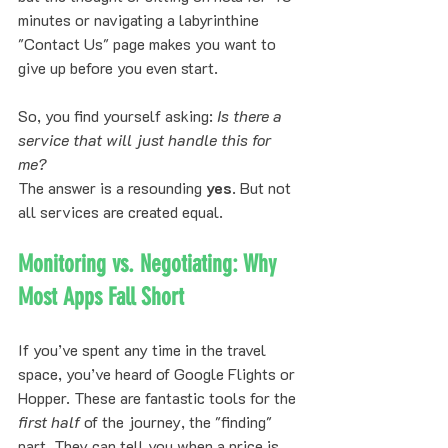
minutes or navigating a labyrinthine 
"Contact Us" page makes you want to 
give up before you even start.
So, you find yourself asking: 
Is there a 
service that will just handle this for 
me?
The answer is a resounding 
yes
. But not 
all services are created equal.
Monitoring vs. Negotiating: Why 
Most Apps Fall Short
If you’ve spent any time in the travel 
space, you’ve heard of Google Flights or 
Hopper. These are fantastic tools for the 
first half
 of the journey, the "finding" 
part. They can tell you when a price is 