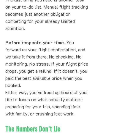
on your to-do list. Manual flight tracking 
becomes just another obligation 
competing for your already limited 
attention.
Refare respects your time.
 You 
forward us your flight confirmation, and 
we take it from there. No checking. No 
monitoring. No stress. If your flight price 
drops, you get a refund. If it doesn't, you 
paid the best available price when you 
booked.
Either way, you've freed up hours of your 
life to focus on what actually matters: 
preparing for your trip, spending time 
with family, or crushing it at work.
The Numbers Don't Lie