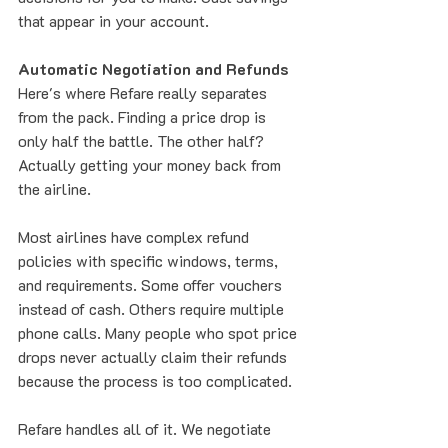
that appear in your account.
Automatic Negotiation and Refunds
Here's where Refare really separates 
from the pack. Finding a price drop is 
only half the battle. The other half? 
Actually getting your money back from 
the airline.
Most airlines have complex refund 
policies with specific windows, terms, 
and requirements. Some offer vouchers 
instead of cash. Others require multiple 
phone calls. Many people who spot price 
drops never actually claim their refunds 
because the process is too complicated.
Refare handles all of it. We negotiate 