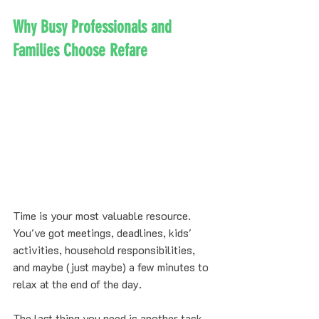
Why Busy Professionals and 
Families Choose Refare
Time is your most valuable resource. 
You've got meetings, deadlines, kids' 
activities, household responsibilities, 
and maybe (just maybe) a few minutes to 
relax at the end of the day.
The last thing you need is another task 