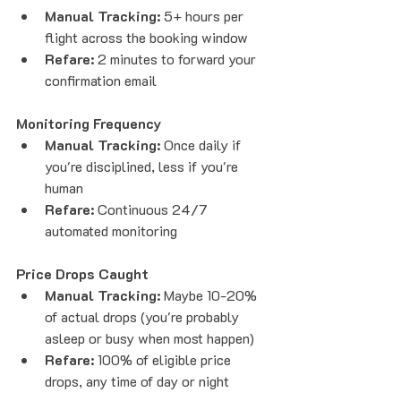
Manual Tracking:
 5+ hours per 
flight across the booking window
Refare:
 2 minutes to forward your 
confirmation email
Monitoring Frequency
Manual Tracking:
 Once daily if 
you're disciplined, less if you're 
human
Refare:
 Continuous 24/7 
automated monitoring
Price Drops Caught
Manual Tracking:
 Maybe 10-20% 
of actual drops (you're probably 
asleep or busy when most happen)
Refare:
 100% of eligible price 
drops, any time of day or night