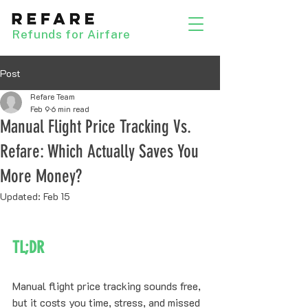
Refunds for Airfare
Post
Refare Team
Feb 9
6 min read
Manual Flight Price Tracking Vs.
Refare: Which Actually Saves You
More Money?
Updated:
Feb 15
TL;DR
Manual flight price tracking sounds free, 
but it costs you time, stress, and missed 