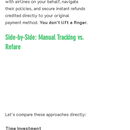
with airlines on your behalf, navigate 
their policies, and secure instant refunds 
credited directly to your original 
payment method. 
You don't lift a finger.
Side-by-Side: Manual Tracking vs. 
Refare
Let's compare these approaches directly:
Time Investment