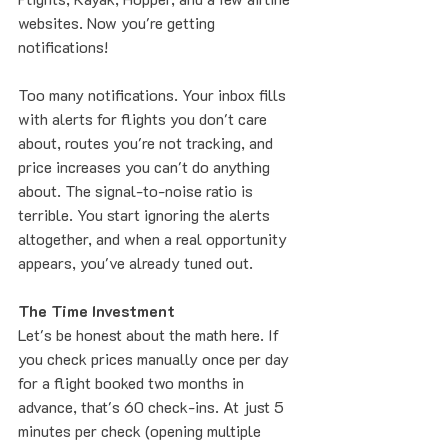
websites. Now you're getting 
notifications!
Too many notifications. Your inbox fills 
with alerts for flights you don't care 
about, routes you're not tracking, and 
price increases you can't do anything 
about. The signal-to-noise ratio is 
terrible. You start ignoring the alerts 
altogether, and when a real opportunity 
appears, you've already tuned out.
The Time Investment
Let's be honest about the math here. If 
you check prices manually once per day 
for a flight booked two months in 
advance, that's 60 check-ins. At just 5 
minutes per check (opening multiple 