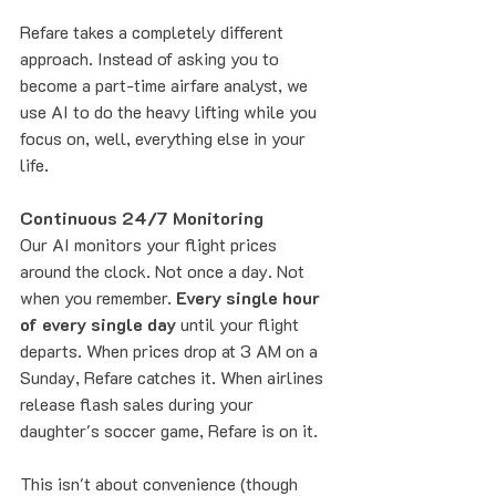
Refare takes a completely different 
approach. Instead of asking you to 
become a part-time airfare analyst, we 
use AI to do the heavy lifting while you 
focus on, well, everything else in your 
life.
Continuous 24/7 Monitoring
Our AI monitors your flight prices 
around the clock. Not once a day. Not 
when you remember. 
Every single hour 
of every single day
 until your flight 
departs. When prices drop at 3 AM on a 
Sunday, Refare catches it. When airlines 
release flash sales during your 
daughter's soccer game, Refare is on it.
This isn't about convenience (though 