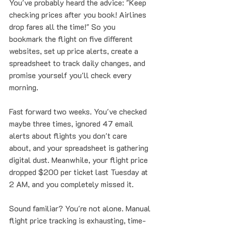
You've probably heard the advice: "Keep 
checking prices after you book! Airlines 
drop fares all the time!" So you 
bookmark the flight on five different 
websites, set up price alerts, create a 
spreadsheet to track daily changes, and 
promise yourself you'll check every 
morning.
Fast forward two weeks. You've checked 
maybe three times, ignored 47 email 
alerts about flights you don't care 
about, and your spreadsheet is gathering 
digital dust. Meanwhile, your flight price 
dropped $200 per ticket last Tuesday at 
2 AM, and you completely missed it.
Sound familiar? You're not alone. Manual 
flight price tracking is exhausting, time-