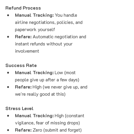
Refund Process
Manual Tracking:
 You handle 
airline negotiations, policies, and 
paperwork yourself
Refare:
 Automatic negotiation and 
instant refunds without your 
involvement
Success Rate
Manual Tracking:
 Low (most 
people give up after a few days)
Refare:
 High (we never give up, and 
we're really good at this)
Stress Level
Manual Tracking:
 High (constant 
vigilance, fear of missing drops)
Refare:
 Zero (submit and forget)