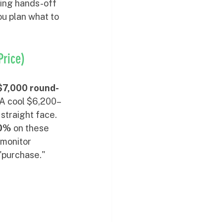
king hands-off 
ou plan what to 
Price)
7,000 round-
 A cool $6,200–
 straight face.
0%
 on these 
 monitor 
"purchase."