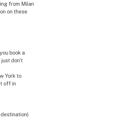
ing from Milan 
on on these 
 you book a 
just don't 
w York to 
 off in 
 destination)