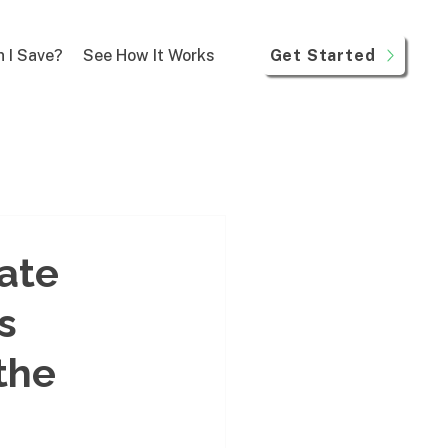
Get Started
 I Save?
See How It Works
mate
s
the