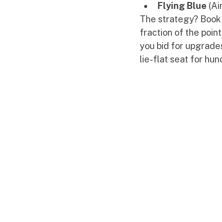
Flying Blue
 (A
The strategy? Book 
fraction of the poin
you bid for upgrades
lie-flat seat for hu