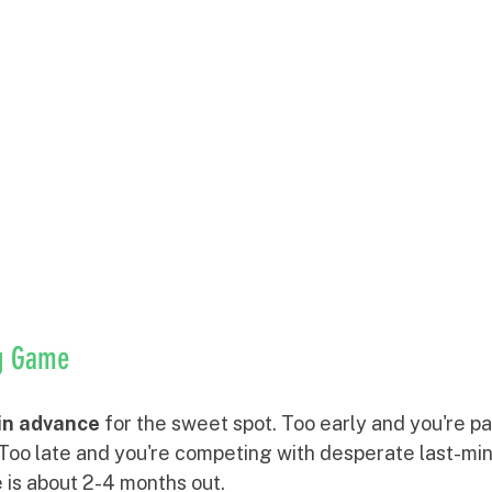
ng Game
in advance
 for the sweet spot. Too early and you're p
. Too late and you're competing with desperate last-mi
 is about 2-4 months out.