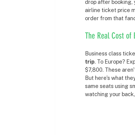
drop after booking, 
airline ticket price
order from that fanc
The Real Cost of 
Business class ticke
trip
. To Europe? Ex
$7,800. These aren't
But here's what they
same seats using sma
watching your back,