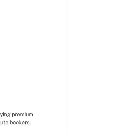
aying premium 
nute bookers. 