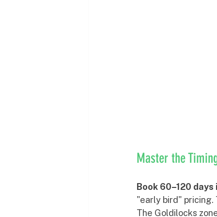
Master the Timi
Book 60–120 days 
"early bird" pricing
The Goldilocks zone