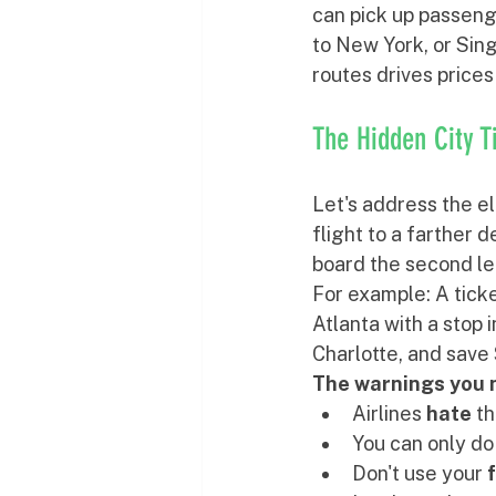
can pick up passeng
to New York, or Sin
routes drives pric
The Hidden City 
Let's address the el
flight to a farther d
board the second le
For example: A tick
Atlanta with a stop 
Charlotte, and save
The warnings you 
Airlines 
hate
 t
You can only do 
Don't use your 