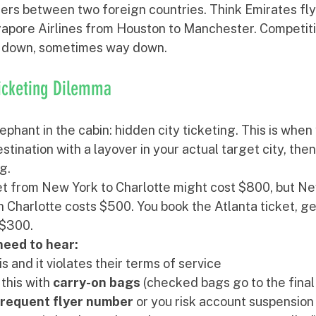
ers between two foreign countries. Think Emirates fly
gapore Airlines from Houston to Manchester. Competiti
es down, sometimes way down.
Ticketing Dilemma
ephant in the cabin: hidden city ticketing. This is when
estination with a layover in your actual target city, then 
g. 
et from New York to Charlotte might cost $800, but Ne
in Charlotte costs $500. You book the Atlanta ticket, get
 $300.
need to hear:
his and it violates their terms of service
this with 
carry-on bags
 (checked bags go to the final
frequent flyer number
 or you risk account suspension