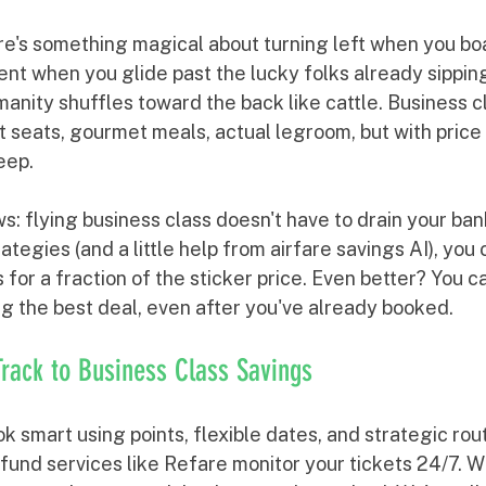
re's something magical about turning left when you boa
nt when you glide past the lucky folks already sippi
manity shuffles toward the back like cattle. Business cl
at seats, gourmet meals, actual legroom, but with price 
eep.
: flying business class doesn't have to drain your ban
ategies (and a little help from airfare savings AI), you 
for a fraction of the sticker price. Even better? You 
ng the best deal, even after you've already booked.
Track to Business Class Savings
ok smart using points, flexible dates, and strategic rou
fund services like Refare monitor your tickets 24/7. W