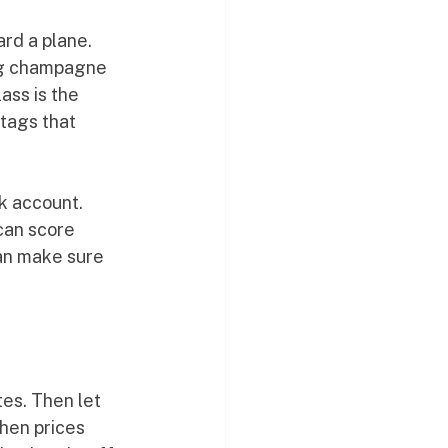
rd a plane. 
ng champagne 
ass is the 
tags that 
k account. 
can score 
can make sure 
tes. Then let 
hen prices 