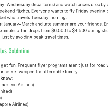
ay–Wednesday departures) and watch prices drop by 
ekend flights. Everyone wants to fly Friday evening 
ebel who travels Tuesday morning.
s
: January–March and late summer are your friends. E
 example, often drops from $6,500 to $4,500 during sh
just by avoiding peak travel times.
iles Goldmine
 get fun. Frequent flyer programs aren't just for road 
ur secret weapon for affordable luxury.
 know:
American Airlines)
United)
a)
apore Airlines)