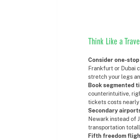
Think Like a Trav
Consider one-stop 
Frankfurt or Dubai c
stretch your legs an
Book segmented ti
counterintuitive, r
tickets costs nearly
Secondary airports
Newark instead of J
transportation totall
Fifth freedom flig