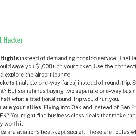
el Hacker
flights
 instead of demanding nonstop service. That la
ould save you $1,000+ on your ticket. Use the connecti
d explore the airport lounge.
ckets
 (multiple one-way fares) instead of round-trip. 
ight? But sometimes buying two separate one-way busin
 half what a traditional round-trip would run you.
 are your allies
. Flying into Oakland instead of San F
FK? You might find business class deals that make the
y worth it.
hts
 are aviation's best-kept secret. These are routes wh