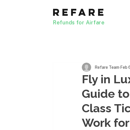
Refunds for Airfare
Refare Team
Feb 
Fly in L
Guide to
Class Ti
Work for