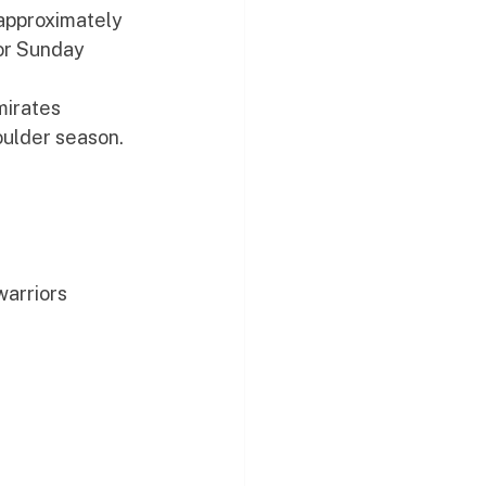
approximately 
or Sunday 
mirates 
oulder season. 
warriors 