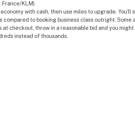
ir France/KLM)
economy with cash, then use miles to upgrade. You'll 
ts compared to booking business class outright. Some ai
 at checkout, throw in a reasonable bid and you might 
ndreds instead of thousands.