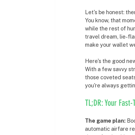
Let's be honest: the
You know, that mome
while the rest of hu
travel dream, lie-fl
make your wallet w
Here's the good news
With a few savvy str
those coveted seats 
you're always getti
TL;DR: Your Fast-
The game plan:
 Bo
automatic airfare re