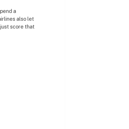
spend a 
rlines also let 
just score that 