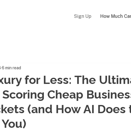
Sign Up
How Much Can
6
6 min read
uxury for Less: The Ulti
 Scoring Cheap Busines
ckets (and How AI Does 
 You)