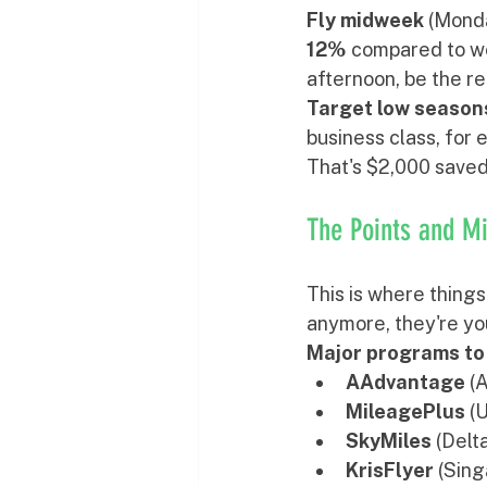
Fly midweek
 (Mond
12%
 compared to we
afternoon, be the r
Target low season
business class, for
That's $2,000 saved 
The Points and M
This is where things
anymore, they're yo
Major programs to
AAdvantage
 (
MileagePlus
 (
SkyMiles
 (Delt
KrisFlyer
 (Sing