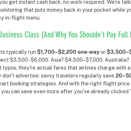
you get instant cash back, no work required. We're tal
 monitoring that puts money back in your pocket while y
y in-flight menu.
Business Class (And Why You Shouldn't Pay Full 
ts typically run 
$1,700–$2,200 one-way
 or 
$3,500–$
pect $3,500–$6,000. Asia? $4,500–$7,000. Australia?
 typos, they're actual fares that airlines charge with a
 don't advertise: savvy travelers regularly save 
20–5
rt booking strategies. And with the right flight price
 you can save even more after you've already clicked 