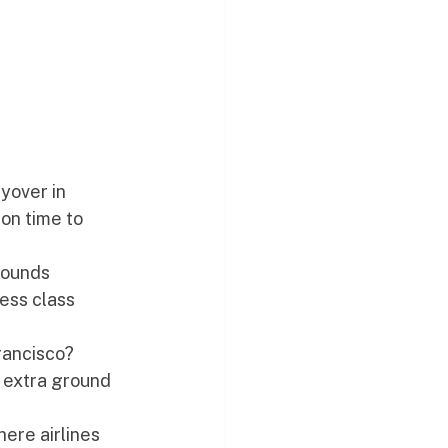
yover in 
on time to 
Sounds 
ess class 
rancisco? 
 extra ground 
ere airlines 