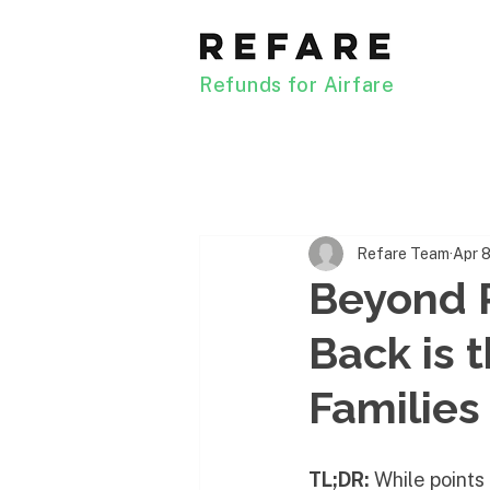
Refunds for Airfare
Refare Team
Apr 
Beyond 
Back is 
Families
TL;DR:
 While points