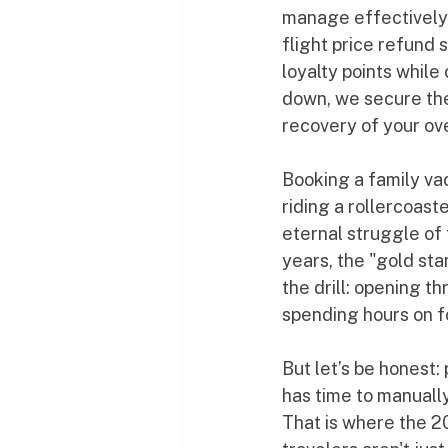
manage effectively.
flight price refund 
loyalty points while
down, we secure the
recovery of your o
Booking a family vac
riding a rollercoast
eternal struggle of 
years, the "gold sta
the drill: opening t
spending hours on f
But let’s be honest
has time to manually
That is where the 2