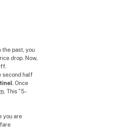
 the past, you 
rice drop. Now, 
ff. 
e second half 
tinel
. Once 
om
. This "5-
e you are 
fare 