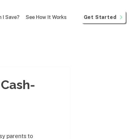
Get Started
 I Save?
See How It Works
 Cash-
sy parents to 