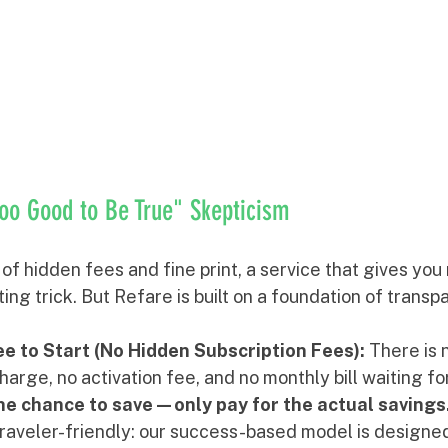
oo Good to Be True" Skepticism
d of hidden fees and fine print, a service that gives yo
ing trick. But Refare is built on a foundation of trans
e to Start (No Hidden Subscription Fees):
 There is 
rge, no activation fee, and no monthly bill waiting for
the chance to save—only pay for the actual savings
aveler-friendly: our success-based model is designed