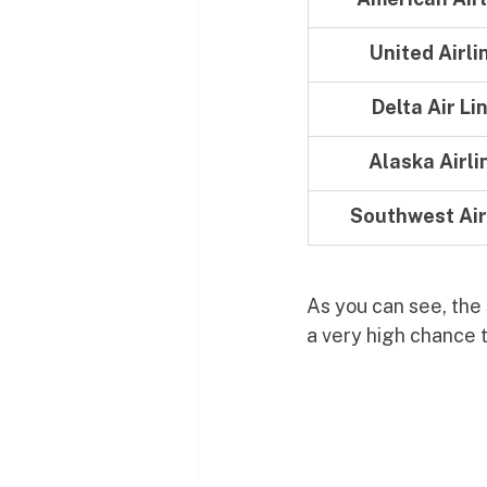
United Airli
Delta Air Li
Alaska Airli
Southwest Air
As you can see, the s
a very high chance t