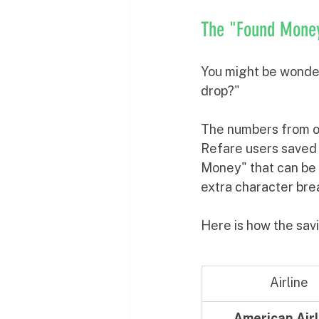
The "Found Money"
You might be wonderi
drop?" 
The numbers from o
Refare users saved
Money" that can be f
extra character bre
Here is how the savi
Airline
American Airl