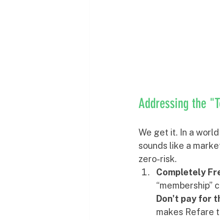
Addressing the "T
We get it. In a worl
sounds like a market
zero-risk.
Completely Fre
“membership” cha
Don't pay for 
makes Refare tr