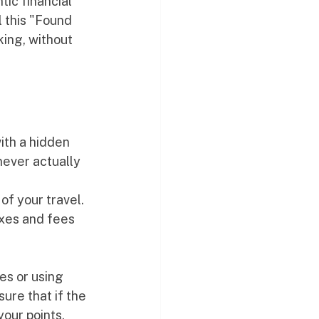
ic financial 
 this "Found 
king, without 
ith a hidden 
never actually 
 
f your travel. 
axes and fees 
es or using 
sure that if the 
our points, 