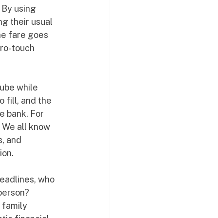
 By using 
ng their usual 
he fare goes 
ero-touch 
cube while 
fill, and the 
e bank. For 
 We all know 
s, and 
ion.
eadlines, who 
person? 
 family 