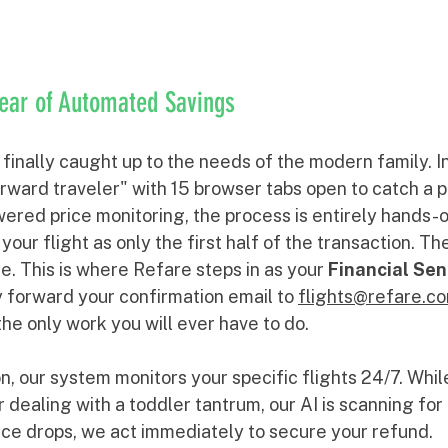
Year of Automated Savings
inally caught up to the needs of the modern family. In
rward traveler" with 15 browser tabs open to catch a p
ered price monitoring, the process is entirely hands-o
your flight as only the first half of the transaction. Th
e. This is where Refare steps in as your 
Financial Sen
 forward your confirmation email to 
flights@refare.c
he only work you will ever have to do. 
, our system monitors your specific flights 24/7. Whil
r dealing with a toddler tantrum, our AI is scanning for 
rice drops, we act immediately to secure your refund.