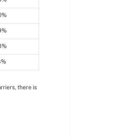
0%
9%
8%
3%
riers, there is 