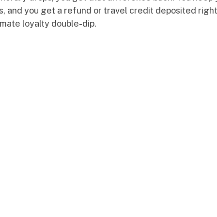
, and you get a refund or travel credit deposited right
timate loyalty double-dip.