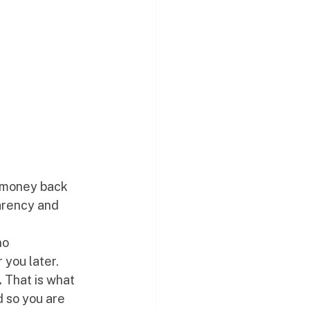
u money back 
parency and 
no 
 you later. 
.
 That is what 
 so you are 