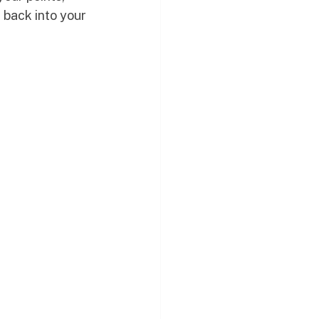
 back into your 