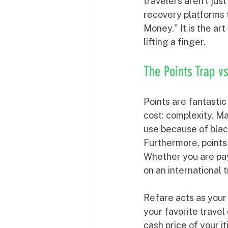
travelers aren't jus
recovery platforms 
Money." It is the ar
lifting a finger.
The Points Trap v
Points are fantastic
cost: complexity. M
use because of black
Furthermore, points 
Whether you are payi
on an international 
Refare acts as your
your favorite travel 
cash price of your i