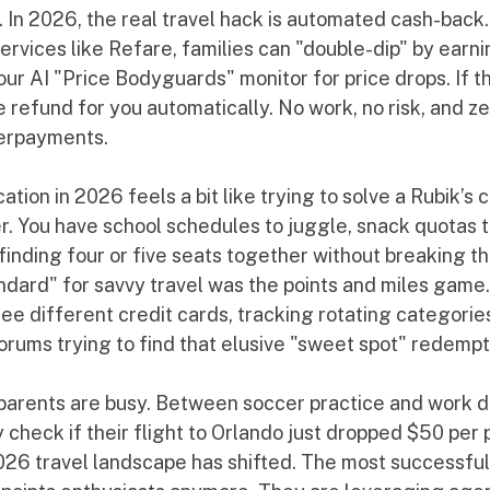
 In 2026, the real travel hack is automated cash-back.
services like Refare, families can "double-dip" by earni
 our AI "Price Bodyguards" monitor for price drops. If t
 refund for you automatically. No work, no risk, and z
verpayments.
ation in 2026 feels a bit like trying to solve a Rubik’s 
er. You have school schedules to juggle, snack quotas to 
finding four or five seats together without breaking th
ndard" for savvy travel was the points and miles game.
hree different credit cards, tracking rotating categorie
orums trying to find that elusive "sweet spot" redempt
: parents are busy. Between soccer practice and work d
 check if their flight to Orlando just dropped $50 per 
026 travel landscape has shifted. The most successful