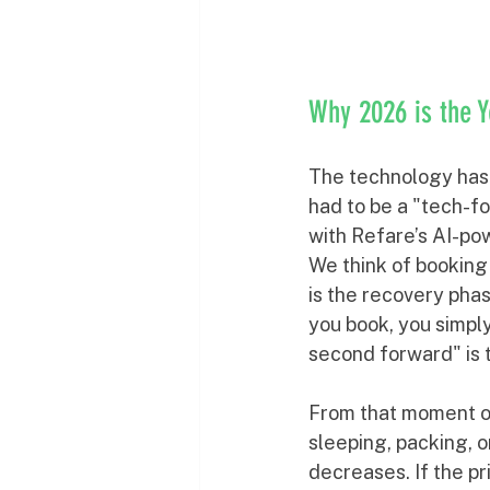
Why 2026 is the 
The technology has f
had to be a "tech-fo
with Refare’s AI-pow
We think of booking 
is the recovery phas
you book, you simply
second forward" is t
From that moment on
sleeping, packing, o
decreases. If the p