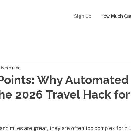
Sign Up
How Much Can
8
5 min read
Points: Why Automated
the 2026 Travel Hack for
 and miles are great, they are often too complex for bu