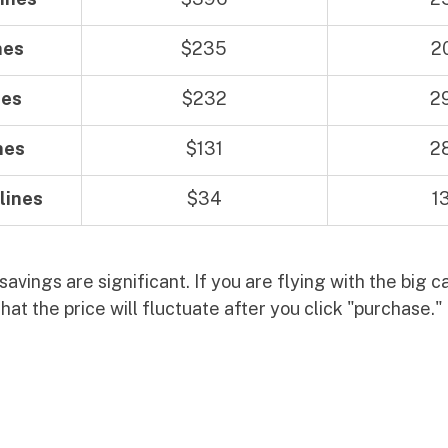
nes
$235
2
nes
$232
2
nes
$131
2
lines
$34
1
avings are significant. If you are flying with the big car
hat the price will fluctuate after you click "purchase." 