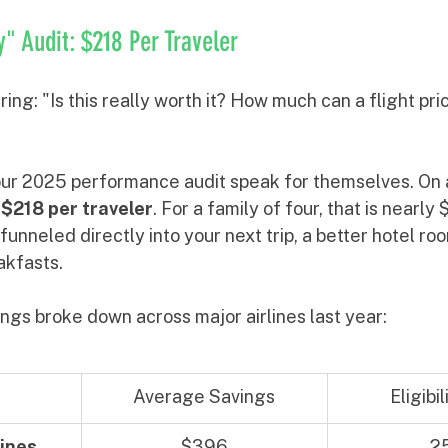
 Audit: $218 Per Traveler
ng: "Is this really worth it? How much can a flight pric
ur 2025 performance audit speak for themselves. On 
 
$218 per traveler
. For a family of four, that is nearly
unneled directly into your next trip, a better hotel roo
akfasts.
ngs broke down across major airlines last year:
Average Savings
Eligibi
ines
$396
2