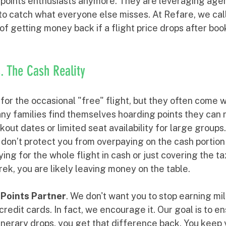
t points enthusiasts anymore. They are leveraging agent
to catch what everyone else misses. At Refare, we call
t of getting money back if a flight price drops after boo
s. The Cash Reality
 for the occasional "free" flight, but they often come w
any families find themselves hoarding points they can 
out dates or limited seat availability for large groups.
don’t protect you from overpaying on the cash portion o
ng for the whole flight in cash or just covering the t
trek, you are likely leaving money on the table. 
 
Points Partner
. We don't want you to stop earning mil
credit cards. In fact, we encourage it. Our goal is to en
tinerary drops, you get that difference back. You keep y