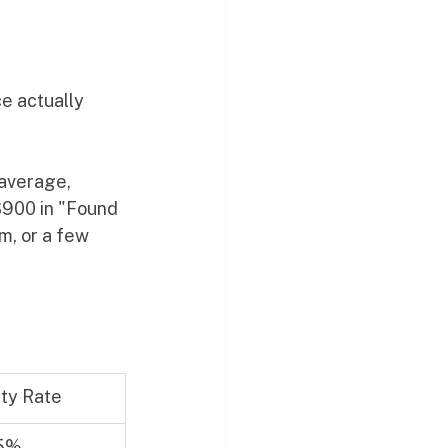
e actually 
average, 
 $900 in "Found 
m, or a few 
lity Rate
5%