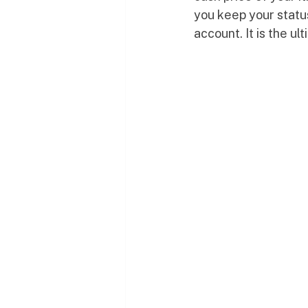
you keep your status
account. It is the ul