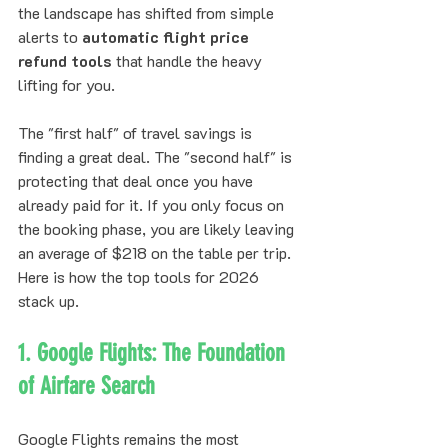
the landscape has shifted from simple 
alerts to 
automatic flight price 
refund tools
 that handle the heavy 
lifting for you.
The "first half" of travel savings is 
finding a great deal. The "second half" is 
protecting that deal once you have 
already paid for it. If you only focus on 
the booking phase, you are likely leaving 
an average of $218 on the table per trip. 
Here is how the top tools for 2026 
stack up.
1. Google Flights: The Foundation 
of Airfare Search
Google Flights remains the most 