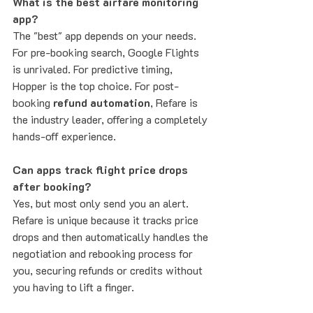
What is the best airfare monitoring 
app?
The "best" app depends on your needs. 
For pre-booking search, Google Flights 
is unrivaled. For predictive timing, 
Hopper is the top choice. For post-
booking 
refund automation
, Refare is 
the industry leader, offering a completely 
hands-off experience.
Can apps track flight price drops 
after booking?
Yes, but most only send you an alert. 
Refare is unique because it tracks price 
drops and then automatically handles the 
negotiation and rebooking process for 
you, securing refunds or credits without 
you having to lift a finger.