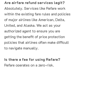
Are airfare refund services legit?
Absolutely. Services like Refare work 
within the existing fare rules and policies 
of major airlines like American, Delta, 
United, and Alaska. We act as your 
authorized agent to ensure you are 
getting the benefit of price protection 
policies that airlines often make difficult 
to navigate manually.
Is there a fee for using Refare?
Refare operates on a zero-risk, 
performance-based model. We only get 
paid if we successfully save you money. 
If we don't find a price drop, you don't 
pay anything. This makes it a no-brainer 
for every flight you book.
Secure Your Savings Today