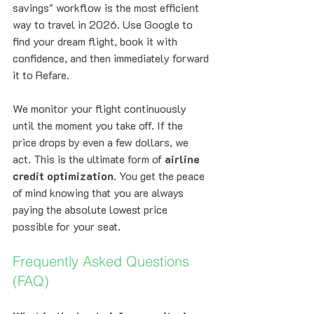
savings" workflow is the most efficient 
way to travel in 2026. Use Google to 
find your dream flight, book it with 
confidence, and then immediately forward 
it to Refare. 
We monitor your flight continuously 
until the moment you take off. If the 
price drops by even a few dollars, we 
act. This is the ultimate form of 
airline 
credit optimization
. You get the peace 
of mind knowing that you are always 
paying the absolute lowest price 
possible for your seat.
Frequently Asked Questions 
(FAQ)