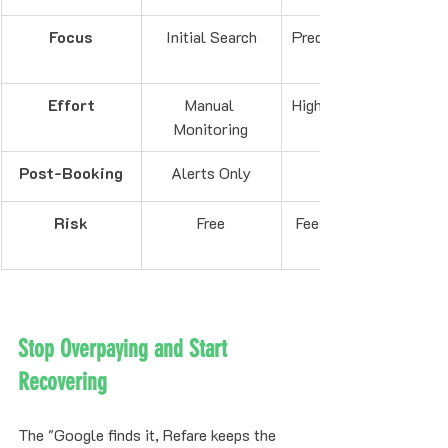
Focus
Initial Search
Predictive Timing
Effort
Manual 
High (App Usage)
Monitoring
Post-Booking
Alerts Only
Risk
Free
Fees for Freezes
Stop Overpaying and Start 
Recovering
The "Google finds it, Refare keeps the 