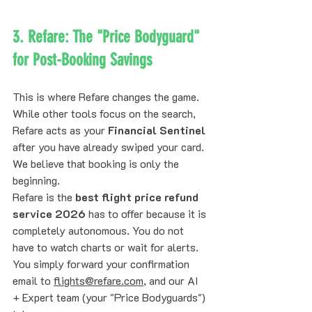
3. Refare: The "Price Bodyguard" 
for Post-Booking Savings
This is where Refare changes the game. 
While other tools focus on the search, 
Refare acts as your 
Financial Sentinel
after you have already swiped your card. 
We believe that booking is only the 
beginning.
Refare is the 
best flight price refund 
service 2026
 has to offer because it is 
completely autonomous. You do not 
have to watch charts or wait for alerts. 
You simply forward your confirmation 
email to 
flights@refare.com
, and our AI 
+ Expert team (your "Price Bodyguards") 