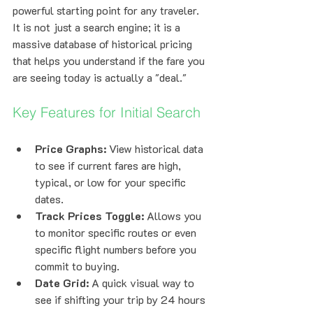
powerful starting point for any traveler. 
It is not just a search engine; it is a 
massive database of historical pricing 
that helps you understand if the fare you 
are seeing today is actually a "deal."
Key Features for Initial Search
Price Graphs:
 View historical data 
to see if current fares are high, 
typical, or low for your specific 
dates.
Track Prices Toggle:
 Allows you 
to monitor specific routes or even 
specific flight numbers before you 
commit to buying.
Date Grid:
 A quick visual way to 
see if shifting your trip by 24 hours 