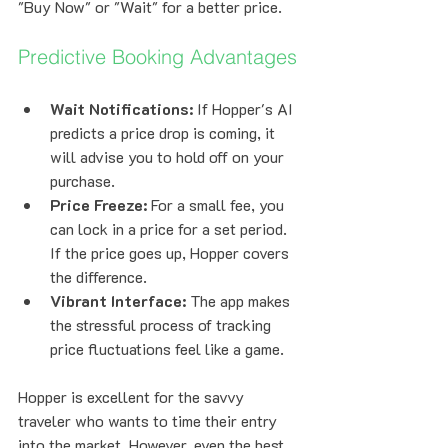
"Buy Now" or "Wait" for a better price.
Predictive Booking Advantages
Wait Notifications:
 If Hopper's AI 
predicts a price drop is coming, it 
will advise you to hold off on your 
purchase.
Price Freeze:
 For a small fee, you 
can lock in a price for a set period. 
If the price goes up, Hopper covers 
the difference.
Vibrant Interface:
 The app makes 
the stressful process of tracking 
price fluctuations feel like a game.
Hopper is excellent for the savvy 
traveler who wants to time their entry 
into the market. However, even the best 