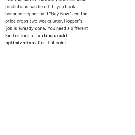
predictions can be off. If you book 
because Hopper said "Buy Now" and the 
price drops two weeks later, Hopper’s 
job is already done. You need a different 
kind of tool for 
airline credit 
optimization
 after that point.