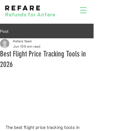
Refunds for Airfare
Post
Refare Team
Jun 15
5 min read
Best Flight Price Tracking Tools in
2026
The best flight price tracking tools in 