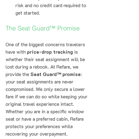
risk and no credit card required to 
get started.
The Seat Guard™ Promise
One of the biggest concerns travelers 
have with 
price-drop tracking
 is 
whether their seat assignment will be 
lost during a rebook. At Refare, we 
provide the 
Seat Guard™ promise
: 
your seat assignments are never 
compromised. We only secure a lower 
fare if we can do so while keeping your 
original travel experience intact. 
Whether you are in a specific window 
seat or have a preferred cabin, Refare 
protects your preferences while 
recovering your overpayment.