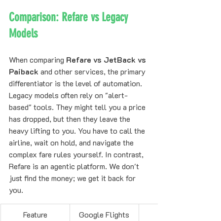
Comparison: Refare vs Legacy 
Models
When comparing 
Refare vs JetBack vs 
Paiback
 and other services, the primary 
differentiator is the level of automation. 
Legacy models often rely on "alert-
based" tools. They might tell you a price 
has dropped, but then they leave the 
heavy lifting to you. You have to call the 
airline, wait on hold, and navigate the 
complex fare rules yourself. In contrast, 
Refare is an agentic platform. We don't 
just find the money; we get it back for 
you.
Feature
Google Flights