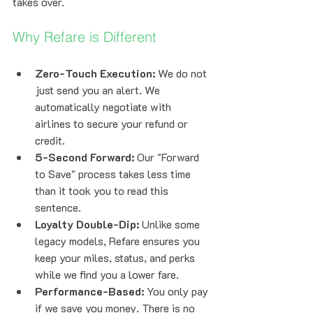
takes over.
Why Refare is Different
Zero-Touch Execution:
 We do not 
just send you an alert. We 
automatically negotiate with 
airlines to secure your refund or 
credit.
5-Second Forward:
 Our "Forward 
to Save" process takes less time 
than it took you to read this 
sentence.
Loyalty Double-Dip:
 Unlike some 
legacy models, Refare ensures you 
keep your miles, status, and perks 
while we find you a lower fare.
Performance-Based:
 You only pay 
if we save you money. There is no 