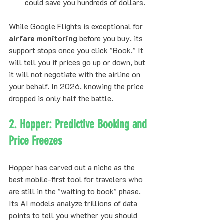
could save you hundreds of dollars.
While Google Flights is exceptional for 
airfare monitoring
 before you buy, its 
support stops once you click "Book." It 
will tell you if prices go up or down, but 
it will not negotiate with the airline on 
your behalf. In 2026, knowing the price 
dropped is only half the battle.
2. Hopper: Predictive Booking and 
Price Freezes
Hopper has carved out a niche as the 
best mobile-first tool for travelers who 
are still in the "waiting to book" phase. 
Its AI models analyze trillions of data 
points to tell you whether you should 