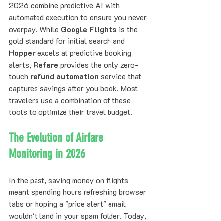
2026 combine predictive AI with 
automated execution to ensure you never 
overpay. While 
Google Flights
 is the 
gold standard for initial search and 
Hopper
 excels at predictive booking 
alerts, 
Refare
 provides the only zero-
touch 
refund automation
 service that 
captures savings after you book. Most 
travelers use a combination of these 
tools to optimize their travel budget.
The Evolution of Airfare 
Monitoring in 2026
In the past, saving money on flights 
meant spending hours refreshing browser 
tabs or hoping a "price alert" email 
wouldn't land in your spam folder. Today, 