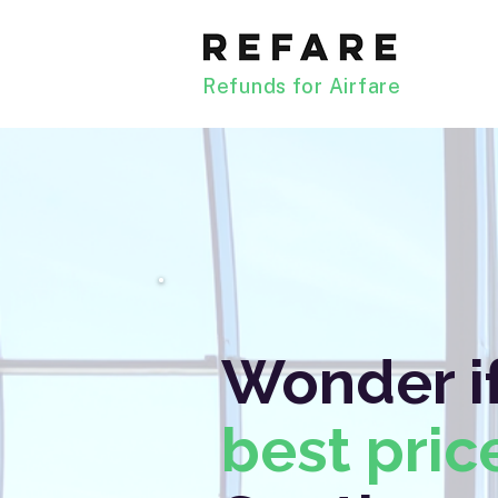
Refunds for Airfare
Wonder if
best pric