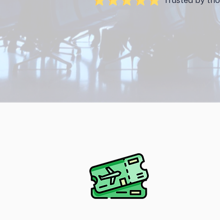
Trusted by tho