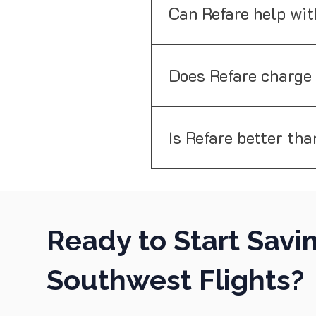
behalf. While we do attempt 
Can Refare help wit
Refare currently doesn't sup
bookings. Our service is foc
Does Refare charge
No. Refare only charges a su
Is Refare better tha
Unlike price alerts, Refare n
or credits automatically.
Ready to Start Savi
Southwest Flights?