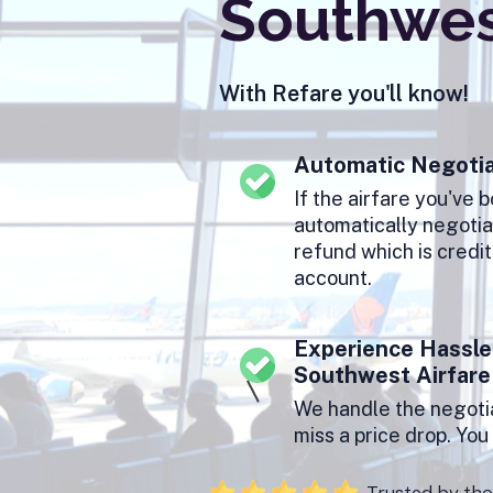
Southwest
With Refare you'll know!
Automatic Negotia
If the airfare you've 
automatically negotiat
refund which is credi
account.
Experience Hassle
Southwest Airfare
We handle the negotia
miss a price drop. Yo