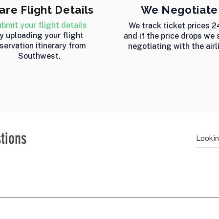
are Flight Details
We Negotiate
bmit your flight details
We track ticket prices 2
y uploading your flight
and if the price drops we 
servation itinerary from
negotiating with the airl
Southwest.
tions