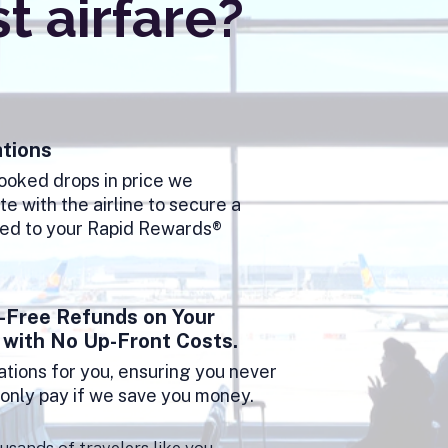
 airfare?
tions
booked drops in price we
e with the airline to secure a
ted to your Rapid Rewards®
-Free Refunds on Your
 with No Up-Front Costs.
tions for you, ensuring you never
u only pay if we save you money.