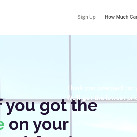
Sign Up
How Much Can
Think you overpaid for
We'll get the lowest pri
 you got the
e
on your