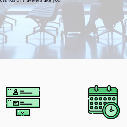
usands of travelers like you