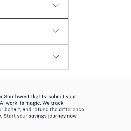
wer in these cases.
don't allow credits for such
ormance-based service.
th airlines to secure refunds
r Southwest flights: submit your
 AI work its magic. We track
ur behalf, and refund the difference
. Start your savings journey now.