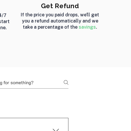
Get Refund
If the price you paid drops, we'll get
4/7
you a refund automatically and we
start
take a percentage of the
savings
.
ine.