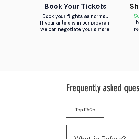
Book Your Tickets
Sh
Su
Book your flights as normal.
b
If your airline is in our program
re
we can negotiate your airfare.
Frequently asked ques
Top FAQs
What is Refare?