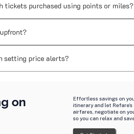
to negotiate such tickets, our success rates are generally lo
h tickets purchased using points or miles?
port tickets purchased with points or miles, as most airlines 
used on helping you save money on airfare paid with cash.
 upfront?
ccess fee after securing a refund or credit, making it a perf
n setting price alerts?
ot only monitors fares but also takes action by negotiating wi
ng on
Effortless savings on you
itinerary and let Refare’s
airfares, negotiate on yo
so you can relax and save