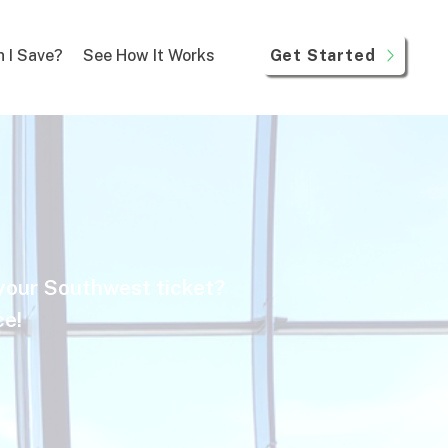
Get Started
 I Save?
See How It Works
 your Southwest ticket?
ce!