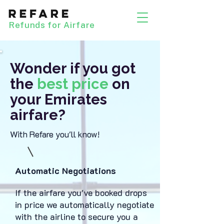
Refunds for Airfare
Wonder if you got
the
best price
on
your Emirates
airfare?
With Refare you'll know!
Automatic Negotiations
If the airfare you've booked drops
in price we automatically negotiate
with the airline to secure you a