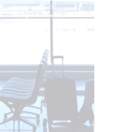
Emirates ticket?
We'll get the lowest price!