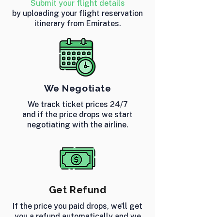
Submit your flight details
by uploading your flight reservation
itinerary from Emirates.
We Negotiate
We track ticket prices 24/7
and if the price drops we start
negotiating with the airline.
Get Refund
If the price you paid drops, we'll get
you a refund automatically and we