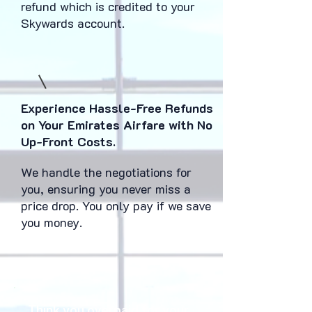
refund which is credited to your
Skywards account.
Experience Hassle-Free Refunds
on Your Emirates Airfare with No
Up-Front Costs.
We handle the negotiations for
you, ensuring you never miss a
price drop. You only pay if we save
you money.
Think you overpaid for your