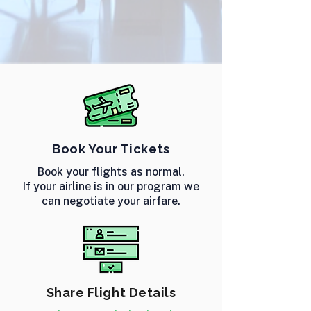
Book Your Tickets
Book your flights as normal.
If your airline is in our program we
can negotiate your airfare.
Share Flight Details