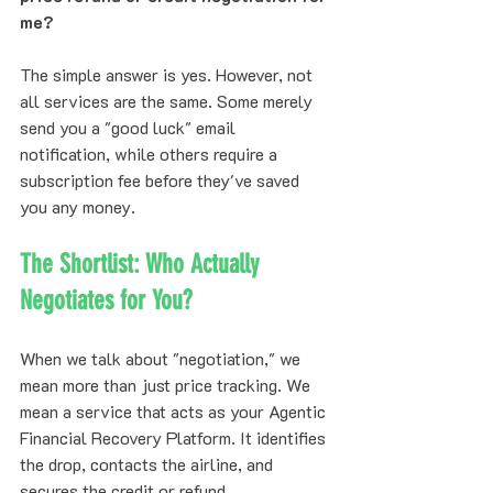
me?
The simple answer is yes. However, not 
all services are the same. Some merely 
send you a "good luck" email 
notification, while others require a 
subscription fee before they've saved 
you any money.
The Shortlist: Who Actually 
Negotiates for You?
When we talk about "negotiation," we 
mean more than just price tracking. We 
mean a service that acts as your Agentic 
Financial Recovery Platform. It identifies 
the drop, contacts the airline, and 
secures the credit or refund.