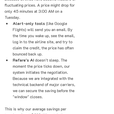
fluctuating prices. A price might drop for 
only 45 minutes at 3:00 AM on a 
Tuesday.
Alert-only tools
 (like Google 
Flights) will send you an email. By 
the time you wake up, see the email, 
log in to the airline site, and try to 
claim the credit, the price has often 
bounced back up.
Refare's AI
 doesn't sleep. The 
moment the price ticks down, our 
system initiates the negotiation. 
Because we are integrated with the 
technical backend of major carriers, 
we can secure the saving before the 
"window" closes.
This is why our average savings per 