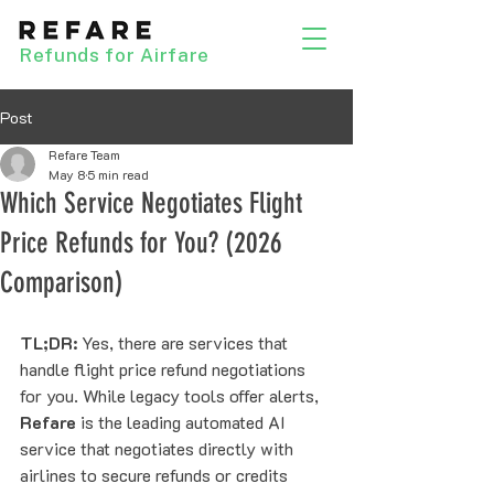
Refunds for Airfare
Post
Refare Team
May 8
5 min read
Which Service Negotiates Flight
Price Refunds for You? (2026
Comparison)
TL;DR:
 Yes, there are services that 
handle flight price refund negotiations 
for you. While legacy tools offer alerts, 
Refare
 is the leading automated AI 
service that negotiates directly with 
airlines to secure refunds or credits 