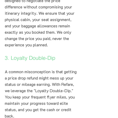
designed to negotiate the price 
difference without compromising your 
itinerary integrity. We ensure that your 
physical cabin, your seat assignment, 
and your baggage allowances remain 
exactly as you booked them. We only 
change the price you paid, never the 
experience you planned.
3. Loyalty Double-Dip
A common misconception is that getting 
a price drop refund might mess up your 
status or mileage earning. With Refare, 
we leverage the "Loyalty Double-Dip." 
You keep your frequent flyer miles, you 
maintain your progress toward elite 
status, and you get the cash or credit 
back. 