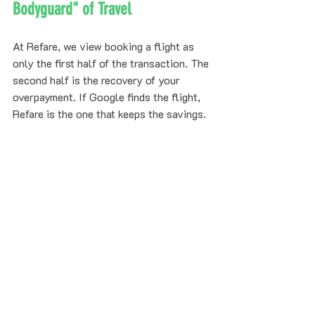
Bodyguard" of Travel
At Refare, we view booking a flight as 
only the first half of the transaction. The 
second half is the recovery of your 
overpayment. If Google finds the flight, 
Refare is the one that keeps the savings.