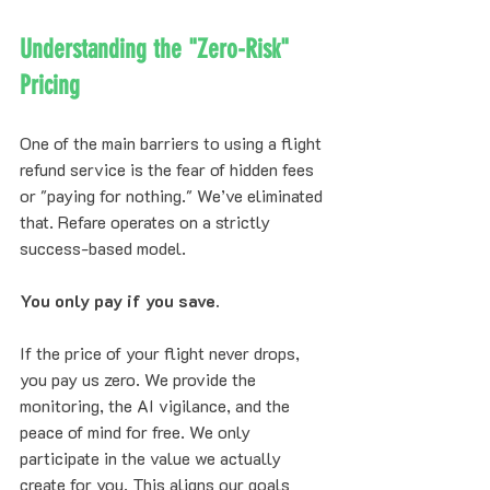
Understanding the "Zero-Risk" 
Pricing
One of the main barriers to using a flight 
refund service is the fear of hidden fees 
or "paying for nothing." We’ve eliminated 
that. Refare operates on a strictly 
success-based model.
You only pay if you save.
If the price of your flight never drops, 
you pay us zero. We provide the 
monitoring, the AI vigilance, and the 
peace of mind for free. We only 
participate in the value we actually 
create for you. This aligns our goals 