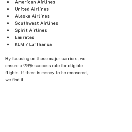
American Airlines
United Airlines
Alaska Airlines
Southwest Airlines
Spirit Airlines
Emirates
KLM / Lufthansa
By focusing on these major carriers, we 
ensure a 98% success rate for eligible 
flights. If there is money to be recovered, 
we find it.