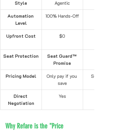
Style
Agentic
Automation 
100% Hands-Off
Level
Upfront Cost
$0
Seat Protection
Seat Guard™ 
Promise
Pricing Model
Only pay if you 
Success Fee
save
Direct 
Yes
Negotiation
Why Refare is the "Price 