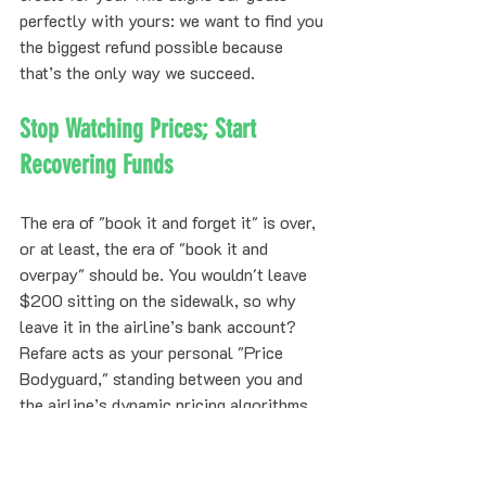
perfectly with yours: we want to find you 
the biggest refund possible because 
that’s the only way we succeed.
Stop Watching Prices; Start 
Recovering Funds
The era of "book it and forget it" is over, 
or at least, the era of "book it and 
overpay" should be. You wouldn't leave 
$200 sitting on the sidewalk, so why 
leave it in the airline’s bank account?
Refare acts as your personal "Price 
Bodyguard," standing between you and 
the airline’s dynamic pricing algorithms. 
While other services might give you a 
tool and ask you to do the work, Refare 
provides a result.