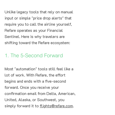
Unlike legacy tools that rely on manual 
input or simple "price drop alerts" that 
require you to call the airline yourself, 
Refare operates as your Financial 
Sentinel. Here is why travelers are 
shifting toward the Refare ecosystem:
1. The 5-Second Forward
Most "automation" tools still feel like a 
lot of work. With Refare, the effort 
begins and ends with a five-second 
forward. Once you receive your 
confirmation email from Delta, American, 
United, Alaska, or Southwest, you 
simply forward it to 
flights@refare.com
. 