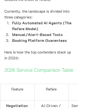
Currently, the landscape is divided into 
three categories:
Fully Automated AI Agents (The 
Refare Model)
Manual/Alert-Based Tools
Booking Platform Guarantees
Here is how the top contenders stack up 
in 2026:
2026 Service Comparison Table
Feature
Refare
Negotiation 
AI-Driven / 
Semi-Automated