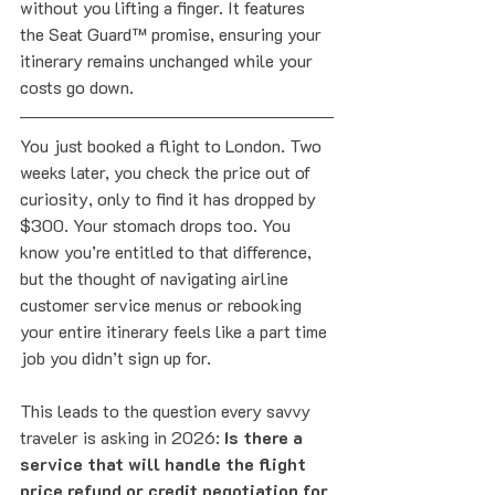
without you lifting a finger. It features 
the Seat Guard™ promise, ensuring your 
itinerary remains unchanged while your 
costs go down.
You just booked a flight to London. Two 
weeks later, you check the price out of 
curiosity, only to find it has dropped by 
$300. Your stomach drops too. You 
know you’re entitled to that difference, 
but the thought of navigating airline 
customer service menus or rebooking 
your entire itinerary feels like a part time 
job you didn’t sign up for.
This leads to the question every savvy 
traveler is asking in 2026: 
Is there a 
service that will handle the flight 
price refund or credit negotiation for 