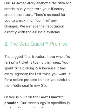
Our AI immediately analyzes the data and 
continuously monitors your itinerary 
around the clock. There's no need for 
you to check in or "confirm" any 
changes. We manage the negotiation 
directly with the airline's systems.
2. The Seat Guard™ Promise
The biggest fear travelers have when "re-
faring" a ticket is losing their seat. You 
spent time picking 12A because it has 
extra legroom; the last thing you want is 
for a refund process to kick you back to 
the middle seat in row 35.
Refare is built on the 
Seat Guard™ 
promise
. Our technology is specifically 