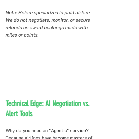
Note: Refare specializes in paid airfare. 
We do not negotiate, monitor, or secure 
refunds on award bookings made with 
miles or points.
Technical Edge: AI Negotiation vs. 
Alert Tools
Why do you need an "Agentic" service? 
Because airlines have become masters of 