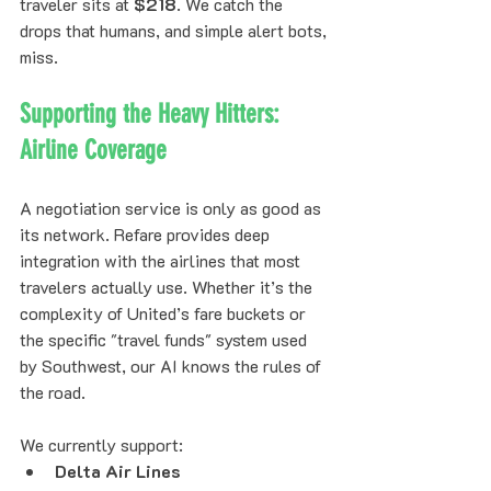
traveler sits at 
$218
. We catch the 
drops that humans, and simple alert bots, 
miss.
Supporting the Heavy Hitters: 
Airline Coverage
A negotiation service is only as good as 
its network. Refare provides deep 
integration with the airlines that most 
travelers actually use. Whether it’s the 
complexity of United’s fare buckets or 
the specific "travel funds" system used 
by Southwest, our AI knows the rules of 
the road.
We currently support:
Delta Air Lines