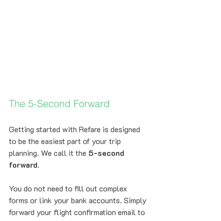
The 5-Second Forward
Getting started with Refare is designed 
to be the easiest part of your trip 
planning. We call it the 
5-second 
forward
. 
You do not need to fill out complex 
forms or link your bank accounts. Simply 
forward your flight confirmation email to 