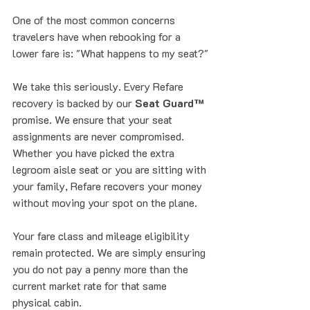
One of the most common concerns 
travelers have when rebooking for a 
lower fare is: "What happens to my seat?"
We take this seriously. Every Refare 
recovery is backed by our 
Seat Guard™
promise. We ensure that your seat 
assignments are never compromised. 
Whether you have picked the extra 
legroom aisle seat or you are sitting with 
your family, Refare recovers your money 
without moving your spot on the plane. 
Your fare class and mileage eligibility 
remain protected. We are simply ensuring 
you do not pay a penny more than the 
current market rate for that same 
physical cabin.