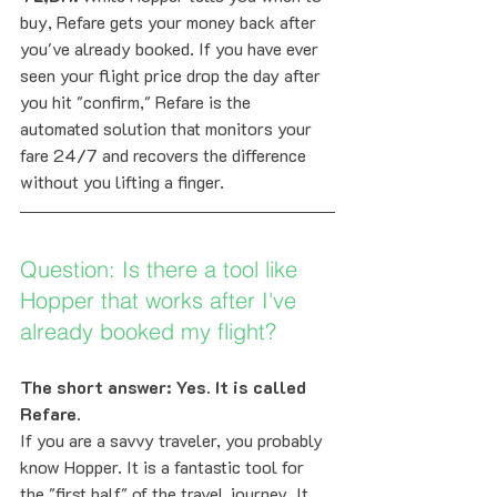
buy, Refare gets your money back after 
you've already booked. If you have ever 
seen your flight price drop the day after 
you hit "confirm," Refare is the 
automated solution that monitors your 
fare 24/7 and recovers the difference 
without you lifting a finger.
Question: Is there a tool like 
Hopper that works after I've 
already booked my flight?
The short answer: Yes. It is called 
Refare.
If you are a savvy traveler, you probably 
know Hopper. It is a fantastic tool for 
the "first half" of the travel journey. It 