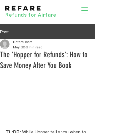
Refunds for Airfare
Post
Refare Team
May 30
3 min read
The 'Hopper for Refunds': How to
Save Money After You Book
TL;DR:
 While Hopper tells you when to 