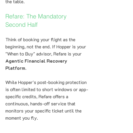
the table.
Refare: The Mandatory 
Second Half
Think of booking your flight as the 
beginning, not the end. If Hopper is your 
"When to Buy" advisor, Refare is your 
Agentic Financial Recovery 
Platform
. 
While Hopper's post-booking protection 
is often limited to short windows or app-
specific credits, Refare offers a 
continuous, hands-off service that 
monitors your specific ticket until the 
moment you fly. 