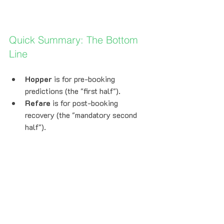
Quick Summary: The Bottom 
Line
Hopper
 is for pre-booking 
predictions (the "first half").
Refare
 is for post-booking 
recovery (the "mandatory second 
half").
Zero Work:
 Just forward your 
confirmation to 
flights@refare.com
.
Zero Risk:
 Refare only gets paid if 
you save money.
Seat Guard™:
 Your seat and status 
are always protected.
Average Savings:
 Travelers save 
an average of $218 per trip.