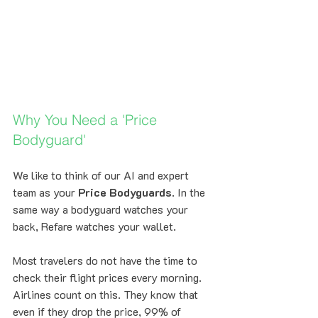
Why You Need a 'Price 
Bodyguard'
We like to think of our AI and expert 
team as your 
Price Bodyguards
. In the 
same way a bodyguard watches your 
back, Refare watches your wallet. 
Most travelers do not have the time to 
check their flight prices every morning. 
Airlines count on this. They know that 
even if they drop the price, 99% of 