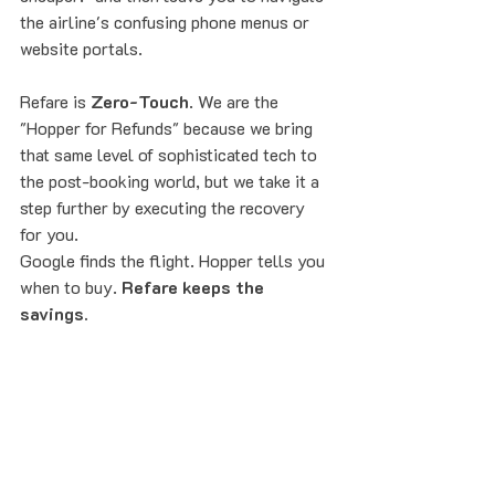
the airline's confusing phone menus or 
website portals. 
Refare is 
Zero-Touch
. We are the 
"Hopper for Refunds" because we bring 
that same level of sophisticated tech to 
the post-booking world, but we take it a 
step further by executing the recovery 
for you.
Google finds the flight. Hopper tells you 
when to buy. 
Refare keeps the 
savings.