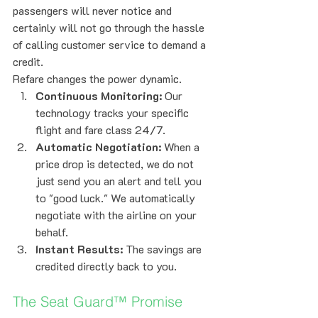
passengers will never notice and 
certainly will not go through the hassle 
of calling customer service to demand a 
credit.
Refare changes the power dynamic. 
Continuous Monitoring:
 Our 
technology tracks your specific 
flight and fare class 24/7.
Automatic Negotiation:
 When a 
price drop is detected, we do not 
just send you an alert and tell you 
to "good luck." We automatically 
negotiate with the airline on your 
behalf.
Instant Results:
 The savings are 
credited directly back to you.
The Seat Guard™ Promise