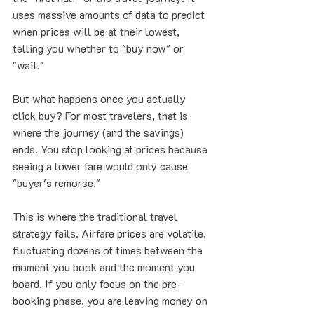
uses massive amounts of data to predict 
when prices will be at their lowest, 
telling you whether to "buy now" or 
"wait."
But what happens once you actually 
click buy? For most travelers, that is 
where the journey (and the savings) 
ends. You stop looking at prices because 
seeing a lower fare would only cause 
"buyer's remorse."
This is where the traditional travel 
strategy fails. Airfare prices are volatile, 
fluctuating dozens of times between the 
moment you book and the moment you 
board. If you only focus on the pre-
booking phase, you are leaving money on 