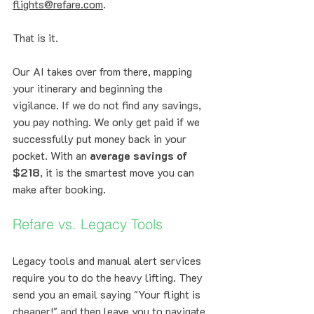
flights@refare.com
. 
That is it. 
Our AI takes over from there, mapping 
your itinerary and beginning the 
vigilance. If we do not find any savings, 
you pay nothing. We only get paid if we 
successfully put money back in your 
pocket. With an 
average savings of 
$218
, it is the smartest move you can 
make after booking.
Refare vs. Legacy Tools
Legacy tools and manual alert services 
require you to do the heavy lifting. They 
send you an email saying "Your flight is 
cheaper!" and then leave you to navigate 