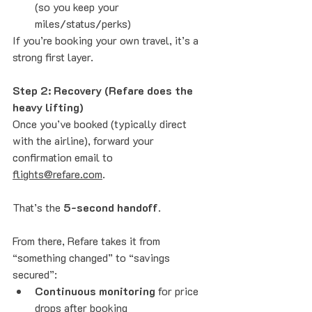
(so you keep your 
miles/status/perks)
If you’re booking your own travel, it’s a 
strong first layer.
Step 2: Recovery (Refare does the 
heavy lifting)
Once you’ve booked (typically direct 
with the airline), forward your 
confirmation email to 
flights@refare.com
. 
That’s the 
5-second handoff
.
From there, Refare takes it from 
“something changed” to “savings 
secured”:
Continuous monitoring
 for price 
drops after booking