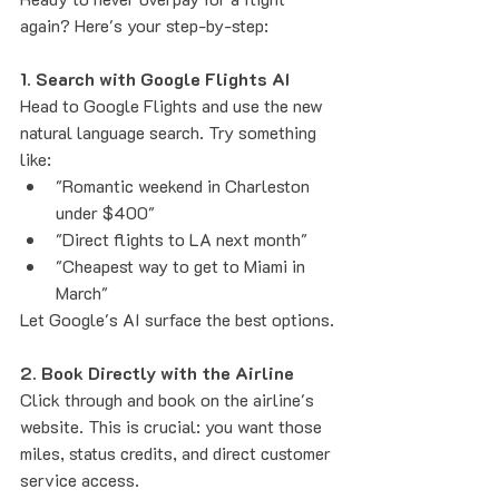
again? Here's your step-by-step:
1. Search with Google Flights AI
Head to Google Flights and use the new 
natural language search. Try something 
like:
"Romantic weekend in Charleston 
under $400"
"Direct flights to LA next month"
"Cheapest way to get to Miami in 
March"
Let Google's AI surface the best options.
2. Book Directly with the Airline
Click through and book on the airline's 
website. This is crucial: you want those 
miles, status credits, and direct customer 
service access.