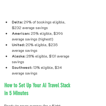
Delta:
 29% of bookings eligible, 
$232 average savings
American:
 25% eligible, $396 
average savings (highest!)
United:
 20% eligible, $235 
average savings
Alaska:
 28% eligible, $131 average 
savings
Southwest:
 13% eligible, $34 
average savings
How to Set Up Your AI Travel Stack 
in 5 Minutes
Ready to never overpay for a flight 