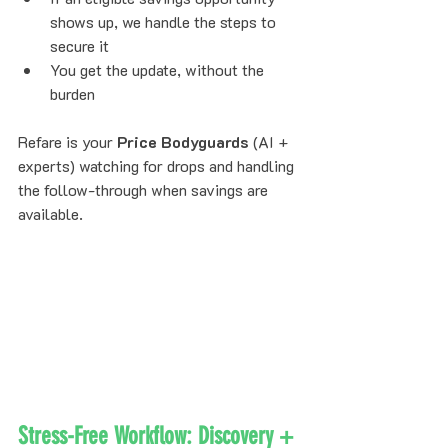
shows up, we handle the steps to 
secure it
You get the update, without the 
burden
Refare is your 
Price Bodyguards
 (AI + 
experts) watching for drops and handling 
the follow-through when savings are 
available.
Stress-Free Workflow: Discovery + 