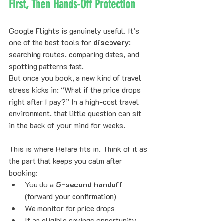
First, Then Hands-Off Protection
Google Flights is genuinely useful. It’s 
one of the best tools for 
discovery
: 
searching routes, comparing dates, and 
spotting patterns fast.
But once you book, a new kind of travel 
stress kicks in: “What if the price drops 
right after I pay?” In a high-cost travel 
environment, that little question can sit 
in the back of your mind for weeks.
This is where Refare fits in. Think of it as 
the part that keeps you calm after 
booking:
You do a 
5-second handoff
(forward your confirmation)
We monitor for price drops
If an eligible savings opportunity 