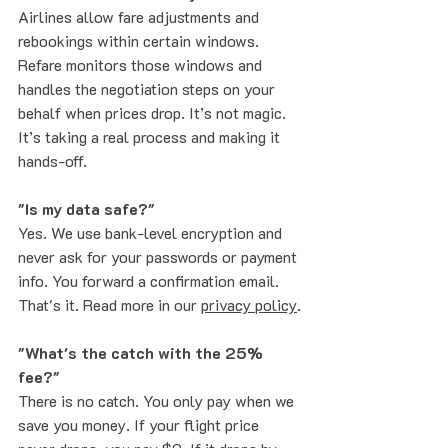
Airlines allow fare adjustments and 
rebookings within certain windows. 
Refare monitors those windows and 
handles the negotiation steps on your 
behalf when prices drop. It’s not magic. 
It’s taking a real process and making it 
hands-off.
"Is my data safe?"
Yes. We use bank-level encryption and 
never ask for your passwords or payment 
info. You forward a confirmation email. 
That's it. Read more in our 
privacy policy
.
"What's the catch with the 25% 
fee?"
There is no catch. You only pay when we 
save you money. If your flight price 