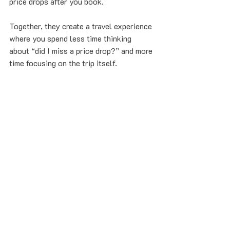
price drops after you book.
Together, they create a travel experience 
where you spend less time thinking 
about “did I miss a price drop?” and more 
time focusing on the trip itself.
Your new default:
Use Google Flights for discovery
Do the 
5-second handoff
 to 
Refare
Let our Price Bodyguards handle the 
rest, with 
Seat Guard™
 keeping 
your seat safe
Sound good? 
Get started now
 and 
forward your next booking to 
flights@refare.com
. No credit card 
required to get started. Only pay if you 