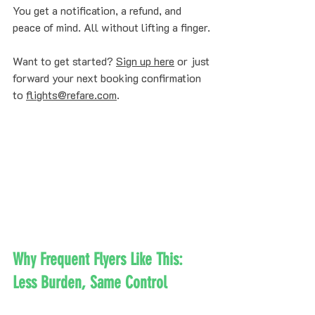
You get a notification, a refund, and 
peace of mind. All without lifting a finger.
Want to get started? 
Sign up here
 or just 
forward your next booking confirmation 
to 
flights@refare.com
.
Why Frequent Flyers Like This: 
Less Burden, Same Control