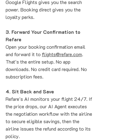
Google Flights gives you the search 
power. Booking direct gives you the 
loyalty perks.
3. Forward Your Confirmation to 
Refare
Open your booking confirmation email 
and forward it to 
flights@refare.com
.
That's the entire setup. No app 
downloads. No credit card required. No 
subscription fees.
4. Sit Back and Save
Refare's AI monitors your flight 24/7. If 
the price drops, our AI Agent executes 
the negotiation workflow with the airline 
to secure eligible savings, then the 
airline issues the refund according to its 
policy.