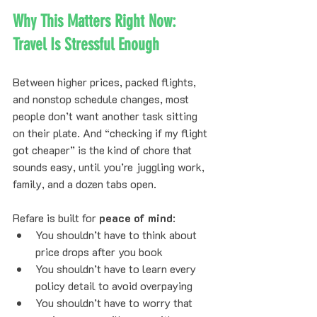
Why This Matters Right Now: 
Travel Is Stressful Enough
Between higher prices, packed flights, 
and nonstop schedule changes, most 
people don’t want another task sitting 
on their plate. And “checking if my flight 
got cheaper” is the kind of chore that 
sounds easy, until you’re juggling work, 
family, and a dozen tabs open.
Refare is built for 
peace of mind
:
You shouldn’t have to think about 
price drops after you book
You shouldn’t have to learn every 
policy detail to avoid overpaying
You shouldn’t have to worry that 