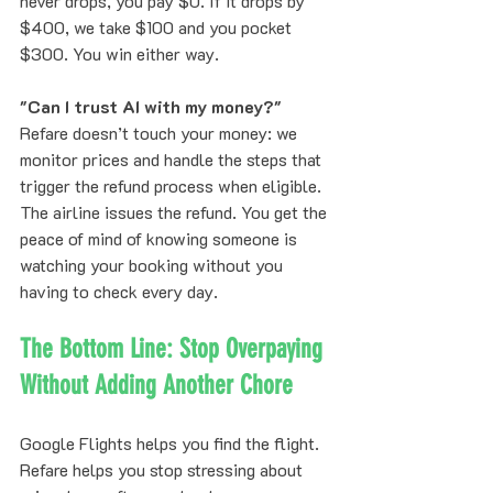
never drops, you pay $0. If it drops by 
$400, we take $100 and you pocket 
$300. You win either way.
"Can I trust AI with my money?"
Refare doesn’t touch your money: we 
monitor prices and handle the steps that 
trigger the refund process when eligible. 
The airline issues the refund. You get the 
peace of mind of knowing someone is 
watching your booking without you 
having to check every day.
The Bottom Line: Stop Overpaying 
Without Adding Another Chore
Google Flights helps you find the flight. 
Refare helps you stop stressing about 