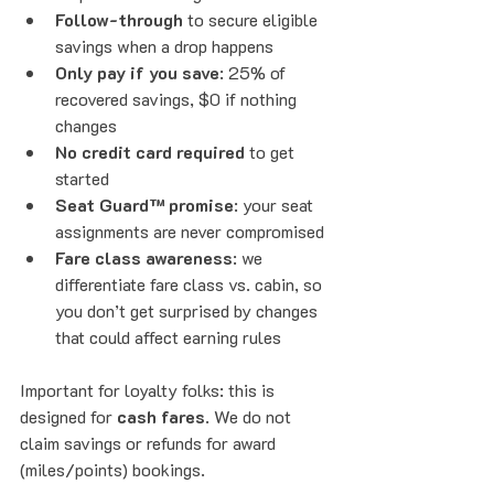
Follow-through
 to secure eligible 
savings when a drop happens
Only pay if you save
: 25% of 
recovered savings, $0 if nothing 
changes
No credit card required
 to get 
started
Seat Guard™ promise
: your seat 
assignments are never compromised
Fare class awareness
: we 
differentiate fare class vs. cabin, so 
you don’t get surprised by changes 
that could affect earning rules
Important for loyalty folks: this is 
designed for 
cash fares
. We do not 
claim savings or refunds for award 
(miles/points) bookings.