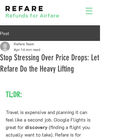
Refunds for Airfare
Post
Refare Team
Apr 1
6 min read
Stop Stressing Over Price Drops: Let
Refare Do the Heavy Lifting
TL;DR:
Travel is expensive and planning it can 
feel like a second job. Google Flights is 
great for 
discovery
 (finding a flight you 
actually want to take). Refare is for 