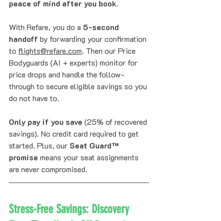
peace of mind after you book
.
With Refare, you do a 
5-second 
handoff
 by forwarding your confirmation 
to 
flights@refare.com
. Then our Price 
Bodyguards (AI + experts) monitor for 
price drops and handle the follow-
through to secure eligible savings so you 
do not have to. 
Only pay if you save
 (25% of recovered 
savings). No credit card required to get 
started. Plus, our 
Seat Guard™ 
promise
 means your seat assignments 
are never compromised.
Stress-Free Savings: Discovery 