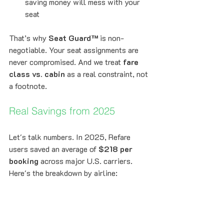
saving money will mess with your 
seat
That’s why 
Seat Guard™
 is non-
negotiable. Your seat assignments are 
never compromised. And we treat 
fare 
class vs. cabin
 as a real constraint, not 
a footnote.
Real Savings from 2025
Let's talk numbers. In 2025, Refare 
users saved an average of 
$218 per 
booking
 across major U.S. carriers. 
Here's the breakdown by airline: