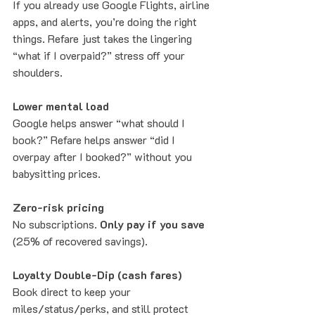
If you already use Google Flights, airline 
apps, and alerts, you’re doing the right 
things. Refare just takes the lingering 
“what if I overpaid?” stress off your 
shoulders.
Lower mental load
Google helps answer “what should I 
book?” Refare helps answer “did I 
overpay after I booked?” without you 
babysitting prices.
Zero-risk pricing
No subscriptions. 
Only pay if you save
(25% of recovered savings).
Loyalty Double-Dip (cash fares)
Book direct to keep your 
miles/status/perks, and still protect 