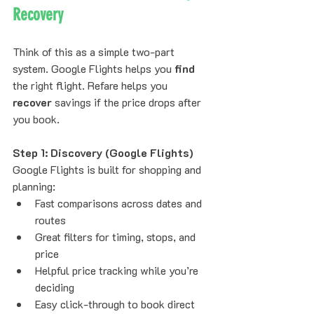
Recovery
Think of this as a simple two-part 
system. Google Flights helps you 
find
the right flight. Refare helps you 
recover
 savings if the price drops after 
you book.
Step 1: Discovery (Google Flights)
Google Flights is built for shopping and 
planning:
Fast comparisons across dates and 
routes
Great filters for timing, stops, and 
price
Helpful price tracking while you’re 
deciding
Easy click-through to book direct 