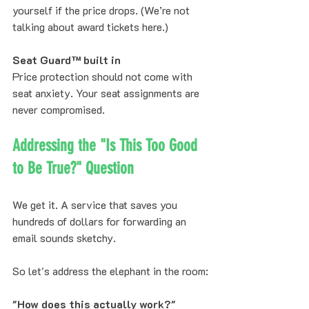
yourself if the price drops. (We’re not 
talking about award tickets here.)
Seat Guard™ built in
Price protection should not come with 
seat anxiety. Your seat assignments are 
never compromised.
Addressing the "Is This Too Good 
to Be True?" Question
We get it. A service that saves you 
hundreds of dollars for forwarding an 
email sounds sketchy.
So let's address the elephant in the room:
"How does this actually work?"