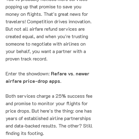
popping up that promise to save you 
money on flights. That's great news for 
travelers! Competition drives innovation. 
But not all airfare refund services are 
created equal, and when you're trusting 
someone to negotiate with airlines on 
your behalf, you want a partner with a 
proven track record.
Enter the showdown: 
Refare vs. newer 
airfare price-drop apps
.
Both services charge a 25% success fee 
and promise to monitor your flights for 
price drops. But here's the thing: one has 
years of established airline partnerships 
and data-backed results. The other? Still 
finding its footing.