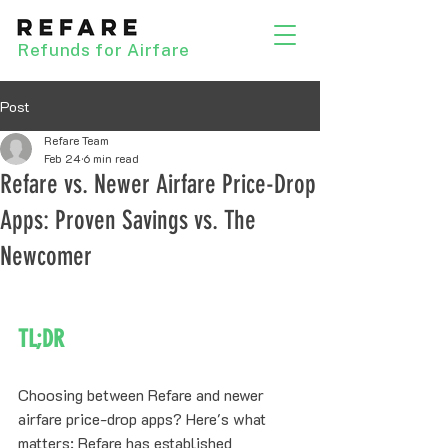
Refunds for Airfare
Post
Refare Team
Feb 24
6 min read
Refare vs. Newer Airfare Price-Drop
Apps: Proven Savings vs. The
Newcomer
TL;DR
Choosing between Refare and newer 
airfare price-drop apps? Here's what 
matters: Refare has established 