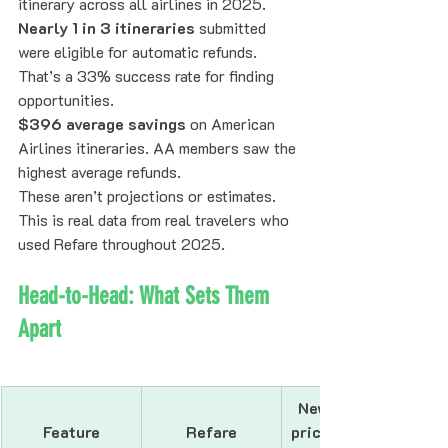
itinerary across all airlines in 2025.
Nearly 1 in 3 itineraries
 submitted 
were eligible for automatic refunds. 
That’s a 33% success rate for finding 
opportunities.
$396 average savings
 on American 
Airlines itineraries. AA members saw the 
highest average refunds.
These aren’t projections or estimates. 
This is real data from real travelers who 
used Refare throughout 2025.
Head-to-Head: What Sets Them 
Apart
Newer airfare 
Feature
Refare
price-drop apps