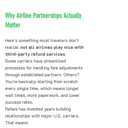
Why Airline Partnerships Actually 
Matter
Here's something most travelers don't 
realize: 
not all airlines play nice with 
third-party refund services
.
Some carriers have streamlined 
processes for handling fare adjustments 
through established partners. Others? 
You're basically starting from scratch 
every single time, which means longer 
wait times, more paperwork, and lower 
success rates.
Refare has invested years building 
relationships with major U.S. carriers. 
That means: