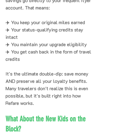
savings go directly to your frequent flyer 
account. That means:
✈️ You keep your original miles earned
✈️ Your status-qualifying credits stay 
intact
✈️ You maintain your upgrade eligibility
✈️ You get cash back in the form of travel 
credits
It's the ultimate double-dip: save money 
AND preserve all your loyalty benefits. 
Many travelers don't realize this is even 
possible, but it's built right into how 
Refare works.
What About the New Kids on the 
Block?