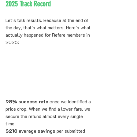
2025 Track Record
Let’s talk results. Because at the end of 
the day, that’s what matters. Here’s what 
actually happened for Refare members in 
2025:
98% success rate
 once we identified a 
price drop. When we find a lower fare, we 
secure the refund almost every single 
time.
$218 average savings
 per submitted 