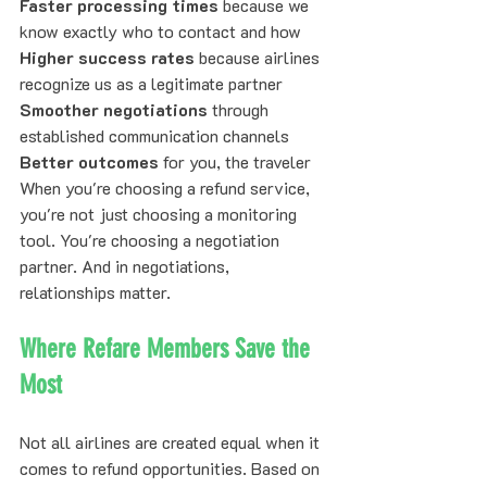
Faster processing times
 because we 
know exactly who to contact and how
Higher success rates
 because airlines 
recognize us as a legitimate partner
Smoother negotiations
 through 
established communication channels
Better outcomes
 for you, the traveler
When you're choosing a refund service, 
you're not just choosing a monitoring 
tool. You're choosing a negotiation 
partner. And in negotiations, 
relationships matter.
Where Refare Members Save the 
Most
Not all airlines are created equal when it 
comes to refund opportunities. Based on 