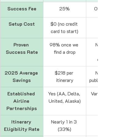
Success Fee
25%
Often ~25%
Setup Cost
$0 (no credit 
card to start)
Proven 
98% once we 
Not always 
Success Rate
find a drop
disclosed
2025 Average 
$218 per 
Not always 
Savings
itinerary
publicly available
Established 
Yes (AA, Delta, 
Varies / can be 
Airline 
United, Alaska)
Partnerships
Itinerary 
Nearly 1 in 3 
Unknown
Eligibility Rate
(33%)