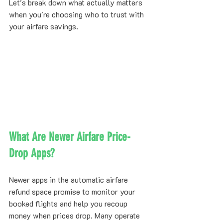
Let's break down what actually matters 
when you're choosing who to trust with 
your airfare savings.
What Are Newer Airfare Price-
Drop Apps?
Newer apps in the automatic airfare 
refund space promise to monitor your 
booked flights and help you recoup 
money when prices drop. Many operate 