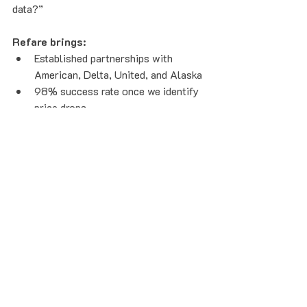
data?”
Refare brings:
Established partnerships with 
American, Delta, United, and Alaska
98% success rate once we identify 
price drops
$218 average savings per itinerary 
in 2025
Nearly 1 in 3 itineraries eligible for 
refunds
Transparent, data-backed 
performance metrics
The Loyalty Double-Dip:
 savings 
are credited to your frequent flyer 
account, so you can save when 
prices drop while keeping your 
miles, status, and perks