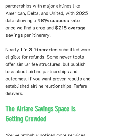
partnerships with major airlines like 
American, Delta, and United, with 2025 
data showing a 
98% success rate
once we find a drop and 
$218 average 
savings
 per itinerary. 
Nearly 
1 in 3 itineraries
 submitted were 
eligible for refunds. Some newer tools 
offer similar fee structures, but publish 
less about airline partnerships and 
outcomes. If you want proven results and 
established airline relationships, Refare 
delivers.
The Airfare Savings Space Is 
Getting Crowded
You've probably noticed more services 