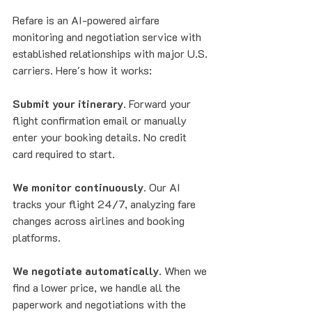
Refare is an AI-powered airfare 
monitoring and negotiation service with 
established relationships with major U.S. 
carriers. Here's how it works:
Submit your itinerary.
 Forward your 
flight confirmation email or manually 
enter your booking details. No credit 
card required to start.
We monitor continuously.
 Our AI 
tracks your flight 24/7, analyzing fare 
changes across airlines and booking 
platforms.
We negotiate automatically.
 When we 
find a lower price, we handle all the 
paperwork and negotiations with the 