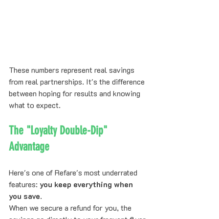
These numbers represent real savings 
from real partnerships. It's the difference 
between hoping for results and knowing 
what to expect.
The "Loyalty Double-Dip" 
Advantage
Here's one of Refare's most underrated 
features: 
you keep everything when 
you save
.
When we secure a refund for you, the 