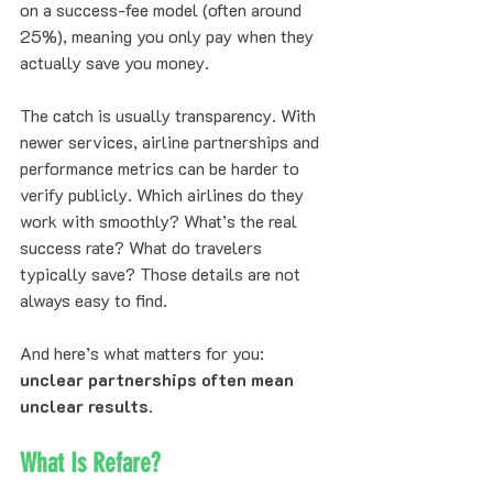
on a success-fee model (often around 
25%), meaning you only pay when they 
actually save you money.
The catch is usually transparency. With 
newer services, airline partnerships and 
performance metrics can be harder to 
verify publicly. Which airlines do they 
work with smoothly? What’s the real 
success rate? What do travelers 
typically save? Those details are not 
always easy to find.
And here’s what matters for you: 
unclear partnerships often mean 
unclear results
.
What Is Refare?