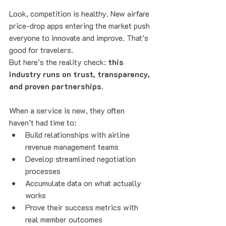
Look, competition is healthy. New airfare 
price-drop apps entering the market push 
everyone to innovate and improve. That’s 
good for travelers.
But here’s the reality check: 
this 
industry runs on trust, transparency, 
and proven partnerships
.
When a service is new, they often 
haven’t had time to:
Build relationships with airline 
revenue management teams
Develop streamlined negotiation 
processes
Accumulate data on what actually 
works
Prove their success metrics with 
real member outcomes