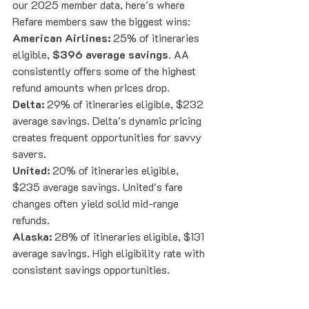
our 2025 member data, here's where 
Refare members saw the biggest wins:
American Airlines:
 25% of itineraries 
eligible, 
$396 average savings
. AA 
consistently offers some of the highest 
refund amounts when prices drop.
Delta:
 29% of itineraries eligible, $232 
average savings. Delta's dynamic pricing 
creates frequent opportunities for savvy 
savers.
United:
 20% of itineraries eligible, 
$235 average savings. United's fare 
changes often yield solid mid-range 
refunds.
Alaska:
 28% of itineraries eligible, $131 
average savings. High eligibility rate with 
consistent savings opportunities.