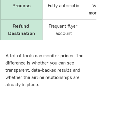
Process
Fully automatic
Varies (often 
monitoring-first)
Refund 
Frequent flyer 
Destination
account
A lot of tools can monitor prices. The 
difference is whether you can see 
transparent, data-backed results and 
whether the airline relationships are 
already in place.