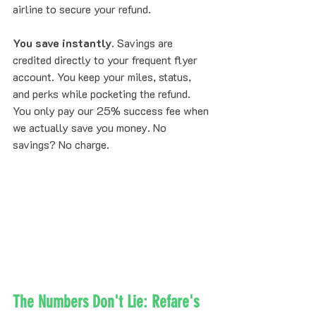
airline to secure your refund.
You save instantly.
 Savings are 
credited directly to your frequent flyer 
account. You keep your miles, status, 
and perks while pocketing the refund.
You only pay our 25% success fee when 
we actually save you money. No 
savings? No charge.
The Numbers Don't Lie: Refare's 