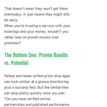
That doesn’t mean they won’t get there 
eventually. It just means they might still 
be early.
When you’re trusting a service with your 
bookings and your money, wouldn’t you 
rather lean on proven results over 
promises?
The Bottom Line: Proven Results 
vs. Potential
Refare and newer airfare price-drop apps 
can look similar at a glance (monitoring 
plus a success fee). But the similarities 
can stop pretty quickly once you ask: 
“Do you have verified airline 
partnerships and published performance 