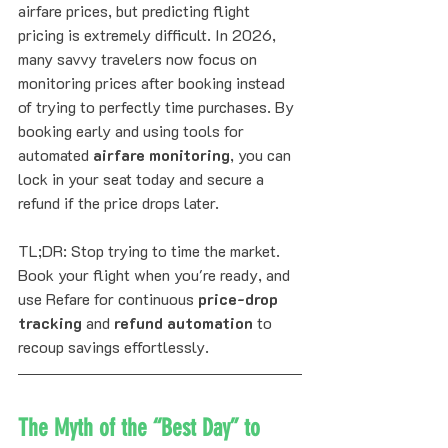
airfare prices, but predicting flight 
pricing is extremely difficult. In 2026, 
many savvy travelers now focus on 
monitoring prices after booking instead 
of trying to perfectly time purchases. By 
booking early and using tools for 
automated 
airfare monitoring
, you can 
lock in your seat today and secure a 
refund if the price drops later.
TL;DR: Stop trying to time the market. 
Book your flight when you're ready, and 
use Refare for continuous 
price-drop 
tracking
 and 
refund automation
 to 
recoup savings effortlessly.
The Myth of the “Best Day” to 