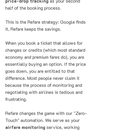
price-drop tracking
 as your second 
half of the booking process.
This is the Refare strategy: Google finds 
it, Refare keeps the savings. 
When you book a ticket that allows for 
changes or credits (which most standard 
economy and premium fares do), you are 
essentially buying an option. If the price 
goes down, you are entitled to that 
difference. Most people never claim it 
because the process of monitoring and 
negotiating with airlines is tedious and 
frustrating.
Refare changes the game with our "Zero-
Touch" automation. We serve as your 
airfare monitoring
 service, working 