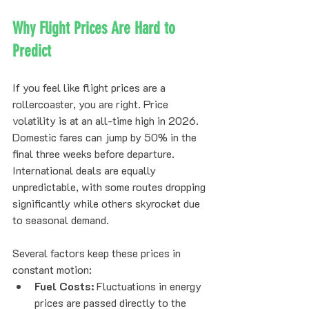
Why Flight Prices Are Hard to 
Predict
If you feel like flight prices are a 
rollercoaster, you are right. Price 
volatility is at an all-time high in 2026. 
Domestic fares can jump by 50% in the 
final three weeks before departure. 
International deals are equally 
unpredictable, with some routes dropping 
significantly while others skyrocket due 
to seasonal demand.
Several factors keep these prices in 
constant motion:
Fuel Costs:
 Fluctuations in energy 
prices are passed directly to the 