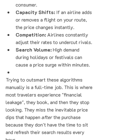
consumer.
Capacity Shifts:
 If an airline adds 
or removes a flight on your route, 
the price changes instantly.
Competition:
 Airlines constantly 
adjust their rates to undercut rivals.
Search Volume:
 High demand 
during holidays or festivals can 
cause a price surge within minutes.
Trying to outsmart these algorithms 
manually is a full-time job. This is where 
most travelers experience "financial 
leakage", they book, and then they stop 
looking. They miss the inevitable price 
dips that happen 
after
 the purchase 
because they don't have the time to sit 
and refresh their search results every 
hour.