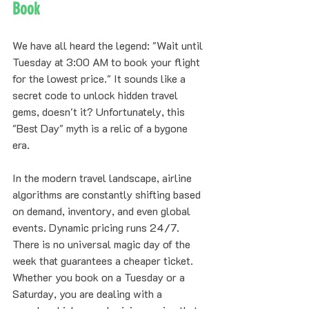
Book
We have all heard the legend: "Wait until 
Tuesday at 3:00 AM to book your flight 
for the lowest price." It sounds like a 
secret code to unlock hidden travel 
gems, doesn't it? Unfortunately, this 
"Best Day" myth is a relic of a bygone 
era. 
In the modern travel landscape, airline 
algorithms are constantly shifting based 
on demand, inventory, and even global 
events. Dynamic pricing runs 24/7. 
There is no universal magic day of the 
week that guarantees a cheaper ticket. 
Whether you book on a Tuesday or a 
Saturday, you are dealing with a 