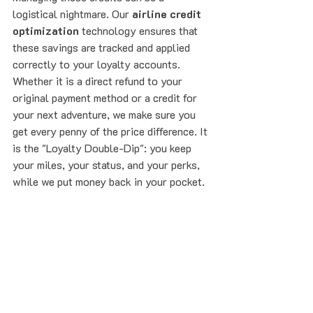
logistical nightmare. Our 
airline credit 
optimization
 technology ensures that 
these savings are tracked and applied 
correctly to your loyalty accounts. 
Whether it is a direct refund to your 
original payment method or a credit for 
your next adventure, we make sure you 
get every penny of the price difference. It 
is the "Loyalty Double-Dip": you keep 
your miles, your status, and your perks, 
while we put money back in your pocket.