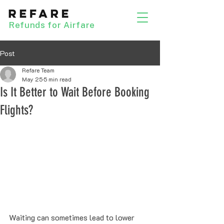
Refunds for Airfare
Post
Refare Team
May 25
5 min read
Is It Better to Wait Before Booking
Flights?
Waiting can sometimes lead to lower 