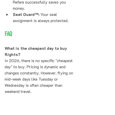
Refare successfully saves you 
money.
Seat Guard™:
 Your seat 
assignment is always protected.
FAQ
What is the cheapest day to buy 
flights?
In 2026, there is no specific "cheapest 
day" to buy. Pricing is dynamic and 
changes constantly. However, flying on 
mid-week days like Tuesday or 
Wednesday is often cheaper than 
weekend travel.
Should I wait to book airfare?
Generally, no. For fixed dates or holiday 