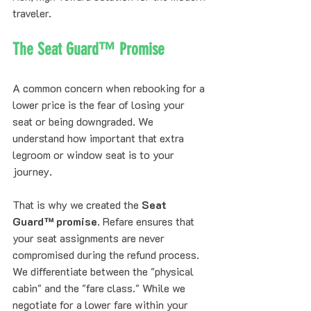
traveler.
The Seat Guard™ Promise
A common concern when rebooking for a 
lower price is the fear of losing your 
seat or being downgraded. We 
understand how important that extra 
legroom or window seat is to your 
journey. 
That is why we created the 
Seat 
Guard™ promise
. Refare ensures that 
your seat assignments are never 
compromised during the refund process. 
We differentiate between the "physical 
cabin" and the "fare class." While we 
negotiate for a lower fare within your 