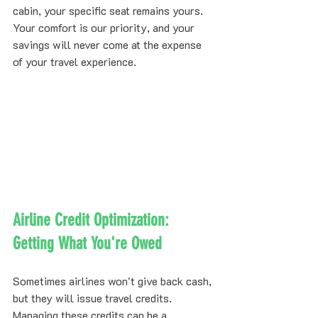
cabin, your specific seat remains yours. 
Your comfort is our priority, and your 
savings will never come at the expense 
of your travel experience.
Airline Credit Optimization: 
Getting What You're Owed
Sometimes airlines won't give back cash, 
but they will issue travel credits. 
Managing these credits can be a 