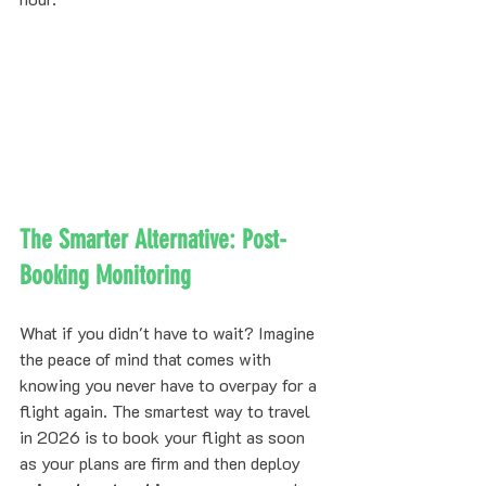
The Smarter Alternative: Post-
Booking Monitoring
What if you didn't have to wait? Imagine 
the peace of mind that comes with 
knowing you never have to overpay for a 
flight again. The smartest way to travel 
in 2026 is to book your flight as soon 
as your plans are firm and then deploy 