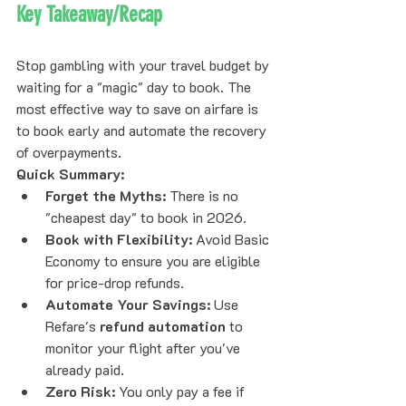
Key Takeaway/Recap
Stop gambling with your travel budget by 
waiting for a "magic" day to book. The 
most effective way to save on airfare is 
to book early and automate the recovery 
of overpayments. 
Quick Summary:
Forget the Myths:
 There is no 
"cheapest day" to book in 2026.
Book with Flexibility:
 Avoid Basic 
Economy to ensure you are eligible 
for price-drop refunds.
Automate Your Savings:
 Use 
Refare's 
refund automation
 to 
monitor your flight after you've 
already paid.
Zero Risk:
 You only pay a fee if 