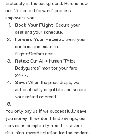
tirelessly in the background. Here is how 
our "5-second forward" process 
empowers you:
Book Your Flight:
 Secure your 
seat and your schedule.
Forward Your Receipt:
 Send your 
confirmation email to 
flights@refare.com
.
Relax:
 Our AI + human "Price 
Bodyguards" monitor your fare 
24/7.
Save:
 When the price drops, we 
automatically negotiate and secure 
your refund or credit.
You only pay us if we successfully save 
you money. If we don’t find savings, our 
service is completely free. It is a zero-
risk, high-reward solution for the modern 