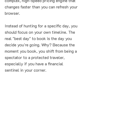
complex, high-speed pricing engine that 
changes faster than you can refresh your 
browser.
Instead of hunting for a specific day, you 
should focus on your own timeline. The 
real "best day" to book is the day you 
decide you're going. Why? Because the 
moment you book, you shift from being a 
spectator to a protected traveler, 
especially if you have a financial 
sentinel in your corner.