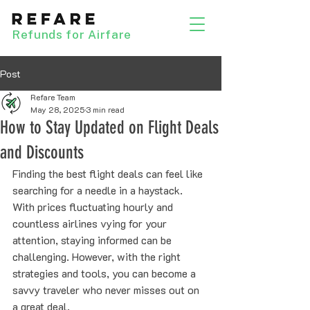
Refunds for Airfare
Post
Refare Team
May 28, 2025
3 min read
How to Stay Updated on Flight Deals
and Discounts
Finding the best flight deals can feel like 
searching for a needle in a haystack. 
With prices fluctuating hourly and 
countless airlines vying for your 
attention, staying informed can be 
challenging. However, with the right 
strategies and tools, you can become a 
savvy traveler who never misses out on 
a great deal.