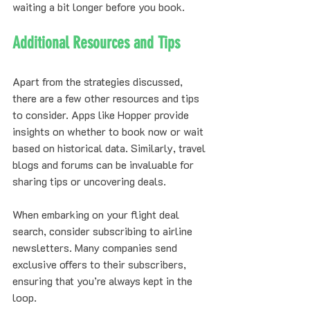
waiting a bit longer before you book.
Additional Resources and Tips
Apart from the strategies discussed, 
there are a few other resources and tips 
to consider. Apps like Hopper provide 
insights on whether to book now or wait 
based on historical data. Similarly, travel 
blogs and forums can be invaluable for 
sharing tips or uncovering deals.
When embarking on your flight deal 
search, consider subscribing to airline 
newsletters. Many companies send 
exclusive offers to their subscribers, 
ensuring that you’re always kept in the 
loop.