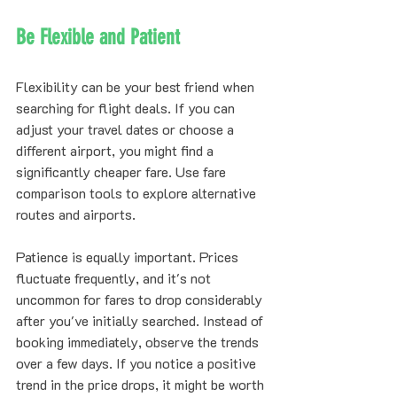
Be Flexible and Patient
Flexibility can be your best friend when 
searching for flight deals. If you can 
adjust your travel dates or choose a 
different airport, you might find a 
significantly cheaper fare. Use fare 
comparison tools to explore alternative 
routes and airports.
Patience is equally important. Prices 
fluctuate frequently, and it's not 
uncommon for fares to drop considerably 
after you've initially searched. Instead of 
booking immediately, observe the trends 
over a few days. If you notice a positive 
trend in the price drops, it might be worth 