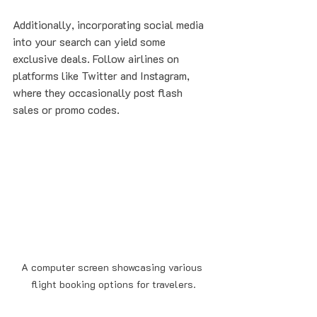
Additionally, incorporating social media 
into your search can yield some 
exclusive deals. Follow airlines on 
platforms like Twitter and Instagram, 
where they occasionally post flash 
sales or promo codes.
A computer screen showcasing various 
flight booking options for travelers.