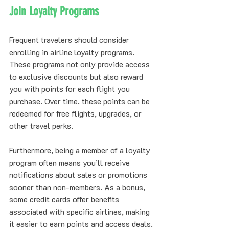
Join Loyalty Programs
Frequent travelers should consider 
enrolling in airline loyalty programs. 
These programs not only provide access 
to exclusive discounts but also reward 
you with points for each flight you 
purchase. Over time, these points can be 
redeemed for free flights, upgrades, or 
other travel perks.
Furthermore, being a member of a loyalty 
program often means you’ll receive 
notifications about sales or promotions 
sooner than non-members. As a bonus, 
some credit cards offer benefits 
associated with specific airlines, making 
it easier to earn points and access deals.