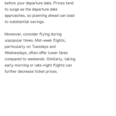
before your departure date. Prices tend 
to surge as the departure date 
approaches, so planning ahead can lead 
to substantial savings.
Moreover, consider flying during 
unpopular times. Mid-week flights, 
particularly on Tuesdays and 
Wednesdays, often offer lower fares 
compared to weekends. Similarly, taking 
early morning or late-night flights can 
further decrease ticket prices.