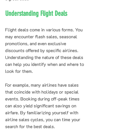
Understanding Flight Deals
Flight deals come in various forms. You 
may encounter flash sales, seasonal 
promotions, and even exclusive 
discounts offered by specific airlines. 
Understanding the nature of these deals 
can help you identify when and where to 
look for them.
For example, many airlines have sales 
that coincide with holidays or special 
events. Booking during off-peak times 
can also yield significant savings on 
airfare. By familiarizing yourself with 
airline sales cycles, you can time your 
search for the best deals.