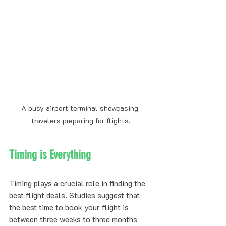
A busy airport terminal showcasing 
travelers preparing for flights.
Timing is Everything
Timing plays a crucial role in finding the 
best flight deals. Studies suggest that 
the best time to book your flight is 
between three weeks to three months 