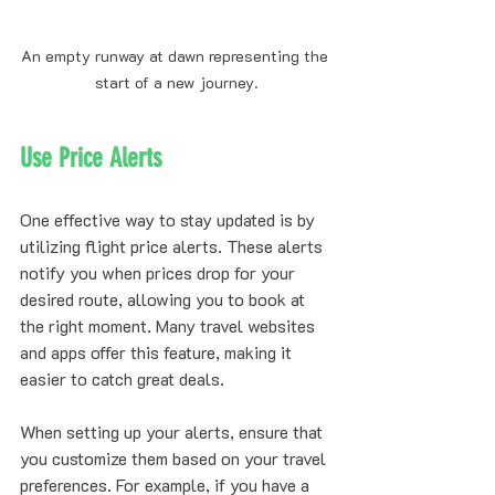
An empty runway at dawn representing the 
start of a new journey.
Use Price Alerts
One effective way to stay updated is by 
utilizing flight price alerts. These alerts 
notify you when prices drop for your 
desired route, allowing you to book at 
the right moment. Many travel websites 
and apps offer this feature, making it 
easier to catch great deals.
When setting up your alerts, ensure that 
you customize them based on your travel 
preferences. For example, if you have a 