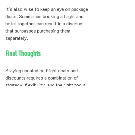
It's also wise to keep an eye on package 
deals. Sometimes booking a flight and 
hotel together can result in a discount 
that surpasses purchasing them 
separately.
Final Thoughts
Staying updated on flight deals and 
discounts requires a combination of 
strategy, flexibility, and the right tools. 
By understanding the nature of deals, 
using price alerts, exploring different 
platforms, joining loyalty programs, and 
being patient, you can ensure you get the 
best value for your travel.