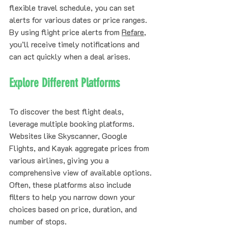
flexible travel schedule, you can set 
alerts for various dates or price ranges. 
By using flight price alerts from 
Refare
, 
you’ll receive timely notifications and 
can act quickly when a deal arises.
Explore Different Platforms
To discover the best flight deals, 
leverage multiple booking platforms. 
Websites like Skyscanner, Google 
Flights, and Kayak aggregate prices from 
various airlines, giving you a 
comprehensive view of available options. 
Often, these platforms also include 
filters to help you narrow down your 
choices based on price, duration, and 
number of stops.