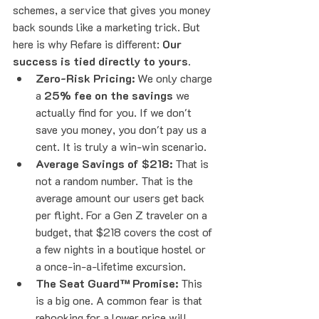
schemes, a service that gives you money 
back sounds like a marketing trick. But 
here is why Refare is different: 
Our 
success is tied directly to yours.
Zero-Risk Pricing:
 We only charge 
a 
25% fee on the savings
 we 
actually find for you. If we don't 
save you money, you don't pay us a 
cent. It is truly a win-win scenario.
Average Savings of $218:
 That is 
not a random number. That is the 
average amount our users get back 
per flight. For a Gen Z traveler on a 
budget, that $218 covers the cost of 
a few nights in a boutique hostel or 
a once-in-a-lifetime excursion.
The Seat Guard™ Promise:
 This 
is a big one. A common fear is that 
rebooking for a lower price will 