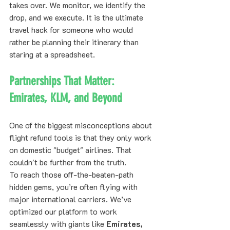
takes over. We monitor, we identify the 
drop, and we execute. It is the ultimate 
travel hack for someone who would 
rather be planning their itinerary than 
staring at a spreadsheet.
Partnerships That Matter: 
Emirates, KLM, and Beyond
One of the biggest misconceptions about 
flight refund tools is that they only work 
on domestic "budget" airlines. That 
couldn't be further from the truth. 
To reach those off-the-beaten-path 
hidden gems, you’re often flying with 
major international carriers. We’ve 
optimized our platform to work 
seamlessly with giants like 
Emirates, 