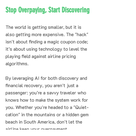
Stop Overpaying, Start Discovering
The world is getting smaller, but it is 
also getting more expensive. The "hack" 
isn't about finding a magic coupon code; 
it’s about using technology to level the 
playing field against airline pricing 
algorithms. 
By leveraging AI for both discovery and 
financial recovery, you aren't just a 
passenger: you’re a savvy traveler who 
knows how to make the system work for 
you. Whether you're headed to a "Quiet-
cation" in the mountains or a hidden gem 
beach in South America, don't let the 
airline keep your overpayment.