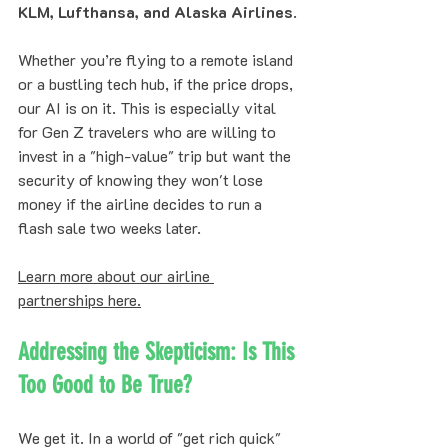
KLM, Lufthansa, and Alaska Airlines
. 
Whether you’re flying to a remote island 
or a bustling tech hub, if the price drops, 
our AI is on it. This is especially vital 
for Gen Z travelers who are willing to 
invest in a "high-value" trip but want the 
security of knowing they won't lose 
money if the airline decides to run a 
flash sale two weeks later.
Learn more about our airline 
partnerships here.
Addressing the Skepticism: Is This 
Too Good to Be True?
We get it. In a world of "get rich quick" 