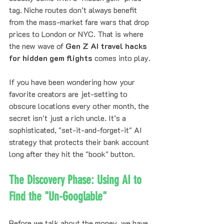
tag. Niche routes don’t always benefit 
from the mass-market fare wars that drop 
prices to London or NYC. That is where 
the new wave of 
Gen Z AI travel hacks 
for hidden gem flights
 comes into play.
If you have been wondering how your 
favorite creators are jet-setting to 
obscure locations every other month, the 
secret isn't just a rich uncle. It’s a 
sophisticated, "set-it-and-forget-it" AI 
strategy that protects their bank account 
long after they hit the "book" button.
The Discovery Phase: Using AI to 
Find the "Un-Googlable"
Before we talk about the money, we have 