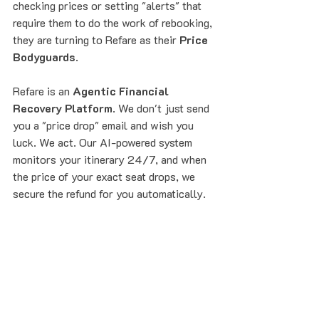
checking prices or setting "alerts" that 
require them to do the work of rebooking, 
they are turning to Refare as their 
Price 
Bodyguards
.
Refare is an 
Agentic Financial 
Recovery Platform
. We don't just send 
you a "price drop" email and wish you 
luck. We act. Our AI-powered system 
monitors your itinerary 24/7, and when 
the price of your exact seat drops, we 
secure the refund for you automatically.