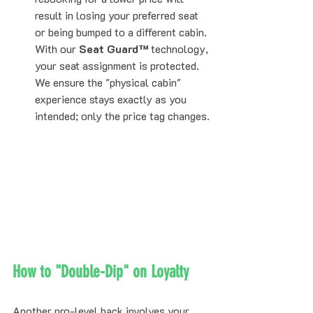
result in losing your preferred seat 
or being bumped to a different cabin. 
With our 
Seat Guard™
 technology, 
your seat assignment is protected. 
We ensure the "physical cabin" 
experience stays exactly as you 
intended; only the price tag changes.
How to "Double-Dip" on Loyalty
Another pro-level hack involves your 