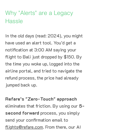
Why "Alerts" are a Legacy 
Hassle
In the old days (read: 2024), you might 
have used an alert tool. You’d get a 
notification at 3:00 AM saying your 
flight to Bali just dropped by $150. By 
the time you woke up, logged into the 
airline portal, and tried to navigate the 
refund process, the price had already 
jumped back up. 
Refare’s "Zero-Touch" approach
eliminates that friction. By using our 
5-
second forward
 process, you simply 
send your confirmation email to 
flights@refare.com
. From there, our AI 