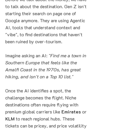
to talk about the destination. Gen Z isn't 
starting their search on page one of 
Google anymore. They are using Agentic 
AI, tools that understand context and 
"vibe", to find destinations that haven't 
been ruined by over-tourism.
Imagine asking an AI: 
"Find me a town in 
Southern Europe that feels like the 
Amalfi Coast in the 1970s, has great 
hiking, and isn't on a Top 10 list."
Once the AI identifies a spot, the 
challenge becomes the flight. Niche 
destinations often require flying with 
premium global carriers like 
Emirates
 or 
KLM
 to reach regional hubs. These 
tickets can be pricey, and price volatility 