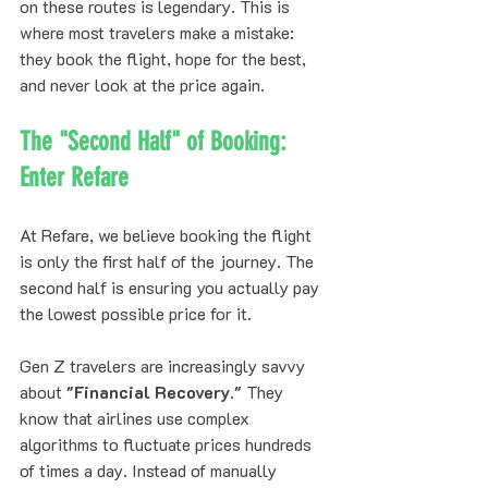
on these routes is legendary. This is 
where most travelers make a mistake: 
they book the flight, hope for the best, 
and never look at the price again.
The "Second Half" of Booking: 
Enter Refare
At Refare, we believe booking the flight 
is only the first half of the journey. The 
second half is ensuring you actually pay 
the lowest possible price for it. 
Gen Z travelers are increasingly savvy 
about 
"Financial Recovery."
 They 
know that airlines use complex 
algorithms to fluctuate prices hundreds 
of times a day. Instead of manually 