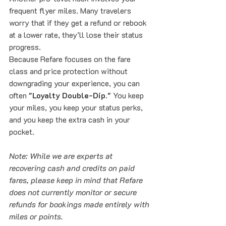
frequent flyer miles. Many travelers 
worry that if they get a refund or rebook 
at a lower rate, they’ll lose their status 
progress. 
Because Refare focuses on the fare 
class and price protection without 
downgrading your experience, you can 
often 
"Loyalty Double-Dip."
 You keep 
your miles, you keep your status perks, 
and you keep the extra cash in your 
pocket. 
Note: While we are experts at 
recovering cash and credits on paid 
fares, please keep in mind that Refare 
does not currently monitor or secure 
refunds for bookings made entirely with 
miles or points.