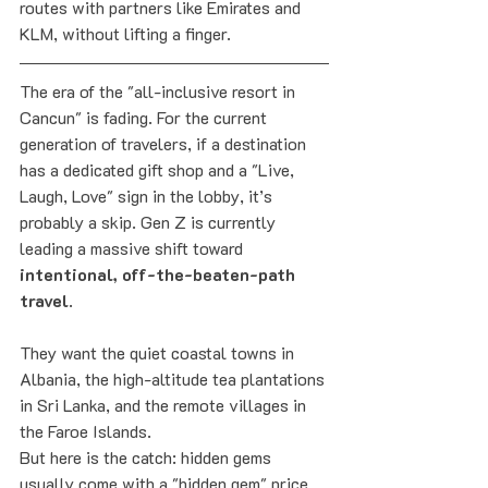
routes with partners like Emirates and 
KLM, without lifting a finger.
The era of the "all-inclusive resort in 
Cancun" is fading. For the current 
generation of travelers, if a destination 
has a dedicated gift shop and a "Live, 
Laugh, Love" sign in the lobby, it’s 
probably a skip. Gen Z is currently 
leading a massive shift toward 
intentional, off-the-beaten-path 
travel
. 
They want the quiet coastal towns in 
Albania, the high-altitude tea plantations 
in Sri Lanka, and the remote villages in 
the Faroe Islands.
But here is the catch: hidden gems 
usually come with a "hidden gem" price 