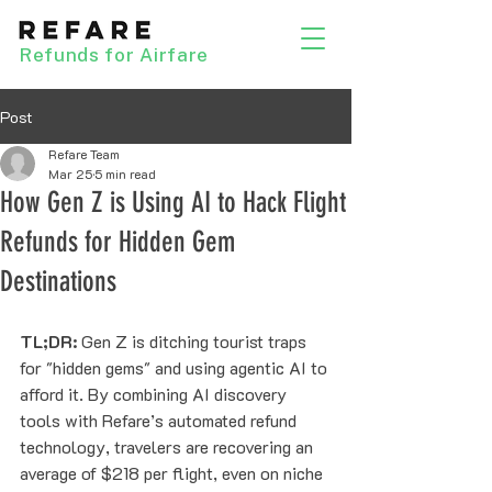
Refunds for Airfare
Post
Refare Team
Mar 25
5 min read
How Gen Z is Using AI to Hack Flight
Refunds for Hidden Gem
Destinations
TL;DR:
 Gen Z is ditching tourist traps 
for "hidden gems" and using agentic AI to 
afford it. By combining AI discovery 
tools with Refare’s automated refund 
technology, travelers are recovering an 
average of $218 per flight, even on niche 