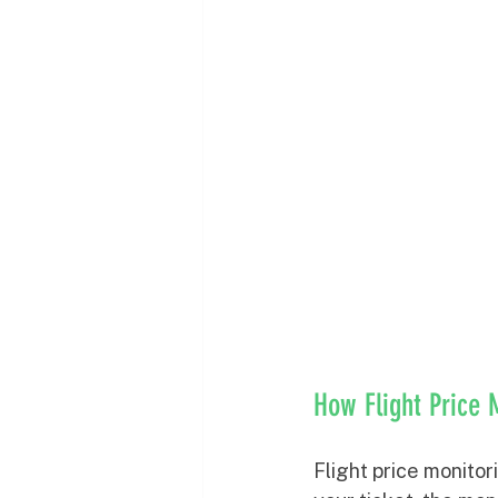
How Flight Price 
Flight price monitor