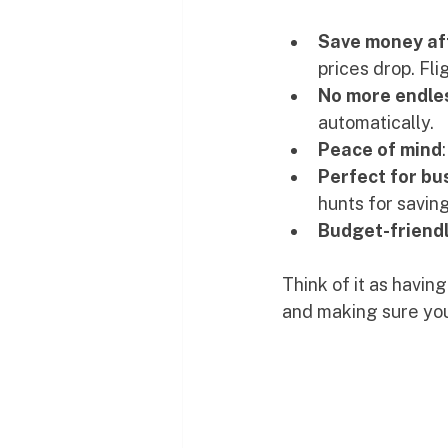
Save money af
prices drop. Fl
No more endle
automatically.
Peace of mind
Perfect for bu
hunts for saving
Budget-friendl
Think of it as having
and making sure you