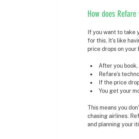
How does Refare
If you want to take y
for this. It’s like h
price drops on your 
After you book, 
Refare’s technol
If the price dr
You get your m
This means you don’
chasing airlines. Re
and planning your it