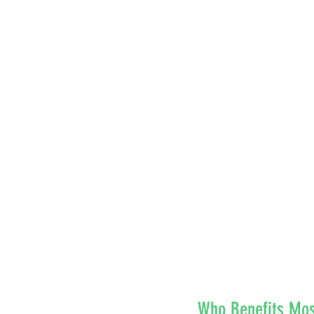
Who Benefits Most