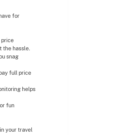
have for 
 price 
 the hassle.
you snag 
pay full price 
onitoring helps 
or fun 
in your travel 