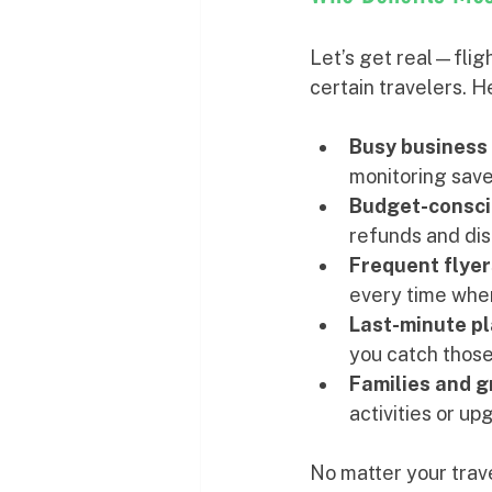
Let’s get real—flight
certain travelers. He
Busy business 
monitoring save
Budget-consci
refunds and dis
Frequent flyer
every time whe
Last-minute p
you catch those
Families and 
activities or up
No matter your travel