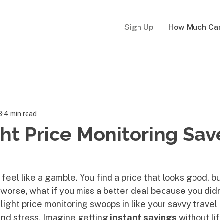
Sign Up
How Much Can
8
4 min read
ht Price Monitoring Sav
feel like a gamble. You find a price that looks good, but
worse, what if you miss a better deal because you didn
flight price monitoring swoops in like your savvy travel
nd stress. Imagine getting 
instant savings
 without li