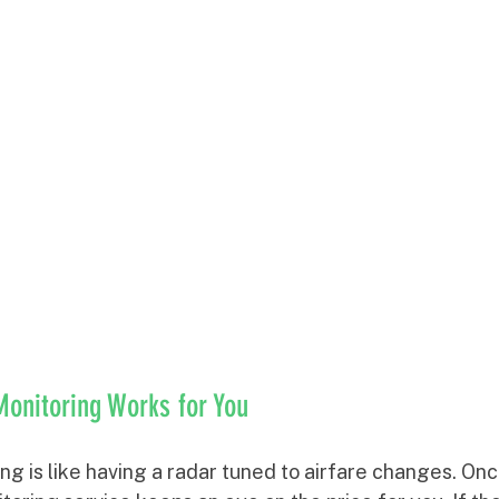
Monitoring Works for You
ing is like having a radar tuned to airfare changes. On