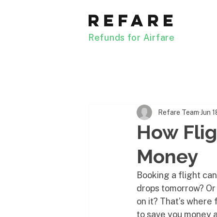
Refunds for Airfare
Refare Team
Jun 1
How Flig
Money
Booking a flight can 
drops tomorrow? Or 
on it? That’s where 
to save you money a