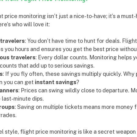
 price monitoring isn’t just a nice-to-have; it’s a must-
re’s who will love it:
travelers
: You don’t have time to hunt for deals. Flight
s you hours and ensures you get the best price without
ous travelers
: Every dollar counts. Monitoring helps 
counts that add up to serious savings.
s
: If you fly often, these savings multiply quickly. Why 
n you can get 
instant savings
?
lanners
: Prices can swing wildly close to departure. M
 last-minute dips.
groups
: Saving on multiple tickets means more money f
grades.
 style, flight price monitoring is like a secret weapon 