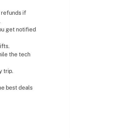
 refunds if 
.
u get notified 
fts.
ile the tech 
 trip.
he best deals 