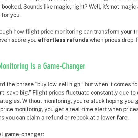
 booked. Sounds like magic, right? Well, it’s not magic
for you.
ough how flight price monitoring can transform your tr
even score you 
effortless refunds
 when prices drop. 
 Monitoring Is a Game-Changer
 the phrase “buy low, sell high,” but when it comes to fl
t, save big.” Flight prices fluctuate constantly due to
trategies. Without monitoring, you’re stuck hoping you g
t price monitoring, you get a real-time alert when prices
s you can claim a refund or rebook at a lower fare.
otal game-changer: