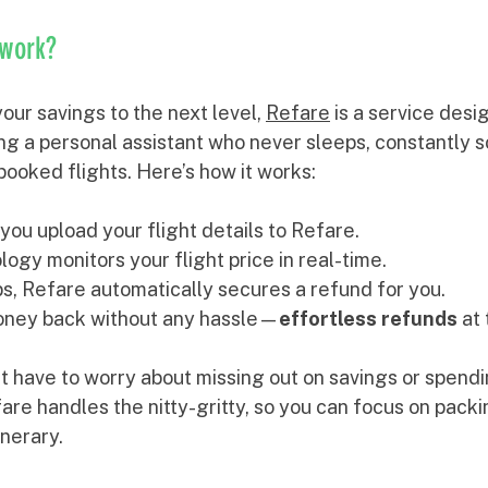
 work?
our savings to the next level, 
Refare
 is a service desi
aving a personal assistant who never sleeps, constantly 
booked flights. Here’s how it works:
you upload your flight details to Refare.
ogy monitors your flight price in real-time.
ops, Refare automatically secures a refund for you.
oney back without any hassle—
effortless refunds
 at
t have to worry about missing out on savings or spendi
fare handles the nitty-gritty, so you can focus on pack
inerary.