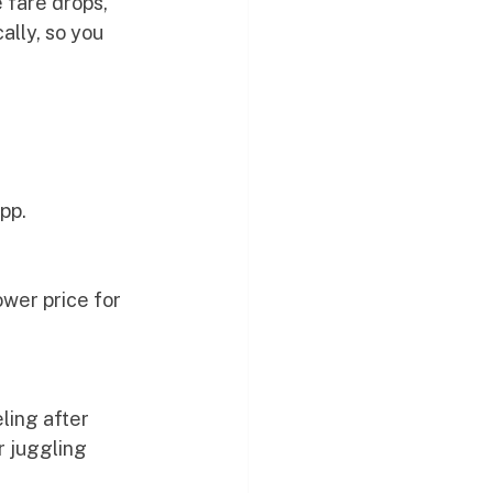
 fare drops, 
lly, so you 
app.
wer price for 
ling after 
r juggling 