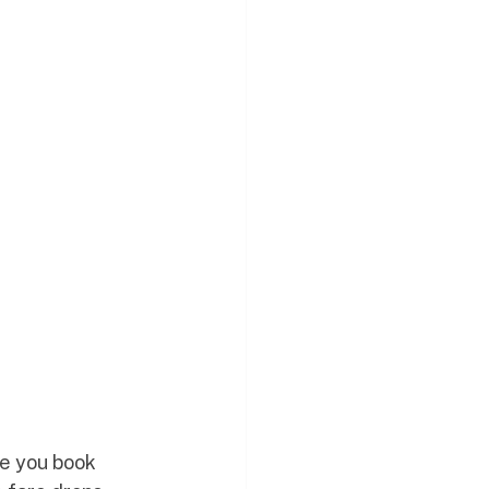
ce you book 