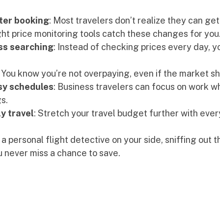
ter booking
: Most travelers don’t realize they can get
ight price monitoring tools catch these changes for you
ss searching
: Instead of checking prices every day, yo
: You know you’re not overpaying, even if the market shi
sy schedules
: Business travelers can focus on work wh
s.
y travel
: Stretch your travel budget further with every
 a personal flight detective on your side, sniffing out t
 never miss a chance to save.