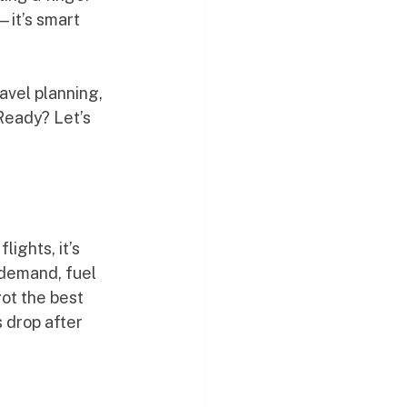
—it’s smart 
avel planning, 
Ready? Let’s 
ights, it’s 
 demand, fuel 
ot the best 
 drop after 