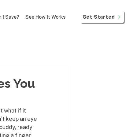
Get Started
 I Save?
See How It Works
es You
 what if it 
’t keep an eye 
 buddy, ready 
fting a finger 