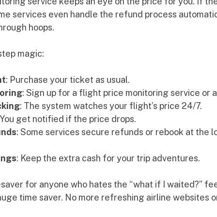
itoring service keeps an eye on the price for you. If the
ome services even handle the refund process automatica
through hoops.
step magic:
ht
: Purchase your ticket as usual.
oring
: Sign up for a flight price monitoring service or 
cking
: The system watches your flight’s price 24/7.
 You get notified if the price drops.
unds
: Some services secure refunds or rebook at the lo
ings
: Keep the extra cash for your trip adventures.
fesaver for anyone who hates the “what if I waited?” fee
a huge time saver. No more refreshing airline websites o