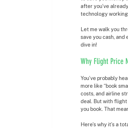
after you’ve already
technology working 
Let me walk you thr
save you cash, and 
dive in!
Why Flight Price
You’ve probably heard
more like “book smar
costs, and airline s
deal. But with fligh
you book. That mean
Here’s why it’s a t