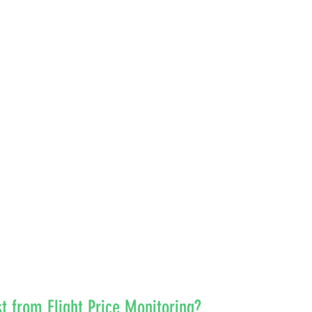
 from Flight Price Monitoring?