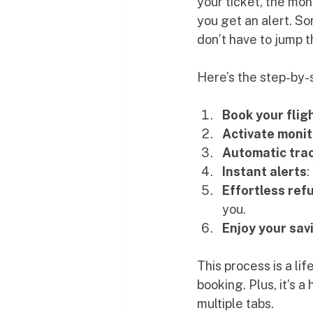
your ticket, the mon
you get an alert. S
don’t have to jump 
Here’s the step-by-
Book your flig
Activate monit
Automatic tra
Instant alerts
:
Effortless ref
you.
Enjoy your sav
This process is a li
booking. Plus, it’s 
multiple tabs.