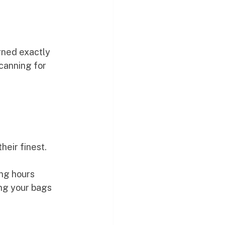
gned exactly 
scanning for 
 their finest.
ng hours 
ing your bags 