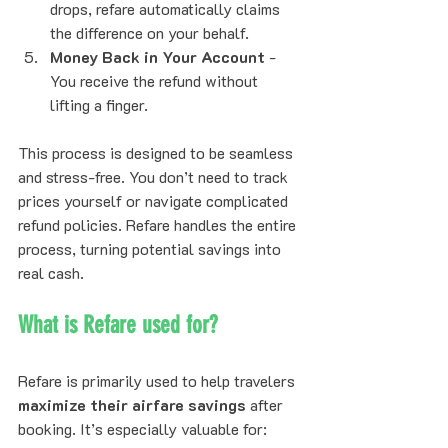
drops, refare automatically claims 
the difference on your behalf.
Money Back in Your Account
 - 
You receive the refund without 
lifting a finger.
This process is designed to be seamless 
and stress-free. You don’t need to track 
prices yourself or navigate complicated 
refund policies. Refare handles the entire 
process, turning potential savings into 
real cash.
What is Refare used for?
Refare is primarily used to help travelers 
maximize their airfare savings
 after 
booking. It’s especially valuable for: