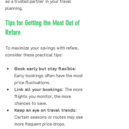
as a trusted partner in your travel 
planning.
Tips for Getting the Most Out of 
Refare
To maximize your savings with refare, 
consider these practical tips:
Book early but stay flexible
: 
Early bookings often have the most 
price fluctuations.
Link all your bookings
: The more 
flights you monitor, the more 
chances to save.
Keep an eye on travel trends
: 
Certain seasons or routes may see 
more frequent price drops.