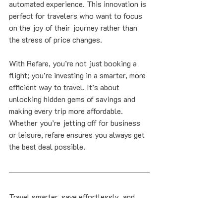
automated experience. This innovation is 
perfect for travelers who want to focus 
on the joy of their journey rather than 
the stress of price changes.
With Refare, you’re not just booking a 
flight; you’re investing in a smarter, more 
efficient way to travel. It’s about 
unlocking hidden gems of savings and 
making every trip more affordable. 
Whether you’re jetting off for business 
or leisure, refare ensures you always get 
the best deal possible.
Travel smarter, save effortlessly, and 
enjoy the peace of mind that comes with 
knowing you’re getting the lowest fare. 