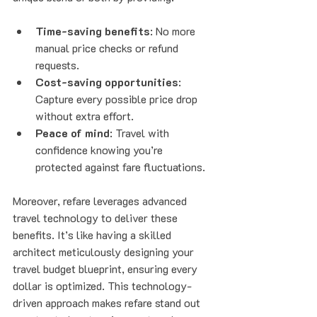
Time-saving benefits
: No more 
manual price checks or refund 
requests.
Cost-saving opportunities
: 
Capture every possible price drop 
without extra effort.
Peace of mind
: Travel with 
confidence knowing you’re 
protected against fare fluctuations.
Moreover, refare leverages advanced 
travel technology to deliver these 
benefits. It’s like having a skilled 
architect meticulously designing your 
travel budget blueprint, ensuring every 
dollar is optimized. This technology-
driven approach makes refare stand out 