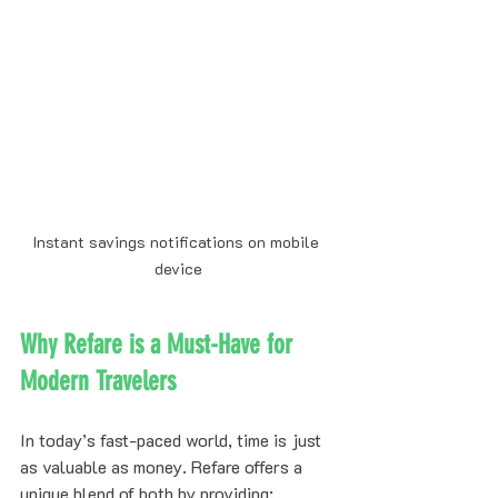
Instant savings notifications on mobile 
device
Why Refare is a Must-Have for 
Modern Travelers
In today’s fast-paced world, time is just 
as valuable as money. Refare offers a 
unique blend of both by providing: