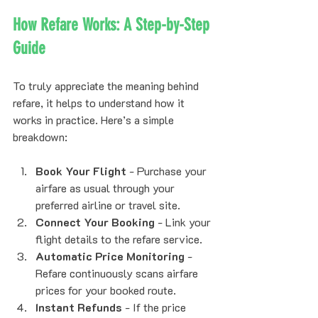
How Refare Works: A Step-by-Step 
Guide
To truly appreciate the meaning behind 
refare, it helps to understand how it 
works in practice. Here’s a simple 
breakdown:
Book Your Flight
 - Purchase your 
airfare as usual through your 
preferred airline or travel site.
Connect Your Booking
 - Link your 
flight details to the refare service.
Automatic Price Monitoring
 - 
Refare continuously scans airfare 
prices for your booked route.
Instant Refunds
 - If the price 