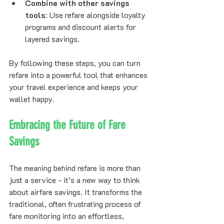
Combine with other savings 
tools
: Use refare alongside loyalty 
programs and discount alerts for 
layered savings.
By following these steps, you can turn 
refare into a powerful tool that enhances 
your travel experience and keeps your 
wallet happy.
Embracing the Future of Fare 
Savings
The meaning behind refare is more than 
just a service - it’s a new way to think 
about airfare savings. It transforms the 
traditional, often frustrating process of 
fare monitoring into an effortless, 