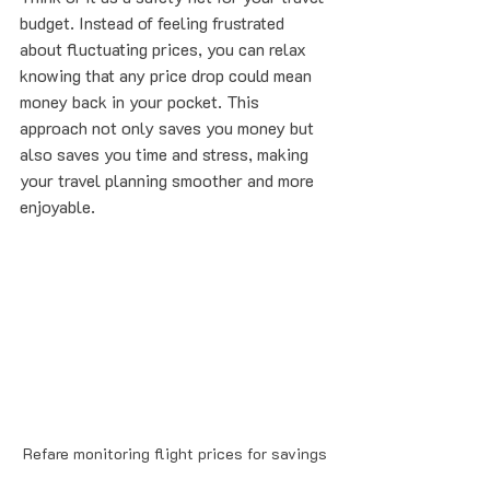
budget. Instead of feeling frustrated 
about fluctuating prices, you can relax 
knowing that any price drop could mean 
money back in your pocket. This 
approach not only saves you money but 
also saves you time and stress, making 
your travel planning smoother and more 
enjoyable.
Refare monitoring flight prices for savings