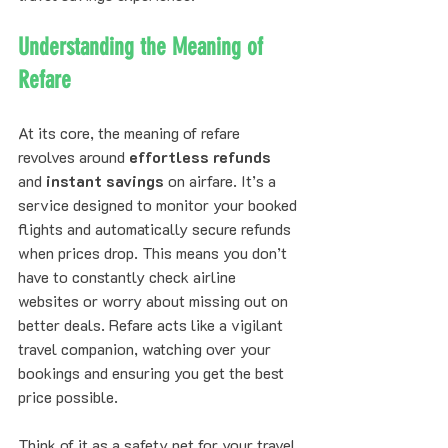
Understanding the Meaning of 
Refare
At its core, the meaning of refare 
revolves around 
effortless refunds
and 
instant savings
 on airfare. It’s a 
service designed to monitor your booked 
flights and automatically secure refunds 
when prices drop. This means you don’t 
have to constantly check airline 
websites or worry about missing out on 
better deals. Refare acts like a vigilant 
travel companion, watching over your 
bookings and ensuring you get the best 
price possible.
Think of it as a safety net for your travel 