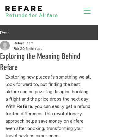
Refunds for Airfare
Post
Refare Team
Feb 20
3 min read
Exploring the Meaning Behind
Refare
Exploring new places is something we all 
look forward to, but finding the best 
airfare can be puzzling. Imagine booking 
a flight and the price drops the next day. 
With 
Refare
, you can easily get a refund 
for the difference. This revolutionary 
approach helps save money on airfare 
even after booking, transforming your 
travel savings experience.