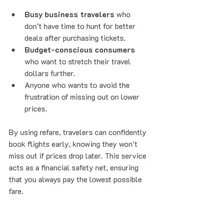
Busy business travelers
 who 
don’t have time to hunt for better 
deals after purchasing tickets.
Budget-conscious consumers
who want to stretch their travel 
dollars further.
Anyone who wants to avoid the 
frustration of missing out on lower 
prices.
By using refare, travelers can confidently 
book flights early, knowing they won’t 
miss out if prices drop later. This service 
acts as a financial safety net, ensuring 
that you always pay the lowest possible 
fare.