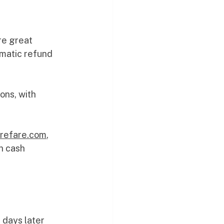
re great 
omatic refund 
ons, with 
. 
@refare.com
, 
h cash 
 days later 