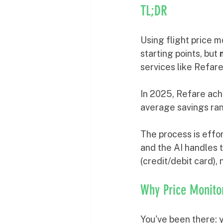
TL;DR
Using flight price m
starting points, but 
services like Refar
In 2025, Refare ach
average savings ra
The process is effor
and the AI handles t
(credit/debit card),
Why Price Monito
You've been there: y