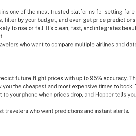
ns one of the most trusted platforms for setting fare 
s, filter by your budget, and even get price predictions
ely to rise or fall. It's clean, fast, and integrates beaut
t.
travelers who want to compare multiple airlines and dat
edict future flight prices with up to 95% accuracy. Th
 you the cheapest and most expensive times to book. Y
ht to your phone when prices drop, and Hopper tells yo
st travelers who want predictions and instant alerts.