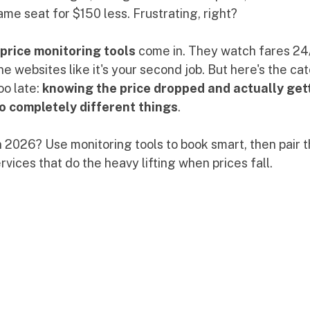
me seat for $150 less. Frustrating, right?
 price monitoring tools
 come in. They watch fares 24/
ine websites like it's your second job. But here's the ca
o late: 
knowing the price dropped and actually gett
 completely different things
.
n 2026? Use monitoring tools to book smart, then pair 
vices that do the heavy lifting when prices fall.