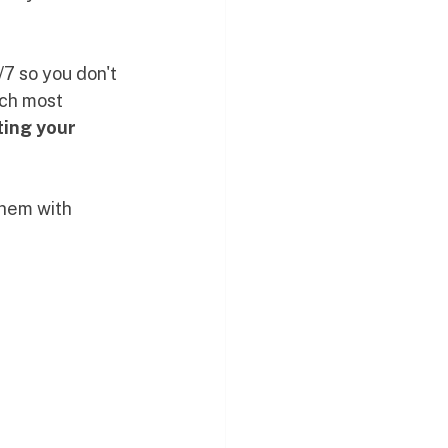
7 so you don't 
tch most 
ing your 
them with 