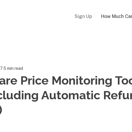
Sign Up
How Much Can
17
5 min read
fare Price Monitoring Too
cluding Automatic Ref
)