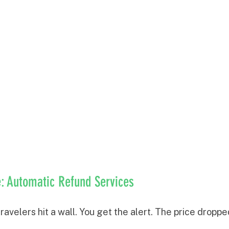
: Automatic Refund Services
avelers hit a wall. You get the alert. The price drop