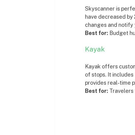
Skyscanner is perfec
have decreased by 2
changes and notify 
Best for:
 Budget hu
Kayak
Kayak offers customi
of stops. It include
provides real-time p
Best for:
 Travelers