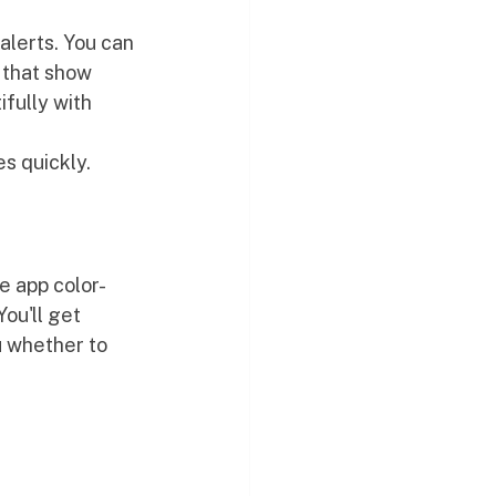
alerts. You can 
 that show 
ifully with 
es quickly.
e app color-
ou'll get 
u whether to 