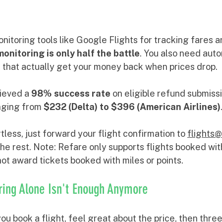
onitoring tools like Google Flights for tracking fares a
monitoring is only half the battle
. You also need aut
e that actually get your money back when prices drop. 
ieved a 
98% success rate
 on eligible refund submissi
nging from 
$232 (Delta) to $396 (American Airlines)
tless, just forward your flight confirmation to 
flights
he rest. Note: Refare only supports flights booked wit
 not award tickets booked with miles or points.
ring Alone Isn't Enough Anymore
ou book a flight, feel great about the price, then three