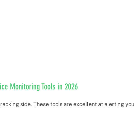
rice Monitoring Tools in 2026
 tracking side. These tools are excellent at alerting you