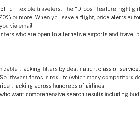
t for flexible travelers. The "Drops" feature highlights
0% or more. When you save a flight, price alerts autom
you via email.
nters who are open to alternative airports and travel d
zable tracking filters by destination, class of service
s Southwest fares in results (which many competitors don
rice tracking across hundreds of airlines.
 who want comprehensive search results including budg