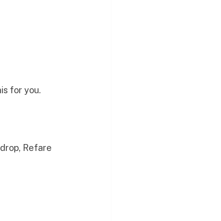
his for you.
 drop, Refare 