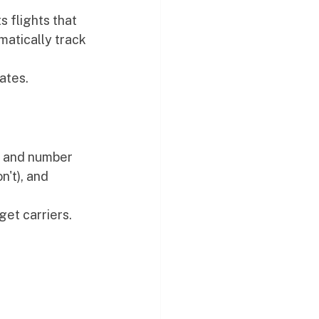
 flights that 
atically track 
ates.
, and number 
't), and 
et carriers.