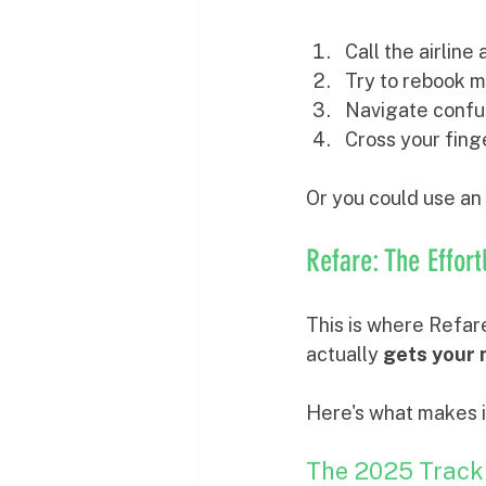
Call the airlin
Try to rebook m
Navigate confus
Cross your fing
Or you could use an 
Refare: The Effor
This is where Refare
actually 
gets your
Here's what makes i
The 2025 Track