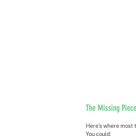
The Missing Piece
Here's where most tr
You could: