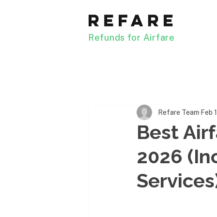
Refunds for Airfare
Refare Team
Feb 
Best Air
2026 (In
Services