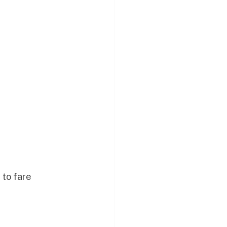
 to fare 