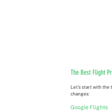
The Best Flight P
Let's start with the
changes:
Google Flights