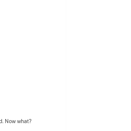
ped. Now what?