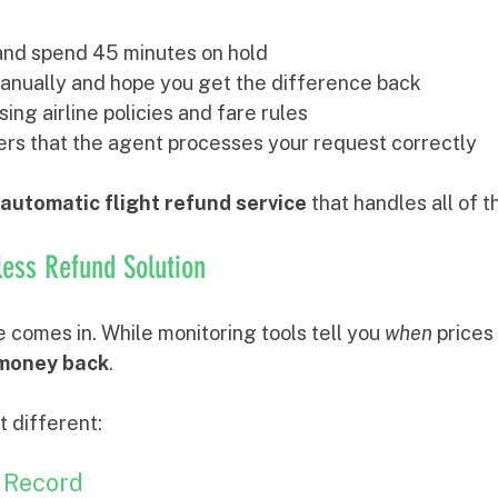
e and spend 45 minutes on hold
anually and hope you get the difference back
ing airline policies and fare rules
ers that the agent processes your request correctly
automatic flight refund service
 that handles all of t
tless Refund Solution
 comes in. While monitoring tools tell you 
when
 prices
 money back
.
t different:
 Record