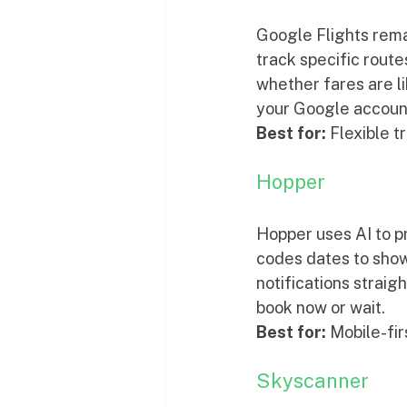
Google Flights remai
track specific route
whether fares are lik
your Google accoun
Best for:
 Flexible 
Hopper
Hopper uses AI to pr
codes dates to show
notifications straig
book now or wait.
Best for:
 Mobile-fir
Skyscanner