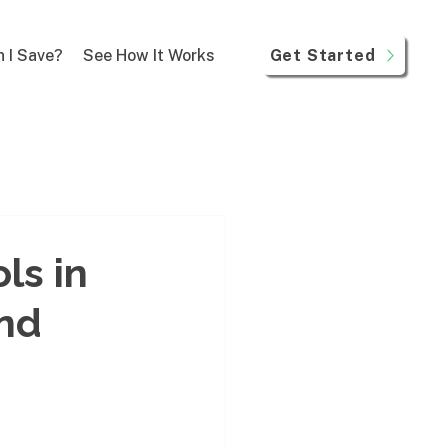
Get Started
 I Save?
See How It Works
ls in
und