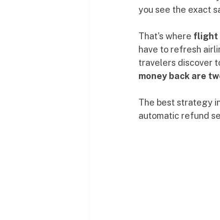
you see the exact sa
That's where 
flight
have to refresh airl
travelers discover to
money back are two
The best strategy i
automatic refund ser