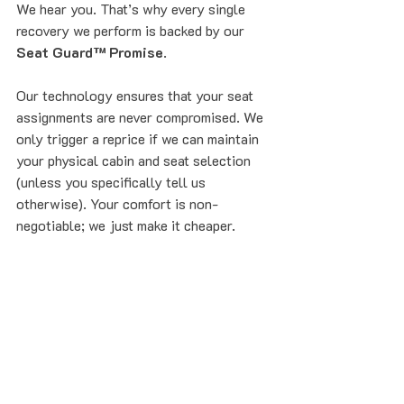
We hear you. That’s why every single 
recovery we perform is backed by our 
Seat Guard™ Promise
. 
Our technology ensures that your seat 
assignments are never compromised. We 
only trigger a reprice if we can maintain 
your physical cabin and seat selection 
(unless you specifically tell us 
otherwise). Your comfort is non-
negotiable; we just make it cheaper.