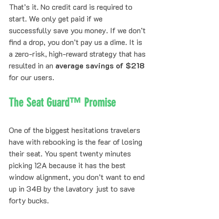
That’s it. No credit card is required to 
start. We only get paid if we 
successfully save you money. If we don’t 
find a drop, you don’t pay us a dime. It is 
a zero-risk, high-reward strategy that has 
resulted in an 
average savings of $218
for our users.
The Seat Guard™ Promise
One of the biggest hesitations travelers 
have with rebooking is the fear of losing 
their seat. You spent twenty minutes 
picking 12A because it has the best 
window alignment, you don’t want to end 
up in 34B by the lavatory just to save 
forty bucks.