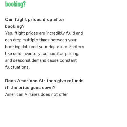
booking?
Can flight prices drop after 
booking?
Yes, flight prices are incredibly fluid and 
can drop multiple times between your 
booking date and your departure. Factors 
like seat inventory, competitor pricing, 
and seasonal demand cause constant 
fluctuations.
Does American Airlines give refunds 
if the price goes down?
American Airlines does not offer 
automatic refunds. However, for Main 
Cabin and above, you can rebook at the 
lower price and receive the difference as 
a Trip Credit. Refare automates this 