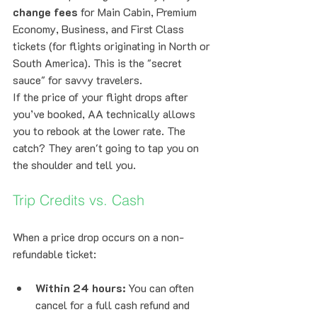
change fees
 for Main Cabin, Premium 
Economy, Business, and First Class 
tickets (for flights originating in North or 
South America). This is the "secret 
sauce" for savvy travelers. 
If the price of your flight drops after 
you’ve booked, AA technically allows 
you to rebook at the lower rate. The 
catch? They aren't going to tap you on 
the shoulder and tell you. 
Trip Credits vs. Cash
When a price drop occurs on a non-
refundable ticket:
Within 24 hours:
 You can often 
cancel for a full cash refund and 