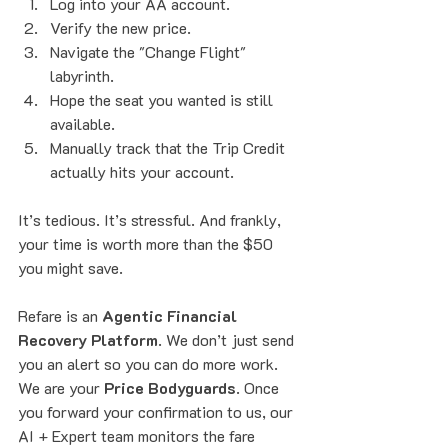
Log into your AA account.
Verify the new price.
Navigate the "Change Flight" 
labyrinth.
Hope the seat you wanted is still 
available.
Manually track that the Trip Credit 
actually hits your account.
It’s tedious. It’s stressful. And frankly, 
your time is worth more than the $50 
you might save. 
Refare is an 
Agentic Financial 
Recovery Platform
. We don’t just send 
you an alert so you can do more work. 
We are your 
Price Bodyguards
. Once 
you forward your confirmation to us, our 
AI + Expert team monitors the fare 