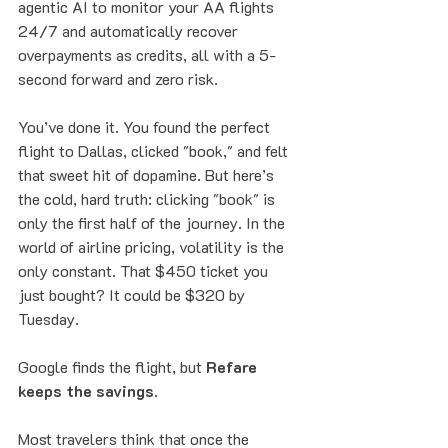
agentic AI to monitor your AA flights 
24/7 and automatically recover 
overpayments as credits, all with a 5-
second forward and zero risk.
You’ve done it. You found the perfect 
flight to Dallas, clicked "book," and felt 
that sweet hit of dopamine. But here’s 
the cold, hard truth: clicking "book" is 
only the first half of the journey. In the 
world of airline pricing, volatility is the 
only constant. That $450 ticket you 
just bought? It could be $320 by 
Tuesday.
Google finds the flight, but 
Refare 
keeps the savings
. 
Most travelers think that once the 