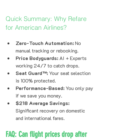
Quick Summary: Why Refare 
for American Airlines?
Zero-Touch Automation:
 No 
manual tracking or rebooking.
Price Bodyguards:
 AI + Experts 
working 24/7 to catch drops.
Seat Guard™:
 Your seat selection 
is 100% protected.
Performance-Based:
 You only pay 
if we save you money.
$218 Average Savings:
Significant recovery on domestic 
and international fares.
FAQ: Can flight prices drop after 