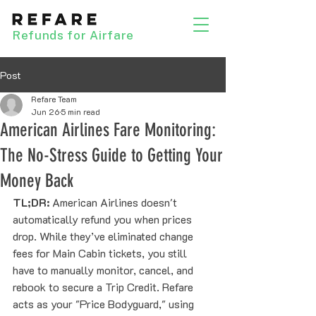
Refunds for Airfare
Post
Refare Team
Jun 26
5 min read
American Airlines Fare Monitoring:
The No-Stress Guide to Getting Your
Money Back
TL;DR:
 American Airlines doesn't 
automatically refund you when prices 
drop. While they’ve eliminated change 
fees for Main Cabin tickets, you still 
have to manually monitor, cancel, and 
rebook to secure a Trip Credit. Refare 
acts as your "Price Bodyguard," using 