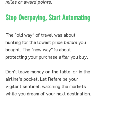
miles or award points.
Stop Overpaying, Start Automating
The "old way" of travel was about 
hunting for the lowest price 
before
 you 
bought. The "new way" is about 
protecting your purchase 
after
 you buy. 
Don’t leave money on the table, or in the 
airline’s pocket. Let Refare be your 
vigilant sentinel, watching the markets 
while you dream of your next destination.