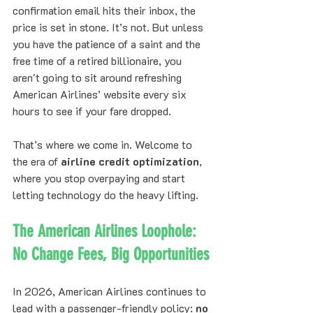
confirmation email hits their inbox, the 
price is set in stone. It’s not. But unless 
you have the patience of a saint and the 
free time of a retired billionaire, you 
aren't going to sit around refreshing 
American Airlines’ website every six 
hours to see if your fare dropped. 
That’s where we come in. Welcome to 
the era of 
airline credit optimization
, 
where you stop overpaying and start 
letting technology do the heavy lifting.
The American Airlines Loophole: 
No Change Fees, Big Opportunities
In 2026, American Airlines continues to 
lead with a passenger-friendly policy: 
no 