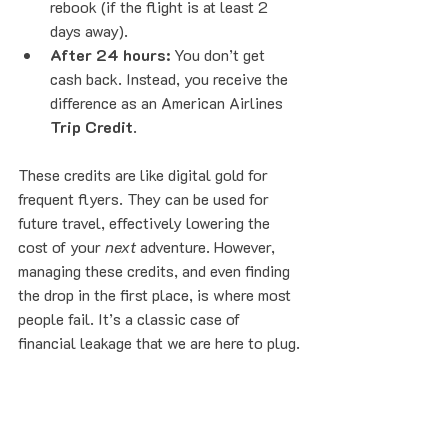
rebook (if the flight is at least 2 
days away).
After 24 hours:
 You don’t get 
cash back. Instead, you receive the 
difference as an American Airlines 
Trip Credit
.
These credits are like digital gold for 
frequent flyers. They can be used for 
future travel, effectively lowering the 
cost of your 
next
 adventure. However, 
managing these credits, and even finding 
the drop in the first place, is where most 
people fail. It’s a classic case of 
financial leakage that we are here to plug.