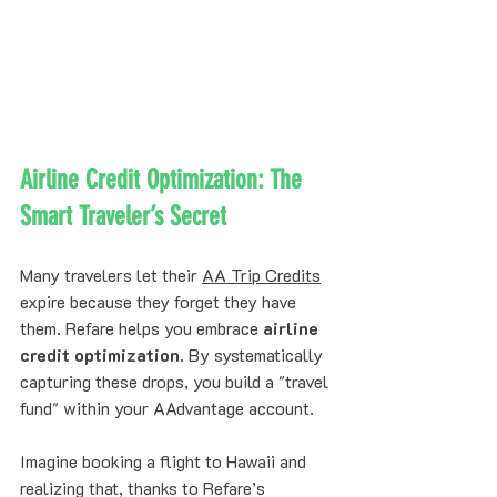
Airline Credit Optimization: The 
Smart Traveler’s Secret
Many travelers let their 
AA Trip Credits
expire because they forget they have 
them. Refare helps you embrace 
airline 
credit optimization
. By systematically 
capturing these drops, you build a "travel 
fund" within your AAdvantage account. 
Imagine booking a flight to Hawaii and 
realizing that, thanks to Refare’s 