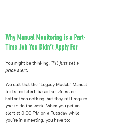
Why Manual Monitoring is a Part-
Time Job You Didn’t Apply For
You might be thinking, 
"I'll just set a 
price alert."
We call that the "Legacy Model." Manual 
tools and alert-based services are 
better than nothing, but they still require 
you
 to do the work. When you get an 
alert at 3:00 PM on a Tuesday while 
you're in a meeting, you have to: