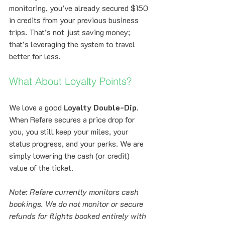
monitoring, you’ve already secured $150 
in credits from your previous business 
trips. That’s not just saving money; 
that’s leveraging the system to travel 
better for less.
What About Loyalty Points?
We love a good 
Loyalty Double-Dip
. 
When Refare secures a price drop for 
you, you still keep your miles, your 
status progress, and your perks. We are 
simply lowering the cash (or credit) 
value of the ticket. 
Note: Refare currently monitors cash 
bookings. We do not monitor or secure 
refunds for flights booked entirely with 