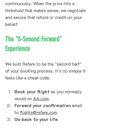
continuously. When the price hits a 
threshold that makes sense, we negotiate 
and secure that refund or credit on your 
behalf. 
The "5-Second Forward" 
Experience
We built Refare to be the "second half" 
of your booking process. It’s so simple it 
feels like a cheat code:
Book your flight
 as you normally 
would on 
AA.com
.
Forward your confirmation
 email 
to 
flights@refare.com
.
Go back to your life.