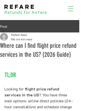
Refunds for Airfare
Post
Refare Team
Feb 6
6 min read
Where can I find flight price refund
services in the US? (2026 Guide)
TL;DR
Looking for 
flight price refund 
services in the US
? You have three 
main options: airline direct policies (24-
hour cancellations and schedule change 