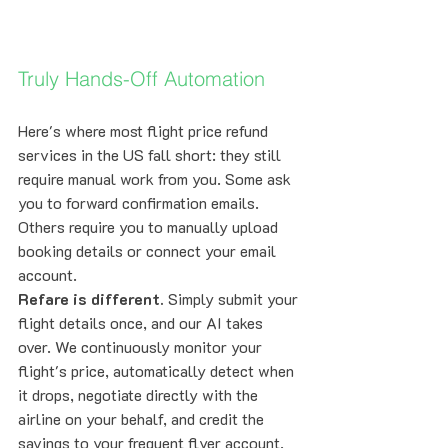
Truly Hands-Off Automation
Here's where most flight price refund 
services in the US fall short: they still 
require manual work from you. Some ask 
you to forward confirmation emails. 
Others require you to manually upload 
booking details or connect your email 
account.
Refare is different.
 Simply submit your 
flight details once, and our AI takes 
over. We continuously monitor your 
flight's price, automatically detect when 
it drops, negotiate directly with the 
airline on your behalf, and credit the 
savings to your frequent flyer account. 