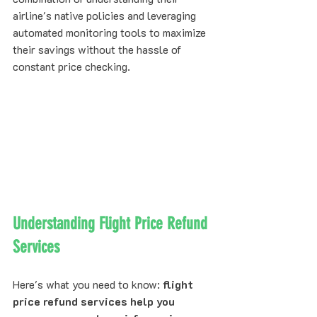
airline's native policies and leveraging 
automated monitoring tools to maximize 
their savings without the hassle of 
constant price checking.
Understanding Flight Price Refund 
Services
Here's what you need to know: 
flight 
price refund services help you 