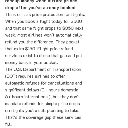
recoup money when airfare prices 
drop after you've already booked.
Think of it as price protection for flights.
When you book a flight today for $500 
and that same flight drops to $350 next 
week, most airlines won't automatically 
refund you the difference. They pocket 
that extra $150. Flight price refund 
services exist to close that gap and put 
money back in your pocket.
The U.S. Department of Transportation 
(DOT) requires airlines to offer 
automatic refunds for cancellations and 
significant delays (3+ hours domestic, 
6+ hours international), but they don't 
mandate refunds for simple price drops 
on flights you're still planning to take. 
That's the coverage gap these services 
fill.