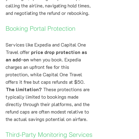
calling the airline, navigating hold times, 
and negotiating the refund or rebooking.
Booking Portal Protection
Services like Expedia and Capital One 
Travel offer 
price drop protection as 
an add-on
 when you book. Expedia 
charges an upfront fee for this 
protection, while Capital One Travel 
offers it free but caps refunds at $50.
The limitation?
 These protections are 
typically limited to bookings made 
directly through their platforms, and the 
refund caps are often modest relative to 
the actual savings potential on airfare.
Third-Party Monitoring Services