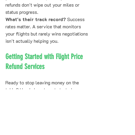
refunds don't wipe out your miles or 
status progress.
What's their track record?
 Success 
rates matter. A service that monitors 
your flights but rarely wins negotiations 
isn't actually helping you.
Getting Started with Flight Price 
Refund Services
Ready to stop leaving money on the 
table? Here's how to get started:
Step 1:
 Submit your upcoming flight 
bookings to Refare. No credit card 
needed.
Step 2:
 Our AI monitors your flights 
continuously across all our airline 
partners.