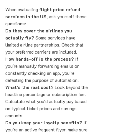
When evaluating 
flight price refund 
services in the US
, ask yourself these 
questions:
Do they cover the airlines you 
actually fly?
 Some services have 
limited airline partnerships. Check that 
your preferred carriers are included.
How hands-off is the process?
 If 
you're manually forwarding emails or 
constantly checking an app, you're 
defeating the purpose of automation.
What's the real cost?
 Look beyond the 
headline percentage or subscription fee. 
Calculate what you'd actually pay based 
on typical ticket prices and savings 
amounts.
Do you keep your loyalty benefits?
 If 
you're an active frequent flyer, make sure 