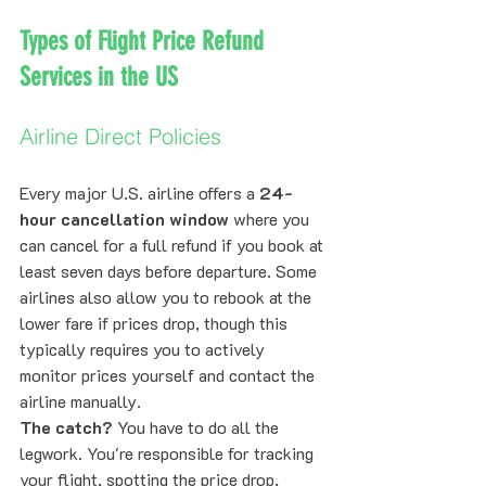
Types of Flight Price Refund 
Services in the US
Airline Direct Policies
Every major U.S. airline offers a 
24-
hour cancellation window
 where you 
can cancel for a full refund if you book at 
least seven days before departure. Some 
airlines also allow you to rebook at the 
lower fare if prices drop, though this 
typically requires you to actively 
monitor prices yourself and contact the 
airline manually.
The catch?
 You have to do all the 
legwork. You're responsible for tracking 
your flight, spotting the price drop, 