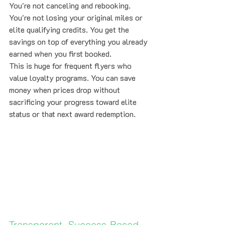
You're not canceling and rebooking. 
You're not losing your original miles or 
elite qualifying credits. You get the 
savings on top of everything you already 
earned when you first booked.
This is huge for frequent flyers who 
value loyalty programs. You can save 
money when prices drop without 
sacrificing your progress toward elite 
status or that next award redemption.
Transparent, Success-Based 