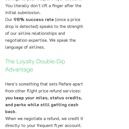
You literally don't lift a finger after the 
initial submission.
Our 
98% success rate
 (once a price 
drop is detected) speaks to the strength 
of our airline relationships and 
negotiation expertise. We speak the 
language of airlines.
The Loyalty Double-Dip 
Advantage
Here's something that sets Refare apart 
from other flight price refund services: 
you keep your miles, status credits, 
and perks while still getting cash 
back.
When we negotiate a refund, we credit it 
directly to your frequent flyer account. 