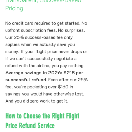
Pricing
No credit card required to get started. No 
upfront subscription fees. No surprises.
Our 25% success-based fee only 
applies when we actually save you 
money. If your flight price never drops or 
if we can't successfully negotiate a 
refund with the airline, you pay nothing.
Average savings in 2026: $218 per 
successful refund.
 Even after our 25% 
fee, you're pocketing over $160 in 
savings you would have otherwise lost. 
And you did zero work to get it.
How to Choose the Right Flight 
Price Refund Service