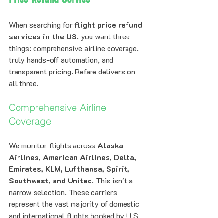
When searching for 
flight price refund 
services in the US
, you want three 
things: comprehensive airline coverage, 
truly hands-off automation, and 
transparent pricing. Refare delivers on 
all three.
Comprehensive Airline 
Coverage
We monitor flights across 
Alaska 
Airlines, American Airlines, Delta, 
Emirates, KLM, Lufthansa, Spirit, 
Southwest, and United
. This isn't a 
narrow selection. These carriers 
represent the vast majority of domestic 
and international flights booked by U.S. 