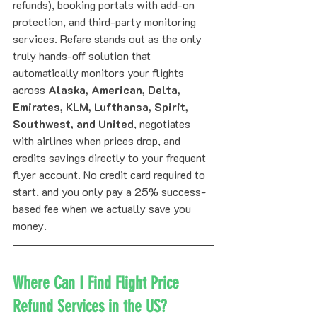
refunds), booking portals with add-on 
protection, and third-party monitoring 
services. Refare stands out as the only 
truly hands-off solution that 
automatically monitors your flights 
across 
Alaska, American, Delta, 
Emirates, KLM, Lufthansa, Spirit, 
Southwest, and United
, negotiates 
with airlines when prices drop, and 
credits savings directly to your frequent 
flyer account. No credit card required to 
start, and you only pay a 25% success-
based fee when we actually save you 
money.
Where Can I Find Flight Price 
Refund Services in the US?