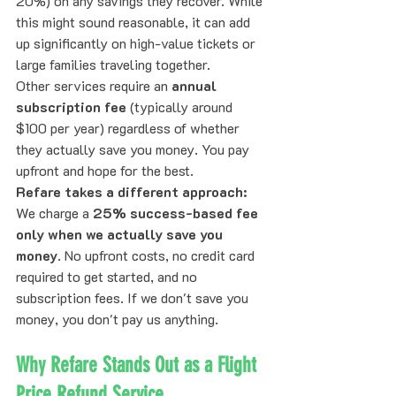
20%) on any savings they recover. While 
this might sound reasonable, it can add 
up significantly on high-value tickets or 
large families traveling together.
Other services require an 
annual 
subscription fee
 (typically around 
$100 per year) regardless of whether 
they actually save you money. You pay 
upfront and hope for the best.
Refare takes a different approach:
We charge a 
25% success-based fee 
only when we actually save you 
money
. No upfront costs, no credit card 
required to get started, and no 
subscription fees. If we don't save you 
money, you don't pay us anything.
Why Refare Stands Out as a Flight 
Price Refund Service