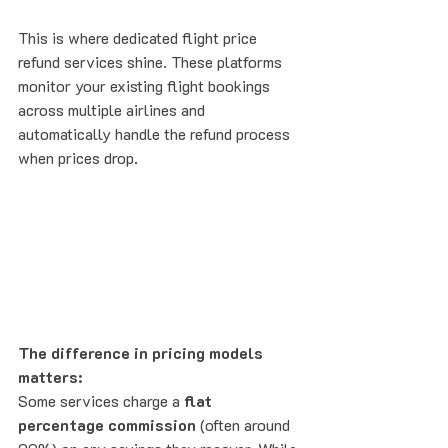
This is where dedicated flight price 
refund services shine. These platforms 
monitor your existing flight bookings 
across multiple airlines and 
automatically handle the refund process 
when prices drop.
The difference in pricing models 
matters:
Some services charge a 
flat 
percentage commission
 (often around 