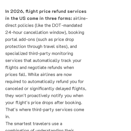
In 2026, flight price refund services 
in the US come in three forms:
 airline-
direct policies (like the DOT-mandated 
24-hour cancellation window), booking 
portal add-ons (such as price drop 
protection through travel sites), and 
specialized third-party monitoring 
services that automatically track your 
flights and negotiate refunds when 
prices fall. While airlines are now 
required to automatically refund you for 
canceled or significantly delayed flights, 
they won't proactively notify you when 
your flight's price drops after booking. 
That's where third-party services come 
in.
The smartest travelers use a 
combination of understanding their 