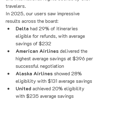
travelers.
In 2025, our users saw impressive 
results across the board:
Delta
 had 29% of itineraries 
eligible for refunds, with average 
savings of $232
American Airlines
 delivered the 
highest average savings at $396 per 
successful negotiation
Alaska Airlines
 showed 28% 
eligibility with $131 average savings
United
 achieved 20% eligibility 
with $235 average savings