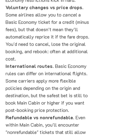
Voluntary changes vs price drops.
Some airlines allow you to 
cancel
 a 
Basic Economy ticket for a credit (minus 
fees), but that doesn't mean they'll 
automatically reprice it if the fare drops. 
You'd need to cancel, lose the original 
booking, and rebook: often at additional 
cost.
International routes.
 Basic Economy 
rules can differ on international flights. 
Some carriers apply more flexible 
policies depending on the origin and 
destination, but the safest bet is still to 
book Main Cabin or higher if you want 
post-booking price protection.
Refundable vs nonrefundable.
 Even 
within Main Cabin, you'll encounter 
"nonrefundable" tickets that still allow 