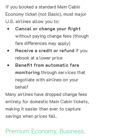
If you booked a standard Main Cabin 
Economy ticket (not Basic), most major 
U.S. airlines allow you to:
Cancel or change your flight
without paying change fees (though 
fare differences may apply)
Receive a credit or refund
 if you 
rebook at a lower price
Benefit from automatic fare 
monitoring
 through services that 
negotiate with airlines on your 
behalf
Many airlines have dropped change fees 
entirely for domestic Main Cabin tickets, 
making it easier than ever to capture 
savings when prices fall.
Premium Economy, Business, 