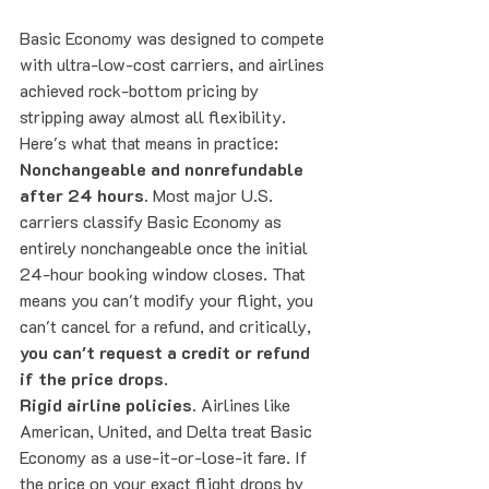
Basic Economy was designed to compete 
with ultra-low-cost carriers, and airlines 
achieved rock-bottom pricing by 
stripping away almost all flexibility. 
Here's what that means in practice:
Nonchangeable and nonrefundable 
after 24 hours.
 Most major U.S. 
carriers classify Basic Economy as 
entirely nonchangeable once the initial 
24-hour booking window closes. That 
means you can't modify your flight, you 
can't cancel for a refund, and critically, 
you can't request a credit or refund 
if the price drops
.
Rigid airline policies.
 Airlines like 
American, United, and Delta treat Basic 
Economy as a use-it-or-lose-it fare. If 
the price on your exact flight drops by 