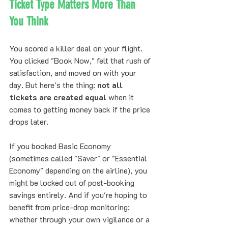
Ticket Type Matters More Than 
You Think
You scored a killer deal on your flight. 
You clicked "Book Now," felt that rush of 
satisfaction, and moved on with your 
day. But here's the thing: 
not all 
tickets are created equal
 when it 
comes to getting money back if the price 
drops later.
If you booked Basic Economy 
(sometimes called "Saver" or "Essential 
Economy" depending on the airline), you 
might be locked out of post-booking 
savings entirely. And if you're hoping to 
benefit from price-drop monitoring: 
whether through your own vigilance or a 