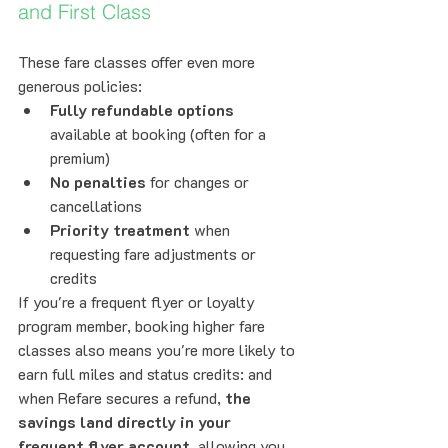
and First Class
These fare classes offer even more 
generous policies:
Fully refundable options
available at booking (often for a 
premium)
No penalties
 for changes or 
cancellations
Priority treatment
 when 
requesting fare adjustments or 
credits
If you're a frequent flyer or loyalty 
program member, booking higher fare 
classes also means you're more likely to 
earn full miles and status credits: and 
when Refare secures a refund, 
the 
savings land directly in your 
frequent flyer account
, allowing you 