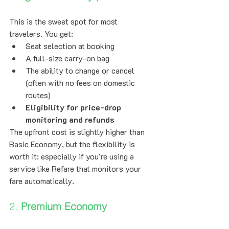
This is the sweet spot for most 
travelers. You get:
Seat selection at booking
A full-size carry-on bag
The ability to change or cancel 
(often with no fees on domestic 
routes)
Eligibility for price-drop 
monitoring and refunds
The upfront cost is slightly higher than 
Basic Economy, but the flexibility is 
worth it: especially if you're using a 
service like Refare that monitors your 
fare automatically.
2. 
Premium Economy