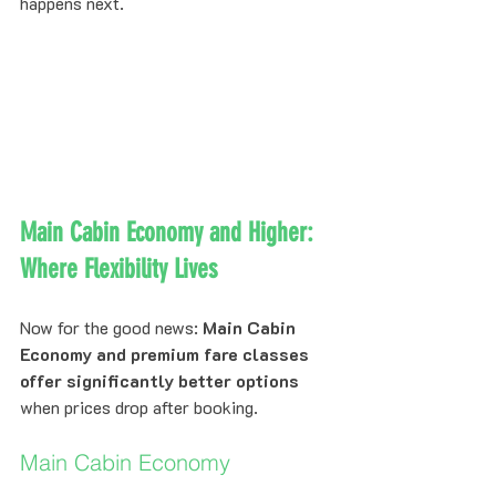
happens next.
Main Cabin Economy and Higher: 
Where Flexibility Lives
Now for the good news: 
Main Cabin 
Economy and premium fare classes 
offer significantly better options
when prices drop after booking.
Main Cabin Economy