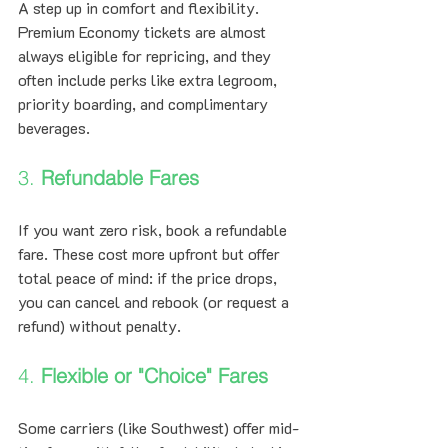
A step up in comfort and flexibility. 
Premium Economy tickets are almost 
always eligible for repricing, and they 
often include perks like extra legroom, 
priority boarding, and complimentary 
beverages.
3. 
Refundable Fares
If you want zero risk, book a refundable 
fare. These cost more upfront but offer 
total peace of mind: if the price drops, 
you can cancel and rebook (or request a 
refund) without penalty.
4. 
Flexible or "Choice" Fares
Some carriers (like Southwest) offer mid-