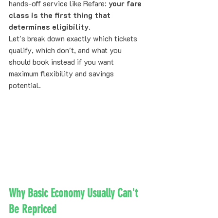
hands-off service like Refare: 
your fare 
class is the first thing that 
determines eligibility
.
Let's break down exactly which tickets 
qualify, which don't, and what you 
should book instead if you want 
maximum flexibility and savings 
potential.
Why Basic Economy Usually Can't 
Be Repriced