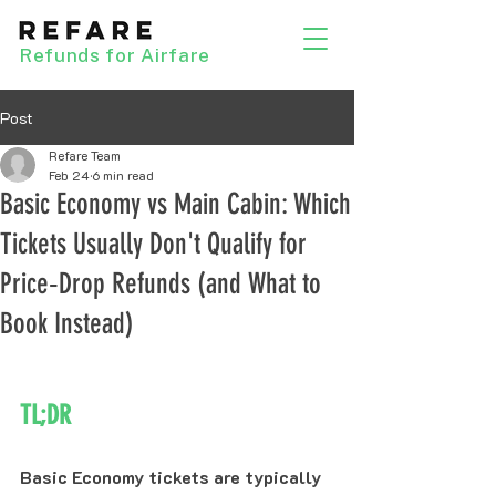
Refunds for Airfare
Post
Refare Team
Feb 24
6 min read
Basic Economy vs Main Cabin: Which
Tickets Usually Don't Qualify for
Price‑Drop Refunds (and What to
Book Instead)
TL;DR
Basic Economy tickets are typically 