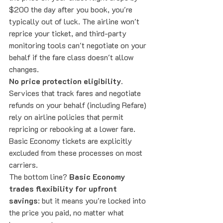
$200 the day after you book, you're 
typically out of luck. The airline won't 
reprice your ticket, and third-party 
monitoring tools can't negotiate on your 
behalf if the fare class doesn't allow 
changes.
No price protection eligibility.
Services that track fares and negotiate 
refunds on your behalf (including Refare) 
rely on airline policies that permit 
repricing or rebooking at a lower fare. 
Basic Economy tickets are explicitly 
excluded from these processes on most 
carriers.
The bottom line? 
Basic Economy 
trades flexibility for upfront 
savings
: but it means you're locked into 
the price you paid, no matter what 