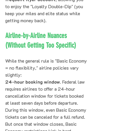
to enjoy the "Loyalty Double-Dip" (you 
keep your miles and elite status while 
getting money back).
Airline-by-Airline Nuances 
(Without Getting Too Specific)
While the general rule is "Basic Economy 
= no flexibility," airline policies vary 
slightly:
24-hour booking window.
 Federal law 
requires airlines to offer a 24-hour 
cancellation window for tickets booked 
at least seven days before departure. 
During this window, even Basic Economy 
tickets can be canceled for a full refund. 
But once that window closes, Basic 
Economy restrictions kick in hard.