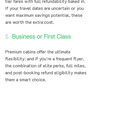
tier fares with full refundability baked in. 
If your travel dates are uncertain or you 
want maximum savings potential, these 
are worth the extra cost.
5. 
Business or First Class
Premium cabins offer the ultimate 
flexibility: and if you're a frequent flyer, 
the combination of elite perks, full miles, 
and post-booking refund eligibility makes 
them a smart choice.