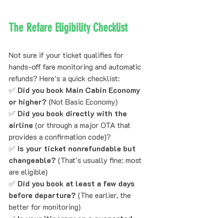
The Refare Eligibility Checklist
Not sure if your ticket qualifies for 
hands-off fare monitoring and automatic 
refunds? Here's a quick checklist:
✅ 
Did you book Main Cabin Economy 
or higher?
 (Not Basic Economy)
✅ 
Did you book directly with the 
airline
 (or through a major OTA that 
provides a confirmation code)?
✅ 
Is your ticket nonrefundable but 
changeable?
 (That's usually fine: most 
are eligible)
✅ 
Did you book at least a few days 
before departure?
 (The earlier, the 
better for monitoring)