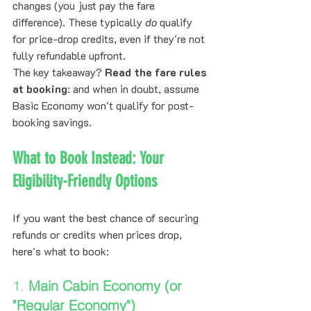
changes (you just pay the fare 
difference). These typically 
do
 qualify 
for price-drop credits, even if they're not 
fully refundable upfront.
The key takeaway? 
Read the fare rules 
at booking
: and when in doubt, assume 
Basic Economy won't qualify for post-
booking savings.
What to Book Instead: Your 
Eligibility-Friendly Options
If you want the best chance of securing 
refunds or credits when prices drop, 
here's what to book:
1. 
Main Cabin Economy (or 
"Regular Economy")