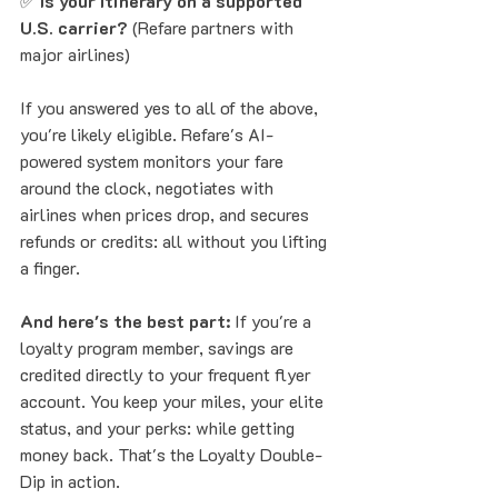
✅ 
Is your itinerary on a supported 
U.S. carrier?
 (Refare partners with 
major airlines)
If you answered yes to all of the above, 
you're likely eligible. Refare's AI-
powered system monitors your fare 
around the clock, negotiates with 
airlines when prices drop, and secures 
refunds or credits: all without you lifting 
a finger.
And here's the best part:
 If you're a 
loyalty program member, savings are 
credited directly to your frequent flyer 
account. You keep your miles, your elite 
status, and your perks: while getting 
money back. That's the Loyalty Double-
Dip in action.