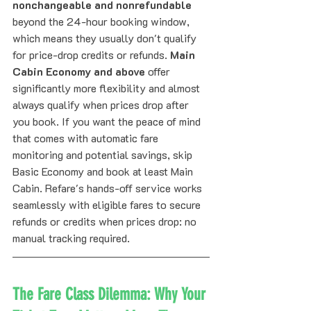
nonchangeable and nonrefundable
beyond the 24-hour booking window, 
which means they usually don't qualify 
for price-drop credits or refunds. 
Main 
Cabin Economy and above
 offer 
significantly more flexibility and almost 
always qualify when prices drop after 
you book. If you want the peace of mind 
that comes with automatic fare 
monitoring and potential savings, skip 
Basic Economy and book at least Main 
Cabin. Refare's hands-off service works 
seamlessly with eligible fares to secure 
refunds or credits when prices drop: no 
manual tracking required.
The Fare Class Dilemma: Why Your 