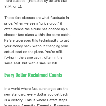
"fare classes" (indicated by letters like 
Y, M, or L). 
These fare classes are what fluctuate in 
price. When we see a "price drop," it 
often means the airline has opened up a 
cheaper fare class within the same cabin. 
Refare leverages this technicality to get 
your money back without changing your 
actual seat on the plane. You’re still 
flying in the same cabin, often in the 
same seat, but with a smaller bill.
Every Dollar Reclaimed Counts
In a world where fuel surcharges are the 
new standard, every dollar you get back 
is a victory. This is where Refare steps 
in as your 
Agentic Financial Recovery 