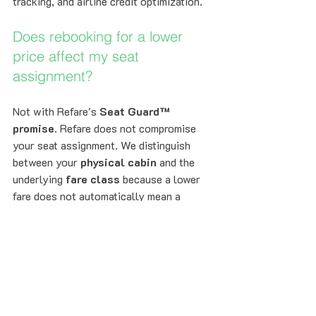
tracking, and airline credit optimization.
Does rebooking for a lower 
price affect my seat 
assignment?
Not with Refare's 
Seat Guard™ 
promise
. Refare does not compromise 
your seat assignment. We distinguish 
between your 
physical cabin
 and the 
underlying 
fare class
 because a lower 
fare does not automatically mean a 
different seat or lower cabin. Refare 
focuses on eligible fare opportunities 
that preserve your cabin experience, and 
if a lower-price path would compromise 
your seat assignment or service level, 
we do not pursue it. That’s how Refare 
protects both your savings and your 