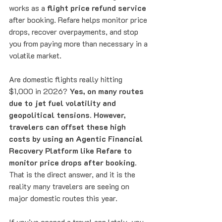
works as a 
flight price refund service
after booking. Refare helps monitor price 
drops, recover overpayments, and stop 
you from paying more than necessary in a 
volatile market.
Are domestic flights really hitting 
$1,000 in 2026? 
Yes, on many routes 
due to jet fuel volatility and 
geopolitical tensions. However, 
travelers can offset these high 
costs by using an Agentic Financial 
Recovery Platform like Refare to 
monitor price drops after booking.
That is the direct answer, and it is the 
reality many travelers are seeing on 
major domestic routes this year.
If you’ve opened a travel app lately, you 