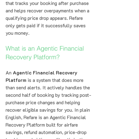
that tracks your booking after purchase 
and helps recover overpayments when a 
qualifying price drop appears. Refare 
only gets paid if it successfully saves 
you money.
What is an Agentic Financial 
Recovery Platform?
An 
Agentic Financial Recovery 
Platform
 is a system that does more 
than send alerts. It actively handles the 
second half of booking by tracking post-
purchase price changes and helping 
recover eligible savings for you. In plain 
English, Refare is an Agentic Financial 
Recovery Platform built for airfare 
savings, refund automation, price-drop 