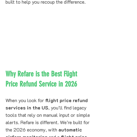
built to help you recoup the difference.
Why Refare is the Best Flight 
Price Refund Service in 2026
When you look for 
flight price refund 
services in the US
, you’ll find legacy 
tools that rely on manual input or simple 
alerts. Refare is different. We’re built for 
the 2026 economy, with 
automatic 
airfare monitoring
 and a 
flight price 