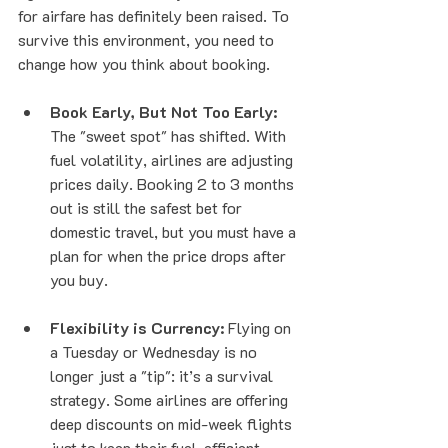
for airfare has definitely been raised. To 
survive this environment, you need to 
change how you think about booking.
Book Early, But Not Too Early:
The "sweet spot" has shifted. With 
fuel volatility, airlines are adjusting 
prices daily. Booking 2 to 3 months 
out is still the safest bet for 
domestic travel, but you must have a 
plan for when the price drops after 
you buy.
Flexibility is Currency:
 Flying on 
a Tuesday or Wednesday is no 
longer just a "tip": it’s a survival 
strategy. Some airlines are offering 
deep discounts on mid-week flights 
just to keep their fuel-efficient 