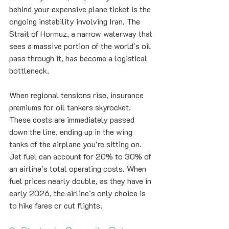
behind your expensive plane ticket is the 
ongoing instability involving Iran. The 
Strait of Hormuz, a narrow waterway that 
sees a massive portion of the world's oil 
pass through it, has become a logistical 
bottleneck. 
When regional tensions rise, insurance 
premiums for oil tankers skyrocket. 
These costs are immediately passed 
down the line, ending up in the wing 
tanks of the airplane you’re sitting on. 
Jet fuel can account for 20% to 30% of 
an airline's total operating costs. When 
fuel prices nearly double, as they have in 
early 2026, the airline's only choice is 
to hike fares or cut flights.