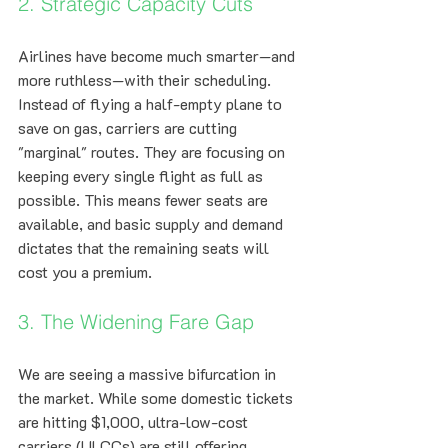
2. Strategic Capacity Cuts
Airlines have become much smarter—and 
more ruthless—with their scheduling. 
Instead of flying a half-empty plane to 
save on gas, carriers are cutting 
"marginal" routes. They are focusing on 
keeping every single flight as full as 
possible. This means fewer seats are 
available, and basic supply and demand 
dictates that the remaining seats will 
cost you a premium.
3. The Widening Fare Gap
We are seeing a massive bifurcation in 
the market. While some domestic tickets 
are hitting $1,000, ultra-low-cost 
carriers (ULCCs) are still offering 