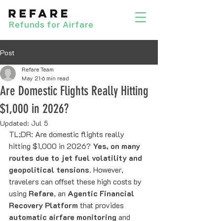
Refunds for Airfare
Post
Refare Team
May 21
6 min read
Are Domestic Flights Really Hitting
$1,000 in 2026?
Updated:
Jul 5
TL;DR: Are domestic flights really 
hitting $1,000 in 2026? 
Yes, on many 
routes due to jet fuel volatility and 
geopolitical tensions.
 However, 
travelers can offset these high costs by 
using 
Refare
, an 
Agentic Financial 
Recovery Platform
 that provides 
automatic airfare monitoring
 and 