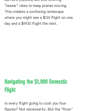
"teaser" rates to keep planes moving. 
This creates a confusing landscape 
where you might see a $36 flight on one 
day and a $900 flight the next. 
Navigating the $1,000 Domestic 
Flight
Is every flight going to cost you four 
figures? Not necessarily. But the "floor" 