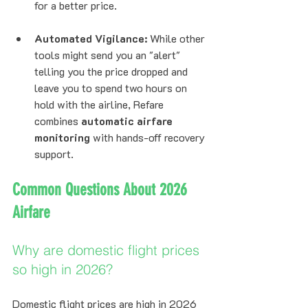
for a better price.
Automated Vigilance:
 While other 
tools might send you an "alert" 
telling you the price dropped and 
leave you to spend two hours on 
hold with the airline, Refare 
combines 
automatic airfare 
monitoring
 with hands-off recovery 
support.
Common Questions About 2026 
Airfare
Why are domestic flight prices 
so high in 2026?
Domestic flight prices are high in 2026 