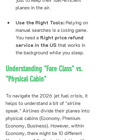
planes in the air.
Use the Right Tools:
 Relying on 
manual searches is a losing game. 
You need a 
flight price refund 
service in the US
 that works in 
the background while you sleep.
Understanding "Fare Class" vs. 
"Physical Cabin"
To navigate the 2026 jet fuel crisis, it 
helps to understand a bit of "airline 
speak." Airlines divide their planes into 
physical cabins (Economy, Premium 
Economy, Business). However, within 
Economy, there might be 10 different 