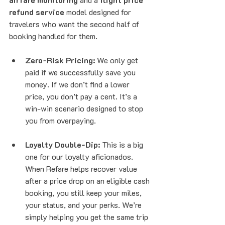
refund service
 model designed for 
travelers who want the second half of 
booking handled for them.
Zero-Risk Pricing:
 We only get 
paid if we successfully save you 
money. If we don’t find a lower 
price, you don’t pay a cent. It’s a 
win-win scenario designed to stop 
you from overpaying.
Loyalty Double-Dip:
 This is a big 
one for our loyalty aficionados. 
When Refare helps recover value 
after a price drop on an eligible cash 
booking, you still keep your miles, 
your status, and your perks. We’re 
simply helping you get the same trip 