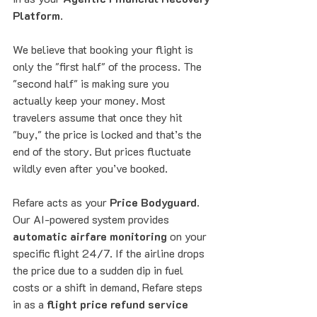
Platform
. 
We believe that booking your flight is 
only the "first half" of the process. The 
"second half" is making sure you 
actually keep your money. Most 
travelers assume that once they hit 
"buy," the price is locked and that’s the 
end of the story. But prices fluctuate 
wildly even after you’ve booked. 
Refare acts as your 
Price Bodyguard
. 
Our AI-powered system provides 
automatic airfare monitoring
 on your 
specific flight 24/7. If the airline drops 
the price due to a sudden dip in fuel 
costs or a shift in demand, Refare steps 
in as a 
flight price refund service