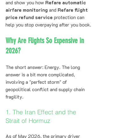
and show you how 
Refare automatic 
airfare monitoring
 and 
Refare flight 
price refund service
 protection can 
help you stop overpaying after you book.
Why Are Flights So Expensive in 
2026?
The short answer: Energy. The long 
answer is a bit more complicated, 
involving a "perfect storm" of 
geopolitical conflict and supply chain 
fragility.
1. The Iran Effect and the 
Strait of Hormuz
As of May 2026, the primary driver 