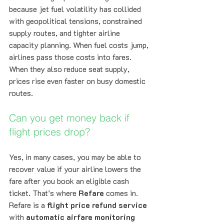
because jet fuel volatility has collided 
with geopolitical tensions, constrained 
supply routes, and tighter airline 
capacity planning. When fuel costs jump, 
airlines pass those costs into fares. 
When they also reduce seat supply, 
prices rise even faster on busy domestic 
routes.
Can you get money back if 
flight prices drop?
Yes, in many cases, you may be able to 
recover value if your airline lowers the 
fare after you book an eligible cash 
ticket. That’s where 
Refare
 comes in. 
Refare is a 
flight price refund service
with 
automatic airfare monitoring