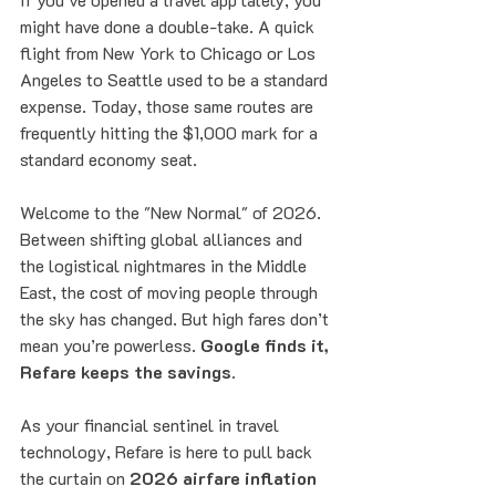
might have done a double-take. A quick 
flight from New York to Chicago or Los 
Angeles to Seattle used to be a standard 
expense. Today, those same routes are 
frequently hitting the $1,000 mark for a 
standard economy seat.
Welcome to the "New Normal" of 2026. 
Between shifting global alliances and 
the logistical nightmares in the Middle 
East, the cost of moving people through 
the sky has changed. But high fares don’t 
mean you’re powerless. 
Google finds it, 
Refare keeps the savings.
As your financial sentinel in travel 
technology, Refare is here to pull back 
the curtain on 
2026 airfare inflation